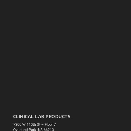
CLINICAL LAB PRODUCTS
7300 W 110th St – Floor 7
Overland Park, KS 66210