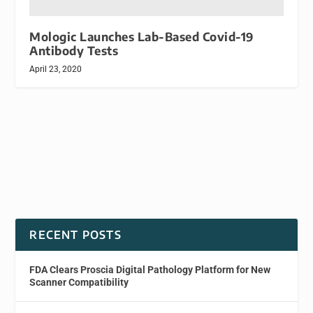
Mologic Launches Lab-Based Covid-19
Antibody Tests
April 23, 2020
RECENT POSTS
FDA Clears Proscia Digital Pathology Platform for New
Scanner Compatibility