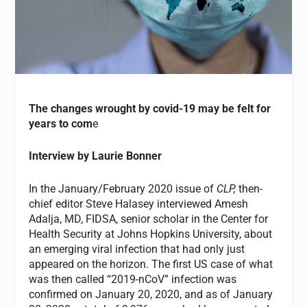
The changes wrought by covid-19 may be felt for
years to com
e
Interview by Laurie Bonner
In the January/February 2020 issue of
CLP,
then-
chief editor Steve Halasey interviewed Amesh
Adalja, MD, FIDSA, senior scholar in the Center for
Health Security at Johns Hopkins University, about
an emerging viral infection that had only just
appeared on the horizon. The first US case of what
was then called “2019-nCoV” infection was
confirmed on January 20, 2020, and as of January