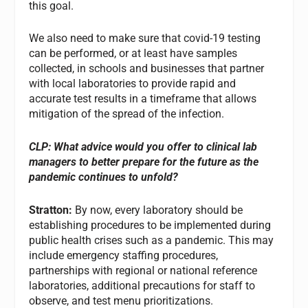
this goal.
We also need to make sure that covid-19 testing
can be performed, or at least have samples
collected, in schools and businesses that partner
with local laboratories to provide rapid and
accurate test results in a timeframe that allows
mitigation of the spread of the infection.
CLP: What advice would you offer to clinical lab
managers to better prepare for the future as the
pandemic continues to unfold?
Stratton:
By now, every laboratory should be
establishing procedures to be implemented during
public health crises such as a pandemic. This may
include emergency staffing procedures,
partnerships with regional or national reference
laboratories, additional precautions for staff to
observe, and test menu prioritizations.