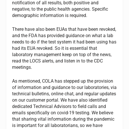
notification of all results, both positive and
negative, to the public health agencies. Specific
demographic information is required.
There have also been EUAs that have been revoked,
and the FDA has provided guidance on what a lab
needs to do if the test system it had been using has
had its EUA revoked. So it is essential that
laboratory management keep on top of the news,
read the LOCS alerts, and listen in to the CDC
meetings.
As mentioned, COLA has stepped up the provision
of information and guidance to our laboratories, via
technical bulletins, online chat, and regular updates
on our customer portal. We have also identified
dedicated Technical Advisors to field calls and
emails specifically on covid-19 testing. We believe
that sharing vital information during the pandemic
is important for all laboratorians, so we have