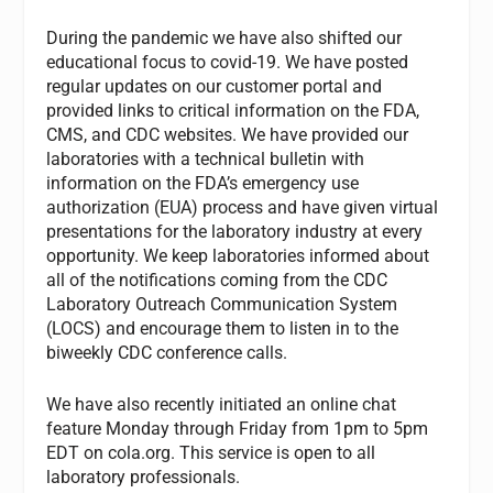
During the pandemic we have also shifted our
educational focus to covid-19. We have posted
regular updates on our customer portal and
provided links to critical information on the FDA,
CMS, and CDC websites. We have provided our
laboratories with a technical bulletin with
information on the FDA’s emergency use
authorization (EUA) process and have given virtual
presentations for the laboratory industry at every
opportunity. We keep laboratories informed about
all of the notifications coming from the CDC
Laboratory Outreach Communication System
(LOCS) and encourage them to listen in to the
biweekly CDC conference calls.
We have also recently initiated an online chat
feature Monday through Friday from 1pm to 5pm
EDT on cola.org. This service is open to all
laboratory professionals.