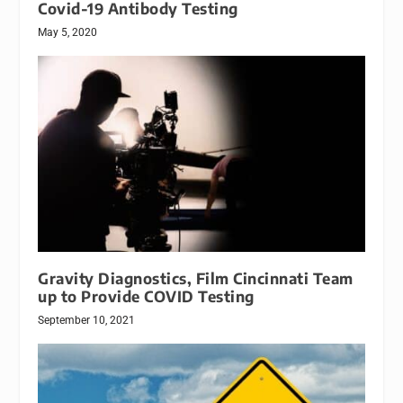
Covid-19 Antibody Testing
May 5, 2020
Gravity Diagnostics, Film Cincinnati Team
up to Provide COVID Testing
September 10, 2021