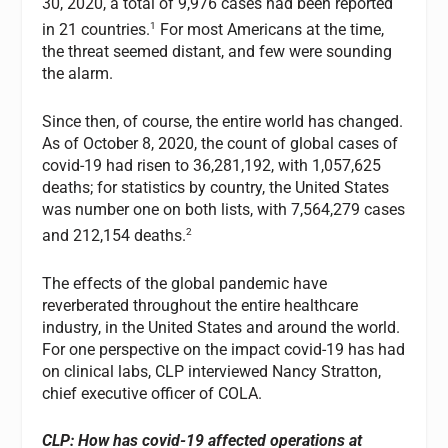
30, 2020, a total of 9,976 cases had been reported
1
in 21 countries.
For most Americans at the time,
the threat seemed distant, and few were sounding
the alarm.
Since then, of course, the entire world has changed.
As of October 8, 2020, the count of global cases of
covid-19 had risen to 36,281,192, with 1,057,625
deaths; for statistics by country, the United States
was number one on both lists, with 7,564,279 cases
2
and 212,154 deaths.
The effects of the global pandemic have
reverberated throughout the entire healthcare
industry, in the United States and around the world.
For one perspective on the impact covid-19 has had
on clinical labs, CLP interviewed Nancy Stratton,
chief executive officer of COLA.
CLP: How has covid-19 affected operations at