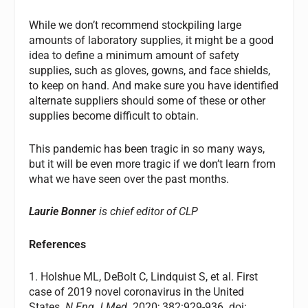
While we don’t recommend stockpiling large
amounts of laboratory supplies, it might be a good
idea to define a minimum amount of safety
supplies, such as gloves, gowns, and face shields,
to keep on hand. And make sure you have identified
alternate suppliers should some of these or other
supplies become difficult to obtain.
This pandemic has been tragic in so many ways,
but it will be even more tragic if we don’t learn from
what we have seen over the past months.
Laurie Bonner
is chief editor of CLP
References
1. Holshue ML, DeBolt C, Lindquist S, et al. First
case of 2019 novel coronavirus in the United
States.
N Eng J Med.
2020; 382:929-936. doi: