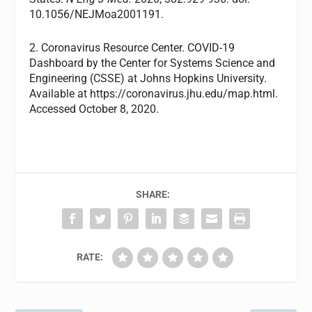
10.1056/NEJMoa2001191.
2. Coronavirus Resource Center. COVID-19
Dashboard by the Center for Systems Science and
Engineering (CSSE) at Johns Hopkins University.
Available at https://coronavirus.jhu.edu/map.html.
Accessed October 8, 2020.
SHARE:
RATE: