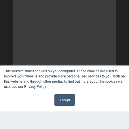
This website stores cookies on your computer. These cookies are used to
improve your website and provide more personalized services to you, both on
this website and through other media. To find out more about the cookies we
use, see our Privacy Policy.
Accept
✖