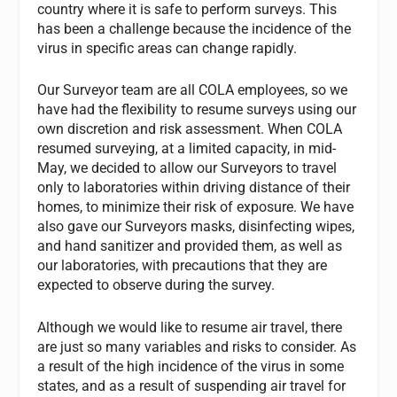
country where it is safe to perform surveys. This
has been a challenge because the incidence of the
virus in specific areas can change rapidly.
Our Surveyor team are all COLA employees, so we
have had the flexibility to resume surveys using our
own discretion and risk assessment. When COLA
resumed surveying, at a limited capacity, in mid-
May, we decided to allow our Surveyors to travel
only to laboratories within driving distance of their
homes, to minimize their risk of exposure. We have
also gave our Surveyors masks, disinfecting wipes,
and hand sanitizer and provided them, as well as
our laboratories, with precautions that they are
expected to observe during the survey.
Although we would like to resume air travel, there
are just so many variables and risks to consider. As
a result of the high incidence of the virus in some
states, and as a result of suspending air travel for