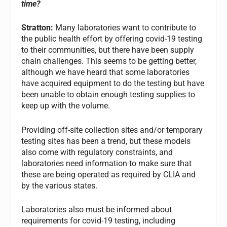
time?
Stratton:
Many laboratories want to contribute to
the public health effort by offering covid-19 testing
to their communities, but there have been supply
chain challenges. This seems to be getting better,
although we have heard that some laboratories
have acquired equipment to do the testing but have
been unable to obtain enough testing supplies to
keep up with the volume.
Providing off-site collection sites and/or temporary
testing sites has been a trend, but these models
also come with regulatory constraints, and
laboratories need information to make sure that
these are being operated as required by CLIA and
by the various states.
Laboratories also must be informed about
requirements for covid-19 testing, including