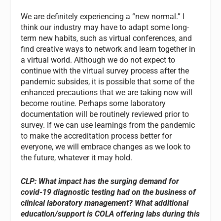
We are definitely experiencing a “new normal.” I
think our industry may have to adapt some long-
term new habits, such as virtual conferences, and
find creative ways to network and learn together in
a virtual world. Although we do not expect to
continue with the virtual survey process after the
pandemic subsides, it is possible that some of the
enhanced precautions that we are taking now will
become routine. Perhaps some laboratory
documentation will be routinely reviewed prior to
survey. If we can use learnings from the pandemic
to make the accreditation process better for
everyone, we will embrace changes as we look to
the future, whatever it may hold.
CLP: What impact has the surging demand for
covid-19 diagnostic testing had on the business of
clinical laboratory management? What additional
education/support is COLA offering labs during this