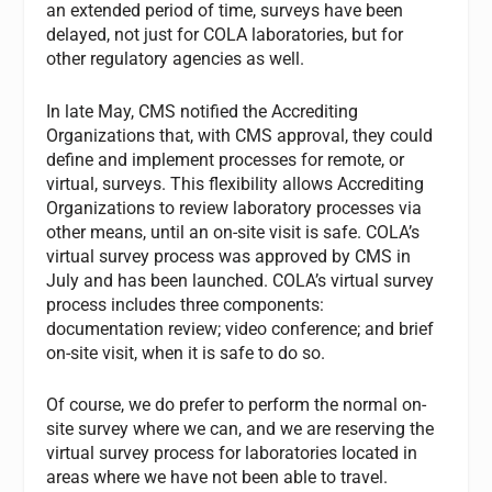
an extended period of time, surveys have been
delayed, not just for COLA laboratories, but for
other regulatory agencies as well.
In late May, CMS notified the Accrediting
Organizations that, with CMS approval, they could
define and implement processes for remote, or
virtual, surveys. This flexibility allows Accrediting
Organizations to review laboratory processes via
other means, until an on-site visit is safe. COLA’s
virtual survey process was approved by CMS in
July and has been launched. COLA’s virtual survey
process includes three components:
documentation review; video conference; and brief
on-site visit, when it is safe to do so.
Of course, we do prefer to perform the normal on-
site survey where we can, and we are reserving the
virtual survey process for laboratories located in
areas where we have not been able to travel.