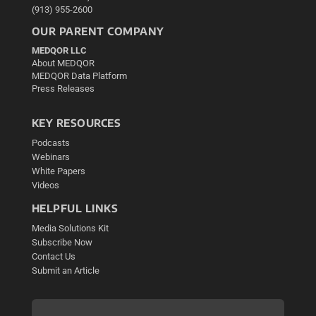
(913) 955-2600
OUR PARENT COMPANY
MEDQOR LLC
About MEDQOR
MEDQOR Data Platform
Press Releases
KEY RESOURCES
Podcasts
Webinars
White Papers
Videos
HELPFUL LINKS
Media Solutions Kit
Subscribe Now
Contact Us
Submit an Article