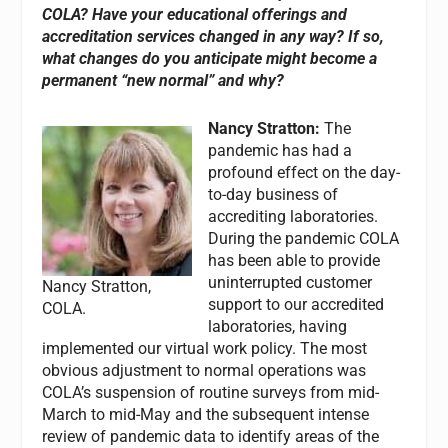
COLA? Have your educational offerings and
accreditation services changed in any way? If so,
what changes do you anticipate might become a
permanent “new normal” and why?
Nancy Stratton:
The
pandemic has had a
profound effect on the day-
to-day business of
accrediting laboratories.
During the pandemic COLA
has been able to provide
uninterrupted customer
Nancy Stratton,
support to our accredited
COLA.
laboratories, having
implemented our virtual work policy. The most
obvious adjustment to normal operations was
COLA’s suspension of routine surveys from mid-
March to mid-May and the subsequent intense
review of pandemic data to identify areas of the