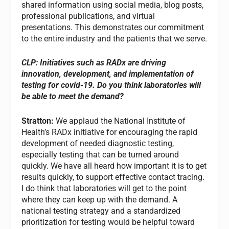
shared information using social media, blog posts,
professional publications, and virtual
presentations. This demonstrates our commitment
to the entire industry and the patients that we serve.
CLP: Initiatives such as RADx are driving
innovation, development, and implementation of
testing for covid-19. Do you think laboratories will
be able to meet the demand?
Stratton:
We applaud the National Institute of
Health’s RADx initiative for encouraging the rapid
development of needed diagnostic testing,
especially testing that can be turned around
quickly. We have all heard how important it is to get
results quickly, to support effective contact tracing.
I do think that laboratories will get to the point
where they can keep up with the demand. A
national testing strategy and a standardized
prioritization for testing would be helpful toward