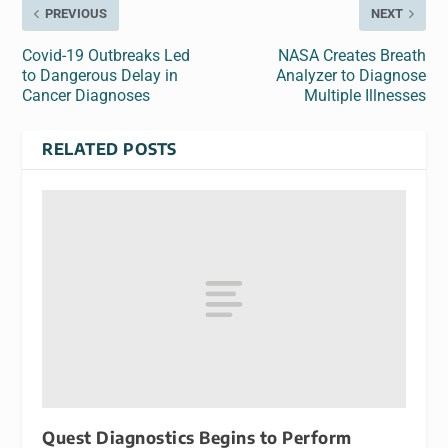
PREVIOUS
NEXT
Covid-19 Outbreaks Led
NASA Creates Breath
to Dangerous Delay in
Analyzer to Diagnose
Cancer Diagnoses
Multiple Illnesses
RELATED POSTS
Quest Diagnostics Begins to Perform