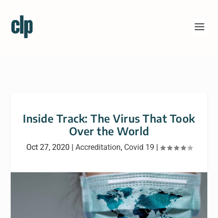
Inside Track: The Virus That Took
Over the World
Oct 27, 2020
|
Accreditation
,
Covid 19
|