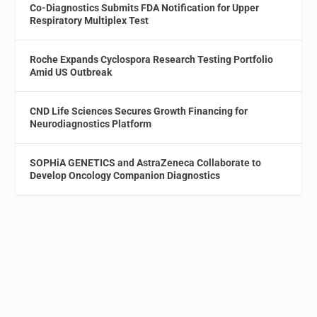
Co-Diagnostics Submits FDA Notification for Upper
Respiratory Multiplex Test
Roche Expands Cyclospora Research Testing Portfolio
Amid US Outbreak
CND Life Sciences Secures Growth Financing for
Neurodiagnostics Platform
SOPHiA GENETICS and AstraZeneca Collaborate to
Develop Oncology Companion Diagnostics