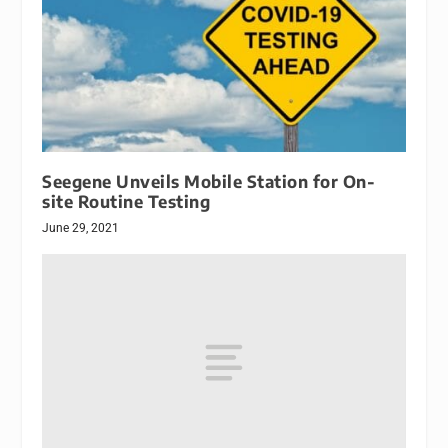
Seegene Unveils Mobile Station for On-
site Routine Testing
June 29, 2021