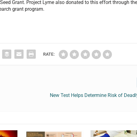
Seed Grant. Project Lyme also donated to this effort through th
earch grant program.
RATE:
New Test Helps Determine Risk of Deadl