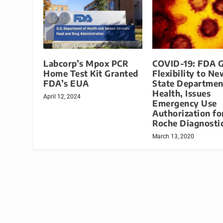
Labcorp’s Mpox PCR
COVID-19: FDA G
Home Test Kit Granted
Flexibility to N
FDA’s EUA
State Departmen
Health, Issues
April 12, 2024
Emergency Use
Authorization fo
Roche Diagnosti
March 13, 2020