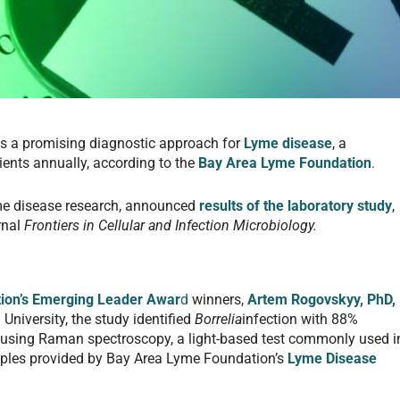
s a promising diagnostic approach for
Lyme disease
, a
ients annually, according to the
Bay Area Lyme Foundation
.
e disease research, announced
results of the laboratory study
,
rnal
Frontiers in Cellular and Infection Microbiology.
ion’s Emerging Leader Awar
d
winners,
Artem Rogovskyy, PhD,
University, the study identified
Borrelia
infection with 88%
ty using Raman spectroscopy, a light-based test commonly used i
mples provided by Bay Area Lyme Foundation’s
Lyme Disease