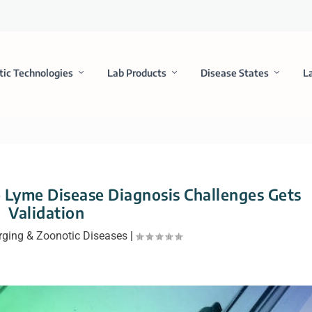
tic Technologies
Lab Products
Disease States
L
Lyme Disease Diagnosis Challenges Gets
Validation
ging & Zoonotic Diseases
|