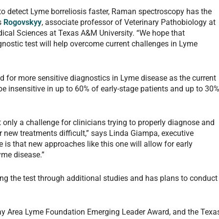
 to detect Lyme borreliosis faster, Raman spectroscopy has the
ys
Rogovskyy
, associate professor of Veterinary Pathobiology at
ical Sciences at Texas A&M University. “We hope that
gnostic test will help overcome current challenges in Lyme
 for more sensitive diagnostics in Lyme disease as the current
e insensitive in up to 60% of early-stage patients and up to 30
t only a challenge for clinicians trying to properly diagnose and
for new treatments difficult,” says Linda Giampa, executive
is that new approaches like this one will allow for early
Lyme disease.”
ing the test through additional studies and has plans to conduct
ay Area Lyme Foundation Emerging Leader Award, and the Texa