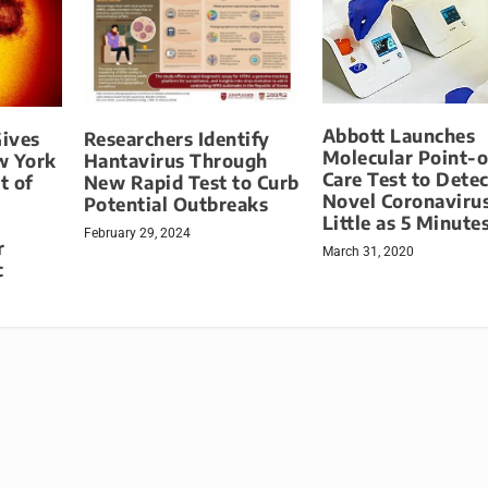
Abbott Launches
ives
Researchers Identify
Molecular Point-o
ew York
Hantavirus Through
Care Test to Detec
t of
New Rapid Test to Curb
Novel Coronavirus
Potential Outbreaks
Little as 5 Minute
February 29, 2024
r
March 31, 2020
c