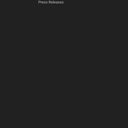
Press Releases