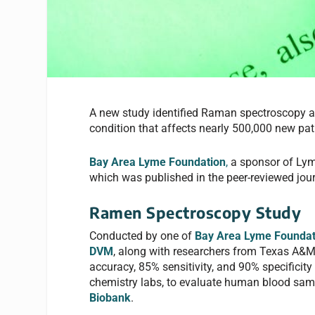
A new study identified Raman spectroscopy a
condition that affects nearly 500,000 new pat
Bay Area Lyme Foundation
,
a sponsor of Lym
which was published in the peer-reviewed jou
Ramen Spectroscopy Study
Conducted by one of
Bay Area Lyme Foundat
DVM
, along with researchers from Texas A&M 
accuracy, 85% sensitivity, and 90% specifici
chemistry labs, to evaluate human blood sa
Biobank
.