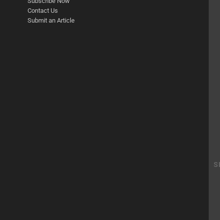
Subscribe Now
Contact Us
Submit an Article