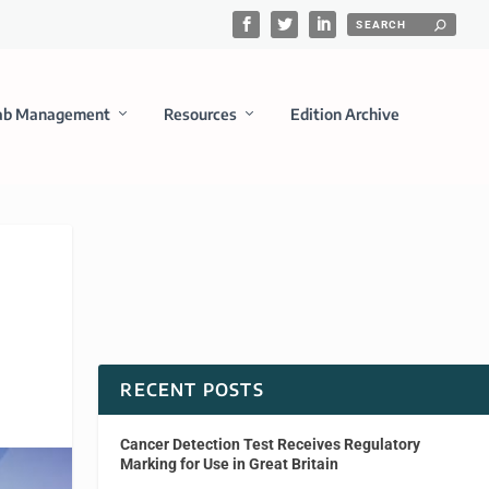
ab Management
Resources
Edition Archive
RECENT POSTS
Cancer Detection Test Receives Regulatory
Marking for Use in Great Britain