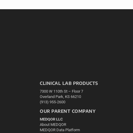
CLINICAL LAB PRODUCTS
7300 W 110th St – Floor 7
Overland Park, KS 66210
(913) 955-2600
OUR PARENT COMPANY
MEDQOR LLC
About MEDQOR
MEDQOR Data Platform