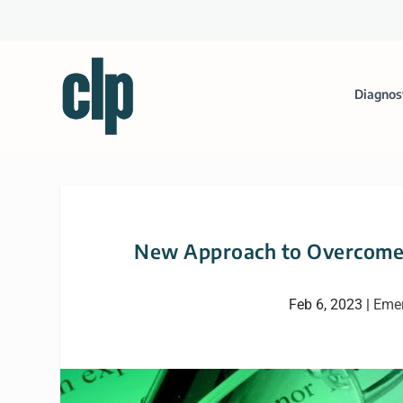
Diagnos
New Approach to Overcome 
Feb 6, 2023
|
Emer