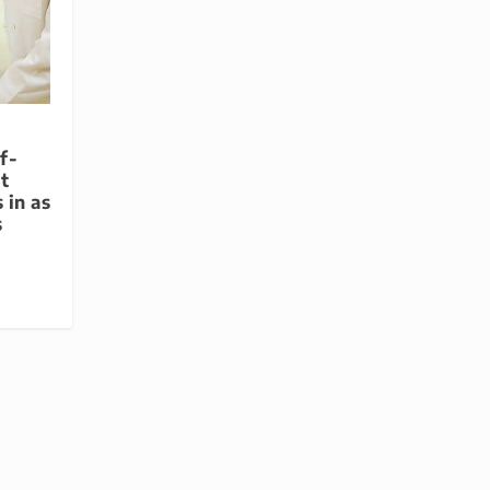
f-
t
 in as
s