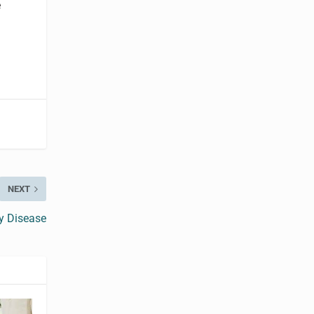
e
NEXT
y Disease