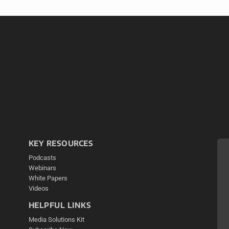
KEY RESOURCES
Podcasts
Webinars
White Papers
Videos
HELPFUL LINKS
Media Solutions Kit