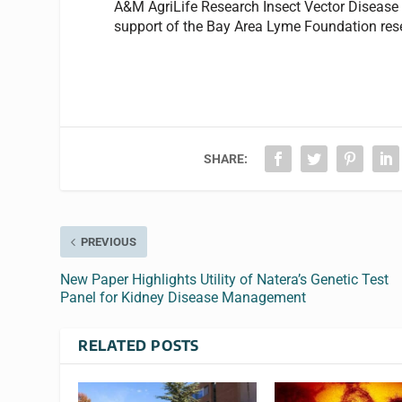
A&M AgriLife Research Insect Vector Disease 
support of the Bay Area Lyme Foundation res
SHARE:
PREVIOUS
New Paper Highlights Utility of Natera’s Genetic Test
Panel for Kidney Disease Management
RELATED POSTS