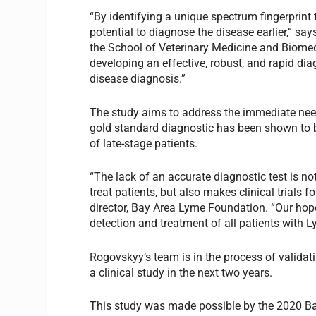
“By identifying a unique spectrum fingerprint
potential to diagnose the disease earlier,” sa
the School of Veterinary Medicine and Biomed
developing an effective, robust, and rapid dia
disease diagnosis.”
The study aims to address the immediate need
gold standard diagnostic has been shown to b
of late-stage patients.
“The lack of an accurate diagnostic test is no
treat patients, but also makes clinical trials 
director, Bay Area Lyme Foundation. “Our hope 
detection and treatment of all patients with 
Rogovskyy’s team is in the process of validat
a clinical study in the next two years.
This study was made possible by the 2020 B