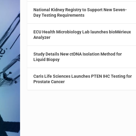
National Kidney Registry to Support New Seven-
Day Testing Requirements
ECU Health Microbiology Lab launches bioMérieux
Analyzer
Study Details New ctDNA Isolation Method for
Liquid Biopsy
Caris Life Sciences Launches PTEN IHC Testing for
Prostate Cancer