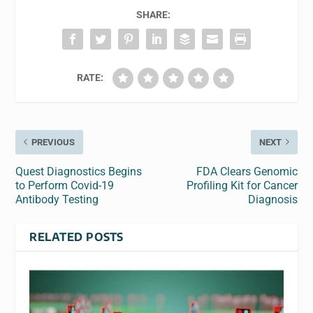
SHARE:
RATE:
PREVIOUS
NEXT
Quest Diagnostics Begins
FDA Clears Genomic
to Perform Covid-19
Profiling Kit for Cancer
Antibody Testing
Diagnosis
RELATED POSTS