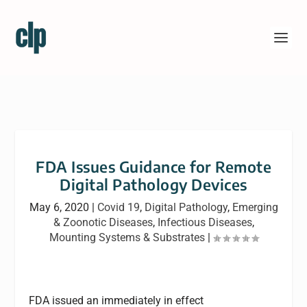
FDA Issues Guidance for Remote
Digital Pathology Devices
May 6, 2020
|
Covid 19
,
Digital Pathology
,
Emerging
& Zoonotic Diseases
,
Infectious Diseases
,
Mounting Systems & Substrates
|
FDA issued an immediately in effect