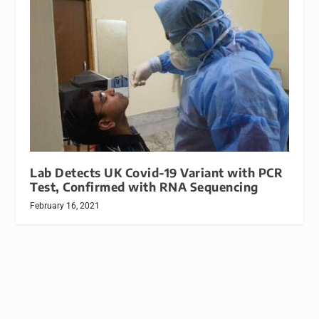
Lab Detects UK Covid-19 Variant with PCR
Test, Confirmed with RNA Sequencing
February 16, 2021