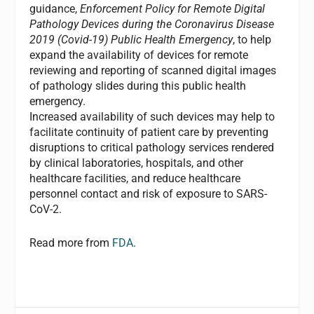
guidance,
Enforcement Policy for Remote Digital
Pathology Devices during the Coronavirus Disease
2019 (Covid-19) Public Health Emergency
, to help
expand the availability of devices for remote
reviewing and reporting of scanned digital images
of pathology slides during this public health
emergency.
Increased availability of such devices may help to
facilitate continuity of patient care by preventing
disruptions to critical pathology services rendered
by clinical laboratories, hospitals, and other
healthcare facilities, and reduce healthcare
personnel contact and risk of exposure to SARS-
CoV-2.
Read more from
FDA
.