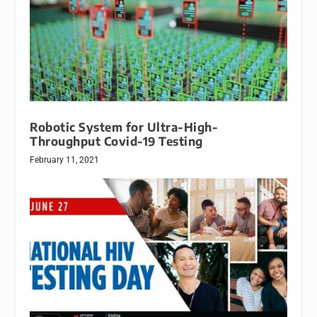
Robotic System for Ultra-High-
Throughput Covid-19 Testing
February 11, 2021