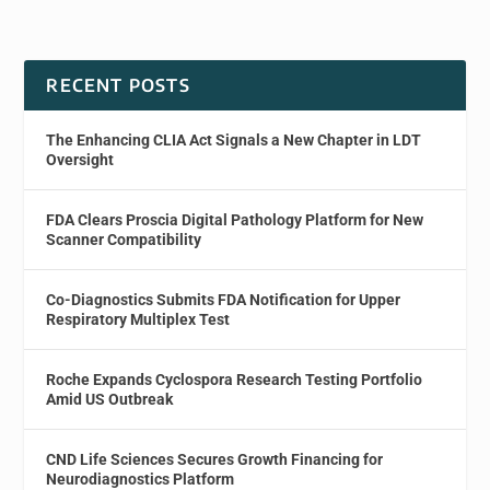
RECENT POSTS
The Enhancing CLIA Act Signals a New Chapter in LDT
Oversight
FDA Clears Proscia Digital Pathology Platform for New
Scanner Compatibility
Co-Diagnostics Submits FDA Notification for Upper
Respiratory Multiplex Test
Roche Expands Cyclospora Research Testing Portfolio
Amid US Outbreak
CND Life Sciences Secures Growth Financing for
Neurodiagnostics Platform