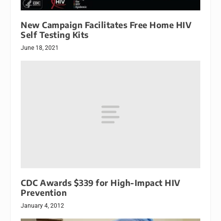
New Campaign Facilitates Free Home HIV
Self Testing Kits
June 18, 2021
CDC Awards $339 for High-Impact HIV
Prevention
January 4, 2012