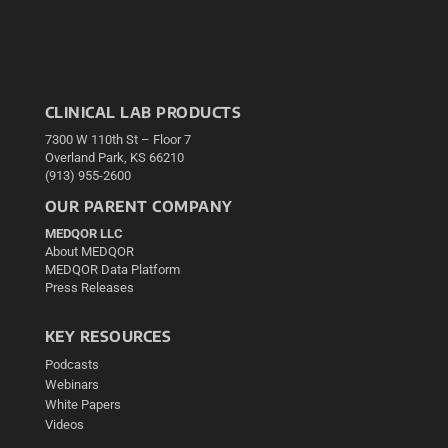
CLINICAL LAB PRODUCTS
7300 W 110th St – Floor 7
Overland Park, KS 66210
(913) 955-2600
OUR PARENT COMPANY
MEDQOR LLC
About MEDQOR
MEDQOR Data Platform
Press Releases
KEY RESOURCES
Podcasts
Webinars
White Papers
Videos