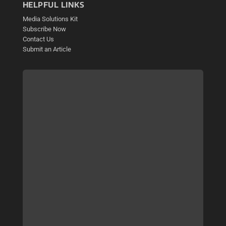
HELPFUL LINKS
Media Solutions Kit
Subscribe Now
Contact Us
Submit an Article