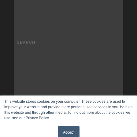
This website stores cookies on your computer. These cookies are used to
improve your website and provide more personalized services to you, both on
this website and through other media. To find out more about the cookies we
use, see our Privacy Policy.
Accept