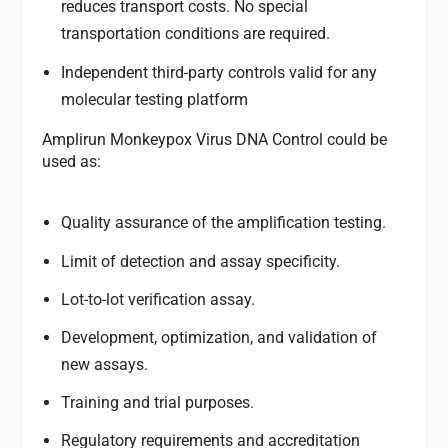
reduces transport costs. No special
transportation conditions are required.
Independent third-party controls valid for any
molecular testing platform
Amplirun Monkeypox Virus DNA Control could be
used as:
Quality assurance of the amplification testing.
Limit of detection and assay specificity.
Lot-to-lot verification assay.
Development, optimization, and validation of
new assays.
Training and trial purposes.
Regulatory requirements and accreditation