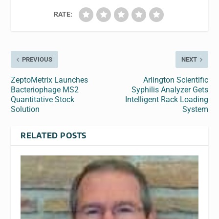
RATE:
PREVIOUS
NEXT
ZeptoMetrix Launches
Arlington Scientific
Bacteriophage MS2
Syphilis Analyzer Gets
Quantitative Stock
Intelligent Rack Loading
Solution
System
RELATED POSTS