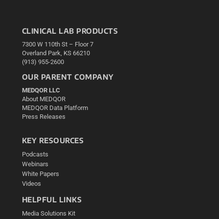
CLINICAL LAB PRODUCTS
7300 W 110th St – Floor 7
Overland Park, KS 66210
(913) 955-2600
OUR PARENT COMPANY
MEDQOR LLC
About MEDQOR
MEDQOR Data Platform
Press Releases
KEY RESOURCES
Podcasts
Webinars
White Papers
Videos
HELPFUL LINKS
Media Solutions Kit