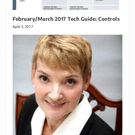
February/March 2017 Tech Guide: Controls
April 3, 2017