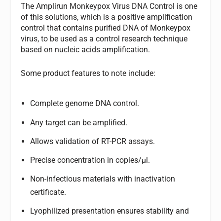
The Amplirun Monkeypox Virus DNA Control is one
of this solutions, which is a positive amplification
control that contains purified DNA of Monkeypox
virus, to be used as a control research technique
based on nucleic acids amplification.
Some product features to note include:
Complete genome DNA control.
Any target can be amplified.
Allows validation of RT-PCR assays.
Precise concentration in copies/µl.
Non-infectious materials with inactivation
certificate.
Lyophilized presentation ensures stability and