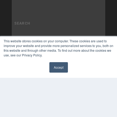
This website stores cookies on your computer. These cookies are used to
improve your website and provide more personalized services to you, both on
this website and through other media. To find out more about the cookies we
use, see our Privacy Policy.
Accept
✖