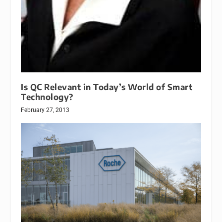
Is QC Relevant in Today’s World of Smart
Technology?
February 27, 2013