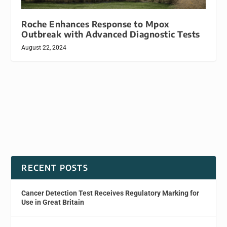
Roche Enhances Response to Mpox
Outbreak with Advanced Diagnostic Tests
August 22, 2024
RECENT POSTS
Cancer Detection Test Receives Regulatory Marking for
Use in Great Britain