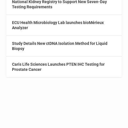
National Kidney Registry to Support New Seven-Day
Testing Requirements
ECU Health Microbiology Lab launches bioMérieux
Analyzer
Study Details New ctDNA Isolation Method for Liquid
Biopsy
Caris Life Sciences Launches PTEN IHC Testing for
Prostate Cancer