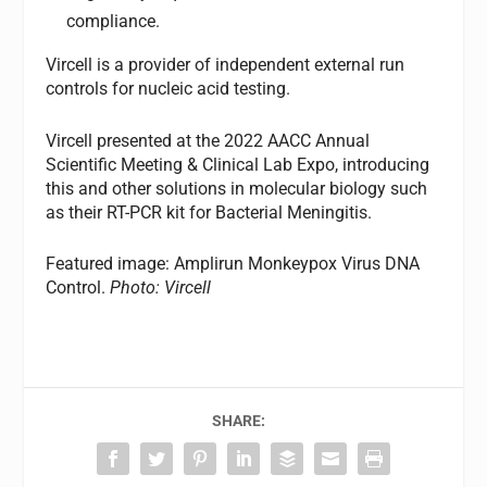
compliance.
Vircell is a provider of independent external run
controls for nucleic acid testing.
Vircell presented at the 2022 AACC Annual
Scientific Meeting & Clinical Lab Expo, introducing
this and other solutions in molecular biology such
as their RT-PCR kit for Bacterial Meningitis.
Featured image: Amplirun Monkeypox Virus DNA
Control.
Photo: Vircell
SHARE: