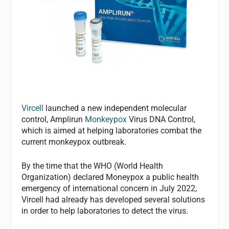
Vircell
launched a new independent molecular
control, Amplirun
Monkeypox
Virus DNA Control,
which is aimed at helping laboratories combat the
current monkeypox outbreak.
By the time that the WHO (World Health
Organization) declared Moneypox a public health
emergency of international concern in July 2022,
Vircell had already has developed several solutions
in order to help laboratories to detect the virus.