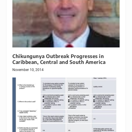
Chikungunya Outbreak Progresses in
Caribbean, Central and South America
November 10, 2014