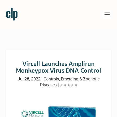
Vircell Launches Amplirun
Monkeypox Virus DNA Control
Jul 28, 2022
|
Controls
,
Emerging & Zoonotic
Diseases
|