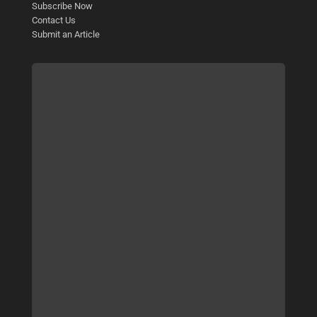
Subscribe Now
Contact Us
Submit an Article