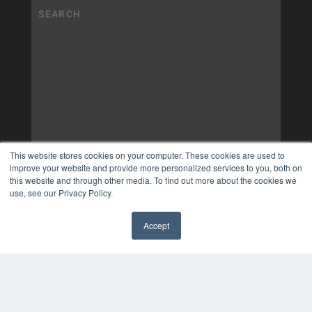
This website stores cookies on your computer. These cookies are used to
improve your website and provide more personalized services to you, both on
this website and through other media. To find out more about the cookies we
use, see our Privacy Policy.
Accept
✖