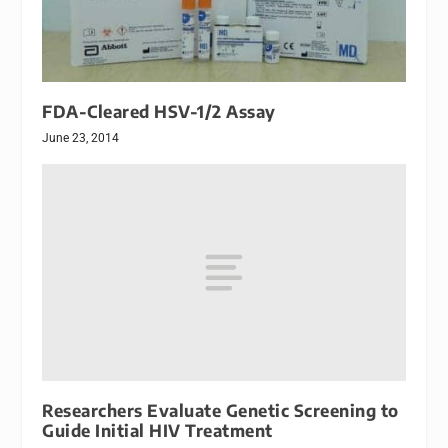
FDA-Cleared HSV-1/2 Assay
June 23, 2014
Researchers Evaluate Genetic Screening to
Guide Initial HIV Treatment