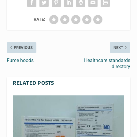
RATE:
PREVIOUS
NEXT
Fume hoods
Healthcare standards
directory
RELATED POSTS