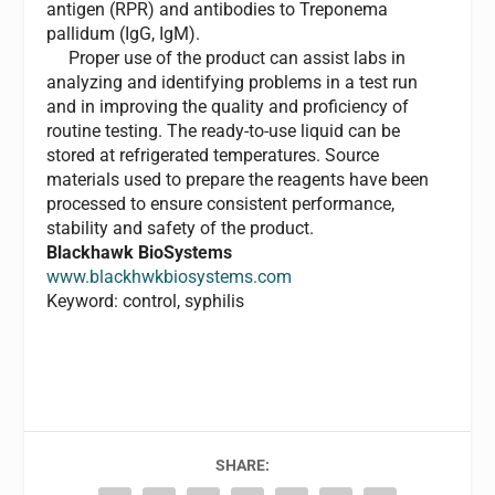
antigen (RPR) and antibodies to Treponema
pallidum (IgG, IgM).
Proper use of the product can assist labs in
analyzing and identifying problems in a test run
and in improving the quality and proficiency of
routine testing. The ready-to-use liquid can be
stored at refrigerated temperatures. Source
materials used to prepare the reagents have been
processed to ensure consistent performance,
stability and safety of the product.
Blackhawk BioSystems
www.blackhwkbiosystems.com
Keyword: control, syphilis
SHARE: