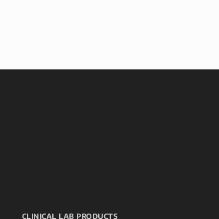
CLINICAL LAB PRODUCTS