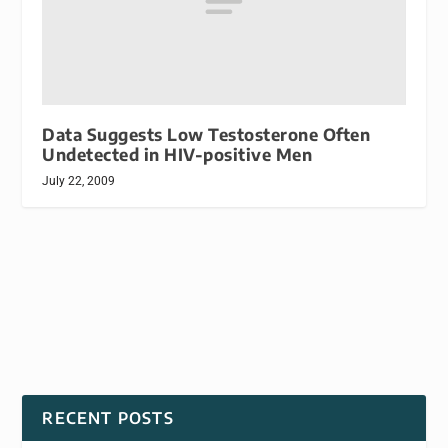
Data Suggests Low Testosterone Often
Undetected in HIV-positive Men
July 22, 2009
RECENT POSTS