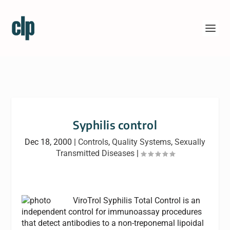
Syphilis control
Dec 18, 2000
|
Controls
,
Quality Systems
,
Sexually
Transmitted Diseases
|
ViroTrol Syphilis Total Control is an
independent control for immunoassay procedures
that detect antibodies to a non-treponemal lipoidal