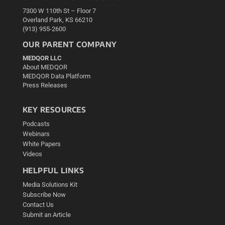
7300 W 110th St – Floor 7
Overland Park, KS 66210
(913) 955-2600
OUR PARENT COMPANY
MEDQOR LLC
About MEDQOR
MEDQOR Data Platform
Press Releases
KEY RESOURCES
Podcasts
Webinars
White Papers
Videos
HELPFUL LINKS
Media Solutions Kit
Subscribe Now
Contact Us
Submit an Article