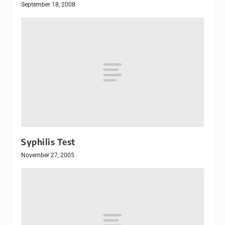
September 18, 2008
Syphilis Test
November 27, 2005