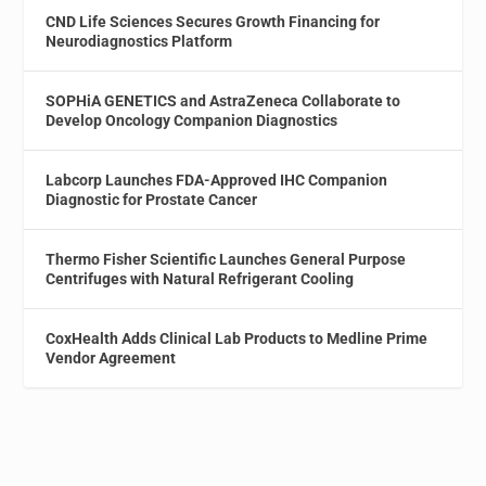
CND Life Sciences Secures Growth Financing for
Neurodiagnostics Platform
SOPHiA GENETICS and AstraZeneca Collaborate to
Develop Oncology Companion Diagnostics
Labcorp Launches FDA-Approved IHC Companion
Diagnostic for Prostate Cancer
Thermo Fisher Scientific Launches General Purpose
Centrifuges with Natural Refrigerant Cooling
CoxHealth Adds Clinical Lab Products to Medline Prime
Vendor Agreement