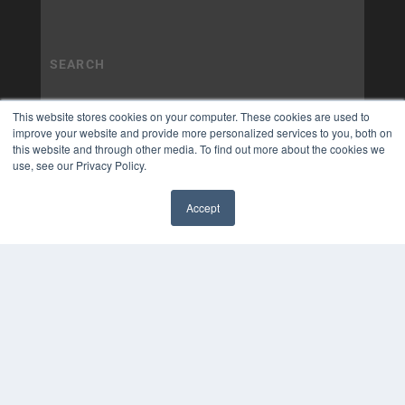
This website stores cookies on your computer. These cookies are used to
improve your website and provide more personalized services to you, both on
this website and through other media. To find out more about the cookies we
use, see our Privacy Policy.
Accept
✖