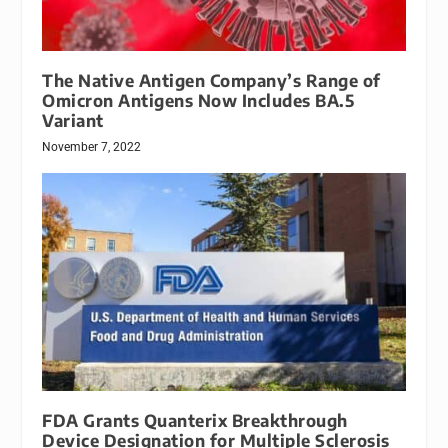
The Native Antigen Company’s Range of
Omicron Antigens Now Includes BA.5
Variant
November 7, 2022
FDA Grants Quanterix Breakthrough
Device Designation for Multiple Sclerosis