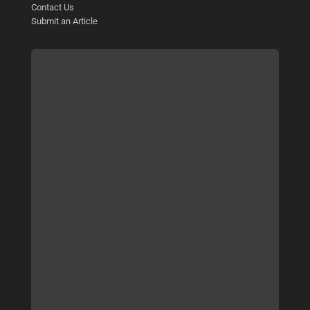
Contact Us
Submit an Article