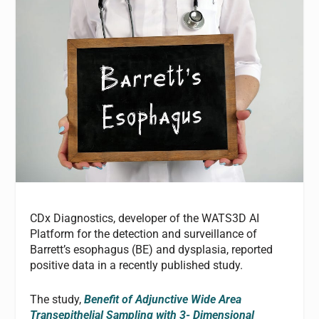
CDx Diagnostics, developer of the WATS3D AI
Platform for the detection and surveillance of
Barrett’s esophagus (BE) and dysplasia, reported
positive data in a recently published study.
The study,
Benefit of Adjunctive Wide Area
Transepithelial Sampling with 3- Dimensional