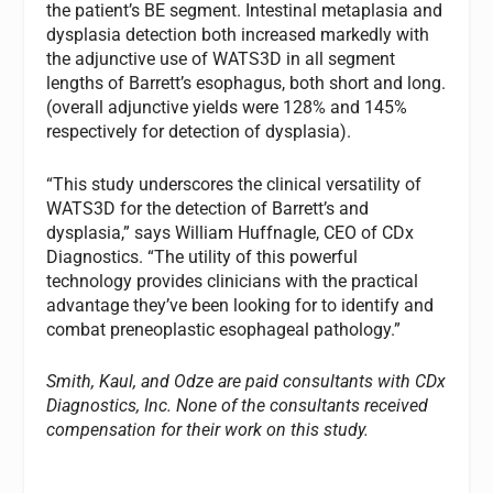
the patient’s BE segment. Intestinal metaplasia and
dysplasia detection both increased markedly with
the adjunctive use of WATS3D in all segment
lengths of Barrett’s esophagus, both short and long.
(overall adjunctive yields were 128% and 145%
respectively for detection of dysplasia).
“This study underscores the clinical versatility of
WATS3D for the detection of Barrett’s and
dysplasia,” says William Huffnagle, CEO of CDx
Diagnostics. “The utility of this powerful
technology provides clinicians with the practical
advantage they’ve been looking for to identify and
combat preneoplastic esophageal pathology.”
Smith, Kaul, and Odze are paid consultants with CDx
Diagnostics, Inc. None of the consultants received
compensation for their work on this study.