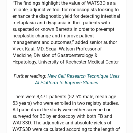
“The findings highlight the value of WATS3D as a
reliable, adjunctive tool for endoscopists looking to
enhance the diagnostic yield for detecting intestinal
metaplasia and dysplasia in their patients with
suspected or known Barrett’s in order to pre-empt
neoplastic change and improve patient
management and outcomes,” added senior author
Vivek Kaul, MD, Segal-Watson Professor of
Medicine, Division of Gastroenterology &
Hepatology, University of Rochester Medical Center.
Further reading:
New Cell Research Technique Uses
AI Platform to Improve Studies
There were 8,471 patients (52.5% male, mean age
53 years) who were enrolled in two registry studies.
All patients in the study were either screened or
surveyed for BE by endoscopy with both FB and
WATS3D. The adjunctive and absolute yields of
WATS3D were calculated according to the length of