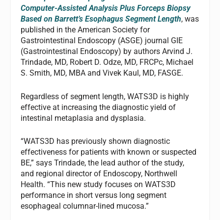
Computer-Assisted Analysis Plus Forceps Biopsy
Based on Barrett’s Esophagus Segment Length
, was
published in the American Society for
Gastrointestinal Endoscopy (ASGE) journal GIE
(Gastrointestinal Endoscopy) by authors Arvind J.
Trindade, MD, Robert D. Odze, MD, FRCPc, Michael
S. Smith, MD, MBA and Vivek Kaul, MD, FASGE.
Regardless of segment length, WATS3D is highly
effective at increasing the diagnostic yield of
intestinal metaplasia and dysplasia.
“WATS3D has previously shown diagnostic
effectiveness for patients with known or suspected
BE,” says Trindade, the lead author of the study,
and regional director of Endoscopy, Northwell
Health. “This new study focuses on WATS3D
performance in short versus long segment
esophageal columnar-lined mucosa.”