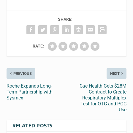
SHARE:
RATE:
PREVIOUS
NEXT
Roche Expands Long-
Cue Health Gets $28M
Term Partnership with
Contract to Create
Sysmex
Respiratory Multiplex
Test for OTC and POC
Use
RELATED POSTS