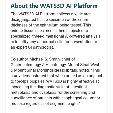
About the WATS3D AI Platform
The WATS3D AI Platform collects a wide area,
disaggregated tissue specimen of the entire
thickness of the epithelium being tested. This
unique tissue specimen is then subjected to
specialized, three-dimensional AI-powered analysis
to identify any abnormal cells for presentation to
an expert GI pathologist.
Co-author, Michael S. Smith, chief of
Gastroenterology & Hepatology, Mount Sinai West
& Mount Sinai Morningside Hospitals, noted, “This
study demonstrated that when added as an adjunct
to forceps biopsies, WATS3D is highly effective at
increasing the diagnostic yield of intestinal
metaplasia and dysplasia for the screening and
surveillance of patients with esophageal columnar
mucosa regardless of segment length.”