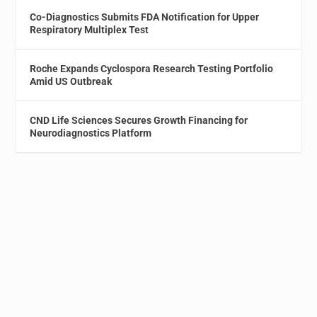
Co-Diagnostics Submits FDA Notification for Upper
Respiratory Multiplex Test
Roche Expands Cyclospora Research Testing Portfolio
Amid US Outbreak
CND Life Sciences Secures Growth Financing for
Neurodiagnostics Platform