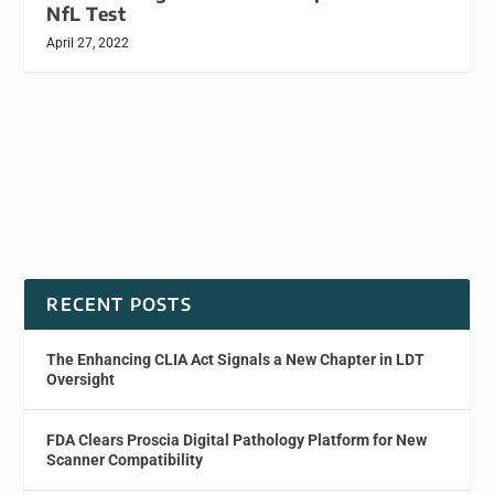
NfL Test
April 27, 2022
RECENT POSTS
The Enhancing CLIA Act Signals a New Chapter in LDT
Oversight
FDA Clears Proscia Digital Pathology Platform for New
Scanner Compatibility