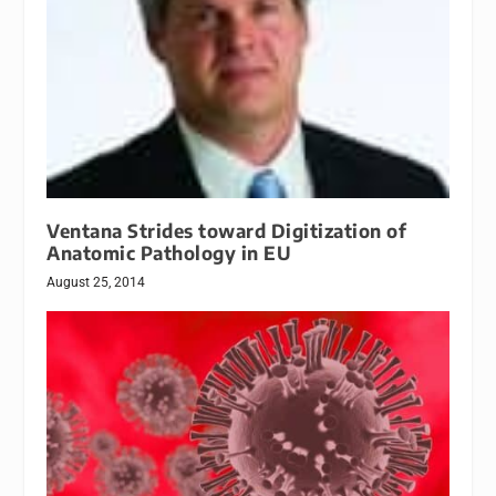
Ventana Strides toward Digitization of
Anatomic Pathology in EU
August 25, 2014