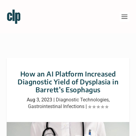
How an AI Platform Increased
Diagnostic Yield of Dysplasia in
Barrett’s Esophagus
Aug 3, 2023
|
Diagnostic Technologies
,
Gastrointestinal Infections
|