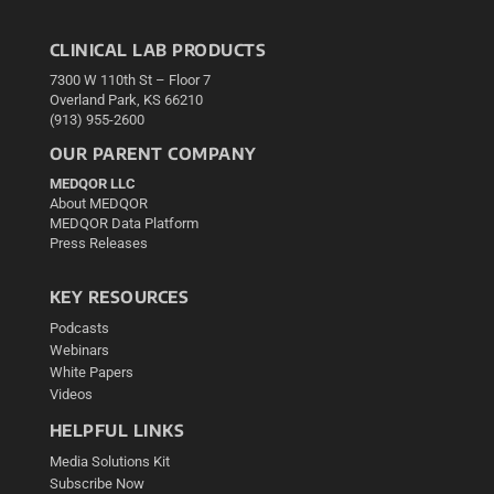
CLINICAL LAB PRODUCTS
7300 W 110th St – Floor 7
Overland Park, KS 66210
(913) 955-2600
OUR PARENT COMPANY
MEDQOR LLC
About MEDQOR
MEDQOR Data Platform
Press Releases
KEY RESOURCES
Podcasts
Webinars
White Papers
Videos
HELPFUL LINKS
Media Solutions Kit
Subscribe Now