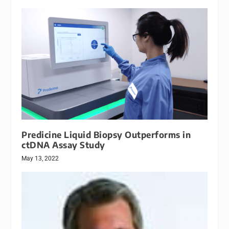
Predicine Liquid Biopsy Outperforms in
ctDNA Assay Study
May 13, 2022