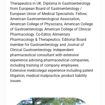
Therapeutics in UK. Diploma in Gastroenterology
from European Board of Gastroenterology /
European Union of Medical Specialists. Fellow,
American Gastroenterological Association,
American College of Physicians, American College
of Gastroenterology, American College of Clinical
Pharmacology. Co-Editor, Alimentary
Pharmacology & Therapeutics. Editorial Board
member for Gastroenterology and Journal of
Clinical Gastroenterology. Independent
pharmaceutical consultant with extensive
experience advising pharmaceutical companies,
including training of company employees.
Extensive medicolegal experience including patent
litigation, medical malpractice, product liability
issues.