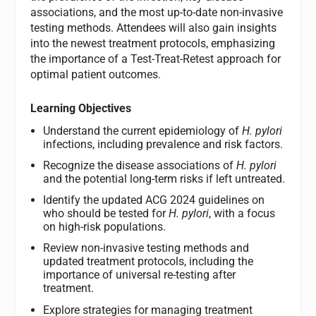
associations, and the most up-to-date non-invasive
testing methods. Attendees will also gain insights
into the newest treatment protocols, emphasizing
the importance of a Test-Treat-Retest approach for
optimal patient outcomes.
Learning Objectives
Understand the current epidemiology of
H. pylori
infections, including prevalence and risk factors.
Recognize the disease associations of
H. pylori
and the potential long-term risks if left untreated.
Identify the updated ACG 2024 guidelines on
who should be tested for
H. pylori
, with a focus
on high-risk populations.
Review non-invasive testing methods and
updated treatment protocols, including the
importance of universal re-testing after
treatment.
Explore strategies for managing treatment