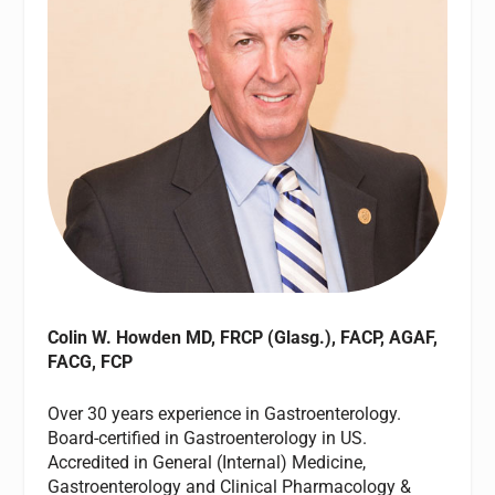
Colin W. Howden MD, FRCP (Glasg.), FACP, AGAF,
FACG, FCP
Over 30 years experience in Gastroenterology.
Board-certified in Gastroenterology in US.
Accredited in General (Internal) Medicine,
Gastroenterology and Clinical Pharmacology &