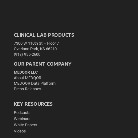
CLINICAL LAB PRODUCTS
7300 W 110th St – Floor 7
Overland Park, KS 66210
(913) 955-2600
OUR PARENT COMPANY
MEDQOR LLC
About MEDQOR
MEDQOR Data Platform
Press Releases
KEY RESOURCES
Podcasts
Webinars
White Papers
Videos