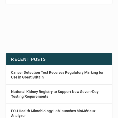
RECENT POSTS
Cancer Detection Test Receives Regulatory Marking for
Use in Great Britain
National Kidney Registry to Support New Seven-Day
Testing Requirements
ECU Health Microbiology Lab launches bioMérieux
Analyzer