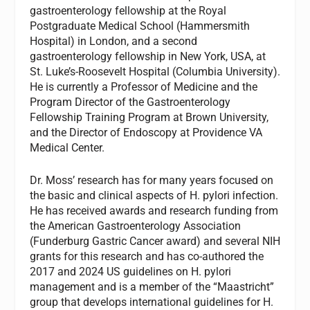
gastroenterology fellowship at the Royal
Postgraduate Medical School (Hammersmith
Hospital) in London, and a second
gastroenterology fellowship in New York, USA, at
St. Luke’s-Roosevelt Hospital (Columbia University).
He is currently a Professor of Medicine and the
Program Director of the Gastroenterology
Fellowship Training Program at Brown University,
and the Director of Endoscopy at Providence VA
Medical Center.
Dr. Moss’ research has for many years focused on
the basic and clinical aspects of H. pylori infection.
He has received awards and research funding from
the American Gastroenterology Association
(Funderburg Gastric Cancer award) and several NIH
grants for this research and has co-authored the
2017 and 2024 US guidelines on H. pylori
management and is a member of the “Maastricht”
group that develops international guidelines for H.