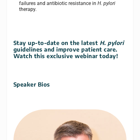
failures and antibiotic resistance in
H. pylori
therapy.
Stay up-to-date on the latest
H. pylori
guidelines and improve patient care.
Watch this exclusive webinar today!
Speaker Bios