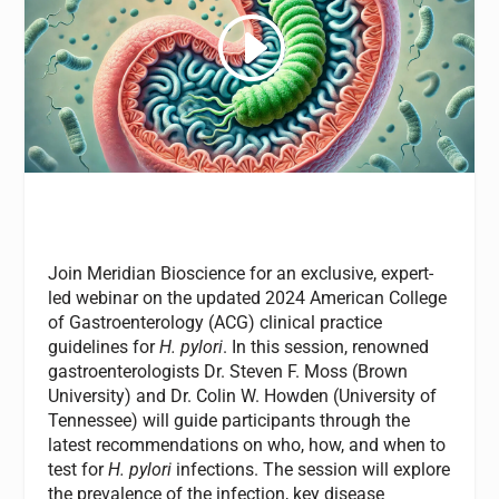
Join Meridian Bioscience for an exclusive, expert-
led webinar on the updated 2024 American College
of Gastroenterology (ACG) clinical practice
guidelines for
H. pylori
. In this session, renowned
gastroenterologists Dr. Steven F. Moss (Brown
University) and Dr. Colin W. Howden (University of
Tennessee) will guide participants through the
latest recommendations on who, how, and when to
test for
H. pylori
infections. The session will explore
the prevalence of the infection, key disease