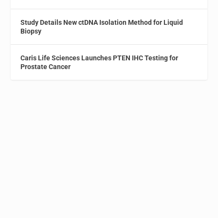
Study Details New ctDNA Isolation Method for Liquid
Biopsy
Caris Life Sciences Launches PTEN IHC Testing for
Prostate Cancer