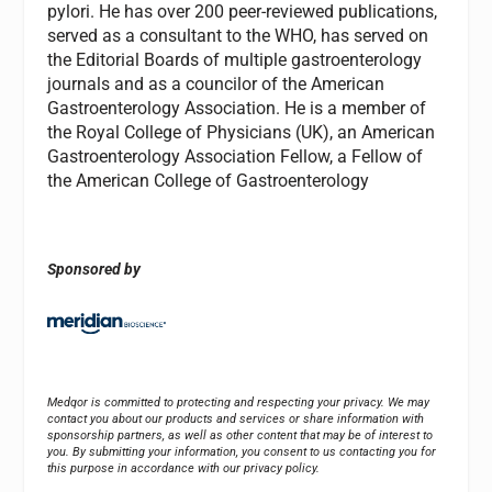
pylori. He has over 200 peer-reviewed publications,
served as a consultant to the WHO, has served on
the Editorial Boards of multiple gastroenterology
journals and as a councilor of the American
Gastroenterology Association. He is a member of
the Royal College of Physicians (UK), an American
Gastroenterology Association Fellow, a Fellow of
the American College of Gastroenterology
Sponsored by
Medqor is committed to protecting and respecting your privacy. We may
contact you about our products and services or share information with
sponsorship partners, as well as other content that may be of interest to
you. By submitting your information, you consent to us contacting you for
this purpose in accordance with our privacy policy.