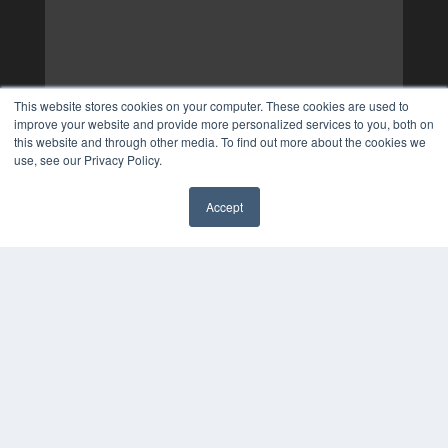
This website stores cookies on your computer. These cookies are used to
improve your website and provide more personalized services to you, both on
this website and through other media. To find out more about the cookies we
use, see our Privacy Policy.
Accept
✖