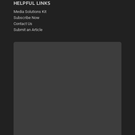
HELPFUL LINKS
Media Solutions Kit
Subscribe Now
Contact Us
Submit an Article