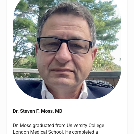
Dr. Steven F. Moss, MD
Dr. Moss graduated from University College
London Medical School. He completed a