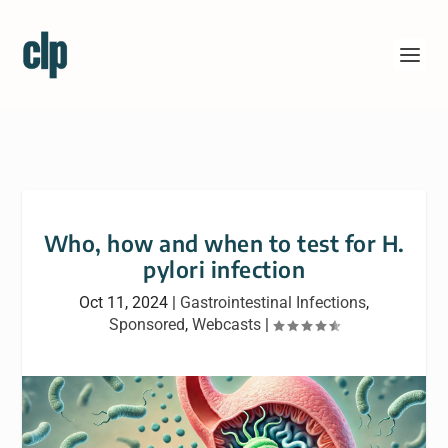
Who, how and when to test for H.
pylori infection
Oct 11, 2024
|
Gastrointestinal Infections
,
Sponsored
,
Webcasts
|