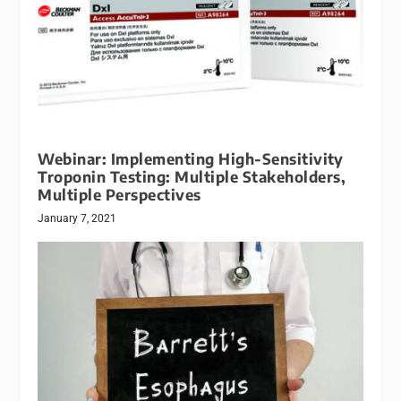
Webinar: Implementing High-Sensitivity
Troponin Testing: Multiple Stakeholders,
Multiple Perspectives
January 7, 2021