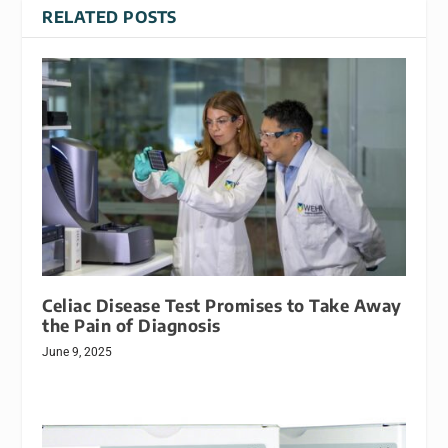
RELATED POSTS
Celiac Disease Test Promises to Take Away
the Pain of Diagnosis
June 9, 2025