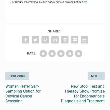
For further information, please check out our privacy policy
here
SHARE:
RATE:
PREVIOUS
NEXT
Women Prefer Self-
New Stool Test and
Sampling Option for
Therapy Show Promise
Cervical Cancer
for Endometriosis
Screening
Diagnosis and Treatment