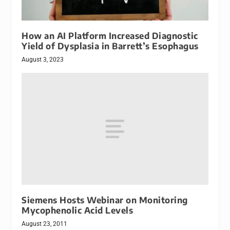
How an AI Platform Increased Diagnostic
Yield of Dysplasia in Barrett’s Esophagus
August 3, 2023
Siemens Hosts Webinar on Monitoring
Mycophenolic Acid Levels
August 23, 2011