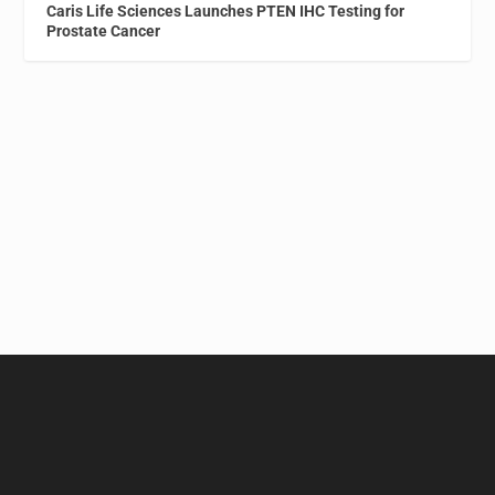
Caris Life Sciences Launches PTEN IHC Testing for
Prostate Cancer