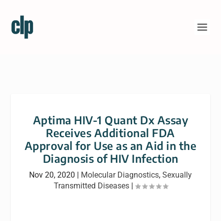
Aptima HIV-1 Quant Dx Assay
Receives Additional FDA
Approval for Use as an Aid in the
Diagnosis of HIV Infection
Nov 20, 2020
|
Molecular Diagnostics
,
Sexually
Transmitted Diseases
|