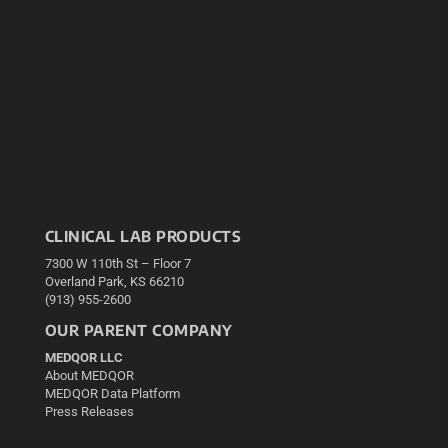
CLINICAL LAB PRODUCTS
7300 W 110th St – Floor 7
Overland Park, KS 66210
(913) 955-2600
OUR PARENT COMPANY
MEDQOR LLC
About MEDQOR
MEDQOR Data Platform
Press Releases