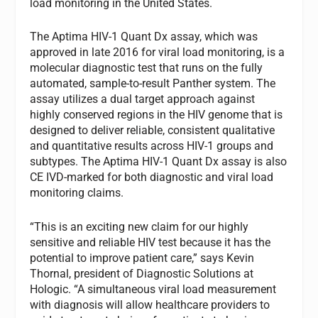
load monitoring in the United States.
The Aptima
HIV-1 Quant Dx assay, which was
approved in late 2016 for viral load monitoring, is a
molecular diagnostic test that runs on the fully
automated, sample-to-result Panther
system. The
assay utilizes a dual target approach against
highly conserved regions in the HIV genome that is
designed to deliver reliable, consistent qualitative
and quantitative results across HIV-1 groups and
subtypes. The Aptima HIV-1 Quant Dx assay is also
CE IVD-marked for both diagnostic and viral load
monitoring claims.
“This is an exciting new claim for our highly
sensitive and reliable HIV test because it has the
potential to improve patient care,” says Kevin
Thornal, president of Diagnostic Solutions at
Hologic. “A simultaneous viral load measurement
with diagnosis will allow healthcare providers to