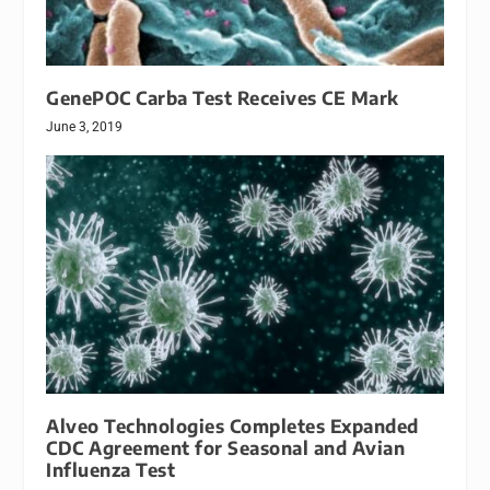
GenePOC Carba Test Receives CE Mark
June 3, 2019
Alveo Technologies Completes Expanded
CDC Agreement for Seasonal and Avian
Influenza Test