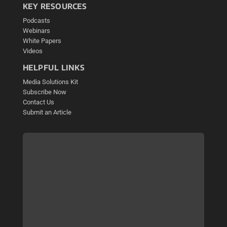
KEY RESOURCES
Podcasts
Webinars
White Papers
Videos
HELPFUL LINKS
Media Solutions Kit
Subscribe Now
Contact Us
Submit an Article