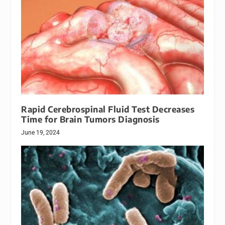
Rapid Cerebrospinal Fluid Test Decreases
Time for Brain Tumors Diagnosis
June 19, 2024