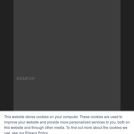
This website stores cookies on your computer. These cookies are used to
improve your website and provide more personalized services to you, both on
this website and through other media. To find out more about the cookies we
use, see our Privacy Policy.