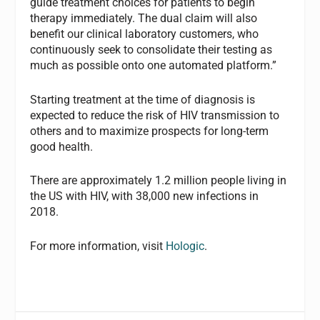
guide treatment choices for patients to begin
therapy immediately. The dual claim will also
benefit our clinical laboratory customers, who
continuously seek to consolidate their testing as
much as possible onto one automated platform.”
Starting treatment at the time of diagnosis is
expected to reduce the risk of HIV transmission to
others and to maximize prospects for long-term
good health.
There are approximately 1.2 million people living in
the US with HIV, with 38,000 new infections in
2018.
For more information, visit
Hologic
.