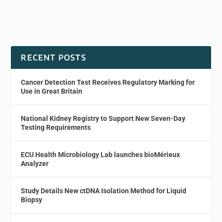
RECENT POSTS
Cancer Detection Test Receives Regulatory Marking for
Use in Great Britain
National Kidney Registry to Support New Seven-Day
Testing Requirements
ECU Health Microbiology Lab launches bioMérieux
Analyzer
Study Details New ctDNA Isolation Method for Liquid
Biopsy