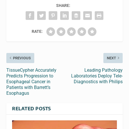
SHARE:
RATE:
PREVIOUS
NEXT
TissueCypher Accurately
Leading Pathology
Predicts Progression to
Laboratories Deploy Tele-
Esophageal Cancer in
Diagnostics with Philips
Patients with Barrett’s
Esophagus
RELATED POSTS