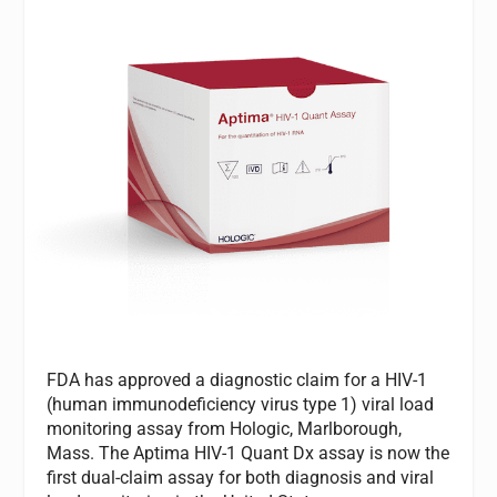
FDA has approved a diagnostic claim for a HIV-1
(human immunodeficiency virus type 1) viral load
monitoring assay from Hologic, Marlborough,
Mass. The Aptima HIV-1 Quant Dx assay is now the
first dual-claim assay for both diagnosis and viral