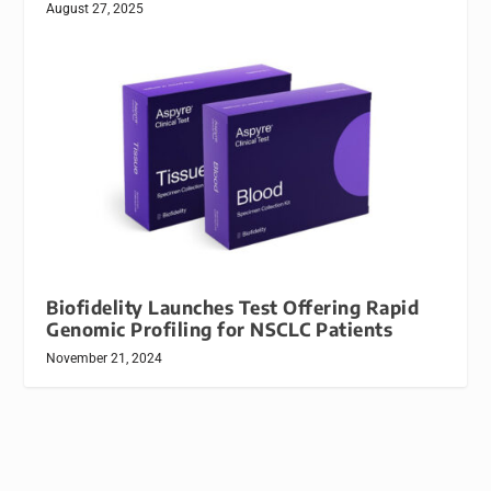
August 27, 2025
Biofidelity Launches Test Offering Rapid
Genomic Profiling for NSCLC Patients
November 21, 2024