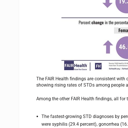
The FAIR Health findings are consistent with 
showing rising rates of STDs among people a
Among the other FAIR Health findings, all for
The fastest-growing STD diagnoses by perc
were syphilis (29.4 percent), gonorrhea (16