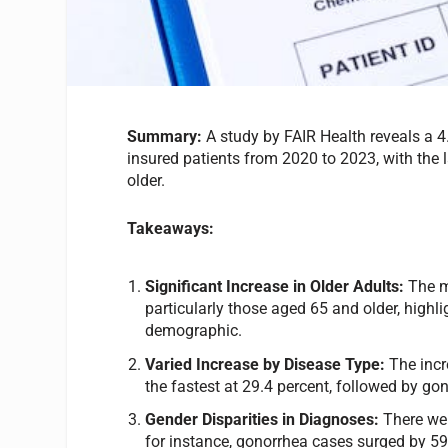
Summary:
A study by FAIR Health reveals a 
insured patients from 2020 to 2023, with the
older.
Takeaways:
Significant Increase in Older Adults:
The m
particularly those aged 65 and older, highl
demographic.
Varied Increase by Disease Type:
The incr
the fastest at 29.4 percent, followed by go
Gender Disparities in Diagnoses:
There wer
for instance, gonorrhea cases surged by 59