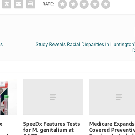
RATE:
ns
Study Reveals Racial Disparities in Huntington
D
SpeeDx Features Tests
Medicare Expands
x
for M. genitalium at
Covered Preventi