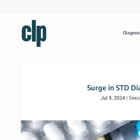
Diagnos
Surge in STD D
Jul 9, 2024
|
Sexu