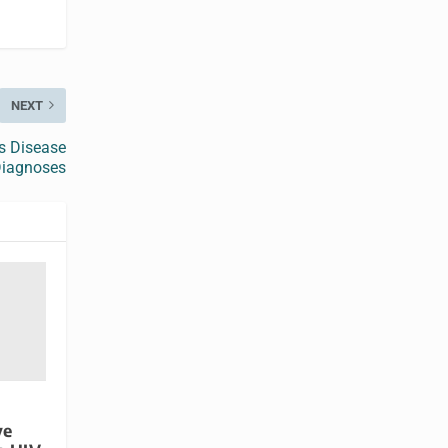
NEXT
’s Disease
iagnoses
ve