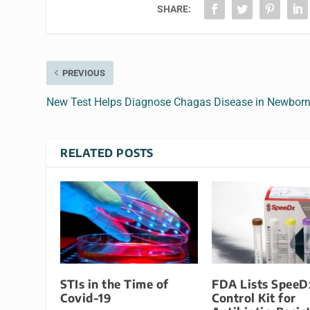
SHARE:
PREVIOUS
New Test Helps Diagnose Chagas Disease in Newbor
RELATED POSTS
STIs in the Time of
FDA Lists SpeeD
Covid-19
Control Kit for