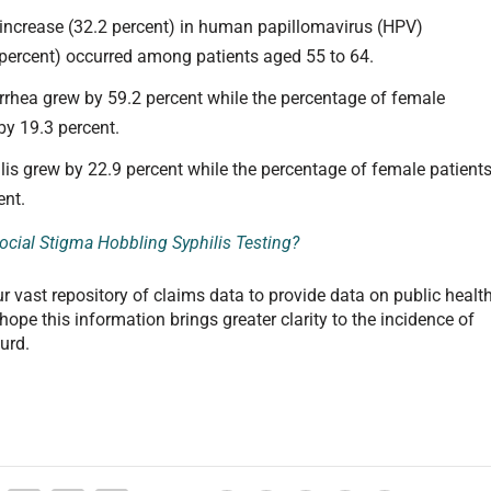
 increase (32.2 percent) in human papillomavirus (HPV)
 percent) occurred among patients aged 55 to 64.
rrhea grew by 59.2 percent while the percentage of female
by 19.3 percent.
lis grew by 22.9 percent while the percentage of female patient
ent.
Social Stigma Hobbling Syphilis Testing?
our vast repository of claims data to provide data on public healt
ope this information brings greater clarity to the incidence of
urd.