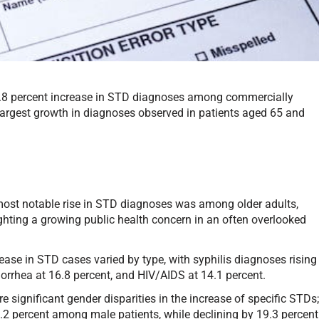
4.8 percent increase in STD diagnoses among commercially
 largest growth in diagnoses observed in patients aged 65 and
ost notable rise in STD diagnoses was among older adults,
ighting a growing public health concern in an often overlooked
ease in STD cases varied by type, with syphilis diagnoses rising
norrhea at 16.8 percent, and HIV/AIDS at 14.1 percent.
e significant gender disparities in the increase of specific STDs
.2 percent among male patients, while declining by 19.3 percent