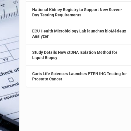
National Kidney Registry to Support New Seven-
Day Testing Requirements
ECU Health Microbiology Lab launches bioMérieux
Analyzer
Study Details New ctDNA Isolation Method for
Liquid Biopsy
Caris Life Sciences Launches PTEN IHC Testing for
Prostate Cancer