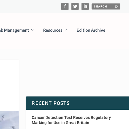
ab Management
Resources
Edition Archive
RECENT POSTS
Cancer Detection Test Receives Regulatory
Marking for Use in Great Britain