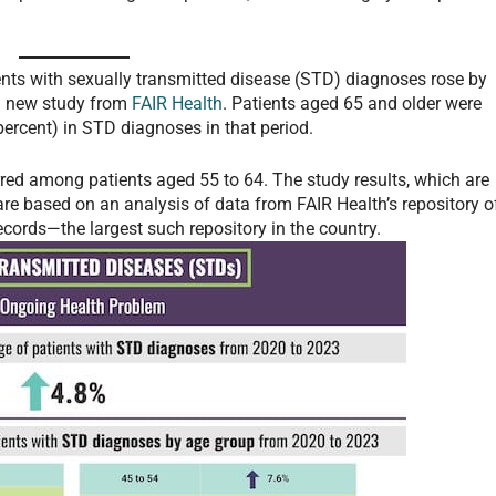
nts with sexually transmitted disease (STD) diagnoses rose by
 a new study from
FAIR Health
. Patients aged 65 and older were
percent) in STD diagnoses in that period.
rred among patients aged 55 to 64. The study results, which are
are based on an analysis of data from FAIR Health’s repository o
ecords—the largest such repository in the country.