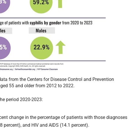
data from the Centers for Disease Control and Prevention
ged 55 and older from 2012 to 2022.
 the period 2020-2023:
ent change in the percentage of patients with those diagnoses
.8 percent), and HIV and AIDS (14.1 percent).