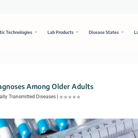
tic Technologies
Lab Products
Disease States
L
iagnoses Among Older Adults
ally Transmitted Diseases
|