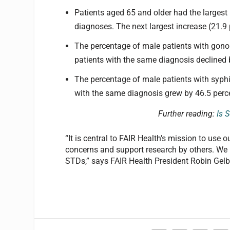
Patients aged 65 and older had the largest
diagnoses. The next largest increase (21.9
The percentage of male patients with gono
patients with the same diagnosis declined 
The percentage of male patients with syphi
with the same diagnosis grew by 46.5 perc
Further reading:
Is 
“It is central to FAIR Health’s mission to use 
concerns and support research by others. We h
STDs,” says FAIR Health President Robin Gelb