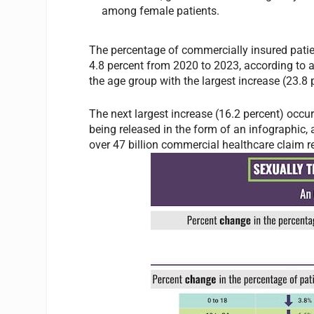
among female patients.
The percentage of commercially insured patie
4.8 percent from 2020 to 2023, according to
the age group with the largest increase (23.8 
The next largest increase (16.2 percent) occu
being released in the form of an infographic, 
over 47 billion commercial healthcare claim r