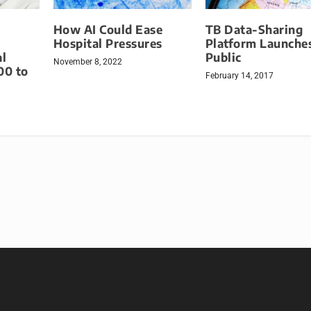
How AI Could Ease
TB Data-Sharing
Hospital Pressures
Platform Launches
l
Public
November 8, 2022
00 to
February 14, 2017