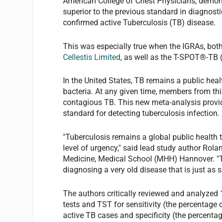
American College of Chest Physicians, demon
superior to the previous standard in diagnostic
confirmed active Tuberculosis (TB) disease.
This was especially true when the IGRAs, b
Cellestis Limited
, as well as the T-SPOT®-TB 
In the United States, TB remains a public hea
bacteria. At any given time, members from this
contagious TB. This new meta-analysis provide
standard for detecting tuberculosis infection.
"Tuberculosis remains a global public health 
level of urgency," said lead study author Ro
Medicine, Medical School (MHH) Hannover. "
diagnosing a very old disease that is just as s
The authors critically reviewed and analyzed
tests and TST for sensitivity (the percentage 
active TB cases and specificity (the percentag