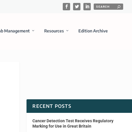
ab Management
Resources
Edition Archive
RECENT POSTS
Cancer Detection Test Receives Regulatory
Marking for Use in Great Britain