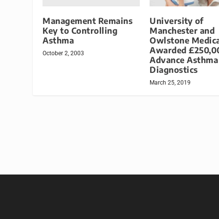
Management Remains
University of
Key to Controlling
Manchester and
Asthma
Owlstone Medica
Awarded £250,0
October 2, 2003
Advance Asthma
Diagnostics
March 25, 2019