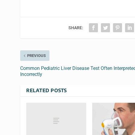
SHARE:
PREVIOUS
Common Pediatric Liver Disease Test Often Interprete
Incorrectly
RELATED POSTS