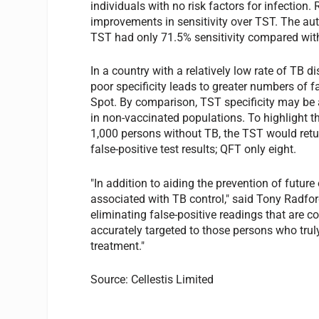
individuals with no risk factors for infection
improvements in sensitivity over TST. The au
TST had only 71.5% sensitivity compared wit
In a country with a relatively low rate of TB 
poor specificity leads to greater numbers of f
Spot. By comparison, TST specificity may be
in non-vaccinated populations. To highlight th
1,000 persons without TB, the TST would retu
false-positive test results; QFT only eight.
"In addition to aiding the prevention of futur
associated with TB control," said Tony Radford,
eliminating false-positive readings that are
accurately targeted to those persons who trul
treatment."
Source: Cellestis Limited