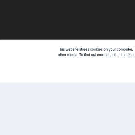
This website stores cookies on your computer. 
other media. To find out more about the cookies
© 2024 MEDQOR LLC. ALL RIGHTS RESERVED