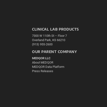
CLINICAL LAB PRODUCTS
7300 W 110th St – Floor 7
Overland Park, KS 66210
(913) 955-2600
OUR PARENT COMPANY
MEDQOR LLC
About MEDQOR
MEDQOR Data Platform
Press Releases