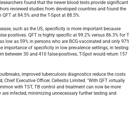
. Researchers found that the newer blood tests provide significant
thors reviewed studies from developed countries and found the
h QFT at 84.5% and the T-Spot at 88.5%.
disease, such as the US, specificity is more important because
alse positives. QFT is highly specific at 99.2% versus 86.3% for T
 as low as 59% in persons who are BCG-vaccinated and only 97
e importance of specificity in low prevalence settings, in testing
rn between 30 and 410 false-positives, T-Spot would return 157
e outbreaks, improved tuberculosis diagnostics reduce the costs
 Chief Executive Officer, Cellestis Limited. "With QFT virtually
 common with TST, TB control and treatment can now be more
y are infected, minimizing unnecessary further testing and