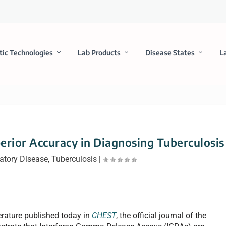
tic Technologies
Lab Products
Disease States
L
erior Accuracy in Diagnosing Tuberculosis
atory Disease
,
Tuberculosis
|
erature published today in
CHEST
, the official journal of the