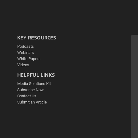
KEY RESOURCES
Podcasts
Webinars
White Papers
Videos
HELPFUL LINKS
Media Solutions Kit
Subscribe Now
Contact Us
Submit an Article