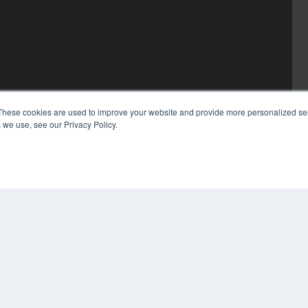
These cookies are used to improve your website and provide more personalized ser
 we use, see our Privacy Policy.
COP
PRI
TER