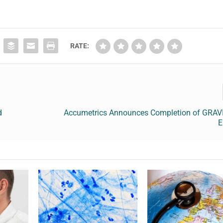
RATE:
d
Accumetrics Announces Completion of GRAVI
E