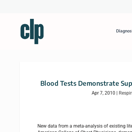
Diagnos
Blood Tests Demonstrate Sup
Apr 7, 2010
|
Respir
New data from a meta-analysis of existing lit