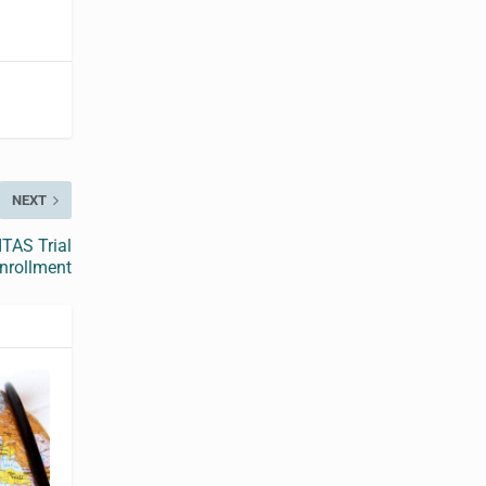
NEXT
TAS Trial
nrollment