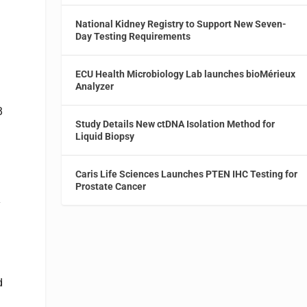
National Kidney Registry to Support New Seven-
Day Testing Requirements
ECU Health Microbiology Lab launches bioMérieux
Analyzer
B
Study Details New ctDNA Isolation Method for
Liquid Biopsy
Caris Life Sciences Launches PTEN IHC Testing for
Prostate Cancer
y
d