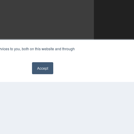
vices to you, both on this website and through
Accept
✖
YRIGHT
VACY POLICY
MS OF SERVICE