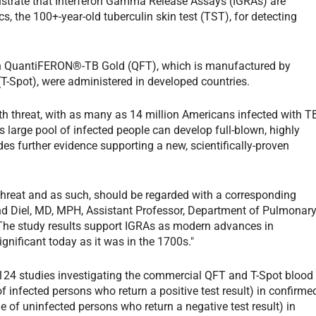
strate that Interferon Gamma Release Assays (IGRAs) are
s, the 100+-year-old tuberculin skin test (TST), for detecting
oth QuantiFERON®-TB Gold (QFT), which is manufactured by
(T-Spot), were administered in developed countries.
lth threat, with as many as 14 million Americans infected with T
 large pool of infected people can develop full-blown, highly
s further evidence supporting a new, scientifically-proven
threat and as such, should be regarded with a corresponding
land Diel, MD, MPH, Assistant Professor, Department of Pulmonar
The study results support IGRAs as modern advances in
ignificant today as it was in the 1700s."
 124 studies investigating the commercial QFT and T-Spot blood
of infected persons who return a positive test result) in confirme
e of uninfected persons who return a negative test result) in