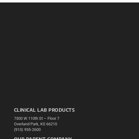
CLINICAL LAB PRODUCTS
7300 W 110th St – Floor 7
Overland Park, KS 66210
(913) 955-2600
OUR PARENT COMPANY