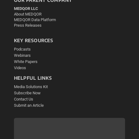
MEDQOR LLC
About MEDQOR
MEDQOR Data Platform
Press Releases
KEY RESOURCES
Podcasts
Webinars
White Papers
Videos
HELPFUL LINKS
Media Solutions Kit
Subscribe Now
Contact Us
Submit an Article