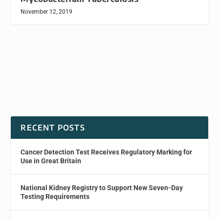
November 12, 2019
RECENT POSTS
Cancer Detection Test Receives Regulatory Marking for
Use in Great Britain
National Kidney Registry to Support New Seven-Day
Testing Requirements