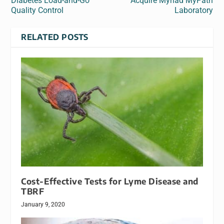
Diabetes Load-and-Go
Acquire Myriad MyPath
Quality Control
Laboratory
RELATED POSTS
Cost-Effective Tests for Lyme Disease and
TBRF
January 9, 2020