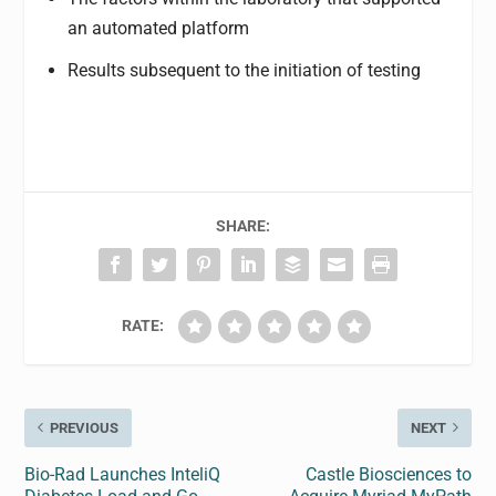
an automated platform
Results subsequent to the initiation of testing
SHARE:
RATE:
PREVIOUS
NEXT
Bio-Rad Launches InteliQ
Castle Biosciences to