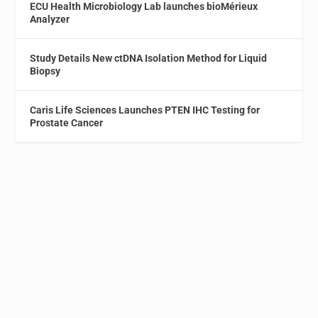
ECU Health Microbiology Lab launches bioMérieux
Analyzer
Study Details New ctDNA Isolation Method for Liquid
Biopsy
Caris Life Sciences Launches PTEN IHC Testing for
Prostate Cancer