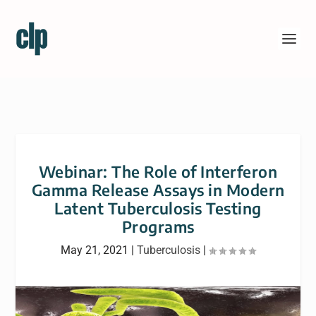
Webinar: The Role of Interferon
Gamma Release Assays in Modern
Latent Tuberculosis Testing
Programs
May 21, 2021
|
Tuberculosis
|