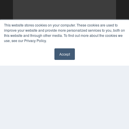
This website stores cookies on your computer. These cookies are used to
improve your website and provide more personalized services to you, both on
this website and through other media. To find out more about the cookies we
use, see our Privacy Policy.
Accept
✖