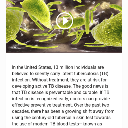
In the United States, 13 million individuals are
believed to silently carry latent tuberculosis (TB)
infection. Without treatment, they are at risk for
developing active TB disease. The good news is
that TB disease is preventable and curable. If TB
infection is recognized early, doctors can provide
effective preventive treatment. Over the past two
decades, there has been a growing shift away from
using the century-old tuberculin skin test towards
the use of modern TB blood tests—known as