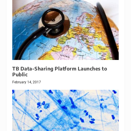
TB Data-Sharing Platform Launches to
Public
February 14, 2017