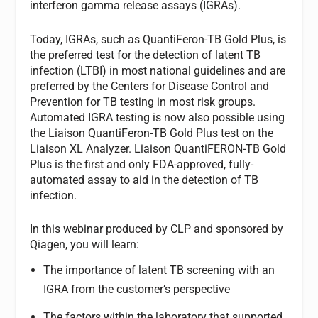
interferon gamma release assays (IGRAs).
Today, IGRAs, such as QuantiFeron-TB Gold Plus, is
the preferred test for the detection of latent TB
infection (LTBI) in most national guidelines and are
preferred by the Centers for Disease Control and
Prevention for TB testing in most risk groups.
Automated IGRA testing is now also possible using
the Liaison QuantiFeron-TB Gold Plus test on the
Liaison XL Analyzer. Liaison QuantiFERON-TB Gold
Plus is the first and only FDA-approved, fully-
automated assay to aid in the detection of TB
infection.
In this webinar produced by CLP and sponsored by
Qiagen, you will learn:
The importance of latent TB screening with an
IGRA from the customer’s perspective
The factors within the laboratory that supported