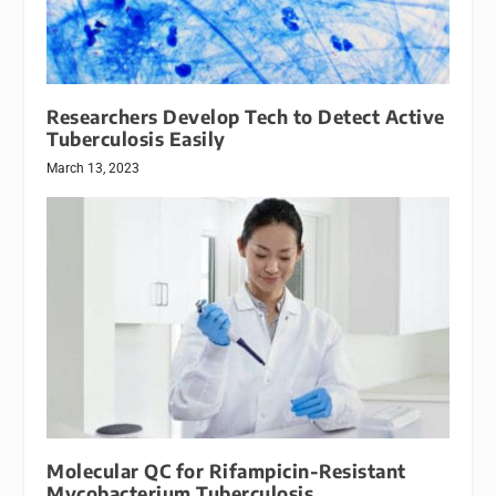
Researchers Develop Tech to Detect Active
Tuberculosis Easily
March 13, 2023
Molecular QC for Rifampicin-Resistant
Mycobacterium Tuberculosis