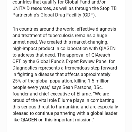
countries that qualify for Global Fund and/or
UNITAID resources, as well as through the Stop TB
Partnership’s Global Drug Facility (GDF).
“In countries around the world, effective diagnosis
and treatment of tuberculosis remains a huge
unmet need. We created this market-changing,
high-impact product in collaboration with QIAGEN
to address that need. The approval of QIAreach
QFT by the Global Fund’s Expert Review Panel for
Diagnostics represents a tremendous step forward
in fighting a disease that affects approximately
25% of the global population, killing 1.5 million
people every year,” says Sean Parsons, BSc,
founder and chief executive of Ellume. “We are
proud of the vital role Ellume plays in combatting
this serious threat to humankind and are especially
pleased to continue partnering with a global leader
like QIAGEN on this important mission.”