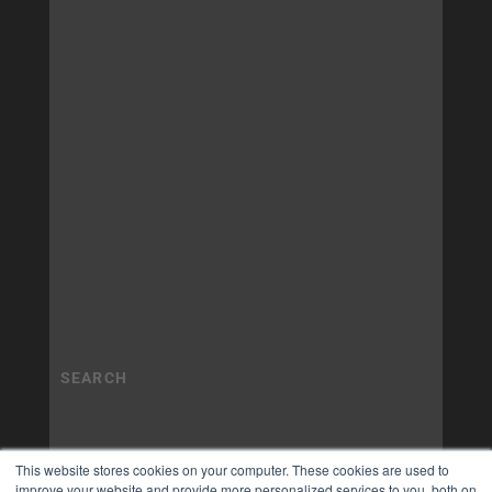
This website stores cookies on your computer. These cookies are used to
improve your website and provide more personalized services to you, both on