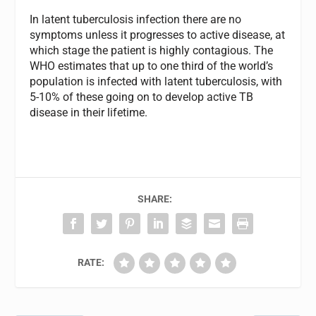
In latent tuberculosis infection there are no
symptoms unless it progresses to active disease, at
which stage the patient is highly contagious. The
WHO estimates that up to one third of the world’s
population is infected with latent tuberculosis, with
5-10% of these going on to develop active TB
disease in their lifetime.
SHARE:
RATE: