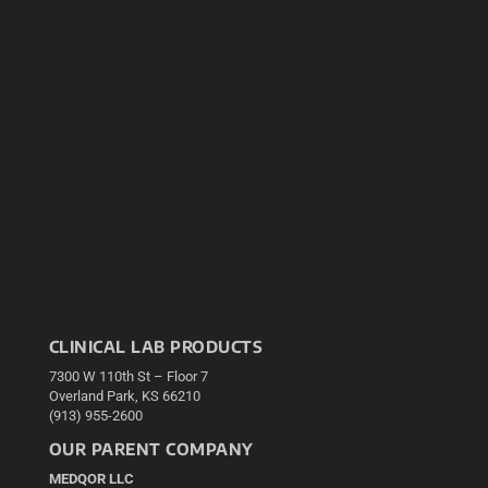
CLINICAL LAB PRODUCTS
7300 W 110th St – Floor 7
Overland Park, KS 66210
(913) 955-2600
OUR PARENT COMPANY
MEDQOR LLC