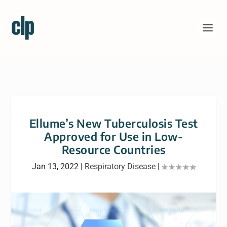
Ellume’s New Tuberculosis Test
Approved for Use in Low-
Resource Countries
Jan 13, 2022
|
Respiratory Disease
|