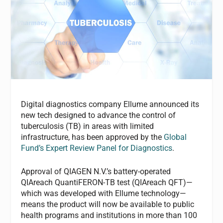
Digital diagnostics company Ellume announced its
new tech designed to advance the control of
tuberculosis (TB) in areas with limited
infrastructure, has been approved by the
Global
Fund’s Expert Review Panel for Diagnostics
.
Approval of QIAGEN N.V.’s battery-operated
QIAreach QuantiFERON-TB test (QIAreach QFT)—
which was developed with Ellume technology—
means the product will now be available to public
health programs and institutions in more than 100