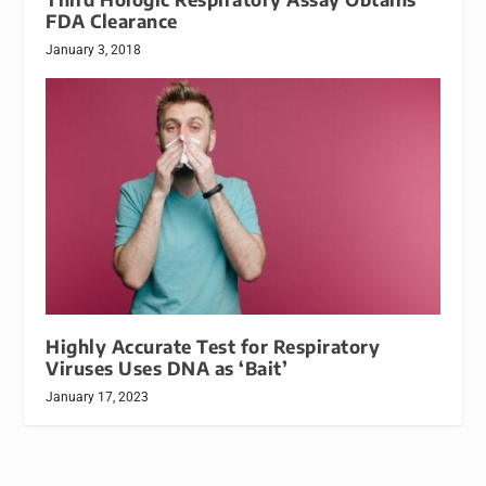
FDA Clearance
January 3, 2018
Highly Accurate Test for Respiratory
Viruses Uses DNA as ‘Bait’
January 17, 2023