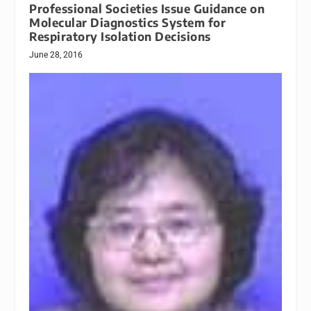
Professional Societies Issue Guidance on
Molecular Diagnostics System for
Respiratory Isolation Decisions
June 28, 2016