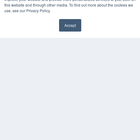
this website and through other media. To find out more about the cookies we
use, see our Privacy Policy.
Accept
✖