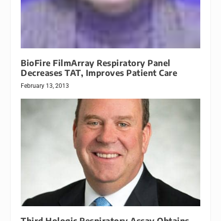
BioFire FilmArray Respiratory Panel
Decreases TAT, Improves Patient Care
February 13, 2013
Third Hologic Respiratory Assay Obtains