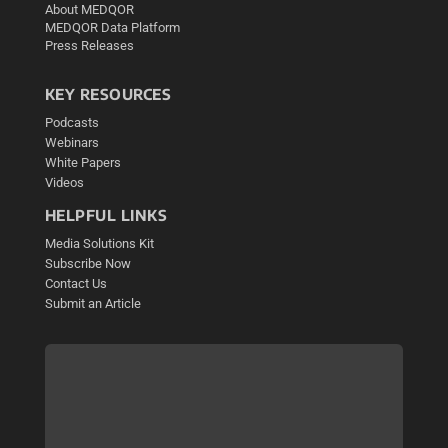
About MEDQOR
MEDQOR Data Platform
Press Releases
KEY RESOURCES
Podcasts
Webinars
White Papers
Videos
HELPFUL LINKS
Media Solutions Kit
Subscribe Now
Contact Us
Submit an Article