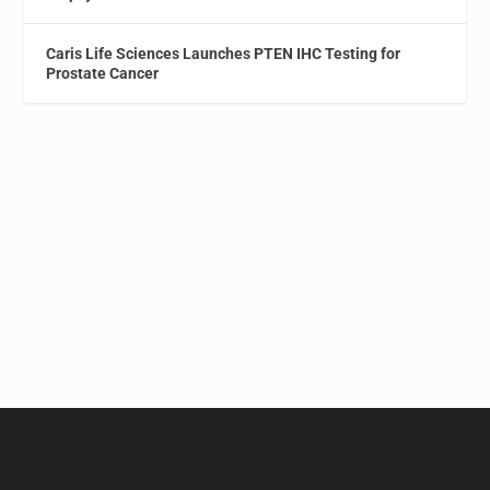
Caris Life Sciences Launches PTEN IHC Testing for
Prostate Cancer