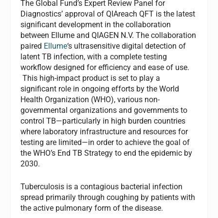
The Global Fund’s Expert Review Panel for
Diagnostics’ approval of QIAreach QFT is the latest
significant development in the collaboration
between Ellume and QIAGEN N.V. The collaboration
paired
Ellume
‘s ultrasensitive digital detection of
latent TB infection, with a complete testing
workflow designed for efficiency and ease of use.
This high-impact product is set to play a
significant role in ongoing efforts by the World
Health Organization (WHO), various non-
governmental organizations and governments to
control TB—particularly in high burden countries
where laboratory infrastructure and resources for
testing are limited—in order to achieve the goal of
the WHO’s End TB Strategy to end the epidemic by
2030.
Tuberculosis is a contagious bacterial infection
spread primarily through coughing by patients with
the active pulmonary form of the disease.