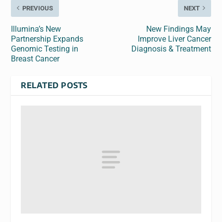
PREVIOUS
NEXT
Illumina’s New
New Findings May
Partnership Expands
Improve Liver Cancer
Genomic Testing in
Diagnosis & Treatment
Breast Cancer
RELATED POSTS