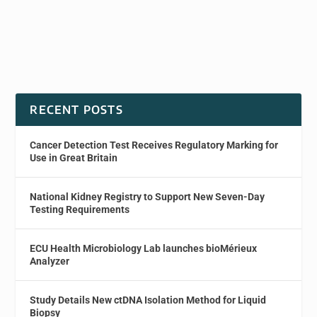
RECENT POSTS
Cancer Detection Test Receives Regulatory Marking for
Use in Great Britain
National Kidney Registry to Support New Seven-Day
Testing Requirements
ECU Health Microbiology Lab launches bioMérieux
Analyzer
Study Details New ctDNA Isolation Method for Liquid
Biopsy