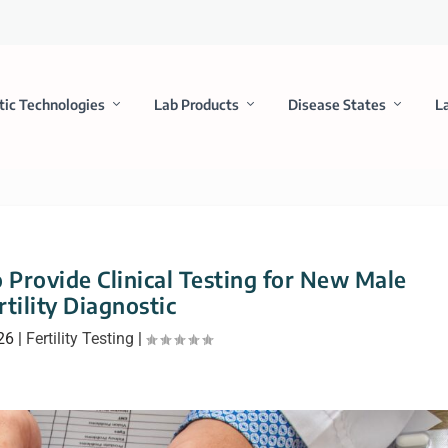
tic Technologies
Lab Products
Disease States
L
 Provide Clinical Testing for New Male
rtility Diagnostic
26
|
Fertility Testing
|