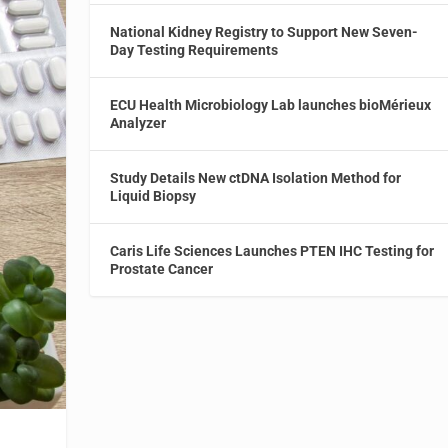
National Kidney Registry to Support New Seven-
Day Testing Requirements
ECU Health Microbiology Lab launches bioMérieux
Analyzer
Study Details New ctDNA Isolation Method for
Liquid Biopsy
Caris Life Sciences Launches PTEN IHC Testing for
Prostate Cancer