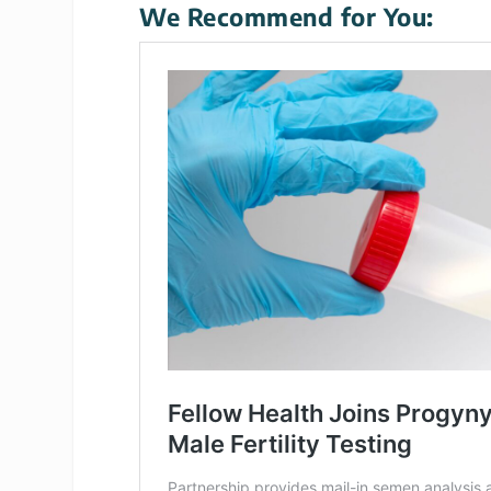
We Recommend for You: