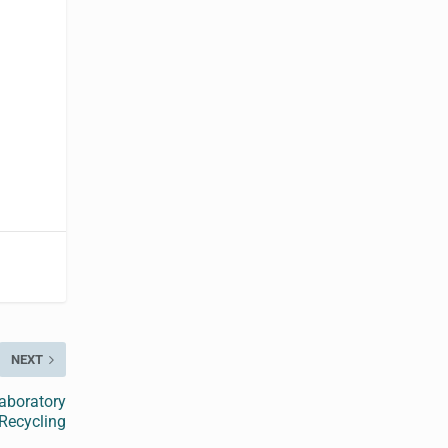
NEXT
aboratory
 Recycling