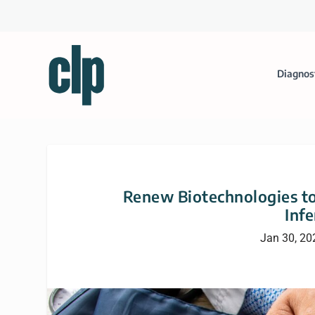
Diagnos
Renew Biotechnologies to
Infe
Jan 30, 20