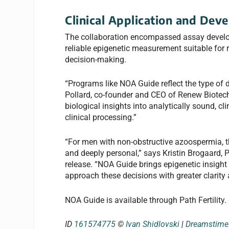
Clinical Application and Dev
The collaboration encompassed assay developm
reliable epigenetic measurement suitable for 
decision-making.
“Programs like NOA Guide reflect the type of
Pollard, co-founder and CEO of Renew Biotechno
biological insights into analytically sound, c
clinical processing.”
“For men with non-obstructive azoospermia, th
and deeply personal,” says Kristin Brogaard, Ph
release. “NOA Guide brings epigenetic insight e
approach these decisions with greater clarity
NOA Guide is available through Path Fertility.
ID
161574775
©
Ivan Shidlovski
|
Dreamstim