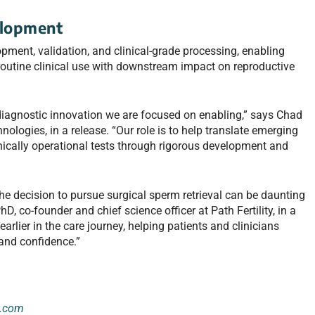
elopment
ent, validation, and clinical-grade processing, enabling
routine clinical use with downstream impact on reproductive
 diagnostic innovation we are focused on enabling,” says Chad
logies, in a release. “Our role is to help translate emerging
linically operational tests through rigorous development and
e decision to pursue surgical sperm retrieval can be daunting
D, co-founder and chief science officer at Path Fertility, in a
arlier in the care journey, helping patients and clinicians
 and confidence.”
e.com