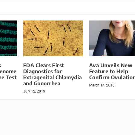
s
FDA Clears First
Ava Unveils New
Genome
Diagnostics for
Feature to Help
me Test
Extragenital Chlamydia
Confirm Ovulatio
and Gonorrhea
March 14, 2018
July 12, 2019