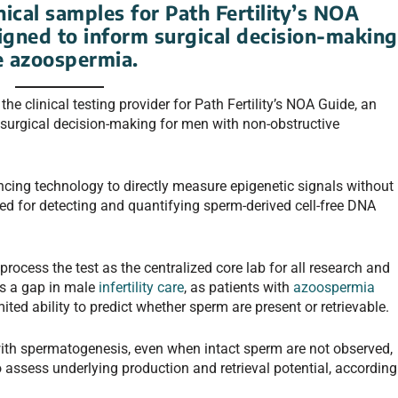
ical samples for Path Fertility’s NOA
signed to inform surgical decision-making
e azoospermia.
e clinical testing provider for Path Fertility’s NOA Guide, an
 surgical decision-making for men with non-obstructive
ncing technology to directly measure epigenetic signals without
ed for detecting and quantifying sperm-derived cell-free DNA
rocess the test as the centralized core lab for all research and
es a gap in male
infertility care
, as patients with
azoospermia
ited ability to predict whether sperm are present or retrievable.
ith spermatogenesis, even when intact sperm are not observed,
assess underlying production and retrieval potential, according