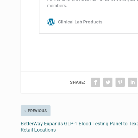
SHARE:
PREVIOUS
BetterWay Expands GLP-1 Blood Testing Panel to Tex
Retail Locations