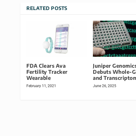
RELATED POSTS
FDA Clears Ava
Juniper Genomic
Fertility Tracker
Debuts Whole-
Wearable
and Transcripto
February 11, 2021
June 26, 2025