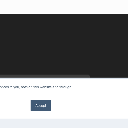
vices to you, both on this website and through
Accept
YRIGHT
✖
VACY POLICY
MS OF SERVICE