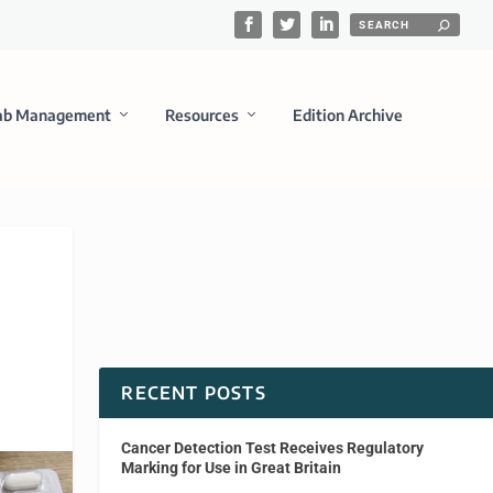
ab Management
Resources
Edition Archive
RECENT POSTS
Cancer Detection Test Receives Regulatory
Marking for Use in Great Britain