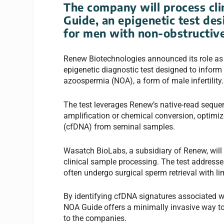
The company will process clin
Guide, an epigenetic test de
for men with non-obstructiv
Renew Biotechnologies announced its role as th
epigenetic diagnostic test designed to inform
azoospermia (NOA), a form of male infertility.
The test leverages Renew’s native-read seque
amplification or chemical conversion, optimiz
(cfDNA) from seminal samples.
Wasatch BioLabs, a subsidiary of Renew, will p
clinical sample processing. The test address
often undergo surgical sperm retrieval with lim
By identifying cfDNA signatures associated w
NOA Guide offers a minimally invasive way to 
to the companies.