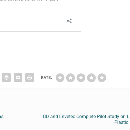
RATE:
as
BD and Envetec Complete Pilot Study on L
Plastic