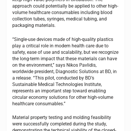
approach could potentially be applied to other high-
volume healthcare consumables including blood
collection tubes, syringes, medical tubing, and
packaging materials.
“Single-use devices made of high-quality plastics
play a critical role in modern health care due to
safety, ease of use and scalability, but we recognize
the long-term impact that these materials can have
on the environment,” says Nikos Pavlidis,
worldwide president, Diagnostic Solutions at BD, in
a release. “This pilot, conducted by BD’s
Sustainable Medical Technologies Institute,
represents an important step toward enabling
circular economy solutions for other high-volume
healthcare consumables.”
Material property testing and molding feasibility
were successfully completed during the study,
demonstrating the technical viability of the closed-