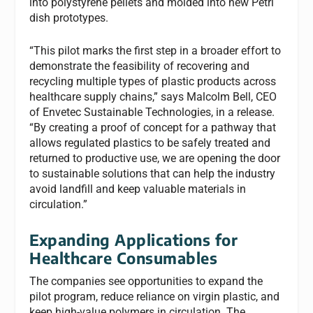
into polystyrene pellets and molded into new Petri
dish prototypes.
“This pilot marks the first step in a broader effort to
demonstrate the feasibility of recovering and
recycling multiple types of plastic products across
healthcare supply chains,” says Malcolm Bell, CEO
of Envetec Sustainable Technologies, in a release.
“By creating a proof of concept for a pathway that
allows regulated plastics to be safely treated and
returned to productive use, we are opening the door
to sustainable solutions that can help the industry
avoid landfill and keep valuable materials in
circulation.”
Expanding Applications for
Healthcare Consumables
The companies see opportunities to expand the
pilot program, reduce reliance on virgin plastic, and
keep high-value polymers in circulation. The