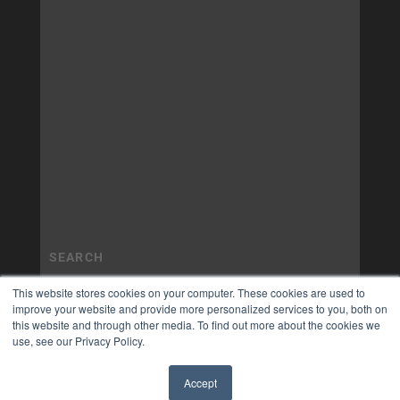
This website stores cookies on your computer. These cookies are used to
improve your website and provide more personalized services to you, both on
this website and through other media. To find out more about the cookies we
use, see our Privacy Policy.
Accept