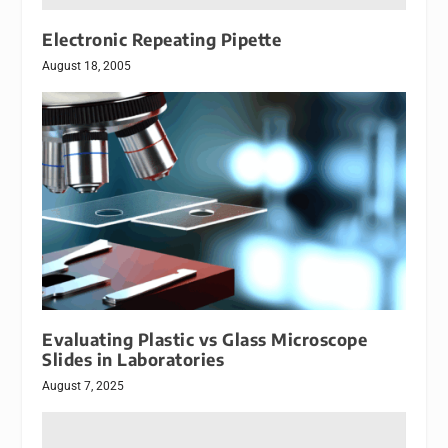
Electronic Repeating Pipette
August 18, 2005
Evaluating Plastic vs Glass Microscope
Slides in Laboratories
August 7, 2025