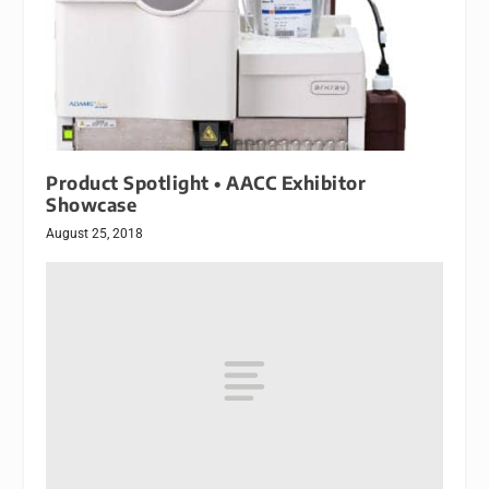
Product Spotlight • AACC Exhibitor
Showcase
August 25, 2018