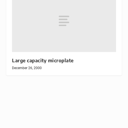
Large capacity microplate
December 26, 2000