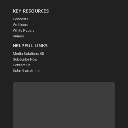
KEY RESOURCES
Podcasts
Webinars
White Papers
Videos
HELPFUL LINKS
Media Solutions Kit
Subscribe Now
Contact Us
Submit an Article