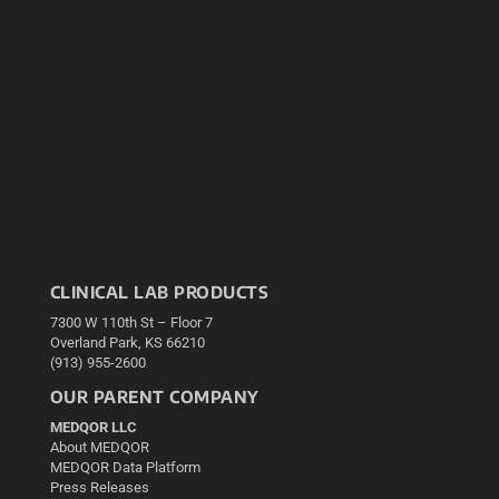
CLINICAL LAB PRODUCTS
7300 W 110th St – Floor 7
Overland Park, KS 66210
(913) 955-2600
OUR PARENT COMPANY
MEDQOR LLC
About MEDQOR
MEDQOR Data Platform
Press Releases