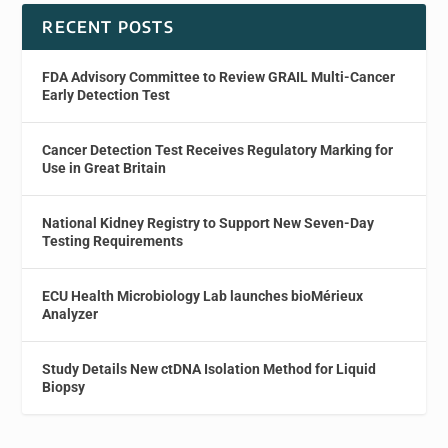
RECENT POSTS
FDA Advisory Committee to Review GRAIL Multi-Cancer
Early Detection Test
Cancer Detection Test Receives Regulatory Marking for
Use in Great Britain
National Kidney Registry to Support New Seven-Day
Testing Requirements
ECU Health Microbiology Lab launches bioMérieux
Analyzer
Study Details New ctDNA Isolation Method for Liquid
Biopsy