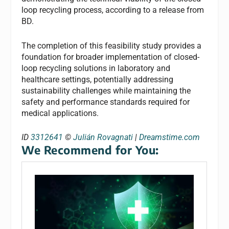
loop recycling process, according to a release from
BD.
The completion of this feasibility study provides a
foundation for broader implementation of closed-
loop recycling solutions in laboratory and
healthcare settings, potentially addressing
sustainability challenges while maintaining the
safety and performance standards required for
medical applications.
ID
3312641
©
Julián Rovagnati
|
Dreamstime.com
We Recommend for You: