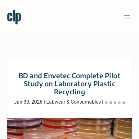
BD and Envetec Complete Pilot
Study on Laboratory Plastic
Recycling
Jan 30, 2026
|
Labwear & Consumables
|