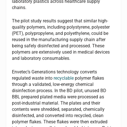
laboratory plastics across healthcare supply
chains.
The pilot study results suggest that similar high-
quality polymers, including polystyrene, polyester
(PET), polypropylene, and polyethylene, could be
reused in the manufacturing supply chain after
being safely disinfected and processed. These
polymers are extensively used in medical devices
and laboratory consumables.
Envetec’s Generations technology converts
regulated waste into
recyclable
polymer flakes
through a validated, low-energy chemical
disinfection process. In the BD pilot, unused BD
BBL prepared plated media were processed as
post-industrial material. The plates and their
contents were shredded, separated, chemically
disinfected, and converted into recycled, clean
polymer flakes. These flakes were then extruded