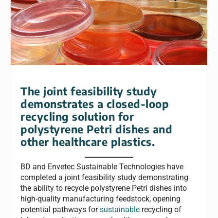
The joint feasibility study
demonstrates a closed-loop
recycling solution for
polystyrene Petri dishes and
other healthcare plastics.
BD and Envetec Sustainable Technologies have
completed a joint feasibility study demonstrating
the ability to recycle polystyrene Petri dishes into
high-quality manufacturing feedstock, opening
potential pathways for
sustainable
recycling of