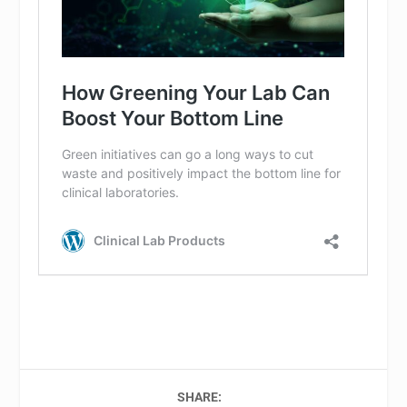
SHARE: