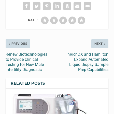
RATE:
PREVIOUS
NEXT
Renew Biotechnologies
nRichDX and Hamilton
to Provide Clinical
Expand Automated
Testing for New Male
Liquid Biopsy Sample
Infertility Diagnostic
Prep Capabilities
RELATED POSTS