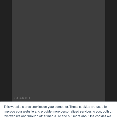
This website stores cookies on your computer. These cookies are used to
improve your website and provide more personalized services to you, both on
this website and through other media. To find out more about the cookies we