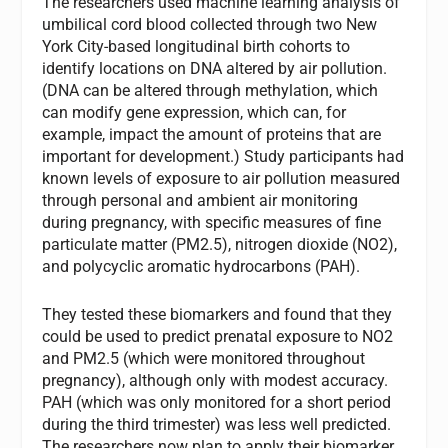
The researchers used machine learning analysis of
umbilical cord blood collected through two New
York City-based longitudinal birth cohorts to
identify locations on DNA altered by air pollution.
(DNA can be altered through methylation, which
can modify gene expression, which can, for
example, impact the amount of proteins that are
important for development.) Study participants had
known levels of exposure to air pollution measured
through personal and ambient air monitoring
during pregnancy, with specific measures of fine
particulate matter (PM2.5), nitrogen dioxide (NO2),
and polycyclic aromatic hydrocarbons (PAH).
They tested these biomarkers and found that they
could be used to predict prenatal exposure to NO2
and PM2.5 (which were monitored throughout
pregnancy), although only with modest accuracy.
PAH (which was only monitored for a short period
during the third trimester) was less well predicted.
The researchers now plan to apply their biomarker