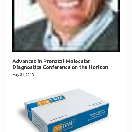
Advances in Prenatal Molecular
Diagnostics Conference on the Horizon
May 31, 2013