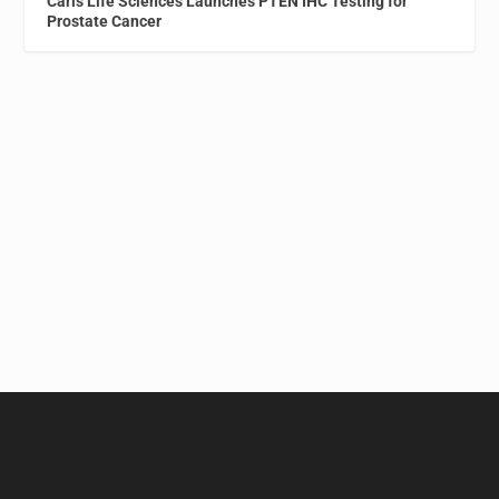
Caris Life Sciences Launches PTEN IHC Testing for
Prostate Cancer