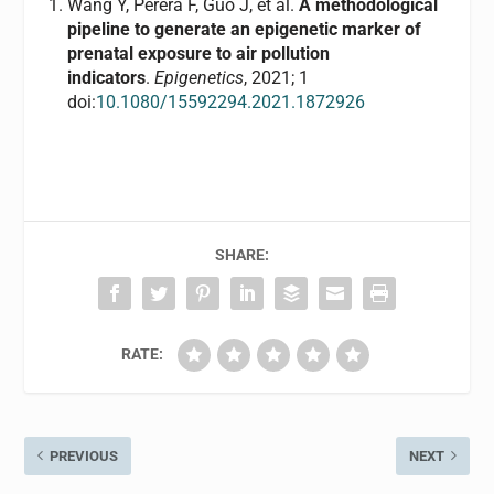
Wang Y, Perera F, Guo J, et al.
A methodological
pipeline to generate an epigenetic marker of
prenatal exposure to air pollution
indicators
.
Epigenetics
, 2021; 1
doi:
10.1080/15592294.2021.1872926
SHARE:
RATE:
PREVIOUS
NEXT