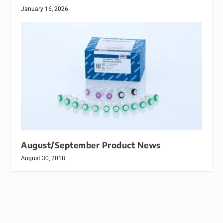
January 16, 2026
August/September Product News
August 30, 2018