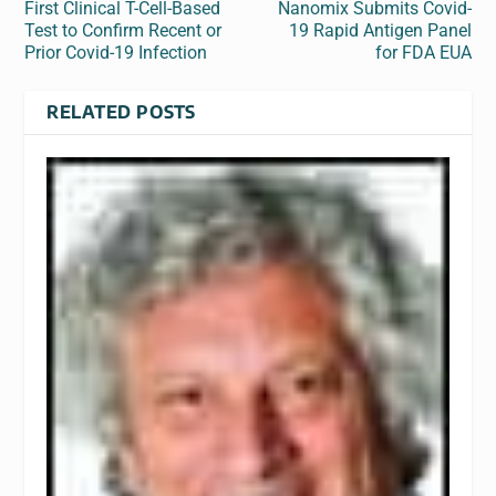
First Clinical T-Cell-Based
Nanomix Submits Covid-
Test to Confirm Recent or
19 Rapid Antigen Panel
Prior Covid-19 Infection
for FDA EUA
RELATED POSTS