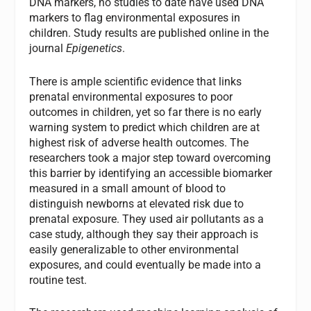
DNA markers, no studies to date have used DNA
markers to flag environmental exposures in
children. Study results are published online in the
journal
Epigenetics
.
There is ample scientific evidence that links
prenatal environmental exposures to poor
outcomes in children, yet so far there is no early
warning system to predict which children are at
highest risk of adverse health outcomes. The
researchers took a major step toward overcoming
this barrier by identifying an accessible biomarker
measured in a small amount of blood to
distinguish newborns at elevated risk due to
prenatal exposure. They used air pollutants as a
case study, although they say their approach is
easily generalizable to other environmental
exposures, and could eventually be made into a
routine test.