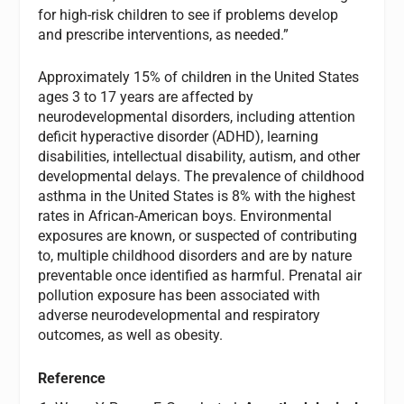
for high-risk children to see if problems develop
and prescribe interventions, as needed.”
Approximately 15% of children in the United States
ages 3 to 17 years are affected by
neurodevelopmental disorders, including attention
deficit hyperactive disorder (ADHD), learning
disabilities, intellectual disability, autism, and other
developmental delays. The prevalence of childhood
asthma in the United States is 8% with the highest
rates in African-American boys. Environmental
exposures are known, or suspected of contributing
to, multiple childhood disorders and are by nature
preventable once identified as harmful. Prenatal air
pollution exposure has been associated with
adverse neurodevelopmental and respiratory
outcomes, as well as obesity.
Reference