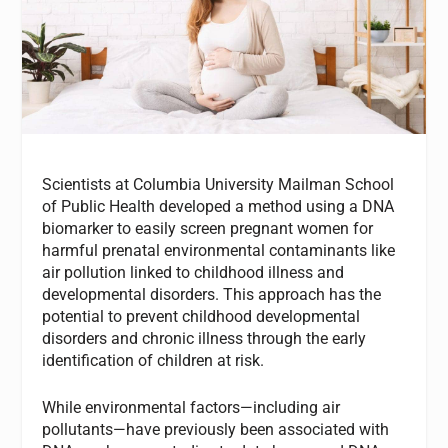
Scientists at Columbia University Mailman School
of Public Health developed a method using a DNA
biomarker to easily screen pregnant women for
harmful prenatal environmental contaminants like
air pollution linked to childhood illness and
developmental disorders. This approach has the
potential to prevent childhood developmental
disorders and chronic illness through the early
identification of children at risk.
While environmental factors—including air
pollutants—have previously been associated with