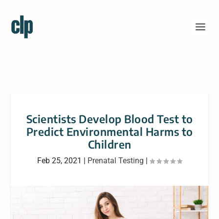
Scientists Develop Blood Test to
Predict Environmental Harms to
Children
Feb 25, 2021
|
Prenatal Testing
|