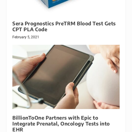
Sera Prognostics PreTRM Blood Test Gets
CPT PLA Code
February 5, 2021
BillionToOne Partners with Epic to
Integrate Prenatal, Oncology Tests into
EHR