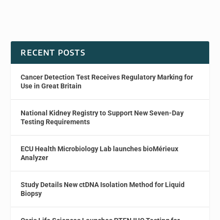
RECENT POSTS
Cancer Detection Test Receives Regulatory Marking for
Use in Great Britain
National Kidney Registry to Support New Seven-Day
Testing Requirements
ECU Health Microbiology Lab launches bioMérieux
Analyzer
Study Details New ctDNA Isolation Method for Liquid
Biopsy