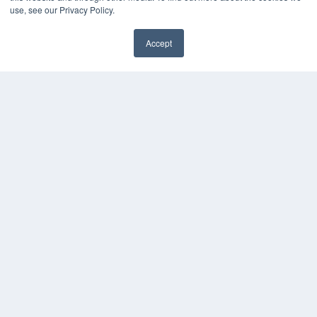
use, see our Privacy Policy.
Accept
✖