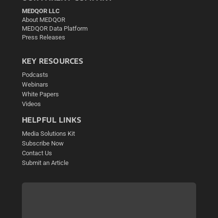
MEDQOR LLC
About MEDQOR
MEDQOR Data Platform
Press Releases
KEY RESOURCES
Podcasts
Webinars
White Papers
Videos
HELPFUL LINKS
Media Solutions Kit
Subscribe Now
Contact Us
Submit an Article