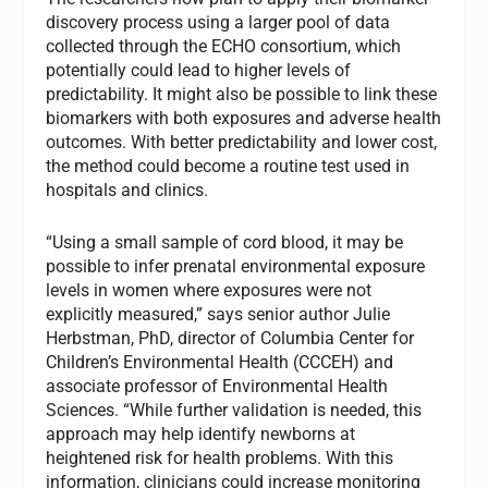
discovery process using a larger pool of data
collected through the ECHO consortium, which
potentially could lead to higher levels of
predictability. It might also be possible to link these
biomarkers with both exposures and adverse health
outcomes. With better predictability and lower cost,
the method could become a routine test used in
hospitals and clinics.
“Using a small sample of cord blood, it may be
possible to infer prenatal environmental exposure
levels in women where exposures were not
explicitly measured,” says senior author Julie
Herbstman, PhD, director of Columbia Center for
Children’s Environmental Health (CCCEH) and
associate professor of Environmental Health
Sciences. “While further validation is needed, this
approach may help identify newborns at
heightened risk for health problems. With this
information, clinicians could increase monitoring