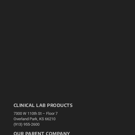
CLINICAL LAB PRODUCTS
7300 W 110th St – Floor 7
Overland Park, KS 66210
(913) 955-2600
OUR PARENT COMPANY