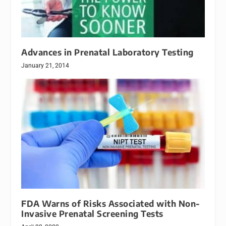
Advances in Prenatal Laboratory Testing
January 21, 2014
FDA Warns of Risks Associated with Non-
Invasive Prenatal Screening Tests