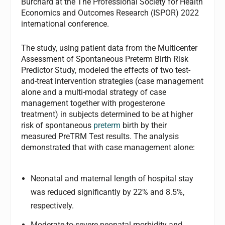
Burchard at the The Professional Society for Health
Economics and Outcomes Research (ISPOR) 2022
international conference.
The study, using patient data from the Multicenter
Assessment of Spontaneous Preterm Birth Risk
Predictor Study, modeled the effects of two test-
and-treat intervention strategies (case management
alone and a multi-modal strategy of case
management together with progesterone
treatment) in subjects determined to be at higher
risk of spontaneous
preterm
birth by their
measured PreTRM Test results. The analysis
demonstrated that with case management alone:
Neonatal and maternal length of hospital stay
was reduced significantly by 22% and 8.5%,
respectively.
Moderate-to-severe neonatal morbidity and