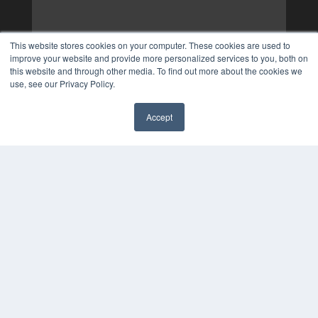
This website stores cookies on your computer. These cookies are used to
improve your website and provide more personalized services to you, both on
this website and through other media. To find out more about the cookies we
use, see our Privacy Policy.
Accept
✖