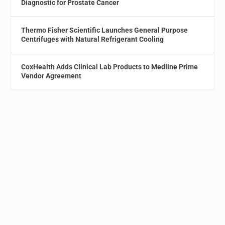
Diagnostic for Prostate Cancer
Thermo Fisher Scientific Launches General Purpose
Centrifuges with Natural Refrigerant Cooling
CoxHealth Adds Clinical Lab Products to Medline Prime
Vendor Agreement