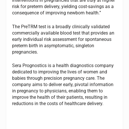
interventions in pregnancies that are truly at higher
risk for preterm delivery, yielding cost-savings as a
consequence of improving newborn health.”
The PreTRM test is a broadly clinically validated
commercially available blood test that provides an
early individual risk assessment for spontaneous
preterm birth in asymptomatic, singleton
pregnancies.
Sera Prognostics is a health diagnostics company
dedicated to improving the lives of women and
babies through precision pregnancy care. The
company aims to deliver early, pivotal information
in pregnancy to physicians, enabling them to
improve the health of their patients, resulting in
reductions in the costs of healthcare delivery.