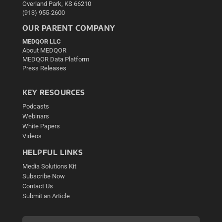
Overland Park, KS 66210
(913) 955-2600
OUR PARENT COMPANY
MEDQOR LLC
About MEDQOR
MEDQOR Data Platform
Press Releases
KEY RESOURCES
Podcasts
Webinars
White Papers
Videos
HELPFUL LINKS
Media Solutions Kit
Subscribe Now
Contact Us
Submit an Article