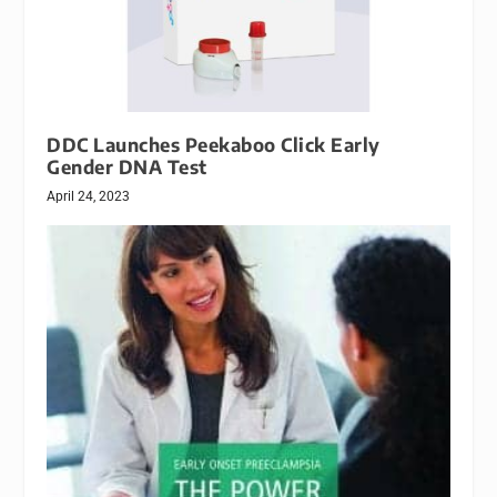
DDC Launches Peekaboo Click Early
Gender DNA Test
April 24, 2023