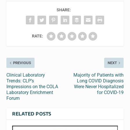
SHARE:
RATE:
PREVIOUS
NEXT
Clinical Laboratory
Majority of Patients with
Trends: CLP’s
Long COVID Diagnosis
Impressions on the COLA
Were Never Hospitalized
Laboratory Enrichment
for COVID-19
Forum
RELATED POSTS