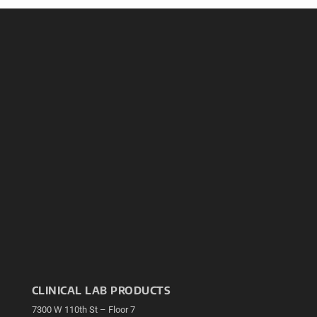
CLINICAL LAB PRODUCTS
7300 W 110th St – Floor 7