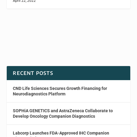
April 22, 2022
RECENT POSTS
CND Life Sciences Secures Growth Financing for
Neurodiagnostics Platform
SOPHiA GENETICS and AstraZeneca Collaborate to
Develop Oncology Companion Diagnostics
Labcorp Launches FDA-Approved IHC Companion