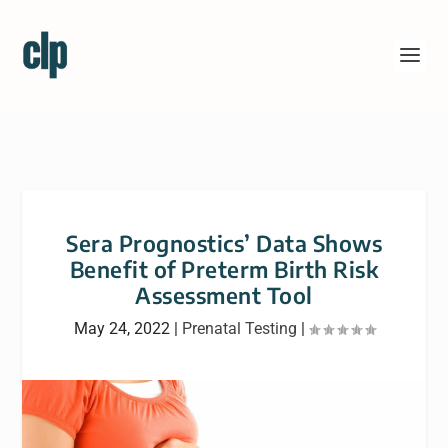
Sera Prognostics’ Data Shows
Benefit of Preterm Birth Risk
Assessment Tool
May 24, 2022
|
Prenatal Testing
|