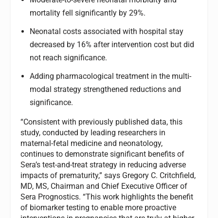
mortality fell significantly by 29%.
Neonatal costs associated with hospital stay
decreased by 16% after intervention cost but did
not reach significance.
Adding pharmacological treatment in the multi-
modal strategy strengthened reductions and
significance.
“Consistent with previously published data, this
study, conducted by leading researchers in
maternal-fetal medicine and neonatology,
continues to demonstrate significant benefits of
Sera’s test-and-treat strategy in reducing adverse
impacts of prematurity,” says Gregory C. Critchfield,
MD, MS, Chairman and Chief Executive Officer of
Sera Prognostics. “This work highlights the benefit
of biomarker testing to enable more proactive