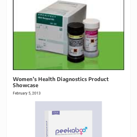
Women’s Health Diagnostics Product
Showcase
February 5, 2013