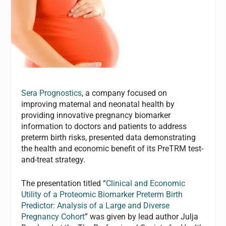
Sera Prognostics
, a company focused on
improving maternal and neonatal health by
providing innovative pregnancy biomarker
information to doctors and patients to address
preterm birth risks, presented data demonstrating
the health and economic benefit of its PreTRM test-
and-treat strategy.
The presentation titled “
Clinical and Economic
Utility of a Proteomic Biomarker Preterm Birth
Predictor: Analysis of a Large and Diverse
Pregnancy Cohort
” was given by lead author Julja