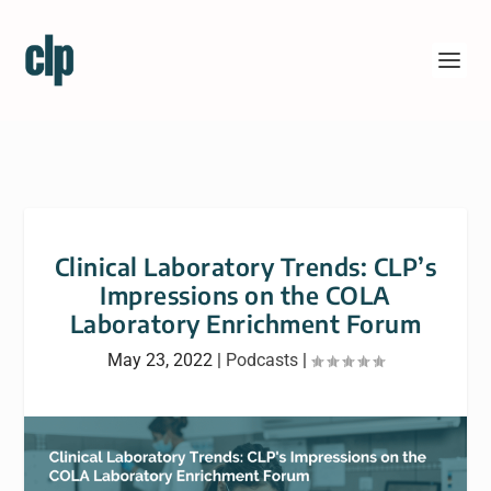
Clinical Laboratory Trends: CLP’s
Impressions on the COLA
Laboratory Enrichment Forum
May 23, 2022
|
Podcasts
|