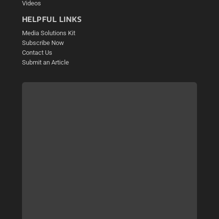
Videos
HELPFUL LINKS
Media Solutions Kit
Subscribe Now
Contact Us
Submit an Article