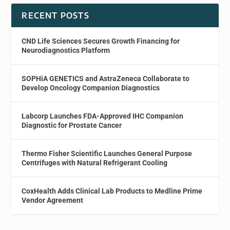
RECENT POSTS
CND Life Sciences Secures Growth Financing for
Neurodiagnostics Platform
SOPHiA GENETICS and AstraZeneca Collaborate to
Develop Oncology Companion Diagnostics
Labcorp Launches FDA-Approved IHC Companion
Diagnostic for Prostate Cancer
Thermo Fisher Scientific Launches General Purpose
Centrifuges with Natural Refrigerant Cooling
CoxHealth Adds Clinical Lab Products to Medline Prime
Vendor Agreement