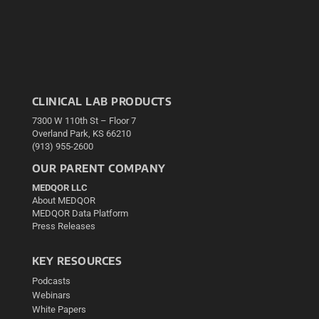
CLINICAL LAB PRODUCTS
7300 W 110th St – Floor 7
Overland Park, KS 66210
(913) 955-2600
OUR PARENT COMPANY
MEDQOR LLC
About MEDQOR
MEDQOR Data Platform
Press Releases
KEY RESOURCES
Podcasts
Webinars
White Papers