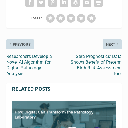
RATE:
PREVIOUS
NEXT
Researchers Develop a
Sera Prognostics’ Data
Novel AI Algorithm for
Shows Benefit of Preterm
Digital Pathology
Birth Risk Assessment
Analysis
Tool
RELATED POSTS