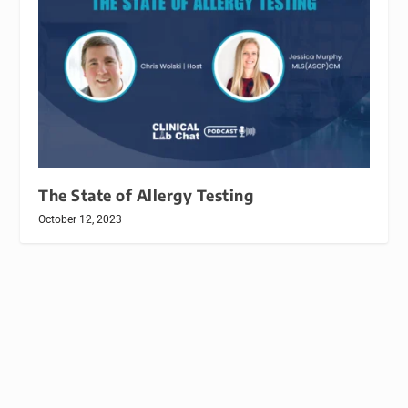
The State of Allergy Testing
October 12, 2023