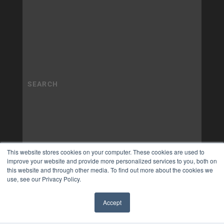
This website stores cookies on your computer. These cookies are used to
improve your website and provide more personalized services to you, both on
this website and through other media. To find out more about the cookies we
use, see our Privacy Policy.
Accept
✖