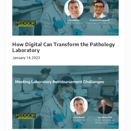
How Digital Can Transform the Pathology
Laboratory
January 14, 2023