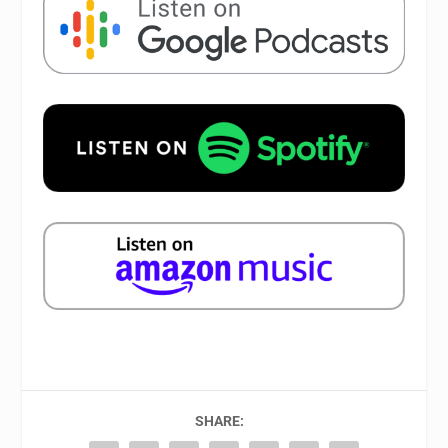
SHARE: