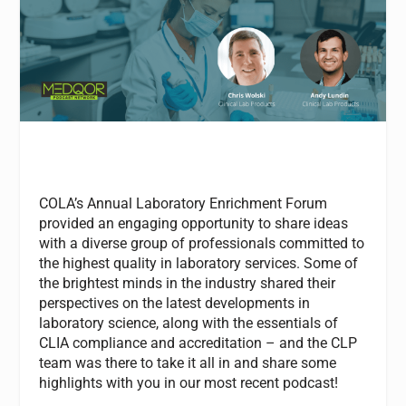
COLA’s Annual Laboratory Enrichment Forum
provided an engaging opportunity to share ideas
with a diverse group of professionals committed to
the highest quality in laboratory services. Some of
the brightest minds in the industry shared their
perspectives on the latest developments in
laboratory science, along with the essentials of
CLIA compliance and accreditation – and the CLP
team was there to take it all in and share some
highlights with you in our most recent podcast!