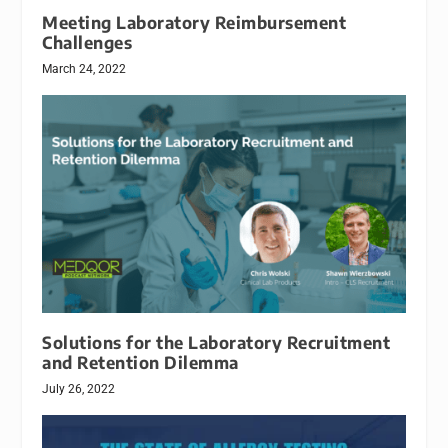
Meeting Laboratory Reimbursement
Challenges
March 24, 2022
Solutions for the Laboratory Recruitment
and Retention Dilemma
July 26, 2022