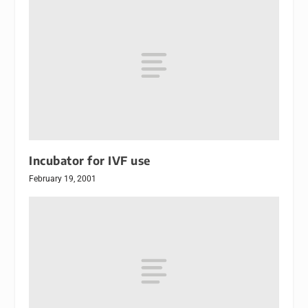
Incubator for IVF use
February 19, 2001