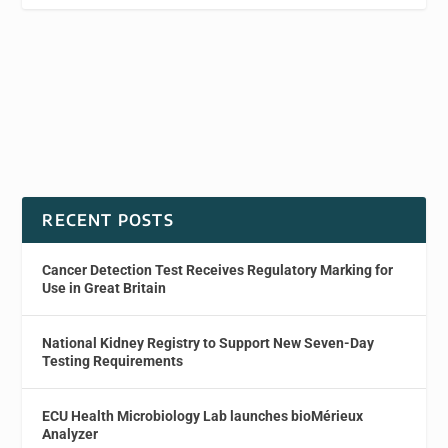
RECENT POSTS
Cancer Detection Test Receives Regulatory Marking for
Use in Great Britain
National Kidney Registry to Support New Seven-Day
Testing Requirements
ECU Health Microbiology Lab launches bioMérieux
Analyzer