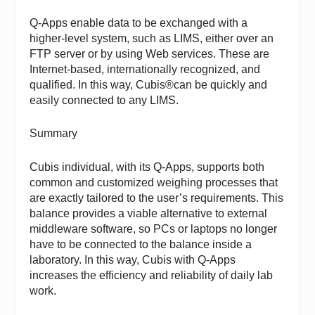
Q-Apps enable data to be exchanged with a
higher-level system, such as LIMS, either over an
FTP server or by using Web services. These are
Internet-based, internationally recognized, and
qualified. In this way, Cubis®can be quickly and
easily connected to any LIMS.
Summary
Cubis individual, with its Q-Apps, supports both
common and customized weighing processes that
are exactly tailored to the user’s requirements. This
balance provides a viable alternative to external
middleware software, so PCs or laptops no longer
have to be connected to the balance inside a
laboratory. In this way, Cubis with Q-Apps
increases the efficiency and reliability of daily lab
work.