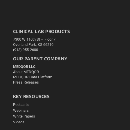
CLINICAL LAB PRODUCTS
7300 W 110th St – Floor 7
Overland Park, KS 66210
(913) 955-2600
OUR PARENT COMPANY
MEDQOR LLC
About MEDQOR
MEDQOR Data Platform
Press Releases
KEY RESOURCES
Podcasts
Webinars
White Papers
Videos