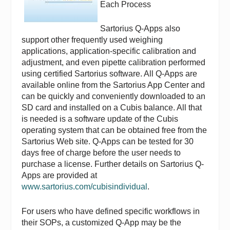
Each Process
Sartorius Q-Apps also
support other frequently used weighing
applications, application-specific calibration and
adjustment, and even pipette calibration performed
using certified Sartorius software. All Q-Apps are
available online from the Sartorius App Center and
can be quickly and conveniently downloaded to an
SD card and installed on a Cubis balance. All that
is needed is a software update of the Cubis
operating system that can be obtained free from the
Sartorius Web site. Q-Apps can be tested for 30
days free of charge before the user needs to
purchase a license. Further details on Sartorius Q-
Apps are provided at
www.sartorius.com/cubisindividual
.
For users who have defined specific workflows in
their SOPs, a customized Q-App may be the