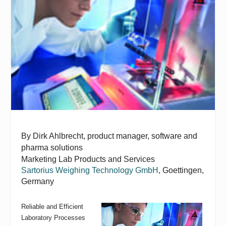
By Dirk Ahlbrecht, p
roduct manager, software and
pharma solutions
Marketing Lab Products and Services
Sartorius Weighing Technology GmbH
, Goettingen,
Germany
Reliable and Efficient
Laboratory Processes