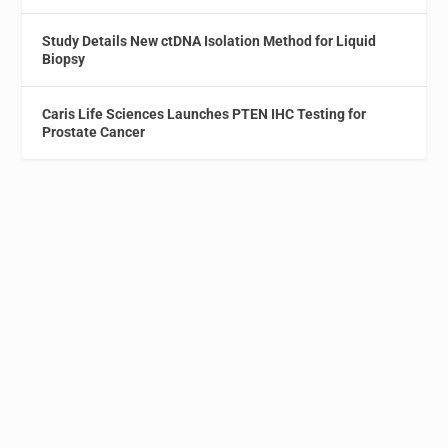
Study Details New ctDNA Isolation Method for Liquid
Biopsy
Caris Life Sciences Launches PTEN IHC Testing for
Prostate Cancer