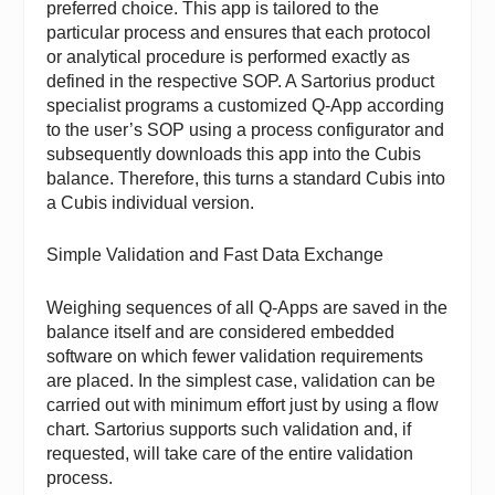
preferred choice. This app is tailored to the
particular process and ensures that each protocol
or analytical procedure is performed exactly as
defined in the respective SOP. A Sartorius product
specialist programs a customized Q-App according
to the user’s SOP using a process configurator and
subsequently downloads this app into the Cubis
balance. Therefore, this turns a standard Cubis into
a Cubis individual version.
Simple Validation and Fast Data Exchange
Weighing sequences of all Q-Apps are saved in the
balance itself and are considered embedded
software on which fewer validation requirements
are placed. In the simplest case, validation can be
carried out with minimum effort just by using a flow
chart. Sartorius supports such validation and, if
requested, will take care of the entire validation
process.