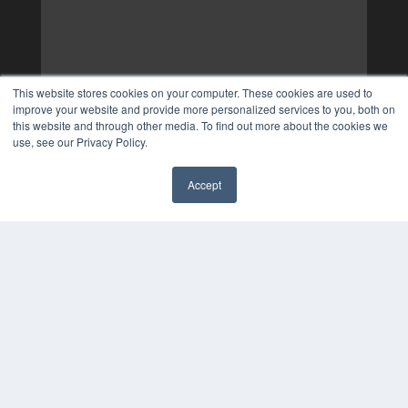
This website stores cookies on your computer. These cookies are used to
improve your website and provide more personalized services to you, both on
this website and through other media. To find out more about the cookies we
use, see our Privacy Policy.
Accept
✖