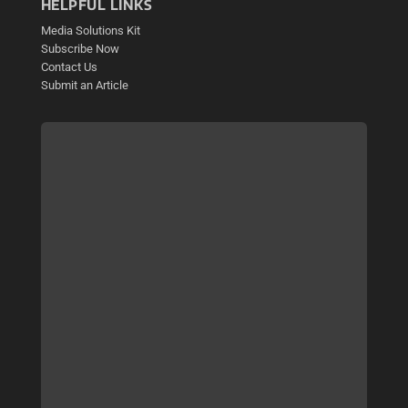
HELPFUL LINKS
Media Solutions Kit
Subscribe Now
Contact Us
Submit an Article