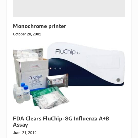
Monochrome printer
October 20, 2002
FDA Clears FluChip-8G Influenza A+B
Assay
June 21, 2019