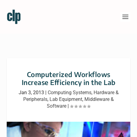
Computerized Workflows
Increase Efficiency in the Lab
Jan 3, 2013
|
Computing Systems
,
Hardware &
Peripherals
,
Lab Equipment
,
Middleware &
Software
|