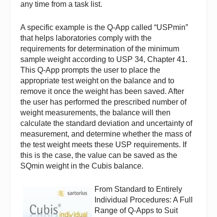
any time from a task list.
A specific example is the Q-App called “USPmin”
that helps laboratories comply with the
requirements for determination of the minimum
sample weight according to USP 34, Chapter 41.
This Q-App prompts the user to place the
appropriate test weight on the balance and to
remove it once the weight has been saved. After
the user has performed the prescribed number of
weight measurements, the balance will then
calculate the standard deviation and uncertainty of
measurement, and determine whether the mass of
the test weight meets these USP requirements. If
this is the case, the value can be saved as the
SQmin weight in the Cubis balance.
From Standard to Entirely
Individual Procedures: A Full
Range of Q-Apps to Suit