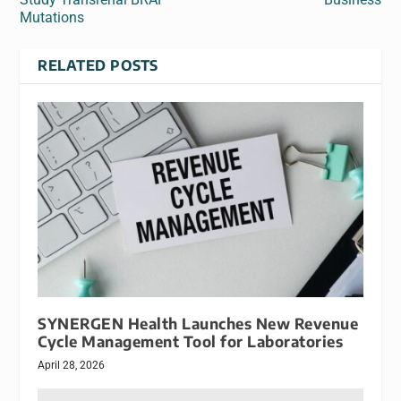
Mutations
RELATED POSTS
SYNERGEN Health Launches New Revenue
Cycle Management Tool for Laboratories
April 28, 2026