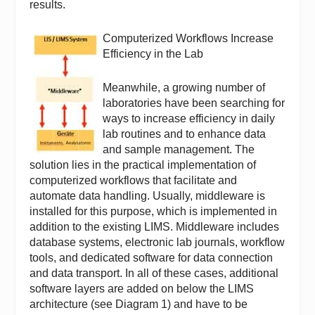
results.
Computerized Workflows Increase
Efficiency in the Lab
Meanwhile, a growing number of
laboratories have been searching for
ways to increase efficiency in daily
lab routines and to enhance data
and sample management. The
solution lies in the practical implementation of
computerized workflows that facilitate and
automate data handling. Usually, middleware is
installed for this purpose, which is implemented in
addition to the existing LIMS. Middleware includes
database systems, electronic lab journals, workflow
tools, and dedicated software for data connection
and data transport. In all of these cases, additional
software layers are added on below the LIMS
architecture (see Diagram 1) and have to be