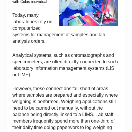
with Cubis individual
Today, many
laboratories rely on
computerized
systems for management of samples and lab
analysis orders.
Analytical systems, such as chromatographs and
spectrometers, are often directly connected to such
laboratory information management systems (LIS
or LIMS).
However, these connections fall short of areas
where samples are prepared and especially where
weighing is performed. Weighing applications still
need to be carried out manually, without the
balance being directly linked to a LIMS. Lab staff
members frequently spend more than one-third of
their daily time doing paperwork to log weighing