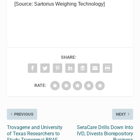
[Source: Sartorius Weighing Technology]
SHARE:
RATE:
PREVIOUS
NEXT
Trovagene and University
SeraCare Drills Down Into
of Texas Researchers to
IVD, Divests Biorepository
Study Transrenal BRAF
Business