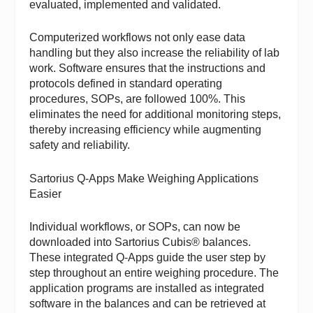
evaluated, implemented and validated.
Computerized workflows not only ease data
handling but they also increase the reliability of lab
work. Software ensures that the instructions and
protocols defined in standard operating
procedures, SOPs, are followed 100%. This
eliminates the need for additional monitoring steps,
thereby increasing efficiency while augmenting
safety and reliability.
Sartorius Q-Apps Make Weighing Applications
Easier
Individual workflows, or SOPs, can now be
downloaded into
Sartorius
Cubis® balances.
These integrated Q-Apps guide the user step by
step throughout an entire weighing procedure. The
application programs are installed as integrated
software in the balances and can be retrieved at