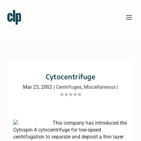
Cytocentrifuge
Mar 23, 2002
|
Centrifuges
,
Miscellaneous
|
This company has introduced the
Cytospin 4 cytocentrifuge for low-speed
centrifugation to separate and deposit a thin layer