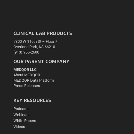
CLINICAL LAB PRODUCTS
7300 W 110th St – Floor 7
Overland Park, KS 66210
(913) 955-2600
OUR PARENT COMPANY
MEDQOR LLC
About MEDQOR
MEDQOR Data Platform
Press Releases
KEY RESOURCES
Podcasts
Webinars
White Papers
Videos