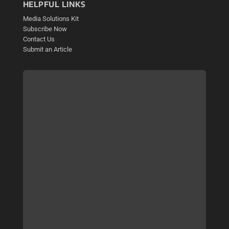
HELPFUL LINKS
Media Solutions Kit
Subscribe Now
Contact Us
Submit an Article