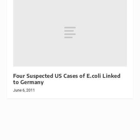
Four Suspected US Cases of E.coli Linked
to Germany
June 6, 2011