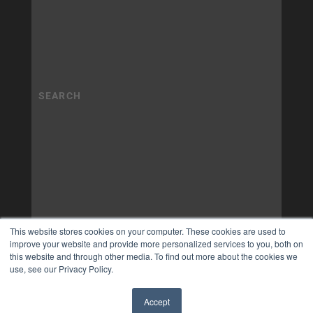
This website stores cookies on your computer. These cookies are used to
improve your website and provide more personalized services to you, both on
this website and through other media. To find out more about the cookies we
use, see our Privacy Policy.
Accept