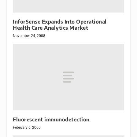
InforSense Expands Into Operational
Health Care Analytics Market
November 24, 2008
Fluorescent immunodetection
February 6, 2000