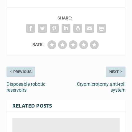
SHARE:
RATE:
PREVIOUS
NEXT
Disposable robotic
Cryomicrotomy anti-roll
reservoirs
system
RELATED POSTS