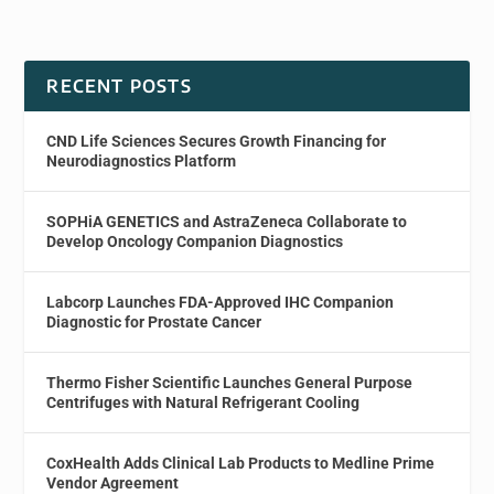
RECENT POSTS
CND Life Sciences Secures Growth Financing for
Neurodiagnostics Platform
SOPHiA GENETICS and AstraZeneca Collaborate to
Develop Oncology Companion Diagnostics
Labcorp Launches FDA-Approved IHC Companion
Diagnostic for Prostate Cancer
Thermo Fisher Scientific Launches General Purpose
Centrifuges with Natural Refrigerant Cooling
CoxHealth Adds Clinical Lab Products to Medline Prime
Vendor Agreement