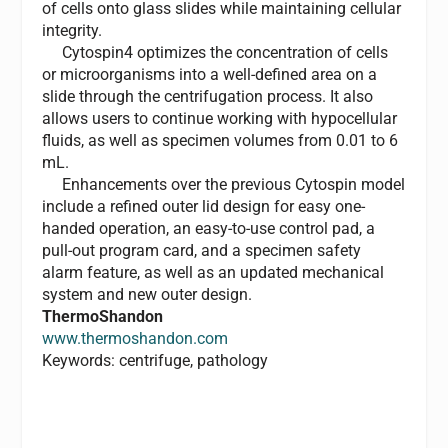
of cells onto glass slides while maintaining cellular
integrity.
Cytospin4 optimizes the concentration of cells
or microorganisms into a well-defined area on a
slide through the centrifugation process. It also
allows users to continue working with hypocellular
fluids, as well as specimen volumes from 0.01 to 6
mL.
Enhancements over the previous Cytospin model
include a refined outer lid design for easy one-
handed operation, an easy-to-use control pad, a
pull-out program card, and a specimen safety
alarm feature, as well as an updated mechanical
system and new outer design.
ThermoShandon
www.thermoshandon.com
Keywords: centrifuge, pathology