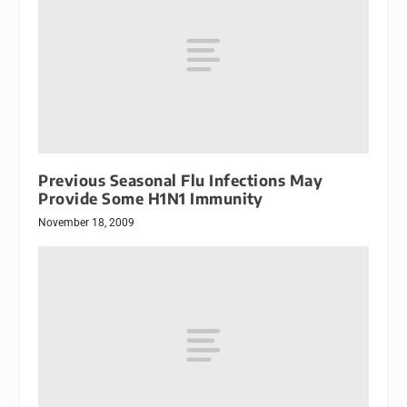
Previous Seasonal Flu Infections May
Provide Some H1N1 Immunity
November 18, 2009