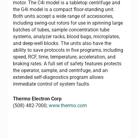
motor. The C4i model is a tabletop centrifuge and
the G4i model is a compact floor-standing unit.
Both units accept a wide range of accessories,
including swing-out rotors for use in spinning large
batches of tubes, sample concentration tube
systems, analyzer racks, blood bags, microplates,
and deep-well blocks. The units also have the
ability to save protocols in five programs, including
speed, RCF, time, temperature, acceleration, and
braking rates. A full set of safety features protects
the operator, sample, and centrifuge, and an
extended self-diagnostics program allows
immediate control of system faults.
Thermo Electron Corp
(508) 482-7000;
www.thermo.com