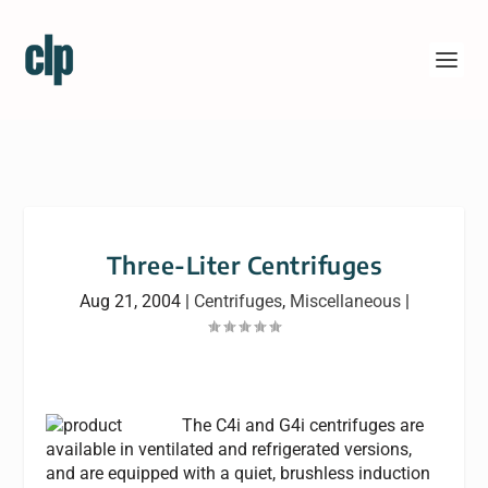
Three-Liter Centrifuges
Aug 21, 2004
|
Centrifuges
,
Miscellaneous
|
The C4i and G4i centrifuges are
available in ventilated and refrigerated versions,
and are equipped with a quiet, brushless induction