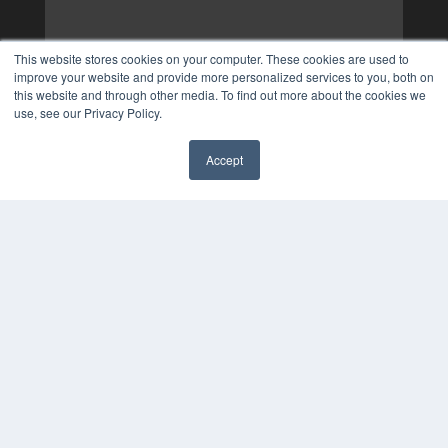
This website stores cookies on your computer. These cookies are used to
improve your website and provide more personalized services to you, both on
this website and through other media. To find out more about the cookies we
use, see our Privacy Policy.
Accept
✖
COPYRIGHT