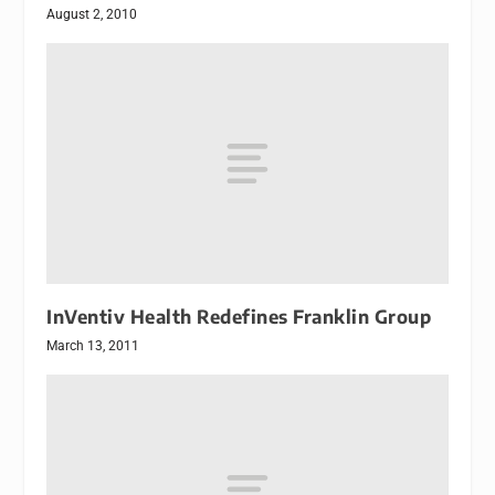
August 2, 2010
InVentiv Health Redefines Franklin Group
March 13, 2011