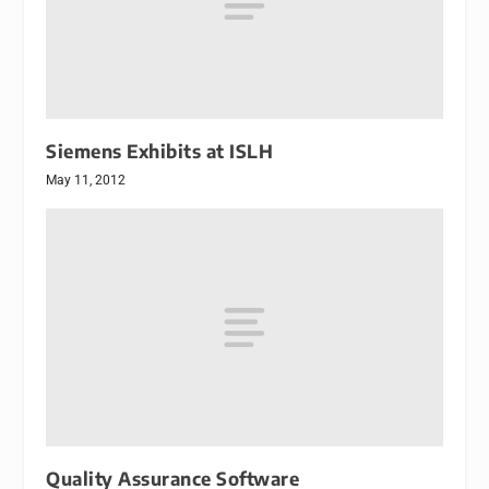
Siemens Exhibits at ISLH
May 11, 2012
Quality Assurance Software