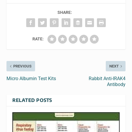
SHARE:
RATE:
PREVIOUS
NEXT
Micro Albumin Test Kits
Rabbit Anti-IRAK4
Antibody
RELATED POSTS