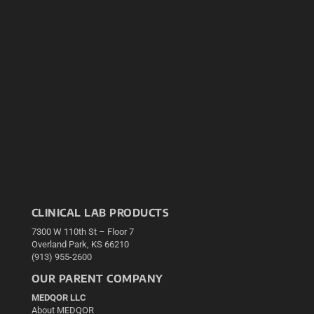
CLINICAL LAB PRODUCTS
7300 W 110th St – Floor 7
Overland Park, KS 66210
(913) 955-2600
OUR PARENT COMPANY
MEDQOR LLC
About MEDQOR