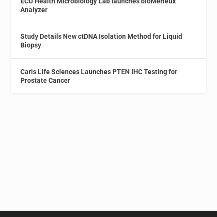
ECU Health Microbiology Lab launches bioMérieux
Analyzer
Study Details New ctDNA Isolation Method for Liquid
Biopsy
Caris Life Sciences Launches PTEN IHC Testing for
Prostate Cancer