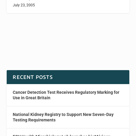
July 23, 2005
RECENT POSTS
Cancer Detection Test Receives Regulatory Marking for
Use in Great Britain
National Kidney Registry to Support New Seven-Day
Testing Requirements