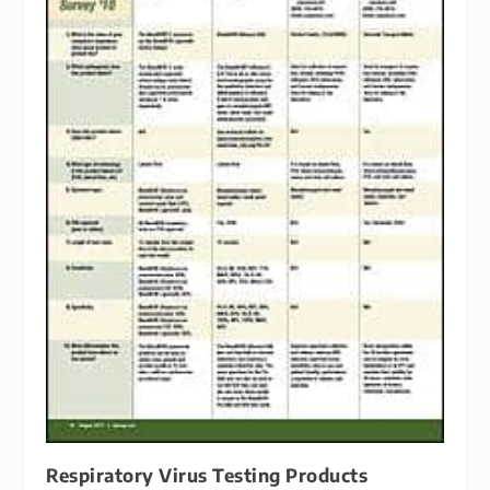
Respiratory Virus Testing Products