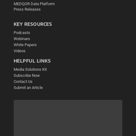
MEDQOR Data Platform
Press Releases
KEY RESOURCES
Podcasts
Webinars
White Papers
Videos
HELPFUL LINKS
Media Solutions Kit
Subscribe Now
Contact Us
Submit an Article