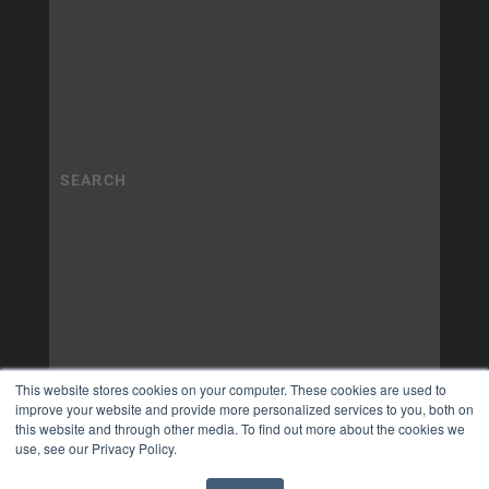
This website stores cookies on your computer. These cookies are used to
improve your website and provide more personalized services to you, both on
this website and through other media. To find out more about the cookies we
use, see our Privacy Policy.