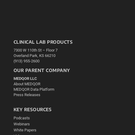
CLINICAL LAB PRODUCTS
7300 W 110th St – Floor 7
Overland Park, KS 66210
(913) 955-2600
OUR PARENT COMPANY
MEDQOR LLC
About MEDQOR
MEDQOR Data Platform
Press Releases
KEY RESOURCES
Podcasts
Webinars
White Papers