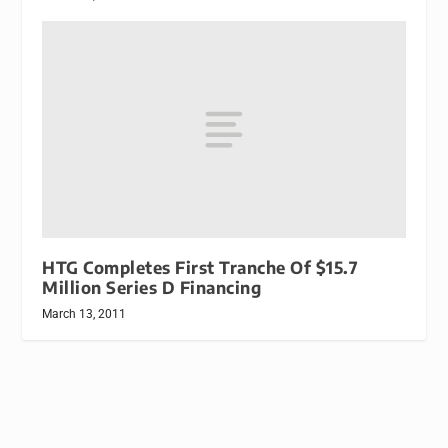
HTG Completes First Tranche Of $15.7
Million Series D Financing
March 13, 2011