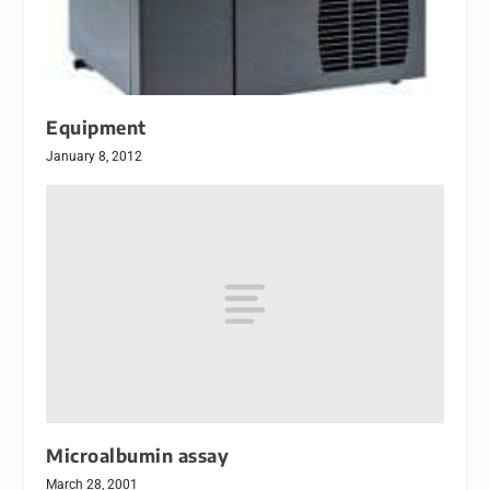
Equipment
January 8, 2012
Microalbumin assay
March 28, 2001