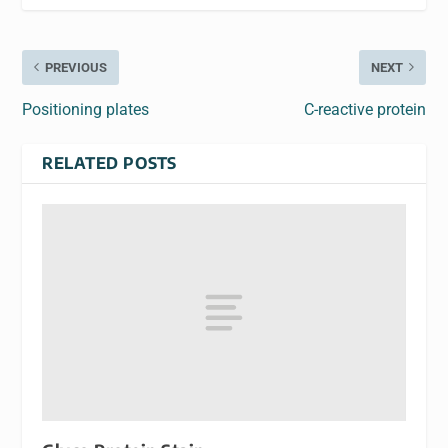
PREVIOUS
NEXT
Positioning plates
C-reactive protein
RELATED POSTS