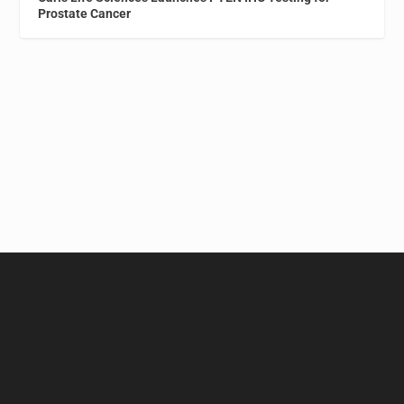
Prostate Cancer