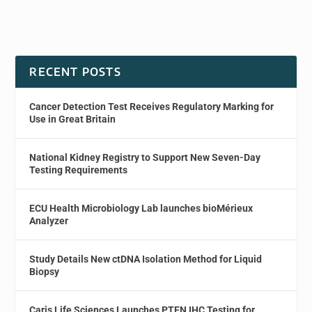
RECENT POSTS
Cancer Detection Test Receives Regulatory Marking for
Use in Great Britain
National Kidney Registry to Support New Seven-Day
Testing Requirements
ECU Health Microbiology Lab launches bioMérieux
Analyzer
Study Details New ctDNA Isolation Method for Liquid
Biopsy
Caris Life Sciences Launches PTEN IHC Testing for