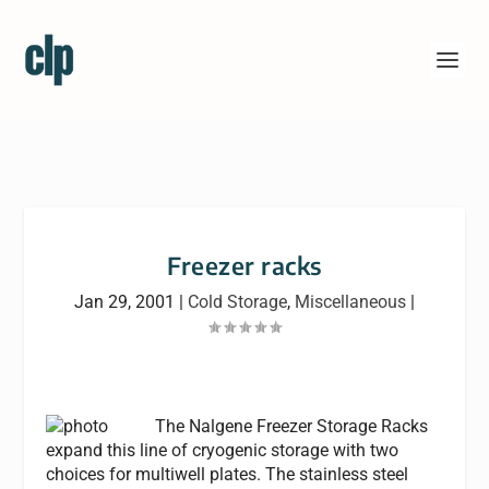
Freezer racks
Jan 29, 2001
|
Cold Storage
,
Miscellaneous
|
The Nalgene Freezer Storage Racks
expand this line of cryogenic storage with two
choices for multiwell plates. The stainless steel