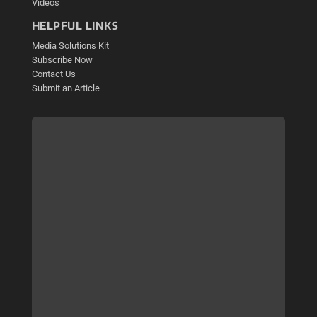
Videos
HELPFUL LINKS
Media Solutions Kit
Subscribe Now
Contact Us
Submit an Article