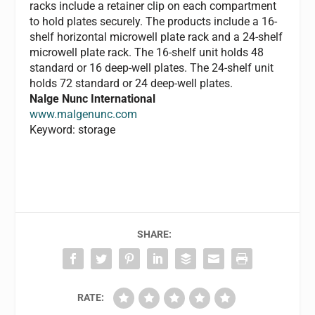
racks include a retainer clip on each compartment
to hold plates securely. The products include a 16-
shelf horizontal microwell plate rack and a 24-shelf
microwell plate rack. The 16-shelf unit holds 48
standard or 16 deep-well plates. The 24-shelf unit
holds 72 standard or 24 deep-well plates.
Nalge Nunc International
www.malgenunc.com
Keyword: storage
SHARE:
RATE: