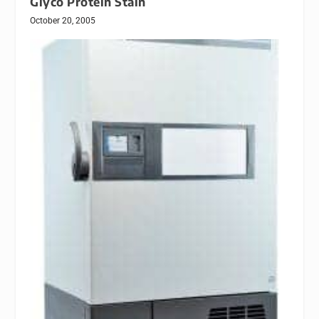
Glyco Protein Stain
October 20, 2005