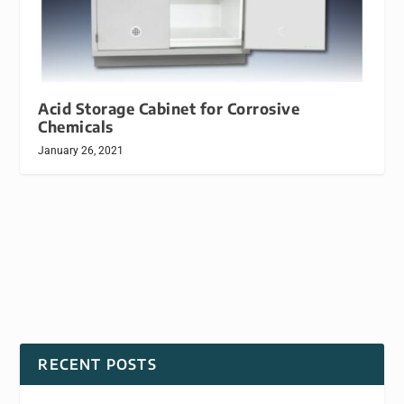
Acid Storage Cabinet for Corrosive
Chemicals
January 26, 2021
RECENT POSTS