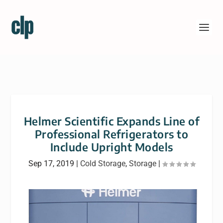
Helmer Scientific Expands Line of
Professional Refrigerators to
Include Upright Models
Sep 17, 2019
|
Cold Storage
,
Storage
|