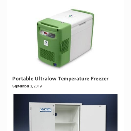
Portable Ultralow Temperature Freezer
September 3, 2019