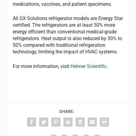
medications, vaccines, and patient specimens.
All GX Solutions refrigerator models are Energy Star
certified. The refrigerators are at least 50% more
energy efficient than conventional medical-grade
refrigerators. Heat output is also reduced by 30% to
50% compared with traditional refrigeration
technology, limiting the impact of HVAC systems.
For more information, visit
Helmer Scientific
.
SHARE: