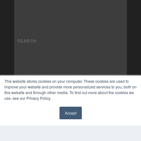
This website stores cookies on your computer. These cookies are used to
improve your website and provide more personalized services to you, both on
this website and through other media. To find out more about the cookies we
use, see our Privacy Policy.
Accept
✖