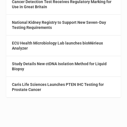
Cancer Detection Test Receives Regulatory Marking for
Use in Great Britain
National Kidney Registry to Support New Seven-Day
Testing Requirements
ECU Health Microbiology Lab launches bioMérieux
Analyzer
Study Details New ctDNA Isolation Method for Liquid
Biopsy
Caris Life Sciences Launches PTEN IHC Testing for
Prostate Cancer