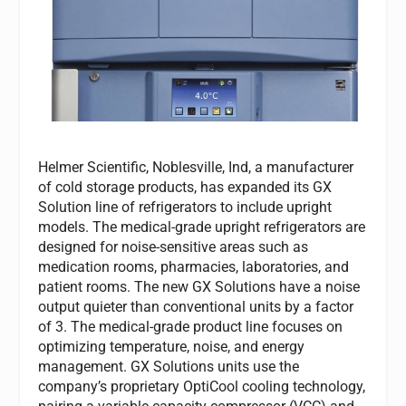
Helmer Scientific, Noblesville, Ind, a manufacturer
of cold storage products, has expanded its GX
Solution line of refrigerators to include upright
models. The medical-grade upright refrigerators are
designed for noise-sensitive areas such as
medication rooms, pharmacies, laboratories, and
patient rooms. The new GX Solutions have a noise
output quieter than conventional units by a factor
of 3. The medical-grade product line focuses on
optimizing temperature, noise, and energy
management. GX Solutions units use the
company’s proprietary OptiCool cooling technology,