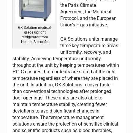
the Paris Climate
Agreement, the Montreal
Protocol, and the European
Union’s F-gas initiative.
GX Solution medical-
grade upright
refrigerator from
GX Solutions units manage
Helmer Scientific.
three key temperature areas:
uniformity, recovery, and
stability. Achieving temperature uniformity
throughout the unit by keeping temperatures within
±1° C ensures that contents are stored at the right
temperature regardless of where they are placed in
the unit. In addition, GX Solutions recover faster
than conventional technologies after prolonged
door openings. These units are also able to
maintain temperature stability, creating fewer
deviations to avoid significant changes in
temperature. The temperature management
solutions ensure the protection of sensitive clinical
and scientific products such as blood therapies,