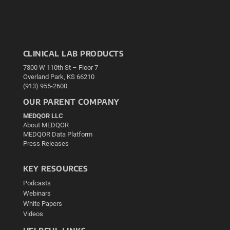
CLINICAL LAB PRODUCTS
7300 W 110th St – Floor 7
Overland Park, KS 66210
(913) 955-2600
OUR PARENT COMPANY
MEDQOR LLC
About MEDQOR
MEDQOR Data Platform
Press Releases
KEY RESOURCES
Podcasts
Webinars
White Papers
Videos