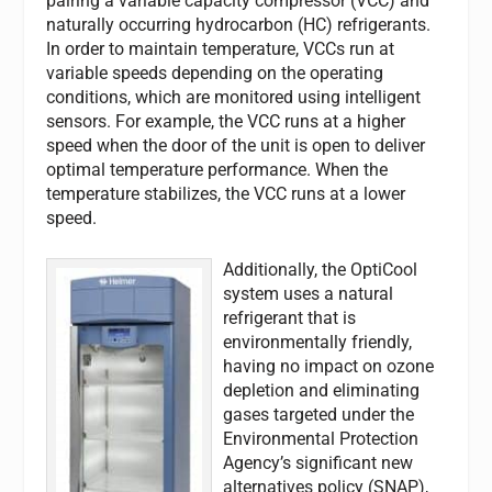
pairing a variable capacity compressor (VCC) and
naturally occurring hydrocarbon (HC) refrigerants.
In order to maintain temperature, VCCs run at
variable speeds depending on the operating
conditions, which are monitored using intelligent
sensors. For example, the VCC runs at a higher
speed when the door of the unit is open to deliver
optimal temperature performance. When the
temperature stabilizes, the VCC runs at a lower
speed.
Additionally, the OptiCool
system uses a natural
refrigerant that is
environmentally friendly,
having no impact on ozone
depletion and eliminating
gases targeted under the
Environmental Protection
Agency’s significant new
alternatives policy (SNAP),