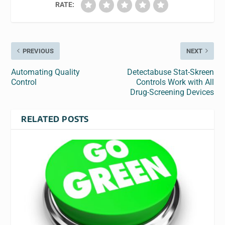
RATE:
PREVIOUS
NEXT
Automating Quality
Detectabuse Stat-Skreen
Control
Controls Work with All
Drug-Screening Devices
RELATED POSTS