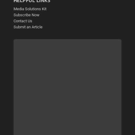
HELPFUL LINKS
Media Solutions Kit
Subscribe Now
Contact Us
Submit an Article