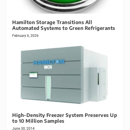
Hamilton Storage Transitions All
Automated Systems to Green Refrigerants
February 6, 2026
High-Density Freezer System Preserves Up
to 10 Million Samples
June 30, 2014