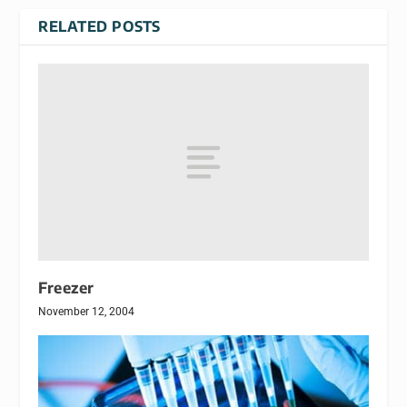
RELATED POSTS
Freezer
November 12, 2004