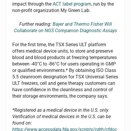
impact through the
ACT label program
, run by the
non-profit organization My Green Lab.
Further reading:
Bayer and Thermo Fisher Will
Collaborate on NGS Companion Diagnostic Assays
For the first time, the TSX Series ULT platform
offers medical device units, to store and preserve
blood and blood products at freezing temperatures
between -40°C to -86°C for users operating in GMP
or qualified environments.* By obtaining ISO Class
5.5 cleanroom designation for TSX Universal Series
ULT freezers, cell and gene therapy customers can
have confidence in the cleanliness and control of
their storage environments, the company says.
*Registered as a medical device in the U.S. only.
Verification of medical devices in the U.S. can be
found on:
https://www.accessdata.fda.gov/scripts/cdrh/cfdoc