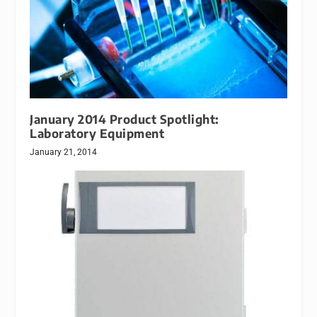
January 2014 Product Spotlight:
Laboratory Equipment
January 21, 2014