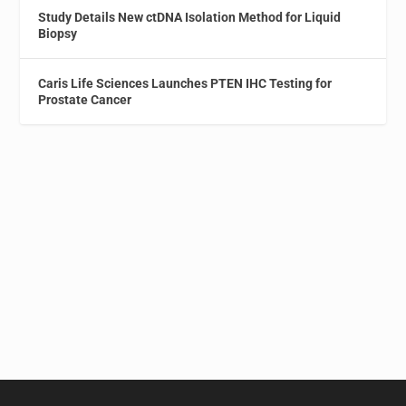
Study Details New ctDNA Isolation Method for Liquid
Biopsy
Caris Life Sciences Launches PTEN IHC Testing for
Prostate Cancer