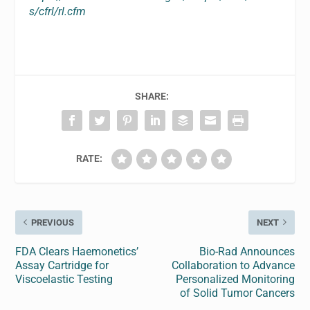
s/cfrl/rl.cfm
SHARE:
RATE:
PREVIOUS
NEXT
FDA Clears Haemonetics’
Bio-Rad Announces
Assay Cartridge for
Collaboration to Advance
Viscoelastic Testing
Personalized Monitoring
of Solid Tumor Cancers