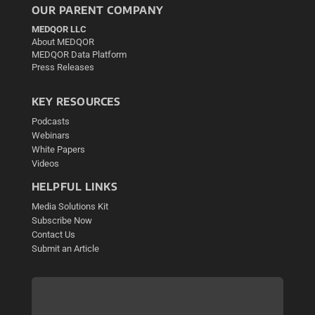
OUR PARENT COMPANY
MEDQOR LLC
About MEDQOR
MEDQOR Data Platform
Press Releases
KEY RESOURCES
Podcasts
Webinars
White Papers
Videos
HELPFUL LINKS
Media Solutions Kit
Subscribe Now
Contact Us
Submit an Article