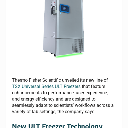
Thermo Fisher Scientific unveiled its new line of
TSX Universal Series ULT Freezers
that feature
enhancements to performance, user experience,
and energy efficiency and are designed to
seamlessly adapt to scientists’ workflows across a
variety of lab settings, the company says.
New ULT Freezer Technology