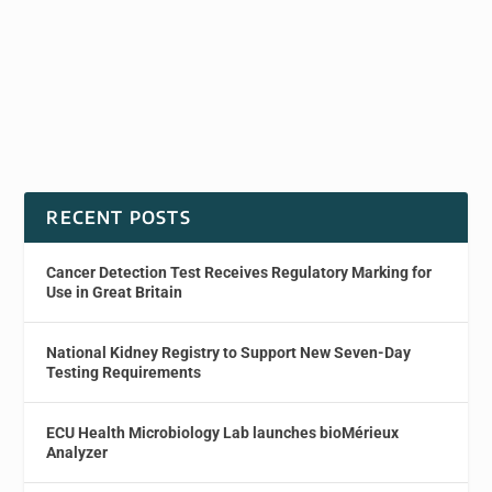
RECENT POSTS
Cancer Detection Test Receives Regulatory Marking for
Use in Great Britain
National Kidney Registry to Support New Seven-Day
Testing Requirements
ECU Health Microbiology Lab launches bioMérieux
Analyzer