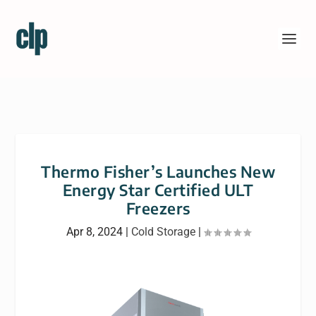
Thermo Fisher’s Launches New
Energy Star Certified ULT
Freezers
Apr 8, 2024
|
Cold Storage
|