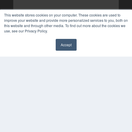
This website stores cookies on your computer. These cookies are used to
improve your website and provide more personalized services to you, both on
this website and through other media. To find out more about the cookies we
use, see our Privacy Policy.
Accept
✖