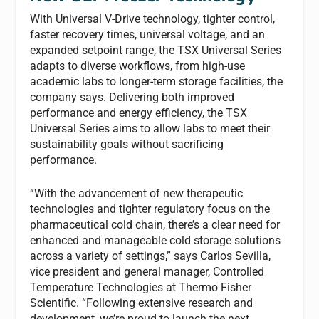
With Universal V-Drive technology, tighter control,
faster recovery times, universal voltage, and an
expanded setpoint range, the TSX Universal Series
adapts to diverse workflows, from high-use
academic labs to longer-term storage facilities, the
company says. Delivering both improved
performance and energy efficiency, the TSX
Universal Series aims to allow labs to meet their
sustainability goals without sacrificing
performance.
“With the advancement of new therapeutic
technologies and tighter regulatory focus on the
pharmaceutical cold chain, there’s a clear need for
enhanced and manageable cold storage solutions
across a variety of settings,” says Carlos Sevilla,
vice president and general manager, Controlled
Temperature Technologies at Thermo Fisher
Scientific. “Following extensive research and
development, we’re proud to launch the next