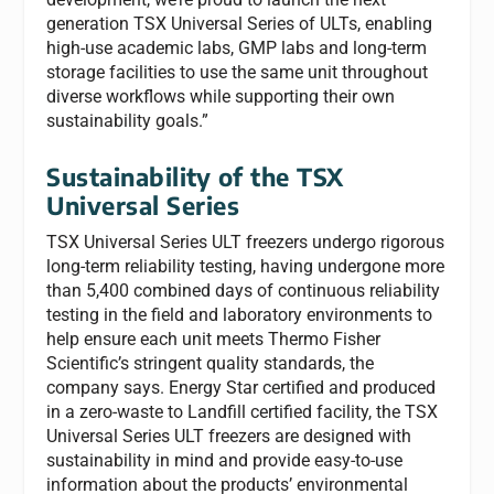
generation TSX Universal Series of ULTs, enabling
high-use academic labs, GMP labs and long-term
storage facilities to use the same unit throughout
diverse workflows while supporting their own
sustainability goals.”
Sustainability of the TSX
Universal Series
TSX Universal Series ULT freezers undergo rigorous
long-term reliability testing, having undergone more
than 5,400 combined days of continuous reliability
testing in the field and laboratory environments to
help ensure each unit meets Thermo Fisher
Scientific’s stringent quality standards, the
company says. Energy Star certified and produced
in a zero-waste to Landfill certified facility, the TSX
Universal Series ULT freezers are designed with
sustainability in mind and provide easy-to-use
information about the products’ environmental