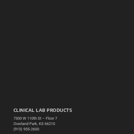
CLINICAL LAB PRODUCTS
7300 W 110th St – Floor 7
Overland Park, KS 66210
(913) 955-2600