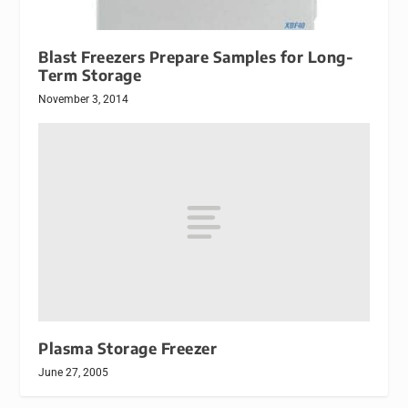
Blast Freezers Prepare Samples for Long-
Term Storage
November 3, 2014
Plasma Storage Freezer
June 27, 2005