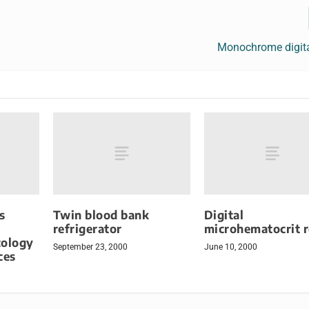
Monochrome digit
s
Twin blood bank
Digital
refrigerator
microhematocrit 
ology
September 23, 2000
June 10, 2000
ces