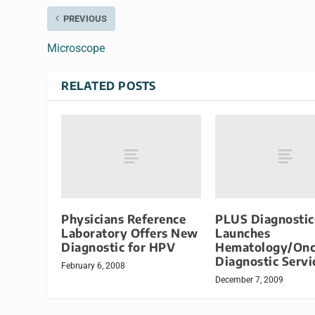
PREVIOUS
Microscope
RELATED POSTS
Physicians Reference
PLUS Diagnostic
Laboratory Offers New
Launches
Diagnostic for HPV
Hematology/Onc
Diagnostic Servi
February 6, 2008
December 7, 2009