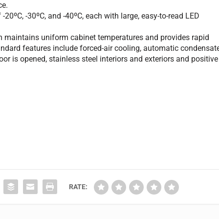
ce.
 -20ºC, -30ºC, and -40ºC, each with large, easy-to-read LED
em maintains uniform cabinet temperatures and provides rapid
andard features include forced-air cooling, automatic condensat
r is opened, stainless steel interiors and exteriors and positive
RATE: