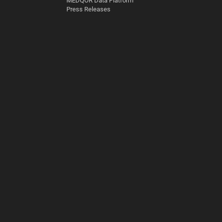
MEDQOR Data Platform
Press Releases