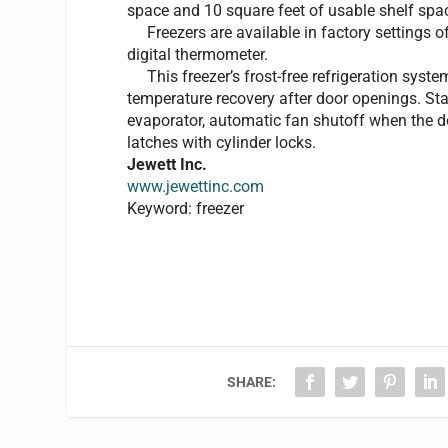
space and 10 square feet of usable shelf spa
Freezers are available in factory settings of
digital thermometer.
This freezer’s frost-free refrigeration syst
temperature recovery after door openings. St
evaporator, automatic fan shutoff when the doo
latches with cylinder locks.
Jewett Inc.
www.jewettinc.com
Keyword: freezer
SHARE: