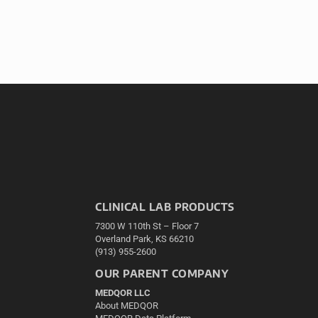
CLINICAL LAB PRODUCTS
7300 W 110th St – Floor 7
Overland Park, KS 66210
(913) 955-2600
OUR PARENT COMPANY
MEDQOR LLC
About MEDQOR