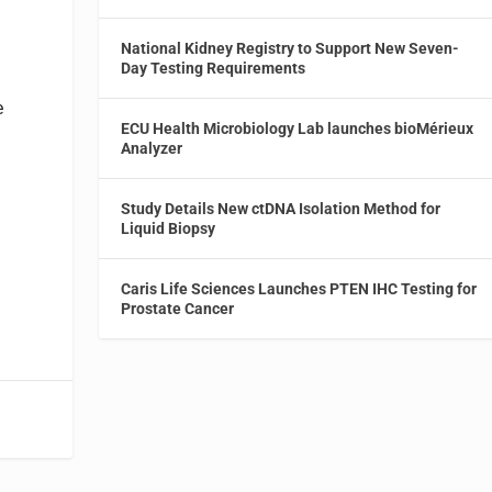
National Kidney Registry to Support New Seven-
Day Testing Requirements
e
ECU Health Microbiology Lab launches bioMérieux
Analyzer
Study Details New ctDNA Isolation Method for
Liquid Biopsy
Caris Life Sciences Launches PTEN IHC Testing for
Prostate Cancer