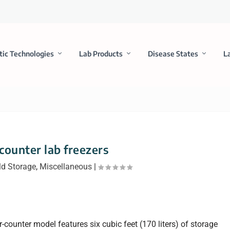
tic Technologies
Lab Products
Disease States
L
counter lab freezers
ld Storage
,
Miscellaneous
|
ounter model features six cubic feet (170 liters) of storage