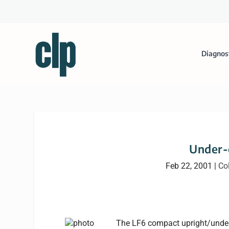
Diagnos
Under-
Feb 22, 2001
|
Co
The LF6 compact upright/under-c