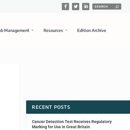
ab Management
Resources
Edition Archive
RECENT POSTS
Cancer Detection Test Receives Regulatory
Marking for Use in Great Britain