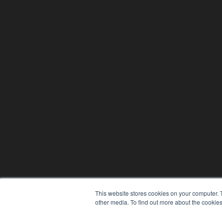
This website stores cookies on your computer. 
other media. To find out more about the cookies