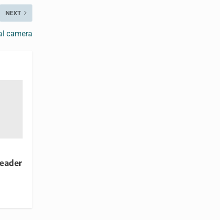
NEXT
al camera
reader