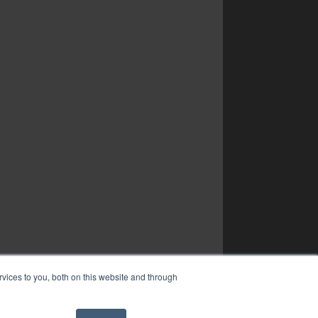
vices to you, both on this website and through