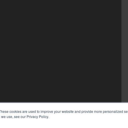
These cookies are used to improve your website and provide more personalized ser
 we use, see our Privacy Policy.