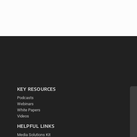
KEY RESOURCES
Podcasts
Webinars
White Papers
Videos
HELPFUL LINKS
Media Solutions Kit