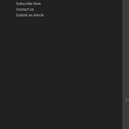
Subscribe Now
Contact Us
Submit an Article