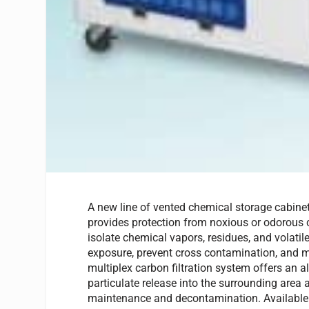
A new line of vented chemical storage cabinet
provides protection from noxious or odorous
isolate chemical vapors, residues, and volati
exposure, prevent cross contamination, and 
multiplex carbon filtration system offers an a
particulate release into the surrounding area
maintenance and decontamination. Available s