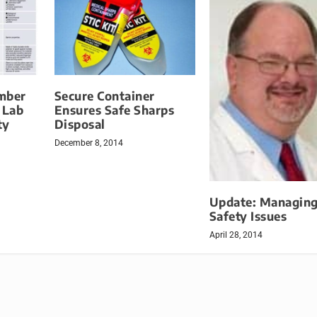
mber
Secure Container
 Lab
Ensures Safe Sharps
ty
Disposal
December 8, 2014
Update: Managing
Safety Issues
April 28, 2014