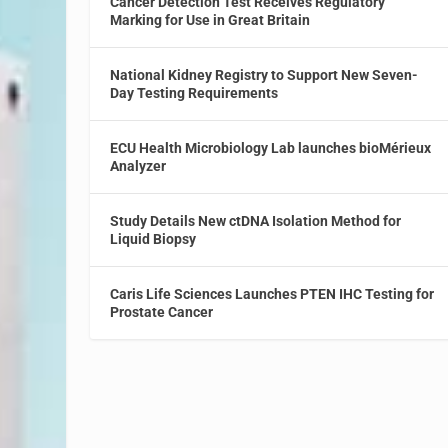
Cancer Detection Test Receives Regulatory
Marking for Use in Great Britain
National Kidney Registry to Support New Seven-
Day Testing Requirements
ECU Health Microbiology Lab launches bioMérieux
Analyzer
Study Details New ctDNA Isolation Method for
Liquid Biopsy
Caris Life Sciences Launches PTEN IHC Testing for
Prostate Cancer