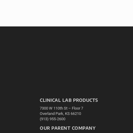
CLINICAL LAB PRODUCTS
7300 W 110th St – Floor 7
Overland Park, KS 66210
(913) 955-2600
OUR PARENT COMPANY