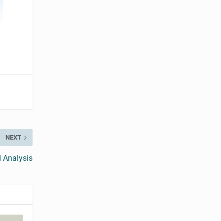
NEXT
 Analysis