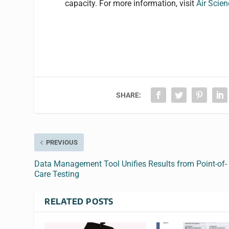
capacity. For more information, visit
Air Scie
SHARE:
PREVIOUS
Data Management Tool Unifies Results from Point-of-
Care Testing
RELATED POSTS