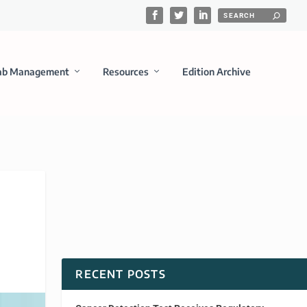
ab Management
Resources
Edition Archive
RECENT POSTS