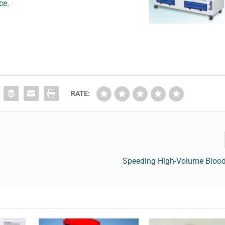
nce
.
RATE:
Speeding High-Volume Blood