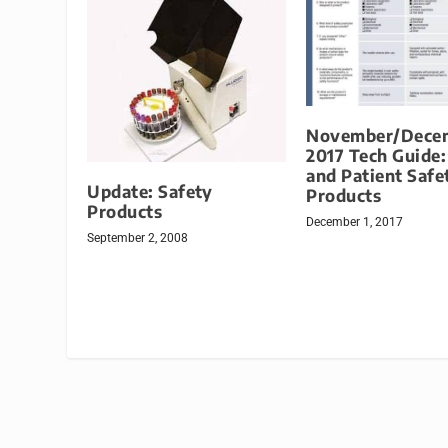
November/Dece
2017 Tech Guide:
and Patient Safe
Update: Safety
Products
Products
December 1, 2017
September 2, 2008