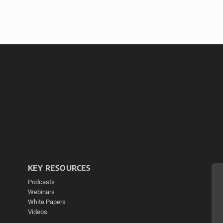
KEY RESOURCES
Podcasts
Webinars
White Papers
Videos