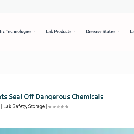
tic Technologies
Lab Products
Disease States
L
ts Seal Off Dangerous Chemicals
|
Lab Safety
,
Storage
|