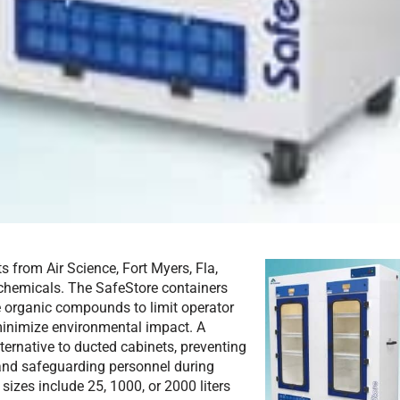
s from Air Science, Fort Myers, Fla,
 chemicals. The SafeStore containers
le organic compounds to limit operator
minimize environmental impact. A
lternative to ducted cabinets, preventing
 and safeguarding personnel during
izes include 25, 1000, or 2000 liters