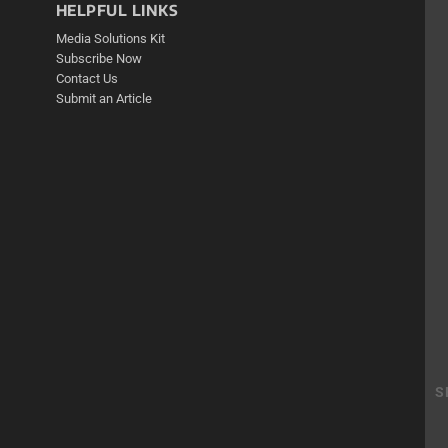
HELPFUL LINKS
Media Solutions Kit
Subscribe Now
Contact Us
Submit an Article