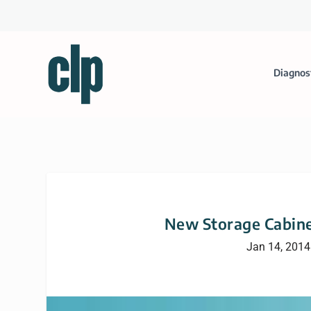
Diagnos
New Storage Cabine
Jan 14, 2014