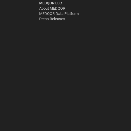
MEDQOR LLC
About MEDQOR
MEDQOR Data Platform
Press Releases