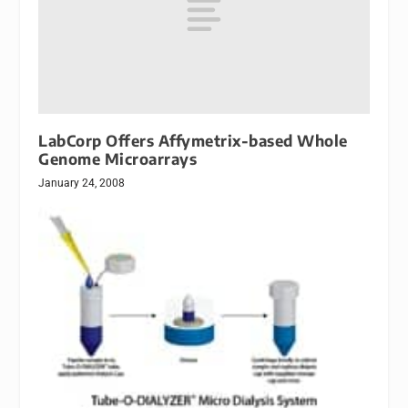
LabCorp Offers Affymetrix-based Whole
Genome Microarrays
January 24, 2008