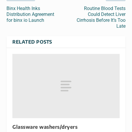
Binx Health Inks
Routine Blood Tests
Distribution Agreement
Could Detect Liver
for binx io Launch
Cirrhosis Before It’s Too
Late
RELATED POSTS
Glassware washers/dryers