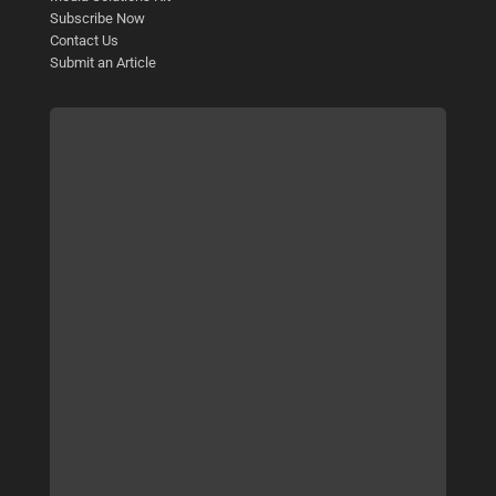
Subscribe Now
Contact Us
Submit an Article