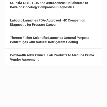
SOPHiA GENETICS and AstraZeneca Collaborate to
Develop Oncology Companion Diagnostics
Labcorp Launches FDA-Approved IHC Companion
Diagnostic for Prostate Cancer
Thermo Fisher Scientific Launches General Purpose
Centrifuges with Natural Refrigerant Cooling
CoxHealth Adds Clinical Lab Products to Medline Prime
Vendor Agreement