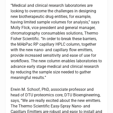
“Medical and clinical research laboratories are
looking to overcome the challenges in designing
new biotherapeutic drug entities, for example,
having limited sample volumes for analysis,” says
Molly Flick, vice president and general manager,
chromatography consumables solutions, Thermo
Fisher Scientific. “In order to break these barriers,
the MAbPac RP capillary HPLC column, together
with the new nano- and capillary flow emitters,
provide increased sensitivity and ease of use for
workflows. The new column enables laboratories to
advance early stage medical and clinical research
by reducing the sample size needed to gather
meaningful results.”
Erwin M. Schoof, PhD, associate professor and
head of DTU proteomics core, DTU Bioengineering,
says, “We are really excited about the new emitters.
The Thermo Scientific Easy-Spray Nano- and
Capillary Emitters are robust and easy to install and