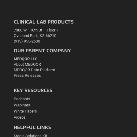
CLINICAL LAB PRODUCTS
7300 W 110th St – Floor 7
Overland Park, KS 66210
(913) 955-2600
OUR PARENT COMPANY
MEDQOR LLC
About MEDQOR
MEDQOR Data Platform
Press Releases
KEY RESOURCES
Podcasts
Webinars
White Papers
Videos
HELPFUL LINKS
Media Solutions Kit