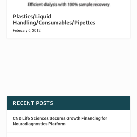
Plastics/Liquid
Handling/Consumables/Pipettes
February 6, 2012
RECENT POSTS
CND Life Sciences Secures Growth Financing for
Neurodiagnostics Platform