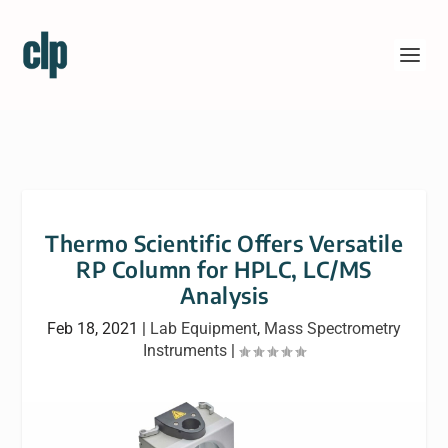
Thermo Scientific Offers Versatile
RP Column for HPLC, LC/MS
Analysis
Feb 18, 2021
|
Lab Equipment
,
Mass Spectrometry
Instruments
|