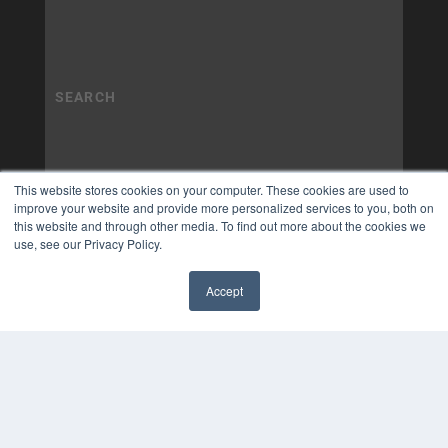
This website stores cookies on your computer. These cookies are used to
improve your website and provide more personalized services to you, both on
this website and through other media. To find out more about the cookies we
use, see our Privacy Policy.
Accept
✖