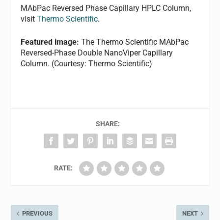
MAbPac Reversed Phase Capillary HPLC Column,
visit
Thermo Scientific
.
Featured image:
The Thermo Scientific MAbPac
Reversed-Phase Double NanoViper Capillary
Column. (Courtesy: Thermo Scientific)
SHARE:
RATE:
PREVIOUS
NEXT