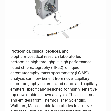
Proteomics, clinical peptides, and
biopharmaceutical research laboratories
performing high throughput, high-performance
liquid chromatography (HPLC), or liquid
chromatography-mass spectrometry (LC-MS)
analysis can now benefit from novel capillary
chromatography columns and nano- and capillary
emitters, specifically designed for highly sensitive
top-down, middle-down analysis. These columns
and emitters from Thermo Fisher Scientific,
Waltham, Mass, enable laboratories to achieve