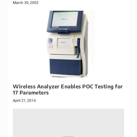
March 30, 2002
Wireless Analyzer Enables POC Testing for
17 Parameters
April 21, 2014