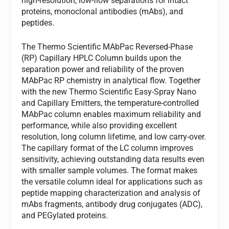
high-resolution, low-flow separations for intact
proteins, monoclonal antibodies (mAbs), and
peptides.
The Thermo Scientific MAbPac Reversed-Phase
(RP) Capillary HPLC Column builds upon the
separation power and reliability of the proven
MAbPac RP chemistry in analytical flow. Together
with the new Thermo Scientific Easy-Spray Nano
and Capillary Emitters, the temperature-controlled
MAbPac column enables maximum reliability and
performance, while also providing excellent
resolution, long column lifetime, and low carry-over.
The capillary format of the LC column improves
sensitivity, achieving outstanding data results even
with smaller sample volumes. The format makes
the versatile column ideal for applications such as
peptide mapping characterization and analysis of
mAbs fragments, antibody drug conjugates (ADC),
and PEGylated proteins.