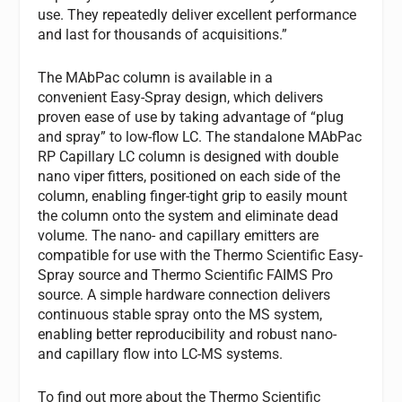
use. They repeatedly deliver excellent performance
and last for thousands of acquisitions.”
The MAbPac column is available in a
convenient Easy-Spray design, which delivers
proven ease of use by taking advantage of “plug
and spray” to low-flow LC. The standalone MAbPac
RP Capillary LC column is designed with double
nano viper fitters, positioned on each side of the
column, enabling finger-tight grip to easily mount
the column onto the system and eliminate dead
volume. The nano- and capillary emitters are
compatible for use with the Thermo Scientific Easy-
Spray source and Thermo Scientific FAIMS Pro
source. A simple hardware connection delivers
continuous stable spray onto the MS system,
enabling better reproducibility and robust nano-
and capillary flow into LC-MS systems.
To find out more about the Thermo Scientific