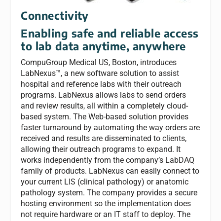
Connectivity
Enabling safe and reliable access
to lab data anytime, anywhere
CompuGroup Medical US, Boston, introduces
LabNexus™, a new software solution to assist
hospital and reference labs with their outreach
programs. LabNexus allows labs to send orders
and review results, all within a completely cloud-
based system. The Web-based solution provides
faster turnaround by automating the way orders are
received and results are disseminated to clients,
allowing their outreach programs to expand. It
works independently from the company’s LabDAQ
family of products. LabNexus can easily connect to
your current LIS (clinical pathology) or anatomic
pathology system. The company provides a secure
hosting environment so the implementation does
not require hardware or an IT staff to deploy. The