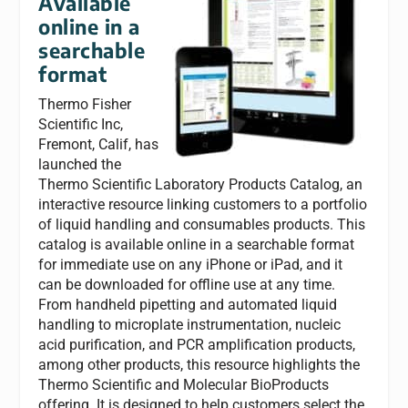
Available
online in a
searchable
format
Thermo Fisher
Scientific Inc,
Fremont, Calif, has
launched the
Thermo Scientific Laboratory Products Catalog, an
interactive resource linking customers to a portfolio
of liquid handling and consumables products. This
catalog is available online in a searchable format
for immediate use on any iPhone or iPad, and it
can be downloaded for offline use at any time.
From handheld pipetting and automated liquid
handling to microplate instrumentation, nucleic
acid purification, and PCR amplification products,
among other products, this resource highlights the
Thermo Scientific and Molecular BioProducts
offering. It is designed to help customers select the