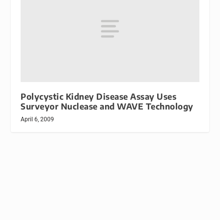
Polycystic Kidney Disease Assay Uses
Surveyor Nuclease and WAVE Technology
April 6, 2009