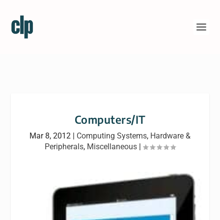
Computers/IT
Mar 8, 2012
|
Computing Systems
,
Hardware &
Peripherals
,
Miscellaneous
|