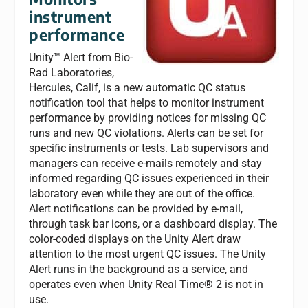
instrument
performance
Unity™ Alert from Bio-
Rad Laboratories,
Hercules, Calif, is a new automatic QC status
notification tool that helps to monitor instrument
performance by providing notices for missing QC
runs and new QC violations. Alerts can be set for
specific instruments or tests. Lab supervisors and
managers can receive e-mails remotely and stay
informed regarding QC issues experienced in their
laboratory even while they are out of the office.
Alert notifications can be provided by e-mail,
through task bar icons, or a dashboard display. The
color-coded displays on the Unity Alert draw
attention to the most urgent QC issues. The Unity
Alert runs in the background as a service, and
operates even when Unity Real Time® 2 is not in
use.