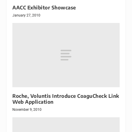
AACC Exhibitor Showcase
January 27, 2010
Roche, Voluntis Introduce CoaguCheck Link
Web Application
November 9, 2010