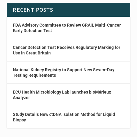
RECENT POSTS
FDA Advisory Committee to Review GRAIL Multi-Cancer
Early Detection Test
Cancer Detection Test Receives Regulatory Marking for
Use in Great Britain
National Kidney Registry to Support New Seven-Day
Testing Requirements
ECU Health Microbiology Lab launches bioMérieux
Analyzer
Study Details New ctDNA Isolation Method for Liquid
Biopsy