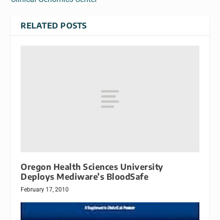
RELATED POSTS
Oregon Health Sciences University
Deploys Mediware’s BloodSafe
February 17, 2010