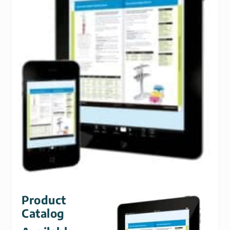
Product
Catalog