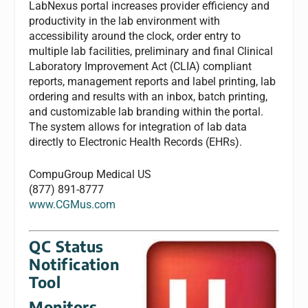
LabNexus portal increases provider efficiency and
productivity in the lab environment with
accessibility around the clock, order entry to
multiple lab facilities, preliminary and final Clinical
Laboratory Improvement Act (CLIA) compliant
reports, management reports and label printing, lab
ordering and results with an inbox, batch printing,
and customizable lab branding within the portal.
The system allows for integration of lab data
directly to Electronic Health Records (EHRs).
CompuGroup Medical US
(877) 891-8777
www.CGMus.com
QC Status
Notification
Tool
Monitors