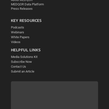
MEDQOR Data Platform
Press Releases
KEY RESOURCES
Podcasts
Webinars
White Papers
Videos
HELPFUL LINKS
Media Solutions Kit
Subscribe Now
Contact Us
Submit an Article