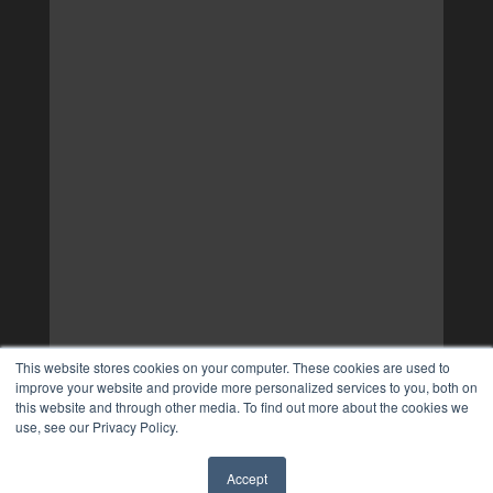
This website stores cookies on your computer. These cookies are used to
improve your website and provide more personalized services to you, both on
this website and through other media. To find out more about the cookies we
use, see our Privacy Policy.
Accept