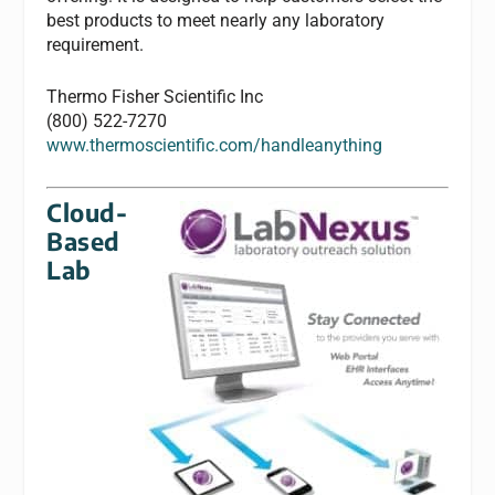
best products to meet nearly any laboratory
requirement.
Thermo Fisher Scientific Inc
(800) 522-7270
www.thermoscientific.com/handleanything
Cloud-
Based
Lab