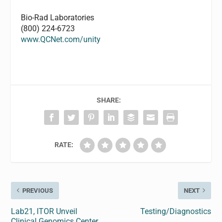
Bio-Rad Laboratories
(800) 224-6723
www.QCNet.com/unity
SHARE:
RATE:
PREVIOUS
NEXT
Lab21, ITOR Unveil
Testing/Diagnostics
Clinical Genomics Center