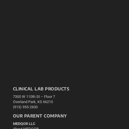
CLINICAL LAB PRODUCTS
7300 W 110th St – Floor 7
Overland Park, KS 66210
(913) 955-2600
OUR PARENT COMPANY
MEDQOR LLC
About MEDQOR