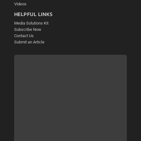
Videos
HELPFUL LINKS
Media Solutions Kit
Subscribe Now
Contact Us
Submit an Article