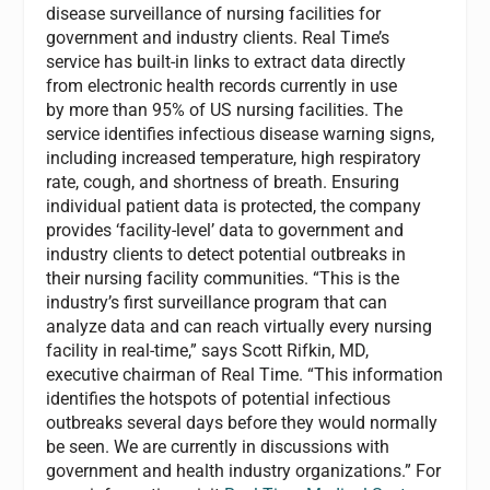
disease surveillance of nursing facilities for
government and industry clients. Real Time’s
service has built-in links to extract data directly
from electronic health records currently in use
by more than 95% of US nursing facilities. The
service identifies infectious disease warning signs,
including increased temperature, high respiratory
rate, cough, and shortness of breath. Ensuring
individual patient data is protected, the company
provides ‘facility-level’ data to government and
industry clients to detect potential outbreaks in
their nursing facility communities. “This is the
industry’s first surveillance program that can
analyze data and can reach virtually every nursing
facility in real-time,” says Scott Rifkin, MD,
executive chairman of Real Time. “This information
identifies the hotspots of potential infectious
outbreaks several days before they would normally
be seen. We are currently in discussions with
government and health industry organizations.” For