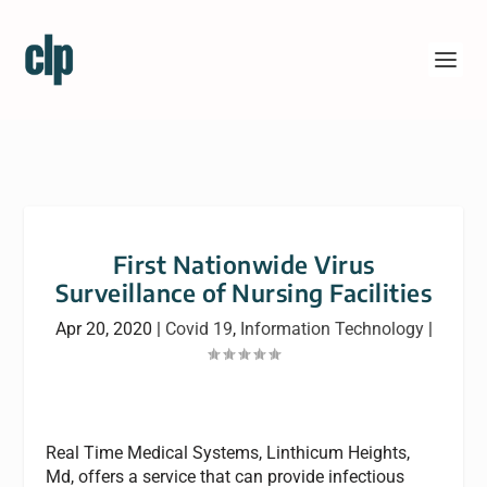
First Nationwide Virus
Surveillance of Nursing Facilities
Apr 20, 2020
|
Covid 19
,
Information Technology
|
Real Time Medical Systems, Linthicum Heights,
Md, offers a service that can provide infectious