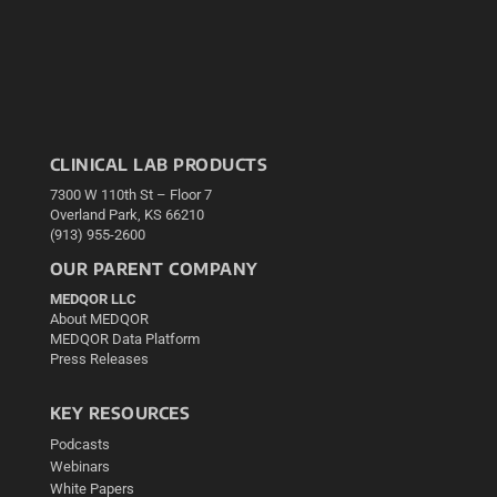
CLINICAL LAB PRODUCTS
7300 W 110th St – Floor 7
Overland Park, KS 66210
(913) 955-2600
OUR PARENT COMPANY
MEDQOR LLC
About MEDQOR
MEDQOR Data Platform
Press Releases
KEY RESOURCES
Podcasts
Webinars
White Papers