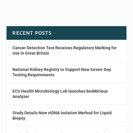
RECENT POSTS
Cancer Detection Test Receives Regulatory Marking for
Use in Great Britain
National Kidney Registry to Support New Seven-Day
Testing Requirements
ECU Health Microbiology Lab launches bioMérieux
Analyzer
Study Details New ctDNA Isolation Method for Liquid
Biopsy