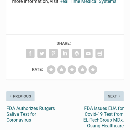
more information, visit
Real Time Medical Systems
.
SHARE:
RATE:
PREVIOUS
NEXT
FDA Authorizes Rutgers
FDA Issues EUA for
Saliva Test for
Covid-19 Test from
Coronavirus
ELITechGroup MDx,
Osang Healthcare