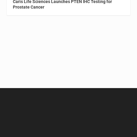
Caris Life Sciences Launches PTEN IHC Testing for
Prostate Cancer