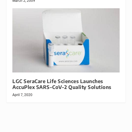
March 2, 2009
LGC SeraCare Life Sciences Launches
AccuPlex SARS-CoV-2 Quality Solutions
April 7, 2020