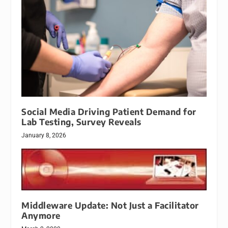
Social Media Driving Patient Demand for
Lab Testing, Survey Reveals
January 8, 2026
Middleware Update: Not Just a Facilitator
Anymore