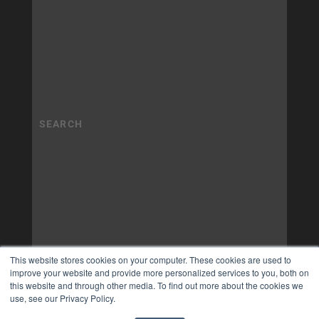
This website stores cookies on your computer. These cookies are used to
improve your website and provide more personalized services to you, both on
this website and through other media. To find out more about the cookies we
use, see our Privacy Policy.