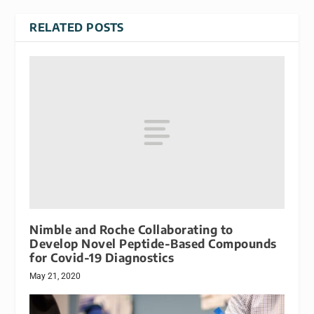
RELATED POSTS
Nimble and Roche Collaborating to
Develop Novel Peptide-Based Compounds
for Covid-19 Diagnostics
May 21, 2020