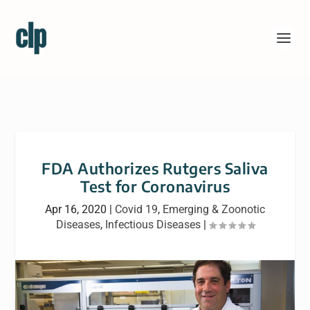
FDA Authorizes Rutgers Saliva
Test for Coronavirus
Apr 16, 2020
|
Covid 19
,
Emerging & Zoonotic
Diseases
,
Infectious Diseases
|