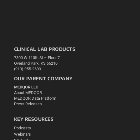
CLINICAL LAB PRODUCTS
7300 W 110th St – Floor 7
Overland Park, KS 66210
(913) 955-2600
OUR PARENT COMPANY
MEDQOR LLC
About MEDQOR
MEDQOR Data Platform
Press Releases
KEY RESOURCES
Podcasts
Webinars