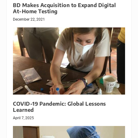
BD Makes Acquisition to Expand Digital
At-Home Testing
December 22, 2021
COVID-19 Pandemic: Global Lessons
Learned
April 7, 2025