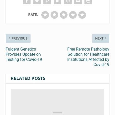
RATE:
PREVIOUS
NEXT
Fulgent Genetics
Free Remote Pathology
Provides Update on
Solution for Healthcare
Testing for Covid-19
Institutions Affected by
Covid-19
RELATED POSTS