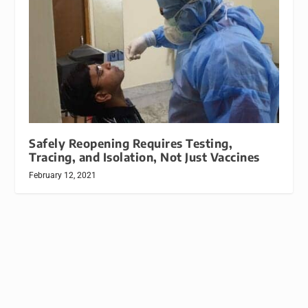
Safely Reopening Requires Testing,
Tracing, and Isolation, Not Just Vaccines
February 12, 2021