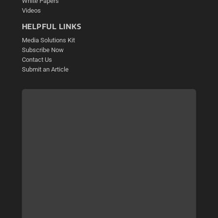
White Papers
Videos
HELPFUL LINKS
Media Solutions Kit
Subscribe Now
Contact Us
Submit an Article