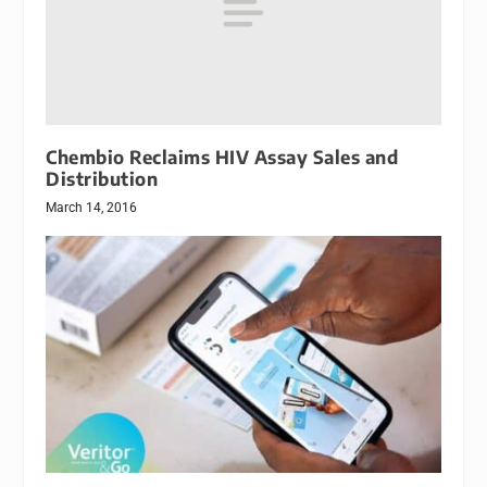
Chembio Reclaims HIV Assay Sales and
Distribution
March 14, 2016