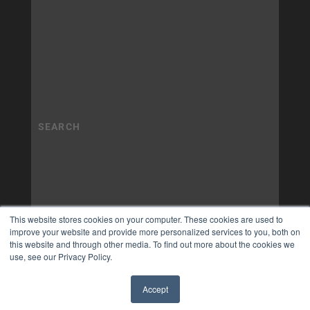
This website stores cookies on your computer. These cookies are used to
improve your website and provide more personalized services to you, both on
this website and through other media. To find out more about the cookies we
use, see our Privacy Policy.
Accept
✖