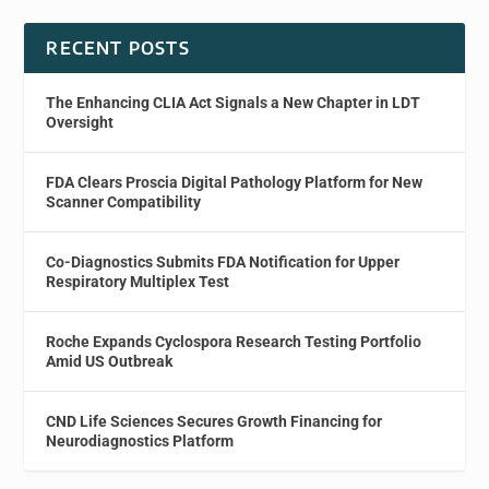
RECENT POSTS
The Enhancing CLIA Act Signals a New Chapter in LDT
Oversight
FDA Clears Proscia Digital Pathology Platform for New
Scanner Compatibility
Co-Diagnostics Submits FDA Notification for Upper
Respiratory Multiplex Test
Roche Expands Cyclospora Research Testing Portfolio
Amid US Outbreak
CND Life Sciences Secures Growth Financing for
Neurodiagnostics Platform