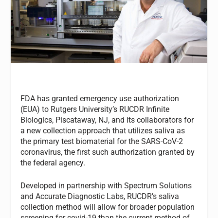
FDA has granted emergency use authorization
(EUA) to Rutgers University’s RUCDR Infinite
Biologics, Piscataway, NJ, and its collaborators for
a new collection approach that utilizes saliva as
the primary test biomaterial for the SARS-CoV-2
coronavirus, the first such authorization granted by
the federal agency.
Developed in partnership with Spectrum Solutions
and Accurate Diagnostic Labs, RUCDR’s saliva
collection method will allow for broader population
screening for covid-19 than the current method of