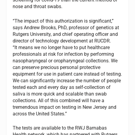
nose and throat swabs.
“The impact of this authorization is significant,”
says Andrew Brooks, PhD, professor of genetics at
Rutgers University, and chief operating officer and
director of technology development at RUCDR.
“It means we no longer have to put healthcare
professionals at risk for infection by performing
nasopharyngeal or oropharyngeal collections. We
can preserve precious personal protective
equipment for use in patient care instead of testing.
We can significantly increase the number of people
tested each and every day as self-collection of
saliva is more quick and scalable than swab
collections. All of this combined will have a
tremendous impact on testing in New Jersey and
across the United States.”
The tests are available to the RWJ Barnabas
Health network, which has partnered with Rutgers