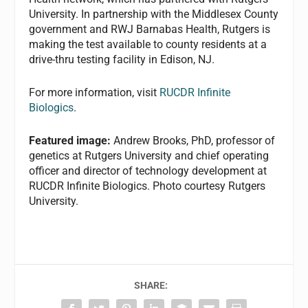
University. In partnership with the Middlesex County
government and RWJ Barnabas Health, Rutgers is
making the test available to county residents at a
drive-thru testing facility in Edison, NJ.
For more information, visit
RUCDR Infinite
Biologics
.
Featured image:
Andrew Brooks, PhD, professor of
genetics at Rutgers University and chief operating
officer and director of technology development at
RUCDR Infinite Biologics. Photo courtesy Rutgers
University.
SHARE: