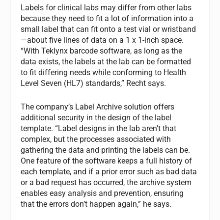
Labels for clinical labs may differ from other labs
because they need to fit a lot of information into a
small label that can fit onto a test vial or wristband
—about five lines of data on a 1 x 1-inch space.
“With Teklynx barcode software, as long as the
data exists, the labels at the lab can be formatted
to fit differing needs while conforming to Health
Level Seven (HL7) standards,” Recht says.
The company’s Label Archive solution offers
additional security in the design of the label
template. “Label designs in the lab aren’t that
complex, but the processes associated with
gathering the data and printing the labels can be.
One feature of the software keeps a full history of
each template, and if a prior error such as bad data
or a bad request has occurred, the archive system
enables easy analysis and prevention, ensuring
that the errors don’t happen again,” he says.