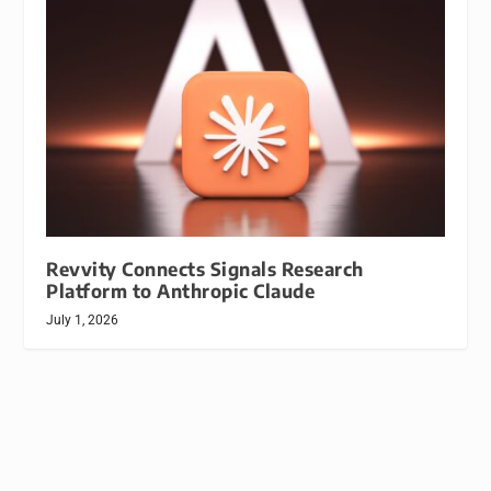
Revvity Connects Signals Research
Platform to Anthropic Claude
July 1, 2026