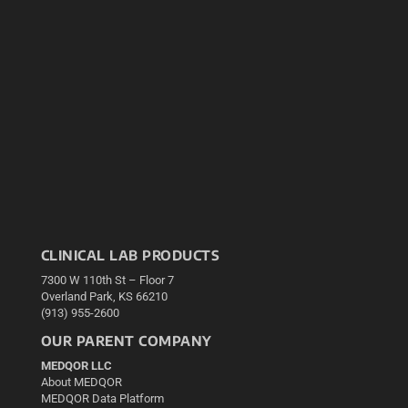
CLINICAL LAB PRODUCTS
7300 W 110th St – Floor 7
Overland Park, KS 66210
(913) 955-2600
OUR PARENT COMPANY
MEDQOR LLC
About MEDQOR
MEDQOR Data Platform