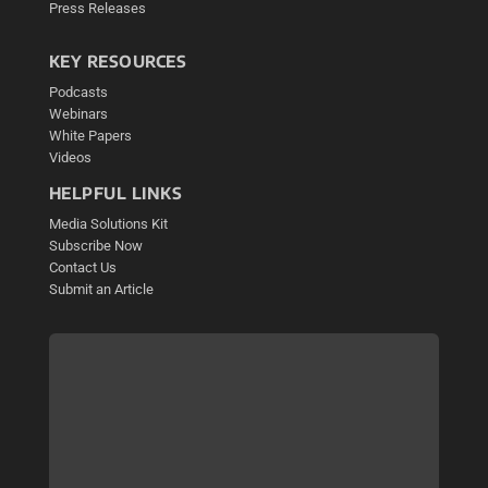
Press Releases
KEY RESOURCES
Podcasts
Webinars
White Papers
Videos
HELPFUL LINKS
Media Solutions Kit
Subscribe Now
Contact Us
Submit an Article