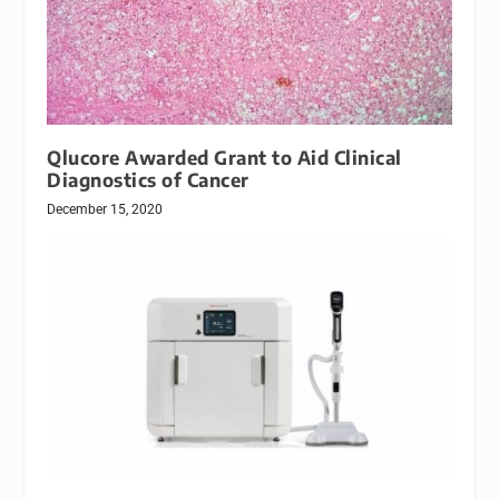
Qlucore Awarded Grant to Aid Clinical
Diagnostics of Cancer
December 15, 2020