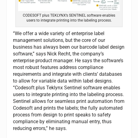
CODESOFT plus TEKLYNX’s SENTINEL software enables
users to integrate printing into the labeling process.
“We offer a wide variety of enterprise label
management solutions, but the core of our
business has always been our barcode label design
software,” says Nick Recht, the company’s
enterprise product manager. He says the software’s
most robust features address compliance
requirements and integrate with clients’ databases
to allow for variable data within label designs.
“Codesoft plus Teklynx Sentinel software enables
users to integrate printing into the labeling process.
Sentinel allows for seamless print automation from
Codesoft and prints the labels; the fully automated
process from design to print speaks to safety
compliance by eliminating manual entry, thus
reducing errors,” he says.