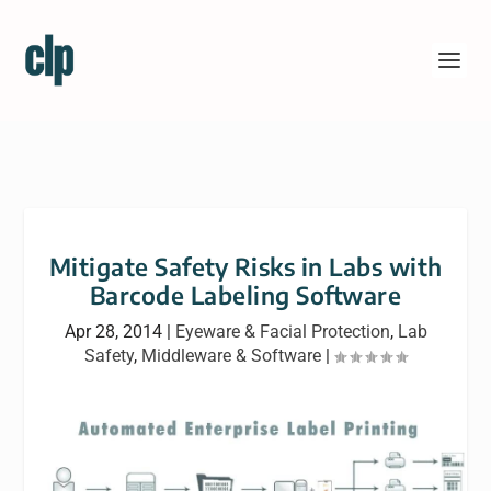
Mitigate Safety Risks in Labs with
Barcode Labeling Software
Apr 28, 2014
|
Eyeware & Facial Protection
,
Lab
Safety
,
Middleware & Software
|