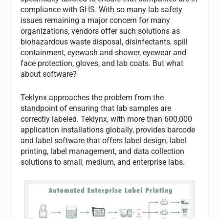
compliance with GHS. With so many lab safety
issues remaining a major concern for many
organizations, vendors offer such solutions as
biohazardous waste disposal, disinfectants, spill
containment, eyewash and shower, eyewear and
face protection, gloves, and lab coats. But what
about software?
Teklynx approaches the problem from the
standpoint of ensuring that lab samples are
correctly labeled. Teklynx, with more than 600,000
application installations globally, provides barcode
and label software that offers label design, label
printing, label management, and data collection
solutions to small, medium, and enterprise labs.