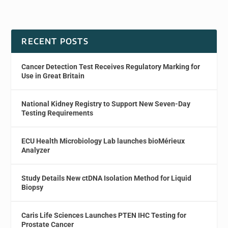
RECENT POSTS
Cancer Detection Test Receives Regulatory Marking for
Use in Great Britain
National Kidney Registry to Support New Seven-Day
Testing Requirements
ECU Health Microbiology Lab launches bioMérieux
Analyzer
Study Details New ctDNA Isolation Method for Liquid
Biopsy
Caris Life Sciences Launches PTEN IHC Testing for
Prostate Cancer