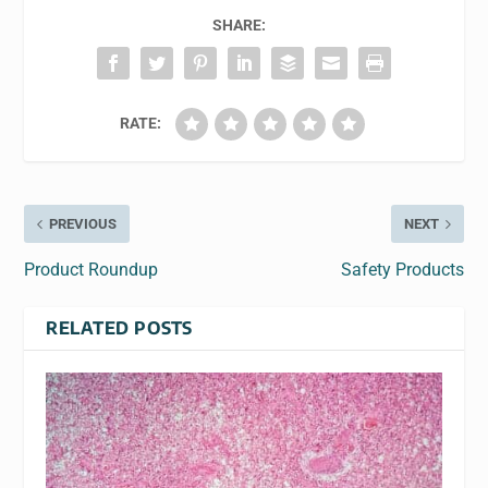
SHARE:
RATE:
PREVIOUS
NEXT
Product Roundup
Safety Products
RELATED POSTS