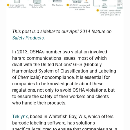
This post is a sidebar to our April 2014 feature on
Safety Products
.
In 2013, OSHA’s number-two violation involved
harard communications issues, most of which
dealt with the United Nations’ GHS (Globally
Harmonized System of Classification and Labeling
of Chemicals) noncompliance. It is essential for
companies to be knowledgeable about these
regulations, not only to avoid OSHA violations, but
to ensure the safety of their workers and clients
who handle their products.
Teklynx
, based in Whitefish Bay, Wis, which offers
barcode-labeling software, has solutions
specifically tailored to ensure that companies are in