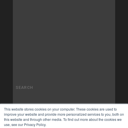
This website stores cookies on your computer. These cookies are used to
improve your website and provide more personalized services to you, both on
this website and through other media. To find out more about the cookies we
use, see our Privacy Policy.