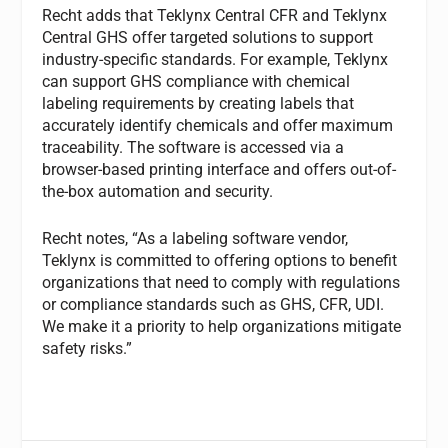
Recht adds that Teklynx Central CFR and Teklynx
Central GHS offer targeted solutions to support
industry-specific standards. For example, Teklynx
can support GHS compliance with chemical
labeling requirements by creating labels that
accurately identify chemicals and offer maximum
traceability. The software is accessed via a
browser-based printing interface and offers out-of-
the-box automation and security.
Recht notes, “As a labeling software vendor,
Teklynx is committed to offering options to benefit
organizations that need to comply with regulations
or compliance standards such as GHS, CFR, UDI.
We make it a priority to help organizations mitigate
safety risks.”