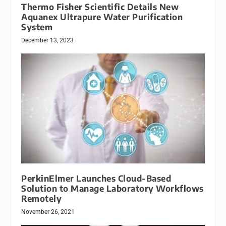
Thermo Fisher Scientific Details New
Aquanex Ultrapure Water Purification
System
December 13, 2023
PerkinElmer Launches Cloud-Based
Solution to Manage Laboratory Workflows
Remotely
November 26, 2021