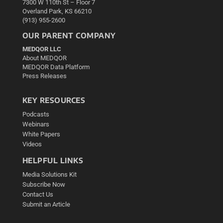
7300 W 110th St – Floor 7
Overland Park, KS 66210
(913) 955-2600
OUR PARENT COMPANY
MEDQOR LLC
About MEDQOR
MEDQOR Data Platform
Press Releases
KEY RESOURCES
Podcasts
Webinars
White Papers
Videos
HELPFUL LINKS
Media Solutions Kit
Subscribe Now
Contact Us
Submit an Article