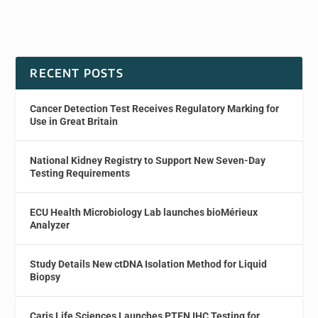
RECENT POSTS
Cancer Detection Test Receives Regulatory Marking for
Use in Great Britain
National Kidney Registry to Support New Seven-Day
Testing Requirements
ECU Health Microbiology Lab launches bioMérieux
Analyzer
Study Details New ctDNA Isolation Method for Liquid
Biopsy
Caris Life Sciences Launches PTEN IHC Testing for