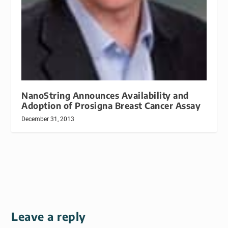
NanoString Announces Availability and
Adoption of Prosigna Breast Cancer Assay
December 31, 2013
Leave a reply