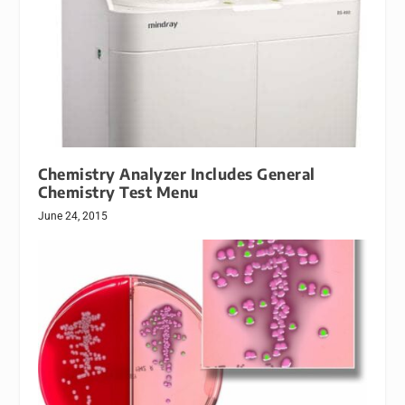
Chemistry Analyzer Includes General
Chemistry Test Menu
June 24, 2015