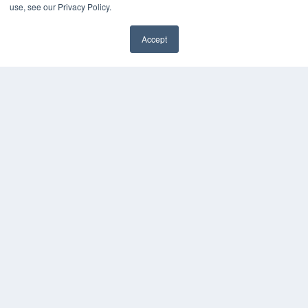
use, see our Privacy Policy.
Accept
✖