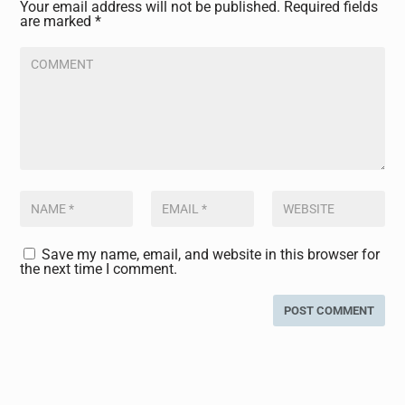
Your email address will not be published.
Required fields
are marked
*
Save my name, email, and website in this browser for
the next time I comment.