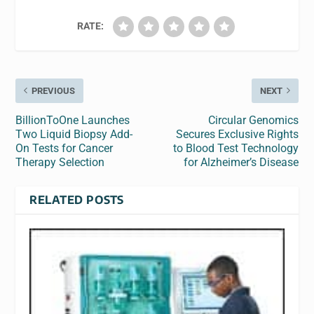
RATE:
PREVIOUS
NEXT
BillionToOne Launches
Circular Genomics
Two Liquid Biopsy Add-
Secures Exclusive Rights
On Tests for Cancer
to Blood Test Technology
Therapy Selection
for Alzheimer’s Disease
RELATED POSTS