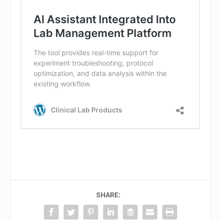
SHARE: