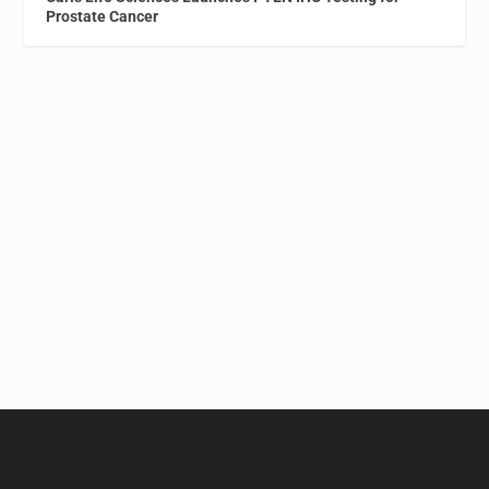
Prostate Cancer