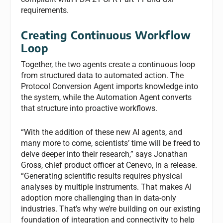
requirements.
Creating Continuous Workflow
Loop
Together, the two agents create a continuous loop
from structured data to automated action. The
Protocol Conversion Agent imports knowledge into
the system, while the Automation Agent converts
that structure into proactive workflows.
“With the addition of these new AI agents, and
many more to come, scientists’ time will be freed to
delve deeper into their research,” says Jonathan
Gross, chief product officer at Cenevo, in a release.
“Generating scientific results requires physical
analyses by multiple instruments. That makes AI
adoption more challenging than in data-only
industries. That’s why we’re building on our existing
foundation of integration and connectivity to help