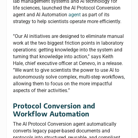
lab management systems and AI technology for
life sciences, launched the AI Protocol Conversion
agent and AI Automation
agent
as part of its
strategy to help scientists operate more efficiently.
“Our AI initiatives are designed to eliminate manual
work at the two biggest friction points in laboratory
operations: getting knowledge into the system and
turning that knowledge into action,” says Keith
Hale, chief executive officer at Cenevo, in a release.
“We want to give scientists the power to use AI to
autonomously solve complex, multi-step workflows,
allowing them to focus on the more impactful
aspects of their activities.”
Protocol Conversion and
Workflow Automation
The AI Protocol Conversion agent automatically
converts legacy paper-based documents and
protocols into structured, reusable, and compliant