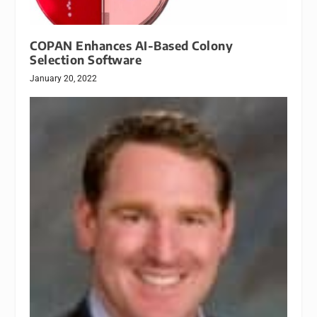
COPAN Enhances AI-Based Colony
Selection Software
January 20, 2022