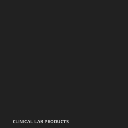
CLINICAL LAB PRODUCTS