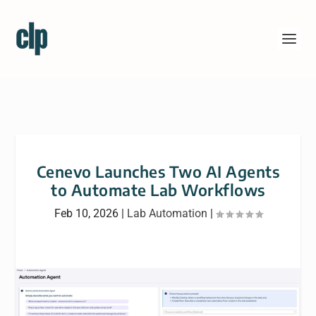
Cenevo Launches Two AI Agents
to Automate Lab Workflows
Feb 10, 2026
|
Lab Automation
|