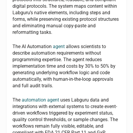
digital protocols. The system maps content within
Labguru’s native elements, including steps and
forms, while preserving existing protocol structures
and eliminating manual copy-paste and
reformatting tasks.
The AI Automation
agent
allows scientists to
describe automation requirements without
programming expertise. The agent reduces
implementation time and costs by 30% to 50% by
generating underlying workflow logic and code
automatically, with human-in-the-loop approvals
and full audit trails.
The
automation agent
uses Labguru data and
integrations with external systems to create event-
driven workflows triggered by experiment status,
quality control thresholds, or sample changes. The
workflows remain fully visible, editable, and
compliant with FDA 21 CFR Part 11 and GxP