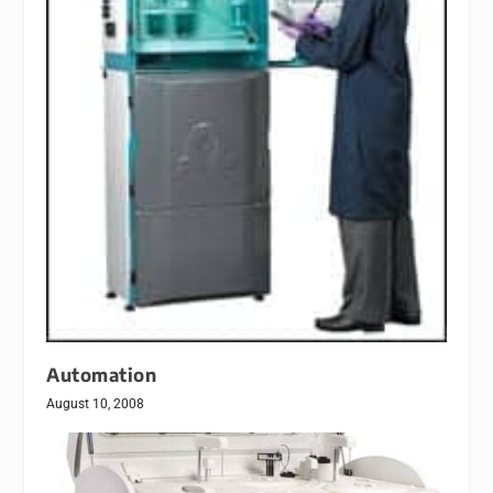
Automation
August 10, 2008