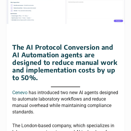
The AI Protocol Conversion and
AI Automation agents are
designed to reduce manual work
and implementation costs by up
to 50%.
Cenevo
has introduced two new AI agents designed
to automate laboratory workflows and reduce
manual overhead while maintaining compliance
standards.
The London-based company, which specializes in