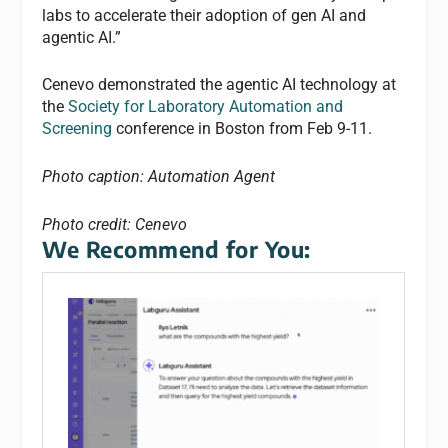
labs to accelerate their adoption of gen AI and
agentic AI.”
Cenevo demonstrated the agentic AI technology at
the
Society for Laboratory Automation and
Screening
conference in Boston from Feb 9-11.
Photo caption: Automation Agent
Photo credit: Cenevo
We Recommend for You: