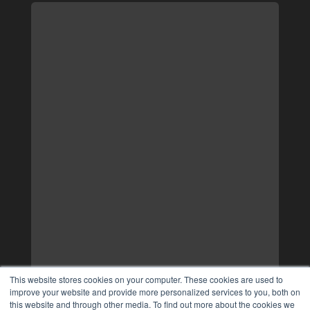
This website stores cookies on your computer. These cookies are used to
improve your website and provide more personalized services to you, both on
this website and through other media. To find out more about the cookies we