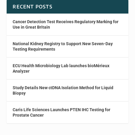
RECENT POSTS
Cancer Detection Test Receives Regulatory Marking for
Use in Great Britain
National Kidney Registry to Support New Seven-Day
Testing Requirements
ECU Health Microbiology Lab launches bioMérieux
Analyzer
Study Details New ctDNA Isolation Method for Liquid
Biopsy
Caris Life Sciences Launches PTEN IHC Testing for
Prostate Cancer