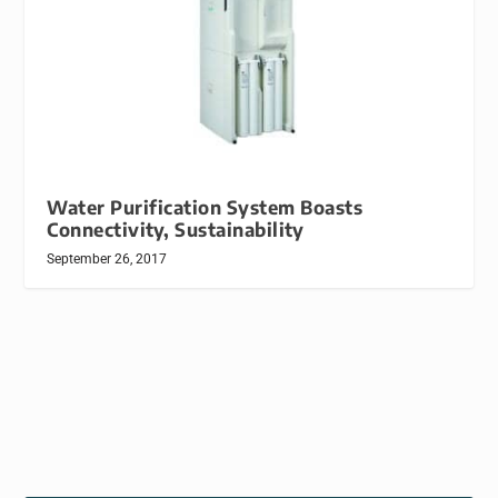
Water Purification System Boasts
Connectivity, Sustainability
September 26, 2017