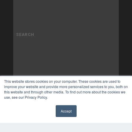
This website stores cookies on your computer. These cookies are used to
improve your website and provide more personalized services to you, both on
this website and through other media. To find out more about the cookies we
use, see our Privacy Policy.
Accept
✖