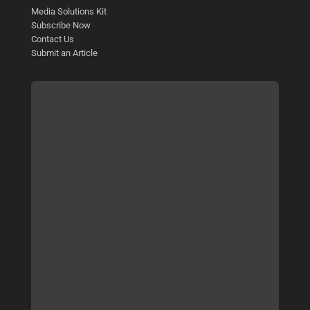
Media Solutions Kit
Subscribe Now
Contact Us
Submit an Article