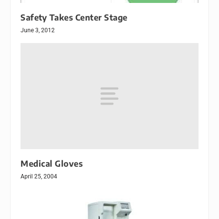
Safety Takes Center Stage
June 3, 2012
Medical Gloves
April 25, 2004