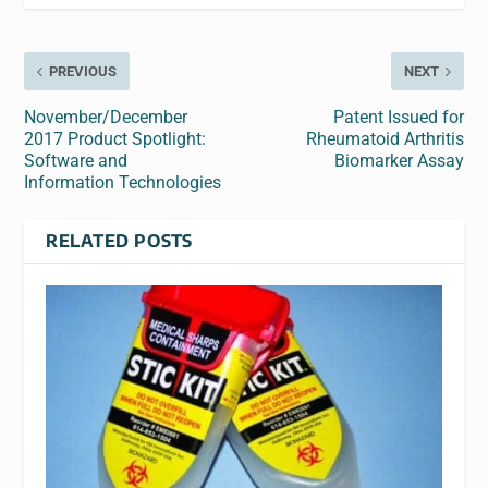
PREVIOUS
NEXT
November/December
Patent Issued for
2017 Product Spotlight:
Rheumatoid Arthritis
Software and
Biomarker Assay
Information Technologies
RELATED POSTS