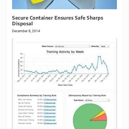
Secure Container Ensures Safe Sharps
Disposal
December 8, 2014