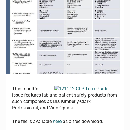
This month’s
issue features lab and patient safety products from
such companies as BD, Kimberly-Clark
Professional, and Vino Optics.
The file is available
here
as a free download.