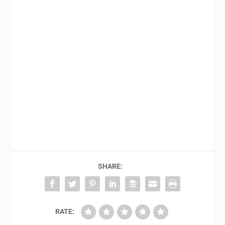
SHARE:
RATE: