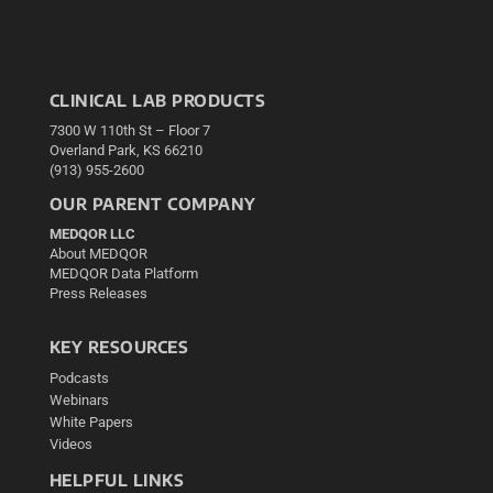
CLINICAL LAB PRODUCTS
7300 W 110th St – Floor 7
Overland Park, KS 66210
(913) 955-2600
OUR PARENT COMPANY
MEDQOR LLC
About MEDQOR
MEDQOR Data Platform
Press Releases
KEY RESOURCES
Podcasts
Webinars
White Papers
Videos
HELPFUL LINKS