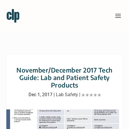
November/December 2017 Tech
Guide: Lab and Patient Safety
Products
Dec 1, 2017
|
Lab Safety
|