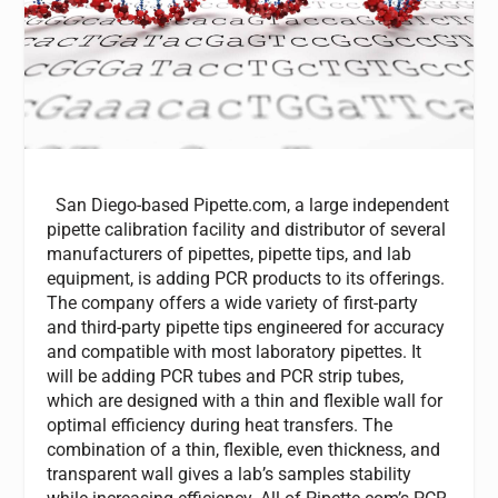
San Diego-based Pipette.com, a large independent
pipette calibration facility and distributor of several
manufacturers of pipettes, pipette tips, and lab
equipment, is adding PCR products to its offerings.
The company offers a wide variety of first-party
and third-party pipette tips engineered for accuracy
and compatible with most laboratory pipettes. It
will be adding PCR tubes and PCR strip tubes,
which are designed with a thin and flexible wall for
optimal efficiency during heat transfers. The
combination of a thin, flexible, even thickness, and
transparent wall gives a lab’s samples stability