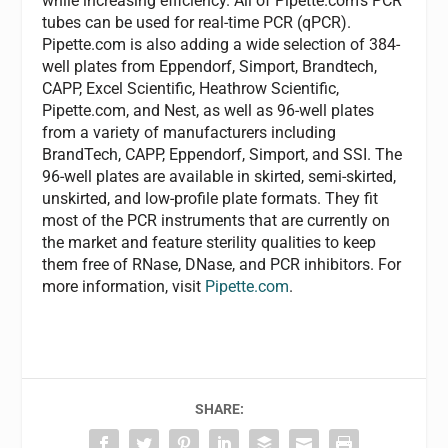
while increasing efficiency. All of Pipette.com’s PCR
tubes can be used for real-time PCR (qPCR).
Pipette.com is also adding a wide selection of 384-
well plates from Eppendorf, Simport, Brandtech,
CAPP, Excel Scientific, Heathrow Scientific,
Pipette.com, and Nest, as well as 96-well plates
from a variety of manufacturers including
BrandTech, CAPP, Eppendorf, Simport, and SSI. The
96-well plates are available in skirted, semi-skirted,
unskirted, and low-profile plate formats. They fit
most of the PCR instruments that are currently on
the market and feature sterility qualities to keep
them free of RNase, DNase, and PCR inhibitors. For
more information, visit
Pipette.com
.
SHARE: