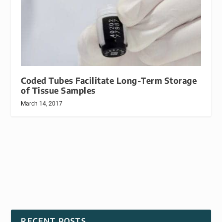
Coded Tubes Facilitate Long-Term Storage
of Tissue Samples
March 14, 2017
RECENT POSTS