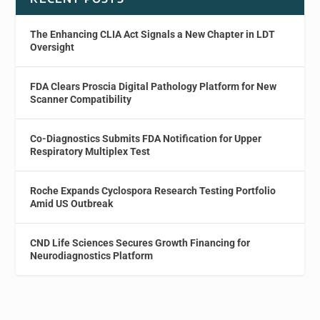
The Enhancing CLIA Act Signals a New Chapter in LDT
Oversight
FDA Clears Proscia Digital Pathology Platform for New
Scanner Compatibility
Co-Diagnostics Submits FDA Notification for Upper
Respiratory Multiplex Test
Roche Expands Cyclospora Research Testing Portfolio
Amid US Outbreak
CND Life Sciences Secures Growth Financing for
Neurodiagnostics Platform