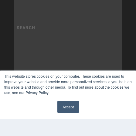
This website stores cookies on your computer. These cookies are used to
improve your website and provide more personalized services to you, both on
this website and through other media. To find out more about the cookies we
use, see our Privacy Policy.
Accept
✖