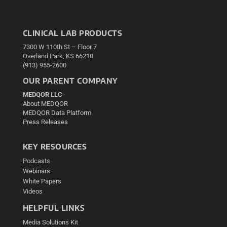
CLINICAL LAB PRODUCTS
7300 W 110th St – Floor 7
Overland Park, KS 66210
(913) 955-2600
OUR PARENT COMPANY
MEDQOR LLC
About MEDQOR
MEDQOR Data Platform
Press Releases
KEY RESOURCES
Podcasts
Webinars
White Papers
Videos
HELPFUL LINKS
Media Solutions Kit