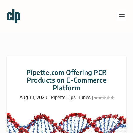
Pipette.com Offering PCR
Products on E-Commerce
Platform
Aug 11, 2020
|
Pipette Tips
,
Tubes
|