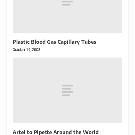
Plastic Blood Gas Capillary Tubes
October 19, 2003
Artel to Pipette Around the World