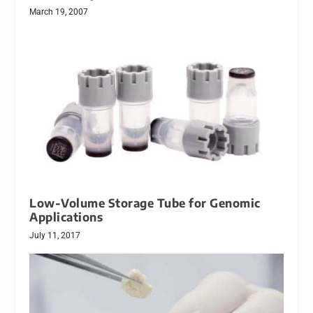
March 19, 2007
Low-Volume Storage Tube for Genomic
Applications
July 11, 2017