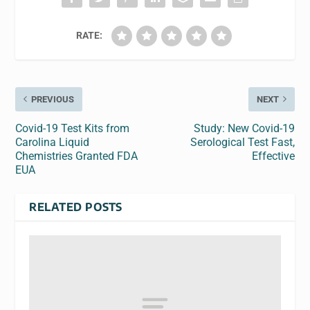
RATE:
PREVIOUS
NEXT
Covid-19 Test Kits from
Study: New Covid-19
Carolina Liquid
Serological Test Fast,
Chemistries Granted FDA
Effective
EUA
RELATED POSTS