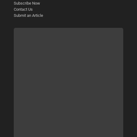
Subscribe Now
Contact Us
Submit an Article