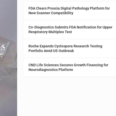
FDA Clears Proscia Digital Pathology Platform for
New Scanner Compatibility
Co-Diagnostics Submits FDA Notification for Upper
Respiratory Multiplex Test
Roche Expands Cyclospora Research Testing
Portfolio Amid US Outbreak
CND Life Sciences Secures Growth Financing for
Neurodiagnostics Platform