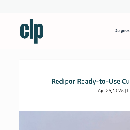
Diagnos
Redipor Ready-to-Use Cul
Apr 25, 2025
|
L