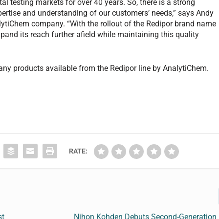
l testing markets for over 40 years. So, there is a strong
 expertise and understanding of our customers’ needs,” says Andy
alytiChem company. “With the rollout of the Redipor brand name
pand its reach further afield while maintaining this quality
any products available from the Redipor line by AnalytiChem.
RATE:
st
Nihon Kohden Debuts Second-Generation 