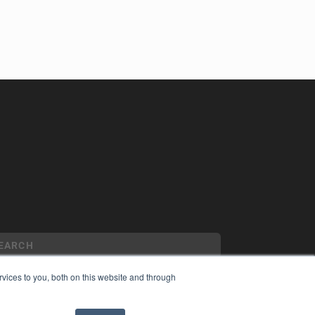
vices to you, both on this website and through