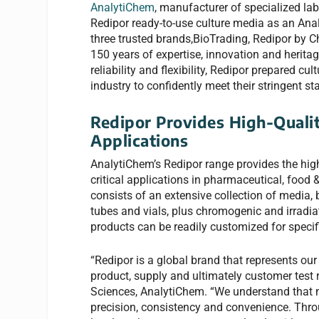
AnalytiChem
, manufacturer of specialized l
Redipor ready-to-use culture media as an Anal
three trusted brands,BioTrading, Redipor by C
150 years of expertise, innovation and heritag
reliability and flexibility, Redipor prepared c
industry to confidently meet their stringent 
Redipor Provides High-Qualit
Applications
AnalytiChem’s Redipor range provides the high
critical applications in pharmaceutical, food 
consists of an extensive collection of media,
tubes and vials, plus chromogenic and irradia
products can be readily customized for speci
“Redipor is a global brand that represents our
product, supply and ultimately customer test 
Sciences, AnalytiChem. “We understand that mi
precision, consistency and convenience. Thro