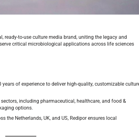
, ready-to-use culture media brand, uniting the legacy and
serve critical microbiological applications across life sciences
ears of experience to deliver high-quality, customizable cultur
 sectors, including pharmaceutical, healthcare, and food &
ckaging options.
ross the Netherlands, UK, and US, Redipor ensures local