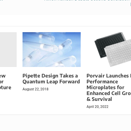
iew
Pipette Design Takes a
Porvair Launches
or
Quantum Leap Forward
Performance
pture
Microplates for
August 22, 2018
Enhanced Cell Gr
& Survival
April 20, 2022