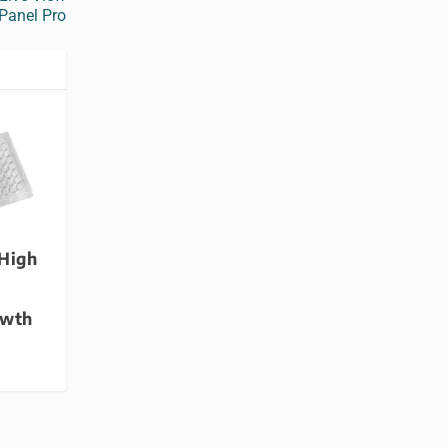
Panel Pro
 High
owth