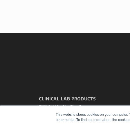
CLINICAL LAB PRODUCTS
7300 W 110th St – Floor 7
Overland Park, KS 66210
This website stores cookies on your computer. 
(913) 955-2600
other media. To find out more about the cookies
OUR PARENT COMPANY