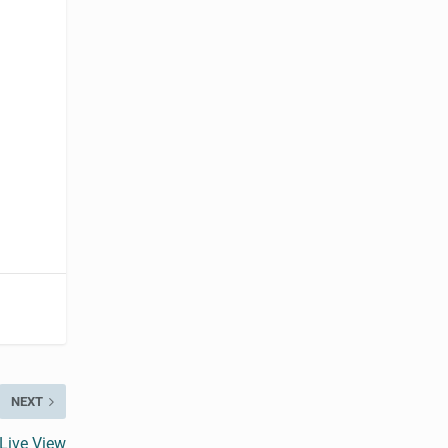
NEXT
Live View