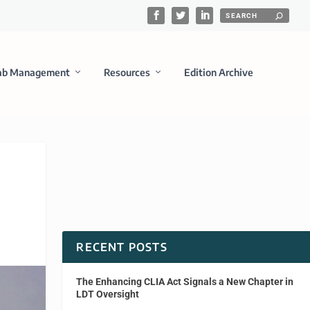
ab Management
Resources
Edition Archive
RECENT POSTS
The Enhancing CLIA Act Signals a New Chapter in
LDT Oversight