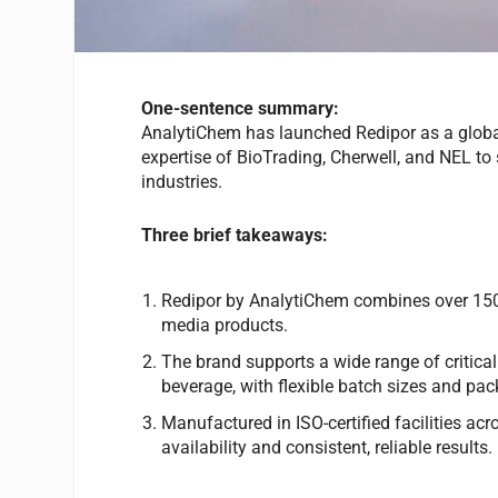
One-sentence summary:
AnalytiChem has launched Redipor as a global
expertise of BioTrading, Cherwell, and NEL to 
industries.
Three brief takeaways:
Redipor by AnalytiChem combines over 150 y
media products.
The brand supports a wide range of critical
beverage, with flexible batch sizes and pa
Manufactured in ISO-certified facilities ac
availability and consistent, reliable results.