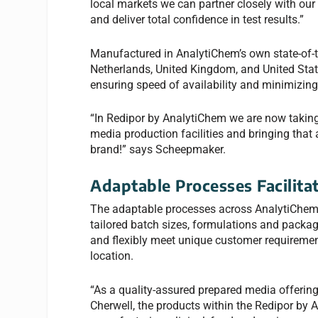
local markets we can partner closely with our
and deliver total confidence in test results.”
Manufactured in AnalytiChem’s own state-of-the
Netherlands, United Kingdom, and United Stat
ensuring speed of availability and minimizing
“In Redipor by AnalytiChem we are now taking 
media production facilities and bringing that a
brand!” says Scheepmaker.
Adaptable Processes Facilitat
The adaptable processes across AnalytiChem’s
tailored batch sizes, formulations and packag
and flexibly meet unique customer requirement
location.
“As a quality-assured prepared media offerin
Cherwell, the products within the Redipor by