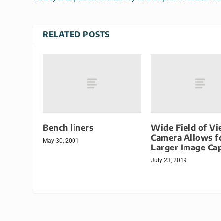
RELATED POSTS
Bench liners
Wide Field of V
Camera Allows f
May 30, 2001
Larger Image Ca
July 23, 2019