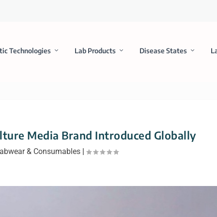
tic Technologies
Lab Products
Disease States
L
ture Media Brand Introduced Globally
abwear & Consumables
|