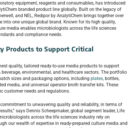
aboratory equipment, reagents and consumables, has introduced
ytiChem branded product line globally. Built on the legacy of
herwell, and NEL, Redipor by AnalytiChem brings together over
e into one unique global brand. Known for its high quality,
ulture media enables microbiologists across the life sciences
standards and compliance needs.
y Products to Support Critical
est quality, tailored ready-to-use media products to support
& beverage, environmental, and healthcare sectors. The portfolio
 batch sizes and packaging options, including
plates
, bottles,
ted media, and universal operator broth transfer kits. These
fic customer needs and regulations.
 commitment to unwavering quality and reliability, in terms of
results,” says Dennis Scheepmaker, global segment leader, Life
crobiologists across the life sciences industry rely on
ugh our wealth of expertise in ready-prepared culture media and