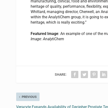
manufacturing, clinical, food and environmenta
heritage of quality, performance, flexibility,
Whittard, managing director, Cherwell, an An
within the AnalytiChem group, it is going to ex
heritage, which is really exciting.”
Featured Image
: An example of one of the m
Image: AnalytiChem
SHARE:
PREVIOUS
Veracyte Expands Availability of Decipher Prostate Te