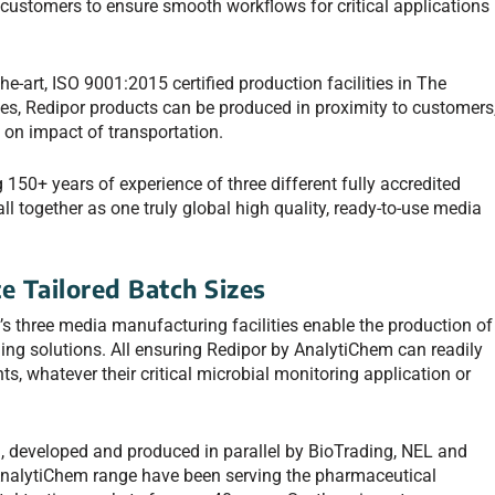
 customers to ensure smooth workflows for critical applications
-art, ISO 9001:2015 certified production facilities in The
es, Redipor products can be produced in proximity to customers
 on impact of transportation.
150+ years of experience of three different fully accredited
ll together as one truly global high quality, ready-to-use media
e Tailored Batch Sizes
 three media manufacturing facilities enable the production of
ing solutions. All ensuring Redipor by AnalytiChem can readily
s, whatever their critical microbial monitoring application or
g, developed and produced in parallel by BioTrading, NEL and
 AnalytiChem range have been serving the pharmaceutical