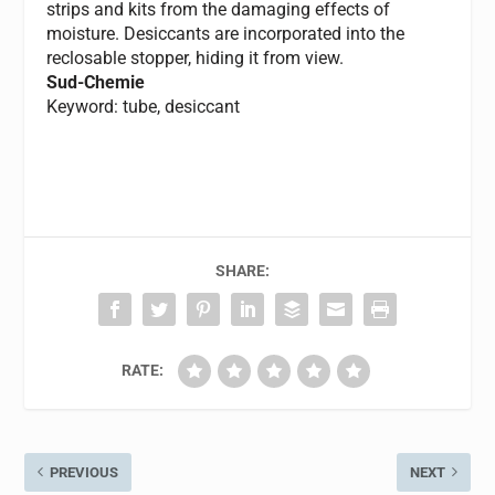
strips and kits from the damaging effects of
moisture. Desiccants are incorporated into the
reclosable stopper, hiding it from view.
Sud-Chemie
Keyword: tube, desiccant
SHARE:
RATE:
PREVIOUS
NEXT