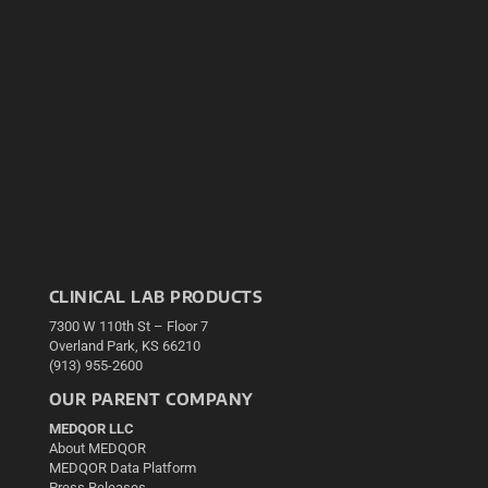
CLINICAL LAB PRODUCTS
7300 W 110th St – Floor 7
Overland Park, KS 66210
(913) 955-2600
OUR PARENT COMPANY
MEDQOR LLC
About MEDQOR
MEDQOR Data Platform
Press Releases