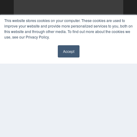
This website stores cookies on your computer. These cookies are used to
improve your website and provide more personalized services to you, both on
this website and through other media. To find out more about the cookies we
use, see our Privacy Policy.
Accept
✖
COPYRIGHT
PRIVACY POLICY
TERMS OF SERVICE