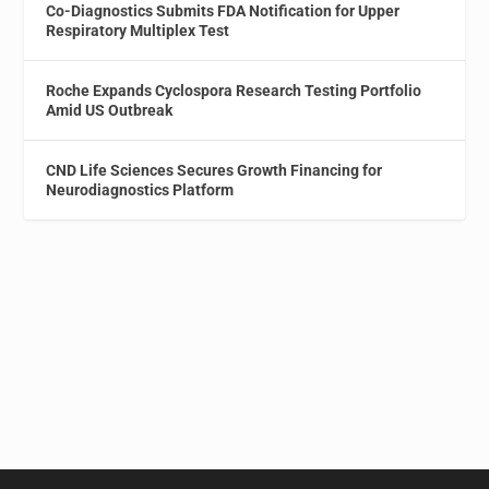
Co-Diagnostics Submits FDA Notification for Upper
Respiratory Multiplex Test
Roche Expands Cyclospora Research Testing Portfolio
Amid US Outbreak
CND Life Sciences Secures Growth Financing for
Neurodiagnostics Platform