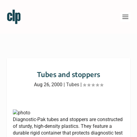
Tubes and stoppers
Aug 26, 2000
|
Tubes
|
Diagnostic-Pak tubes and stoppers are constructed
of sturdy, high-density plastics. They feature a
durable rigid container that protects diagnostic test