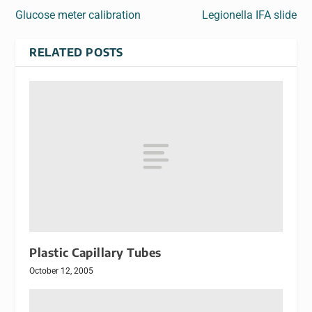
Glucose meter calibration
Legionella IFA slide
RELATED POSTS
Plastic Capillary Tubes
October 12, 2005