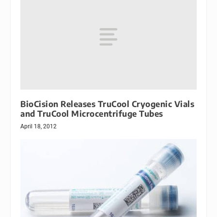
BioCision Releases TruCool Cryogenic Vials
and TruCool Microcentrifuge Tubes
April 18, 2012