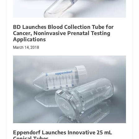
BD Launches Blood Collection Tube for
Cancer, Noninvasive Prenatal Testing
Applications
March 14, 2018
Eppendorf Launches Innovative 25 mL
Conical Tubes