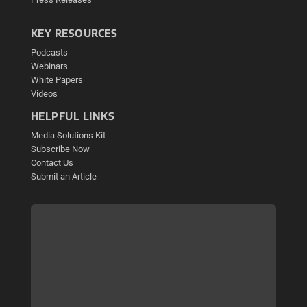
KEY RESOURCES
Podcasts
Webinars
White Papers
Videos
HELPFUL LINKS
Media Solutions Kit
Subscribe Now
Contact Us
Submit an Article