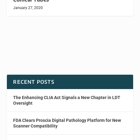
January 27, 2020
RECENT POSTS
The Enhancing CLIA Act Signals a New Chapter in LDT
Oversight
FDA Clears Proscia Digital Pathology Platform for New
Scanner Compatibility