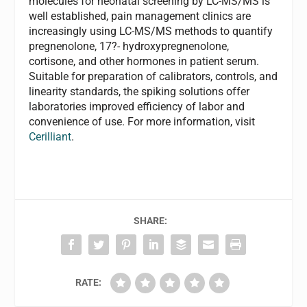
molecules for neonatal screening by LC-MS/MS is
well established, pain management clinics are
increasingly using LC-MS/MS methods to quantify
pregnenolone, 17?- hydroxypregnenolone,
cortisone, and other hormones in patient serum.
Suitable for preparation of calibrators, controls, and
linearity standards, the spiking solutions offer
laboratories improved efficiency of labor and
convenience of use. For more information, visit
Cerilliant
.
SHARE:
RATE: