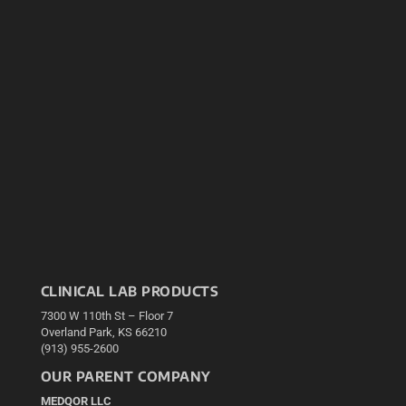
CLINICAL LAB PRODUCTS
7300 W 110th St – Floor 7
Overland Park, KS 66210
(913) 955-2600
OUR PARENT COMPANY
MEDQOR LLC