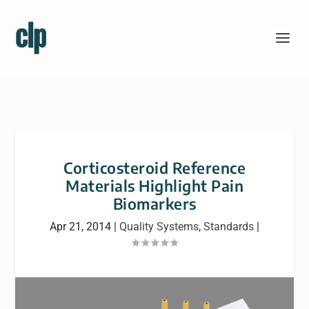
Corticosteroid Reference
Materials Highlight Pain
Biomarkers
Apr 21, 2014
|
Quality Systems
,
Standards
|