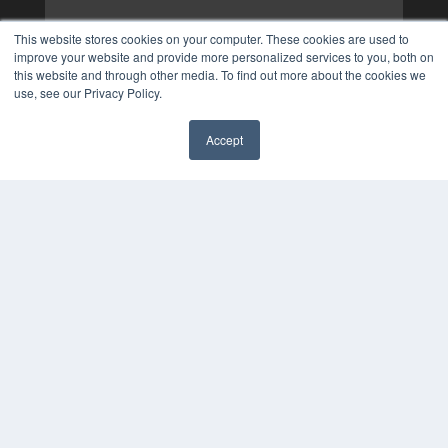
This website stores cookies on your computer. These cookies are used to
improve your website and provide more personalized services to you, both on
this website and through other media. To find out more about the cookies we
use, see our Privacy Policy.
Accept
✖