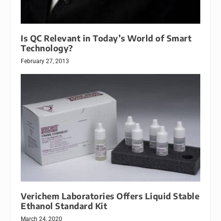
Is QC Relevant in Today’s World of Smart
Technology?
February 27, 2013
Verichem Laboratories Offers Liquid Stable
Ethanol Standard Kit
March 24, 2020