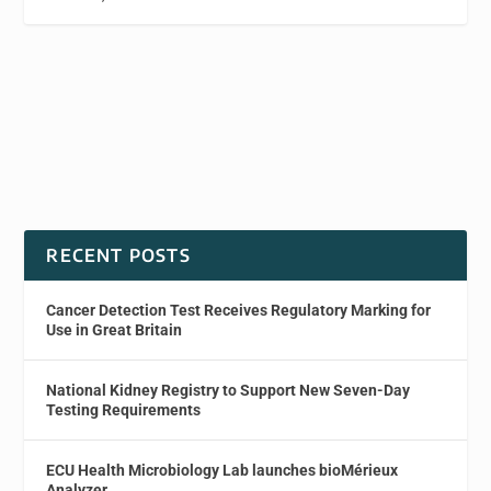
RECENT POSTS
Cancer Detection Test Receives Regulatory Marking for
Use in Great Britain
National Kidney Registry to Support New Seven-Day
Testing Requirements
ECU Health Microbiology Lab launches bioMérieux
Analyzer