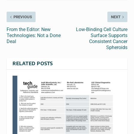
PREVIOUS
NEXT
From the Editor: New
Low-Binding Cell Culture
Technologies: Not a Done
Surface Supports
Deal
Consistent Cancer
Spheroids
RELATED POSTS