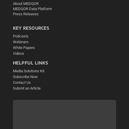
About MEDQOR
MEDQOR Data Platform
Press Releases
KEY RESOURCES
Podcasts
Webinars
White Papers
Videos
HELPFUL LINKS
Media Solutions Kit
Subscribe Now
Contact Us
Submit an Article