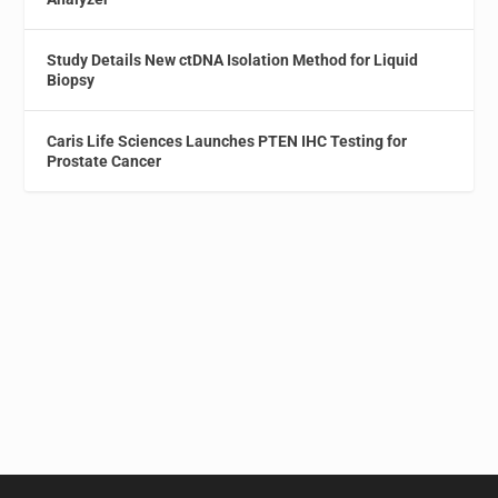
Study Details New ctDNA Isolation Method for Liquid
Biopsy
Caris Life Sciences Launches PTEN IHC Testing for
Prostate Cancer