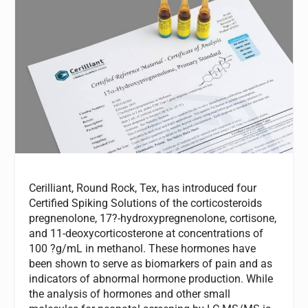
Cerilliant, Round Rock, Tex, has introduced four
Certified Spiking Solutions of the corticosteroids
pregnenolone, 17?-hydroxypregnenolone, cortisone,
and 11-deoxycorticosterone at concentrations of
100 ?g/mL in methanol. These hormones have
been shown to serve as biomarkers of pain and as
indicators of abnormal hormone production. While
the analysis of hormones and other small