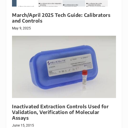
March/April 2025 Tech Guide: Calibrators
and Controls
May 9, 2025
Inactivated Extraction Controls Used for
Validation, Verification of Molecular
Assays
June 15, 2015