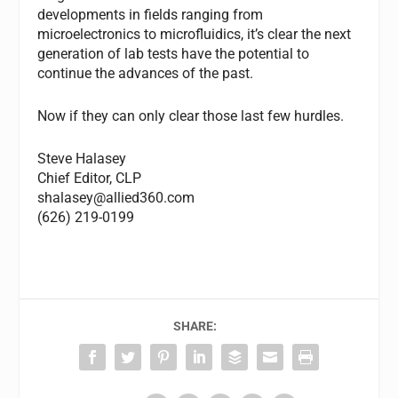
developments in fields ranging from
microelectronics to microfluidics, it’s clear the next
generation of lab tests have the potential to
continue the advances of the past.
Now if they can only clear those last few hurdles.
Steve Halasey
Chief Editor,
CLP
shalasey@allied360.com
(626) 219-0199
SHARE: