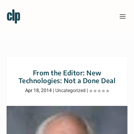
From the Editor: New
Technologies: Not a Done Deal
Apr 18, 2014
|
Uncategorized
|