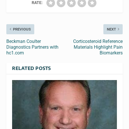
RATE:
PREVIOUS
NEXT
Beckman Coulter
Corticosteroid Reference
Diagnostics Partners with
Materials Highlight Pain
hc1.com
Biomarkers
RELATED POSTS