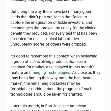
But along the way there have been many good
leads that didn’t pan out, ideas that failed to
capture the imagination of fickle investors, and
technologies that proved too costly for the clinical
benefit they provided. For every test that has been
accepted for use in clinical laboratories,
undoubtedly scores of others were dropped.
It’s good to remember this context when reviewing
a group of still-evolving products that seem
destined for market, as displayed in this month’s
feature on
Emerging Technologies
. As close as they
may be to finding their way onto the healthcare
market, the remaining obstacles may be
formidable; nothing about the progress of such
technologies should be taken for granted.
Later this month, in San Jose, the American