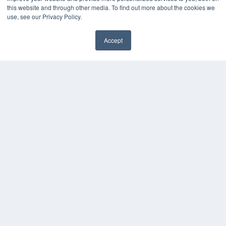
this website and through other media. To find out more about the cookies we
use, see our Privacy Policy.
Accept
✖