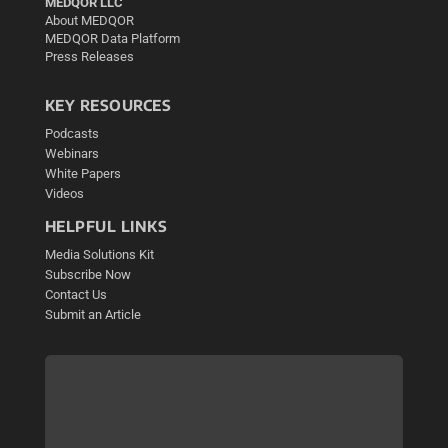
MEDQOR LLC
About MEDQOR
MEDQOR Data Platform
Press Releases
KEY RESOURCES
Podcasts
Webinars
White Papers
Videos
HELPFUL LINKS
Media Solutions Kit
Subscribe Now
Contact Us
Submit an Article