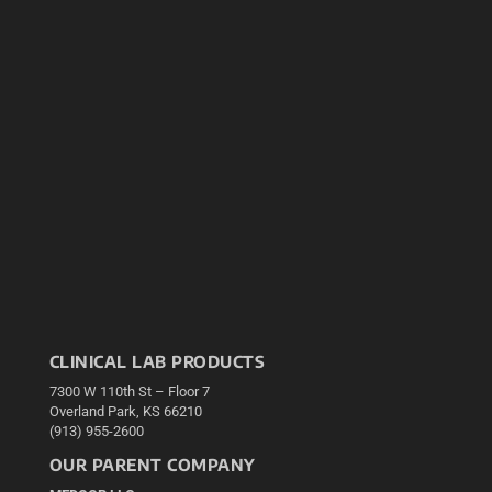
CLINICAL LAB PRODUCTS
7300 W 110th St – Floor 7
Overland Park, KS 66210
(913) 955-2600
OUR PARENT COMPANY