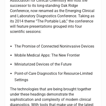
Association for Clinical Chemistry will host the
successor to its long-standing Oak Ridge
Conference, now renamed as the Emerging Clinical
and Laboratory Diagnostics Conference. Taking as
its 2014 theme “The Portable Lab,” the conference
will feature presentations grouped into four
scientific sessions:
The Promise of Connected Noninvasive Devices
Mobile Medical Apps: The New Frontier
Miniaturized Devices of the Future
Point-of-Care Diagnostics for Resource-Limited
Settings
The technologies that are being brought together
under these headings demonstrate the
sophistication and complexity of modern clinical
diagnostics. With tools that make use of the latest