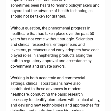
sometimes been heard to remind policymakers and
payors that the advance of health technologies
should not be taken for granted.
Without question, the phenomenal progress in
healthcare that has taken place over the past 50
years has not come without struggle. Scientists
and clinical researchers, entrepreneurs and
investors, purchasers and early adopters have each
played roles in shepherding products along the
path to regulatory approval and acceptance by
government and private payors.
Working in both academic and commercial
settings, clinical laboratorians have also
contributed to these advances in modern
healthcare, conducting the basic research
necessary to identify biomarkers with clinical utility,
and devising new technologies and approaches for
detecting and analyzing those biomarkers.