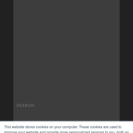
This website stores cookies on your computer. These cookies are used to
improve your website and provide more personalized services to you, both on