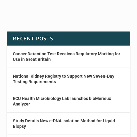
RECENT POSTS
Cancer Detection Test Receives Regulatory Marking for
Use in Great Britain
National Kidney Registry to Support New Seven-Day
Testing Requirements
ECU Health Microbiology Lab launches bioMérieux
Analyzer
Study Details New ctDNA Isolation Method for Liquid
Biopsy