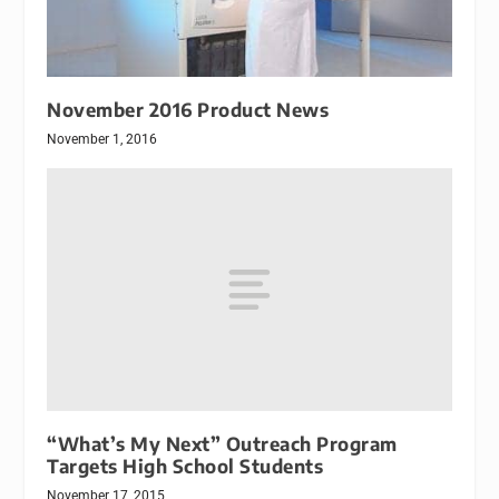
November 2016 Product News
November 1, 2016
“What’s My Next” Outreach Program
Targets High School Students
November 17, 2015