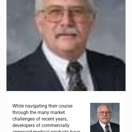
While navigating their course
through the many market
challenges of recent years,
developers of commercially
approved medical products have