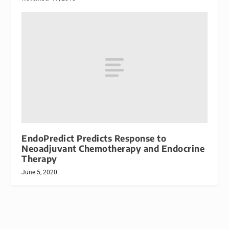
EndoPredict Predicts Response to
Neoadjuvant Chemotherapy and Endocrine
Therapy
June 5, 2020