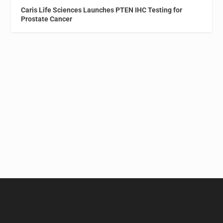
Caris Life Sciences Launches PTEN IHC Testing for
Prostate Cancer