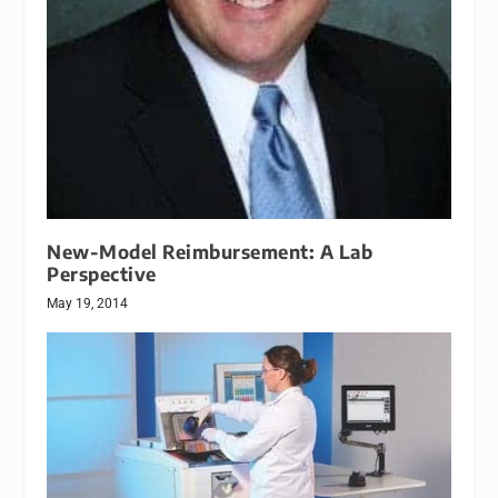
New-Model Reimbursement: A Lab
Perspective
May 19, 2014