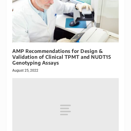
AMP Recommendations for Design &
Validation of Clinical TPMT and NUDT15
Genotyping Assays
August 25, 2022