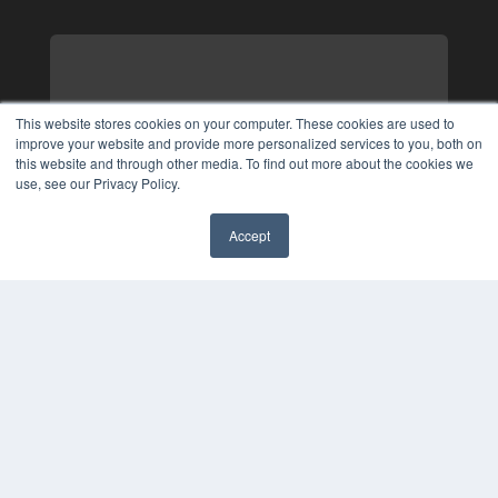
This website stores cookies on your computer. These cookies are used to
improve your website and provide more personalized services to you, both on
this website and through other media. To find out more about the cookies we
use, see our Privacy Policy.
Accept
✖