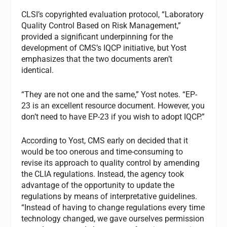
CLSI’s copyrighted evaluation protocol, “Laboratory
Quality Control Based on Risk Management,”
provided a significant underpinning for the
development of CMS’s IQCP initiative, but Yost
emphasizes that the two documents aren’t
identical.
“They are not one and the same,” Yost notes. “EP-
23 is an excellent resource document. However, you
don’t need to have EP-23 if you wish to adopt IQCP.”
According to Yost, CMS early on decided that it
would be too onerous and time-consuming to
revise its approach to quality control by amending
the CLIA regulations. Instead, the agency took
advantage of the opportunity to update the
regulations by means of interpretative guidelines.
“Instead of having to change regulations every time
technology changed, we gave ourselves permission