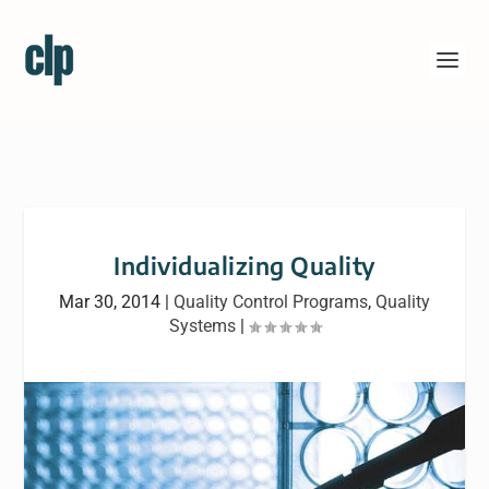
Individualizing Quality
Mar 30, 2014
|
Quality Control Programs
,
Quality
Systems
|