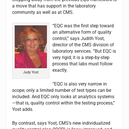
a move that has support in the laboratory
community as well as at CMS.
“EQC was the first step toward
an alternative form of quality
control,” says Judith Yost,
director of the CMS division of
laboratory services. “But EQC is
very rigid; it is a step-by-step
process that labs must follow
exactly.
Judy Yost
“EQC is also very narrow in
scope; only a limited number of test types can be
included. And EQC only looks at analytics systems
—that is, quality control within the testing process,”
Yost adds.
By contrast, says Yost, CMS’s new individualized