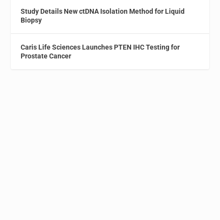
Study Details New ctDNA Isolation Method for Liquid
Biopsy
Caris Life Sciences Launches PTEN IHC Testing for
Prostate Cancer