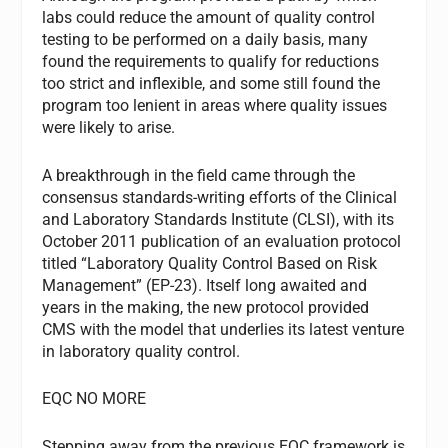
labs could reduce the amount of quality control
testing to be performed on a daily basis, many
found the requirements to qualify for reductions
too strict and inflexible, and some still found the
program too lenient in areas where quality issues
were likely to arise.
A breakthrough in the field came through the
consensus standards-writing efforts of the Clinical
and Laboratory Standards Institute (CLSI), with its
October 2011 publication of an evaluation protocol
titled “Laboratory Quality Control Based on Risk
Management” (EP-23). Itself long awaited and
years in the making, the new protocol provided
CMS with the model that underlies its latest venture
in laboratory quality control.
EQC NO MORE
Stepping away from the previous EQC framework is