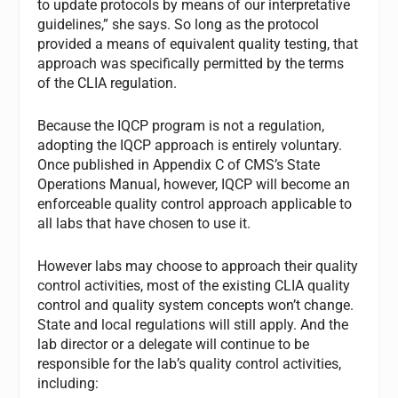
to update protocols by means of our interpretative
guidelines,” she says. So long as the protocol
provided a means of equivalent quality testing, that
approach was specifically permitted by the terms
of the CLIA regulation.
Because the IQCP program is not a regulation,
adopting the IQCP approach is entirely voluntary.
Once published in Appendix C of CMS’s
State
Operations Manual
, however, IQCP will become an
enforceable quality control approach applicable to
all labs that have chosen to use it.
However labs may choose to approach their quality
control activities, most of the existing CLIA quality
control and quality system concepts won’t change.
State and local regulations will still apply. And the
lab director or a delegate will continue to be
responsible for the lab’s quality control activities,
including: