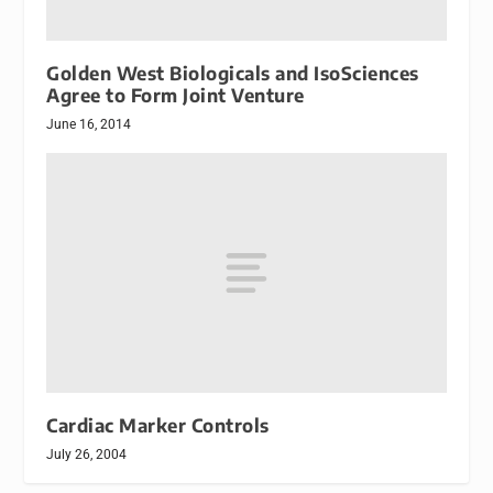
Golden West Biologicals and IsoSciences
Agree to Form Joint Venture
June 16, 2014
Cardiac Marker Controls
July 26, 2004