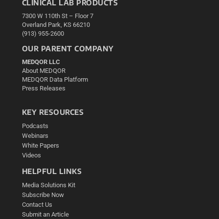
CLINICAL LAB PRODUCTS
7300 W 110th St – Floor 7
Overland Park, KS 66210
(913) 955-2600
OUR PARENT COMPANY
MEDQOR LLC
About MEDQOR
MEDQOR Data Platform
Press Releases
KEY RESOURCES
Podcasts
Webinars
White Papers
Videos
HELPFUL LINKS
Media Solutions Kit
Subscribe Now
Contact Us
Submit an Article