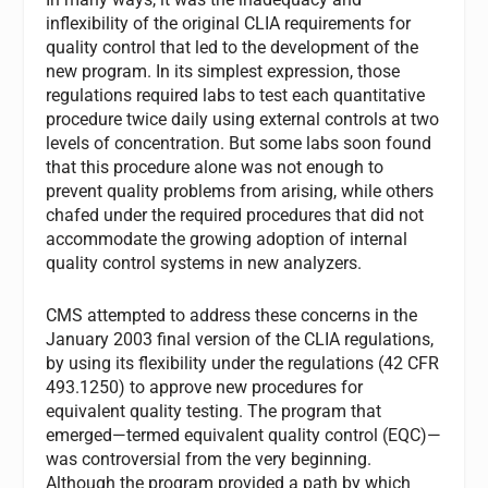
inflexibility of the original CLIA requirements for
quality control that led to the development of the
new program. In its simplest expression, those
regulations required labs to test each quantitative
procedure twice daily using external controls at two
levels of concentration. But some labs soon found
that this procedure alone was not enough to
prevent quality problems from arising, while others
chafed under the required procedures that did not
accommodate the growing adoption of internal
quality control systems in new analyzers.
CMS attempted to address these concerns in the
January 2003 final version of the CLIA regulations,
by using its flexibility under the regulations (42 CFR
493.1250) to approve new procedures for
equivalent quality testing. The program that
emerged—termed equivalent quality control (EQC)—
was controversial from the very beginning.
Although the program provided a path by which