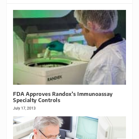
FDA Approves Randox’s Immunoassay
Specialty Controls
July 17, 2013