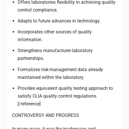
Offers laboratories flexibility in achieving quality
control compliance.
Adapts to future advances in technology.
Incorporates other sources of quality
information.
Strengthens manufacturer-laboratory
partnerships.
Formalizes risk-management data already
maintained within the laboratory.
Provides equivalent quality testing approach to
satisfy CLIA quality control regulations.
[/reference]
CONTROVERSY AND PROGRESS
In many ways, it was the inadequacy and