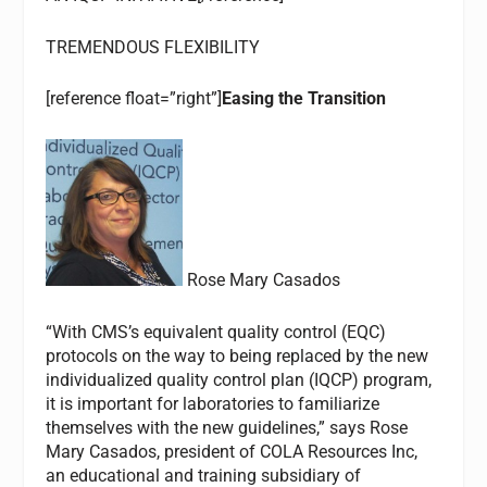
TREMENDOUS FLEXIBILITY
[reference float=”right”]
Easing the Transition
Rose Mary Casados
“With CMS’s equivalent quality control (EQC)
protocols on the way to being replaced by the new
individualized quality control plan (IQCP) program,
it is important for laboratories to familiarize
themselves with the new guidelines,” says Rose
Mary Casados, president of COLA Resources Inc,
an educational and training subsidiary of