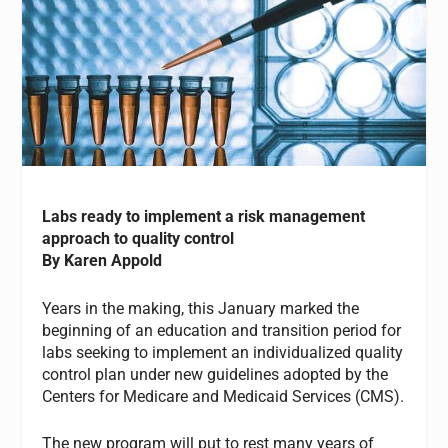
Labs ready to implement a risk management
approach to quality control
By Karen Appold
Years in the making, this January marked the
beginning of an education and transition period for
labs seeking to implement an individualized quality
control plan under new guidelines adopted by the
Centers for Medicare and Medicaid Services (CMS).
The new program will put to rest many years of