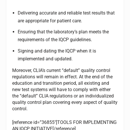
Delivering accurate and reliable test results that
are appropriate for patient care.
Ensuring that the laboratory’s plan meets the
requirements of the IQCP guidelines.
Signing and dating the IQCP when it is
implemented and updated.
Moreover, CLIA’s current “default” quality control
regulations will remain in effect. At the end of the
education and transition period, all existing and
new test systems will have to comply with either
the “default” CLIA regulations or an individualized
quality control plan covering every aspect of quality
control.
[reference id=”36855″]TOOLS FOR IMPLEMENTING
AN IQCP INITIATIVE[/reference]