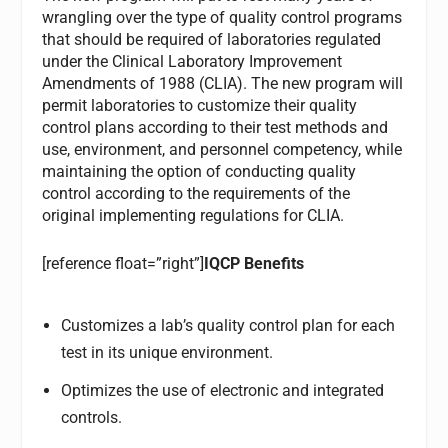
wrangling over the type of quality control programs
that should be required of laboratories regulated
under the Clinical Laboratory Improvement
Amendments of 1988 (CLIA). The new program will
permit laboratories to customize their quality
control plans according to their test methods and
use, environment, and personnel competency, while
maintaining the option of conducting quality
control according to the requirements of the
original implementing regulations for CLIA.
[reference float=”right”]
IQCP Benefits
Customizes a lab’s quality control plan for each
test in its unique environment.
Optimizes the use of electronic and integrated
controls.