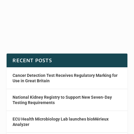
RECENT POSTS
Cancer Detection Test Receives Regulatory Marking for
Use in Great Britain
National Kidney Registry to Support New Seven-Day
Testing Requirements
ECU Health Microbiology Lab launches bioMérieux
Analyzer