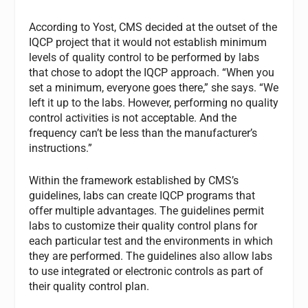
According to Yost, CMS decided at the outset of the
IQCP project that it would not establish minimum
levels of quality control to be performed by labs
that chose to adopt the IQCP approach. “When you
set a minimum, everyone goes there,” she says. “We
left it up to the labs. However, performing no quality
control activities is not acceptable. And the
frequency can’t be less than the manufacturer’s
instructions.”
Within the framework established by CMS’s
guidelines, labs can create IQCP programs that
offer multiple advantages. The guidelines permit
labs to customize their quality control plans for
each particular test and the environments in which
they are performed. The guidelines also allow labs
to use integrated or electronic controls as part of
their quality control plan.