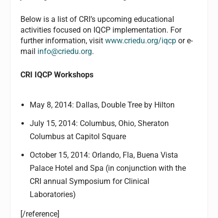
Below is a list of CRI’s upcoming educational
activities focused on IQCP implementation. For
further information, visit
www.criedu.org/iqcp
or e-
mail
info@criedu.org
.
CRI IQCP Workshops
May 8, 2014: Dallas, Double Tree by Hilton
July 15, 2014: Columbus, Ohio, Sheraton
Columbus at Capitol Square
October 15, 2014: Orlando, Fla, Buena Vista
Palace Hotel and Spa (in conjunction with the
CRI annual Symposium for Clinical
Laboratories)
[/reference]