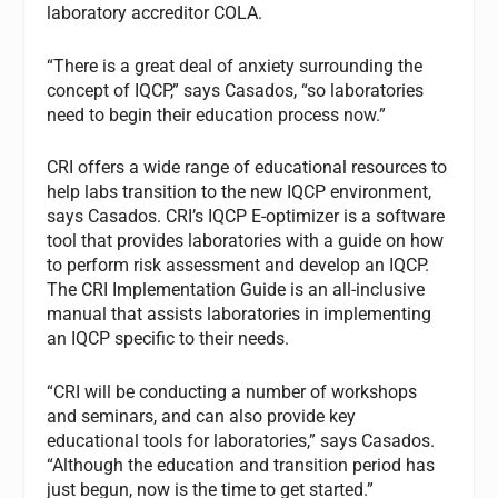
laboratory accreditor COLA.
“There is a great deal of anxiety surrounding the
concept of IQCP,” says Casados, “so laboratories
need to begin their education process now.”
CRI offers a wide range of educational resources to
help labs transition to the new IQCP environment,
says Casados. CRI’s IQCP E-optimizer is a software
tool that provides laboratories with a guide on how
to perform risk assessment and develop an IQCP.
The CRI Implementation Guide is an all-inclusive
manual that assists laboratories in implementing
an IQCP specific to their needs.
“CRI will be conducting a number of workshops
and seminars, and can also provide key
educational tools for laboratories,” says Casados.
“Although the education and transition period has
just begun, now is the time to get started.”