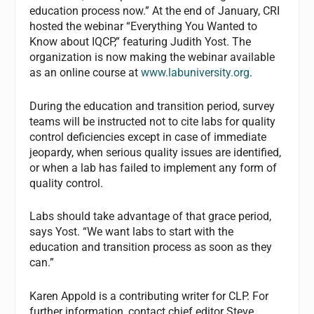
education process now.” At the end of January, CRI
hosted the webinar “Everything You Wanted to
Know about IQCP,” featuring Judith Yost. The
organization is now making the webinar available
as an online course at
www.labuniversity.org
.
During the education and transition period, survey
teams will be instructed not to cite labs for quality
control deficiencies except in case of immediate
jeopardy, when serious quality issues are identified,
or when a lab has failed to implement any form of
quality control.
Labs should take advantage of that grace period,
says Yost. “We want labs to start with the
education and transition process as soon as they
can.”
Karen Appold
is a contributing writer for
CLP
. For
further information, contact chief editor Steve