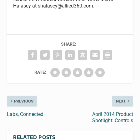
Halasey at
shalasey@allied360.com
.
SHARE:
RATE:
PREVIOUS
NEXT
Labs, Connected
April 2014 Product
Spotlight: Controls
RELATED POSTS