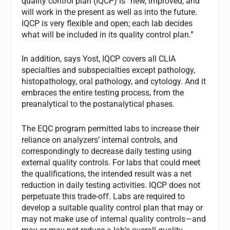
quality control plan (IQCP) is “new, improved, and
will work in the present as well as into the future.
IQCP is very flexible and open; each lab decides
what will be included in its quality control plan.”
In addition, says Yost, IQCP covers all CLIA
specialties and subspecialties except pathology,
histopathology, oral pathology, and cytology. And it
embraces the entire testing process, from the
preanalytical to the postanalytical phases.
The EQC program permitted labs to increase their
reliance on analyzers’ internal controls, and
correspondingly to decrease daily testing using
external quality controls. For labs that could meet
the qualifications, the intended result was a net
reduction in daily testing activities. IQCP does not
perpetuate this trade-off. Labs are required to
develop a suitable quality control plan that may or
may not make use of internal quality controls—and