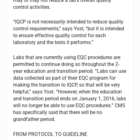
may or may not reduce a lab’s overall quality
control activities.
“IQCP is not necessarily intended to reduce quality
control requirements,” says Yost, “but it is intended
to ensure effective quality control for each
laboratory and the tests it performs.”
Labs that are currently using EQC procedures are
permitted to continue doing so throughout the 2-
year education and transition period. “Labs can use
data collected as part of their EQC program for
making the transition to IQCP, so that will be very
helpful,” says Yost. “However, when the education
and transition period ends on January 1, 2016, labs
will no longer be able to use EQC procedures.” CMS
has specifically said that there will be no
grandfather period.
FROM PROTOCOL TO GUIDELINE