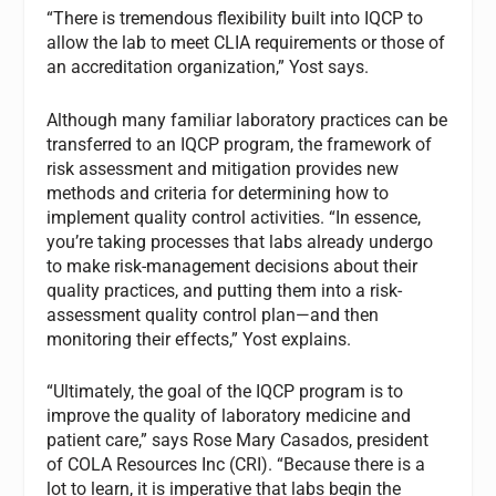
“There is tremendous flexibility built into IQCP to
allow the lab to meet CLIA requirements or those of
an accreditation organization,” Yost says.
Although many familiar laboratory practices can be
transferred to an IQCP program, the framework of
risk assessment and mitigation provides new
methods and criteria for determining how to
implement quality control activities. “In essence,
you’re taking processes that labs already undergo
to make risk-management decisions about their
quality practices, and putting them into a risk-
assessment quality control plan—and then
monitoring their effects,” Yost explains.
“Ultimately, the goal of the IQCP program is to
improve the quality of laboratory medicine and
patient care,” says Rose Mary Casados, president
of COLA Resources Inc (CRI). “Because there is a
lot to learn, it is imperative that labs begin the