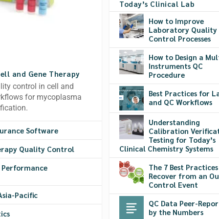
Today’s Clinical Lab
How to Improve
Laboratory Quality
Control Processes
How to Design a Mul
Instruments QC
Cell and Gene Therapy
Procedure
ty control in cell and
Best Practices for 
orkflows for mycoplasma
and QC Workflows
fication.
Understanding
surance Software
Calibration Verifica
Testing for Today’s
Clinical Chemistry Systems
erapy Quality Control
The 7 Best Practices
y Performance
Recover from an Ou
Control Event
sia-Pacific
QC Data Peer-Repor
by the Numbers
ics