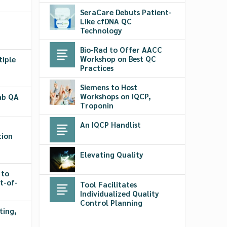
SeraCare Debuts Patient-
Like cfDNA QC
Technology
Bio-Rad to Offer AACC
Workshop on Best QC
tiple
Practices
Siemens to Host
Workshops on IQCP,
Lab QA
Troponin
An IQCP Handlist
tion
Elevating Quality
 to
t-of-
Tool Facilitates
Individualized Quality
Control Planning
ting,