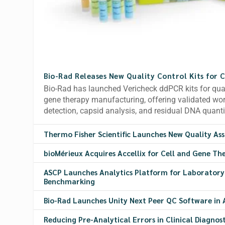
Bio-Rad Releases New Quality Control Kits for 
Bio-Rad has launched Vericheck ddPCR kits for quali
gene therapy manufacturing, offering validated w
detection, capsid analysis, and residual DNA quanti
Thermo Fisher Scientific Launches New Quality As
bioMérieux Acquires Accellix for Cell and Gene Th
ASCP Launches Analytics Platform for Laborator
Benchmarking
Bio-Rad Launches Unity Next Peer QC Software in A
Reducing Pre-Analytical Errors in Clinical Diagnost