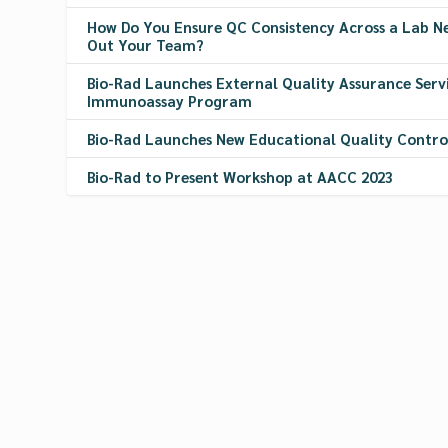
How Do You Ensure QC Consistency Across a Lab 
Out Your Team?
Bio-Rad Launches External Quality Assurance Servi
Immunoassay Program
Bio-Rad Launches New Educational Quality Contr
Bio-Rad to Present Workshop at AACC 2023