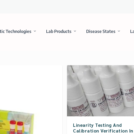
tic Technologies
Lab Products
Disease States
L
Linearity Testing And
Calibration Verification In