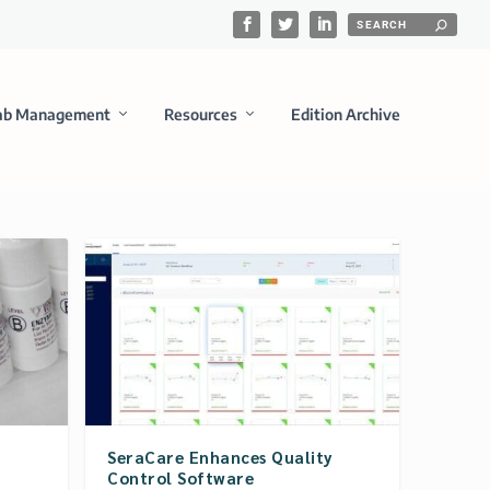
ab Management
Resources
Edition Archive
SeraCare Enhances Quality
Control Software