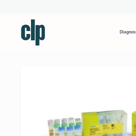
Diagnos