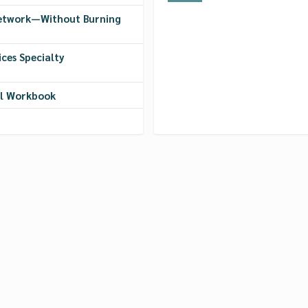
Network—Without Burning
ces Specialty
ol Workbook