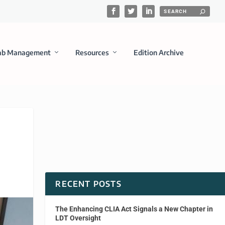
ab Management
Resources
Edition Archive
RECENT POSTS
The Enhancing CLIA Act Signals a New Chapter in
LDT Oversight