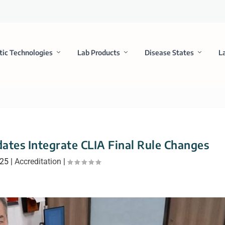
tic Technologies
Lab Products
Disease States
L
ates Integrate CLIA Final Rule Changes
025
|
Accreditation
|