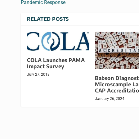
Pandemic Response
RELATED POSTS
COLA Launches PAMA
Impact Survey
July 27, 2018
Babson Diagnost
Microscample La
CAP Accreditati
January 26, 2024