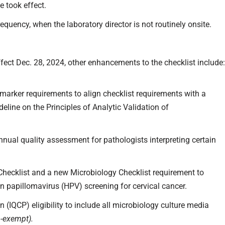
e took effect.
requency, when the laboratory director is not routinely onsite.
ffect Dec. 28, 2024, other enhancements to the checklist include
arker requirements to align checklist requirements with a
line on the Principles of Analytic Validation of
nnual quality assessment for pathologists interpreting certain
 Checklist and a new Microbiology Checklist requirement to
n papillomavirus (HPV) screening for cervical cancer.
 (IQCP) eligibility to include all microbiology culture media
n-exempt).