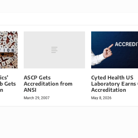
ASCP Gets
ics’
Cyted Health US
Accreditation from
b Gets
Laboratory Earns
ANSI
on
Accreditation
March 29, 2007
May 8, 2026