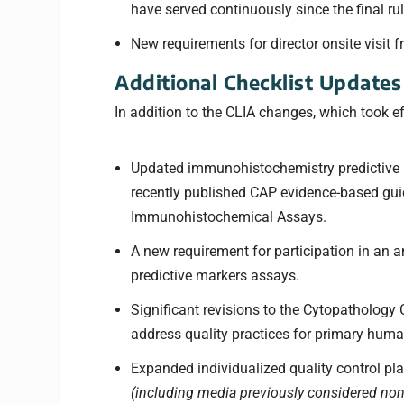
have served continuously since the final rul
New requirements for director onsite visit f
Additional Checklist Updates
In addition to the CLIA changes, which took e
Updated immunohistochemistry predictive m
recently published CAP evidence-based guide
Immunohistochemical Assays.
A new requirement for participation in an a
predictive markers assays.
Significant revisions to the Cytopathology
address quality practices for primary huma
Expanded individualized quality control plan
(including media previously considered no