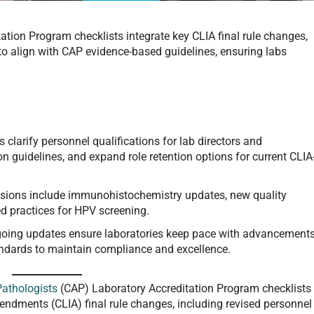
tion Program checklists integrate key CLIA final rule changes,
to align with CAP evidence-based guidelines, ensuring labs
 clarify personnel qualifications for lab directors and
n guidelines, and expand role retention options for current CLIA
isions include immunohistochemistry updates, new quality
d practices for HPV screening.
oing updates ensure laboratories keep pace with advancement
andards to maintain compliance and excellence.
Pathologists
(CAP) Laboratory Accreditation Program checklists
ndments (CLIA) final rule changes, including revised personnel