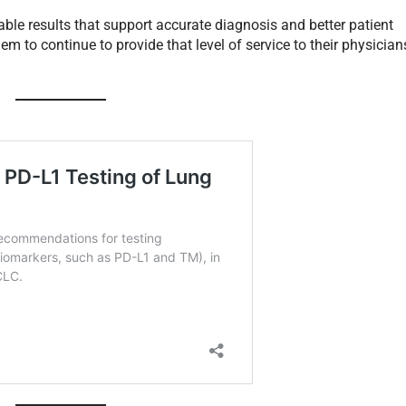
iable results that support accurate diagnosis and better patient
m to continue to provide that level of service to their physician