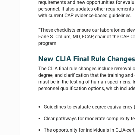
requirements and new opportunities for evalua
personnel. It also updates other requirements 
with current CAP evidence-based guidelines.
“These checklists ensure our laboratories elev
Earle S. Collum, MD, FCAP, chair of the CAP C
program.
New CLIA Final Rule Change
The CLIA final rule changes include removal of
degree, and clarification that the training and
must be in the testing of human specimens. In
personnel qualification options, which include
Guidelines to evaluate degree equivalency (
Clear pathways for moderate complexity tes
The opportunity for individuals in CLIA-cert