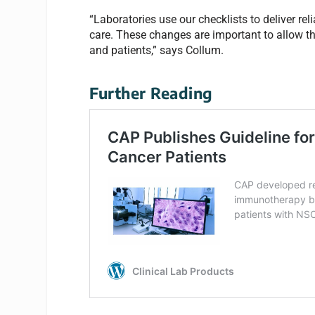
“Laboratories use our checklists to deliver rel
care. These changes are important to allow the
and patients,” says Collum.
Further Reading