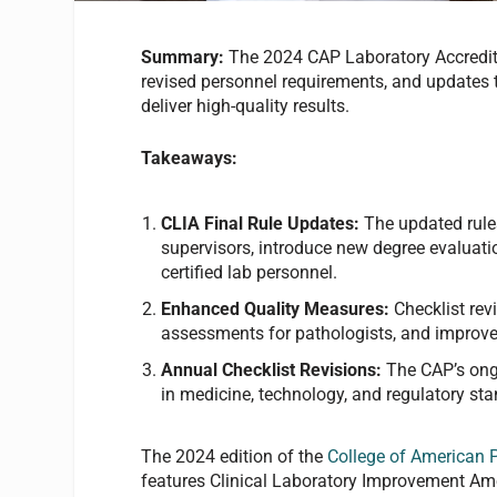
Summary:
The 2024 CAP Laboratory Accredita
revised personnel requirements, and updates 
deliver high-quality results.
Takeaways:
CLIA Final Rule Updates:
The updated rules
supervisors, introduce new degree evaluatio
certified lab personnel.
Enhanced Quality Measures:
Checklist rev
assessments for pathologists, and improve
Annual Checklist Revisions:
The CAP’s ong
in medicine, technology, and regulatory st
The 2024 edition of the
College of American 
features Clinical Laboratory Improvement Ame