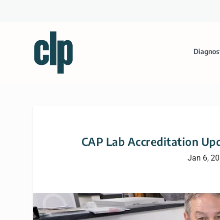
Diagnos
CAP Lab Accreditation Upd
Jan 6, 2