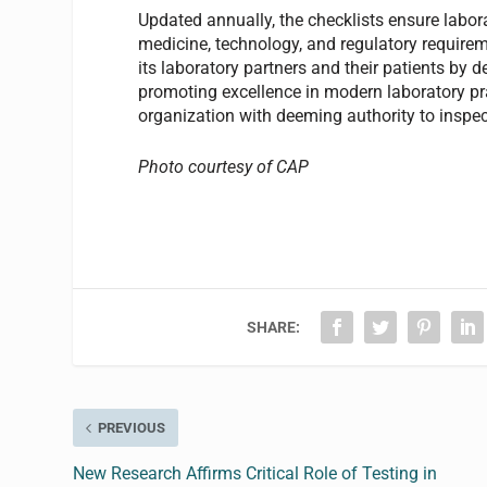
Updated annually, the checklists ensure labora
medicine, technology, and regulatory requirem
its laboratory partners and their patients by 
promoting excellence in modern laboratory pr
organization with deeming authority to inspec
Photo courtesy of CAP
SHARE:
PREVIOUS
New Research Affirms Critical Role of Testing in