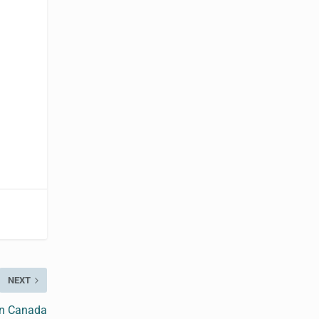
NEXT
in Canada