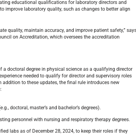
ting educational qualifications for laboratory directors and
to improve laboratory quality, such as changes to better align
ate quality, maintain accuracy, and improve patient safety,” say
ouncil on Accreditation, which oversees the accreditation
s
 a doctoral degree in physical science as a qualifying director
 experience needed to qualify for director and supervisory roles
 addition to these updates, the final rule introduces new
:
e.g., doctoral, master’s and bachelor’s degrees).
ting personnel with nursing and respiratory therapy degrees.
ified labs as of December 28, 2024, to keep their roles if they