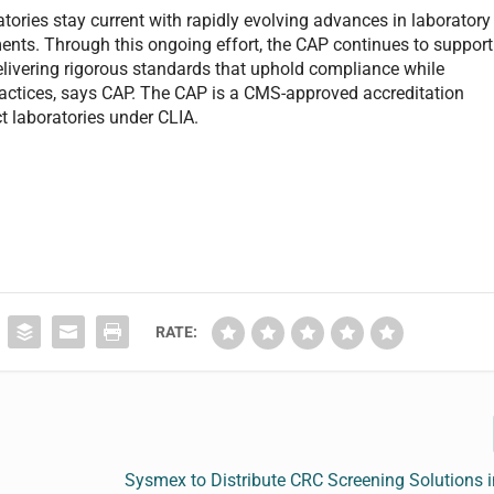
tories stay current with rapidly evolving advances in laboratory
ents. Through this ongoing effort, the CAP continues to support
delivering rigorous standards that uphold compliance while
actices, says CAP. The CAP is a CMS-approved accreditation
t laboratories under CLIA.
RATE:
Sysmex to Distribute CRC Screening Solutions 