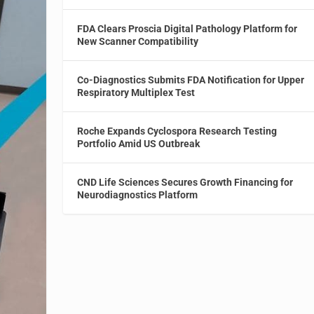
FDA Clears Proscia Digital Pathology Platform for
New Scanner Compatibility
Co-Diagnostics Submits FDA Notification for Upper
Respiratory Multiplex Test
Roche Expands Cyclospora Research Testing
Portfolio Amid US Outbreak
CND Life Sciences Secures Growth Financing for
Neurodiagnostics Platform