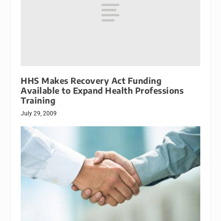
HHS Makes Recovery Act Funding
Available to Expand Health Professions
Training
July 29, 2009