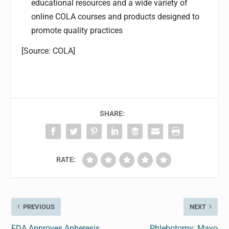
educational resources and a wide variety of
online COLA courses and products designed to
promote quality practices
[Source: COLA]
SHARE:
RATE:
PREVIOUS
NEXT
FDA Approves Apheresis
Phlebotomy: Mayo