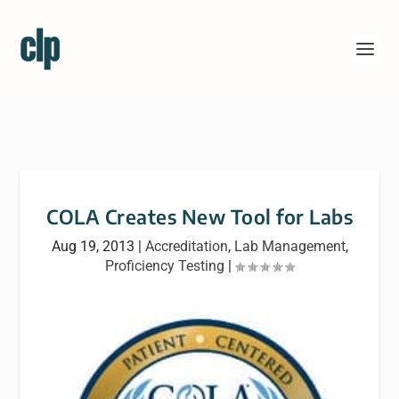
COLA Creates New Tool for Labs
Aug 19, 2013
|
Accreditation
,
Lab Management
,
Proficiency Testing
|