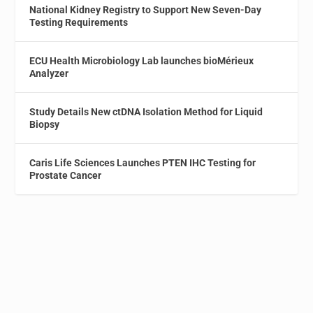
National Kidney Registry to Support New Seven-Day
Testing Requirements
ECU Health Microbiology Lab launches bioMérieux
Analyzer
Study Details New ctDNA Isolation Method for Liquid
Biopsy
Caris Life Sciences Launches PTEN IHC Testing for
Prostate Cancer