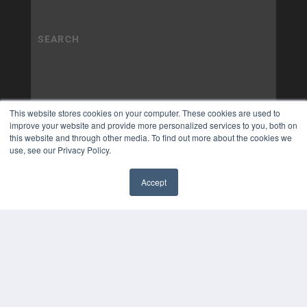
This website stores cookies on your computer. These cookies are used to
improve your website and provide more personalized services to you, both on
this website and through other media. To find out more about the cookies we
use, see our Privacy Policy.
Accept
✖