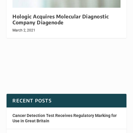
Hologic Acquires Molecular Diagnostic
Company Diagenode
March 2, 2021
RECENT POSTS
Cancer Detection Test Receives Regulatory Marking for
Use in Great Britain