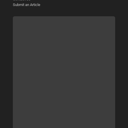
Submit an Article