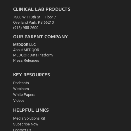
CLINICAL LAB PRODUCTS
7300 W 110th St – Floor 7
Overland Park, KS 66210
(913) 955-2600
OUR PARENT COMPANY
MEDQOR LLC
About MEDQOR
MEDQOR Data Platform
Press Releases
KEY RESOURCES
Podcasts
Webinars
White Papers
Videos
HELPFUL LINKS
Media Solutions Kit
Subscribe Now
Contact Us