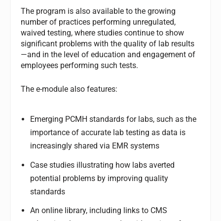
The program is also available to the growing
number of practices performing unregulated,
waived testing, where studies continue to show
significant problems with the quality of lab results
—and in the level of education and engagement of
employees performing such tests.
The e-module also features:
Emerging PCMH standards for labs, such as the
importance of accurate lab testing as data is
increasingly shared via EMR systems
Case studies illustrating how labs averted
potential problems by improving quality
standards
An online library, including links to CMS