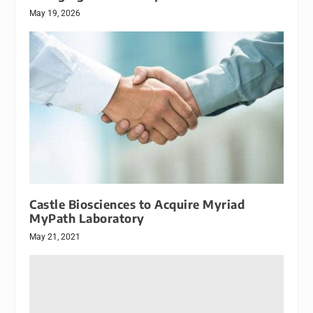
May 19, 2026
Castle Biosciences to Acquire Myriad
MyPath Laboratory
May 21, 2021