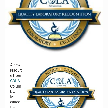
A new
resourc
e from
COLA
,
Colum
bia,
Md,
called
the