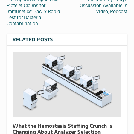
Platelet Claims for
Discussion Available in
Immunetics’ BacTx Rapid
Video, Podcast
Test for Bacterial
Contamination
RELATED POSTS
What the Hemostasis Staffing Crunch Is
Changing About Analyzer Selection