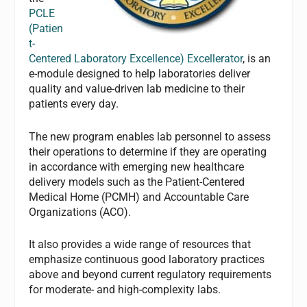
PCLE
(Patien
t-
Centered Laboratory Excellence) Excellerator
, is an
e-module designed to help laboratories deliver
quality and value-driven lab medicine to their
patients every day.
The new program enables lab personnel to assess
their operations to determine if they are operating
in accordance with emerging new healthcare
delivery models such as the Patient-Centered
Medical Home (PCMH) and Accountable Care
Organizations (ACO).
It also provides a wide range of resources that
emphasize continuous good laboratory practices
above and beyond current regulatory requirements
for moderate- and high-complexity labs.