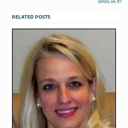
limits on it?
RELATED POSTS