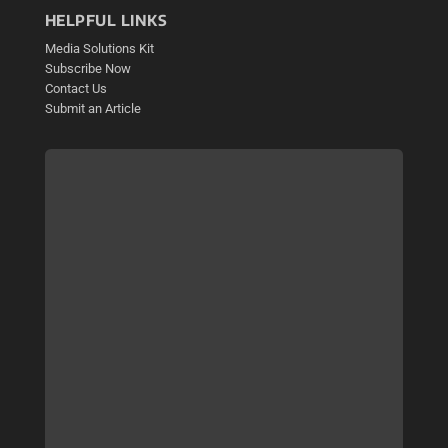
HELPFUL LINKS
Media Solutions Kit
Subscribe Now
Contact Us
Submit an Article