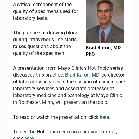
a critical component of the
quality of specimens used for
laboratory tests.
The practice of drawing blood
during intravenous line starts
raises questions about the
Brad Karon, MD,
quality of the specimen.
PhD
A presentation from Mayo Clinic’s Hot Topic series
discusses this practice.
Brad Karon, MD
, co-director
of laboratory services in the division of clinical core
laboratory services and associate professor of
laboratory medicine and pathology at Mayo Clinic
in Rochester, Minn, will present on the topic.
To read or watch the presentation, click
here
.
To see the Hot Topic series in a podcast format,
click
here
.