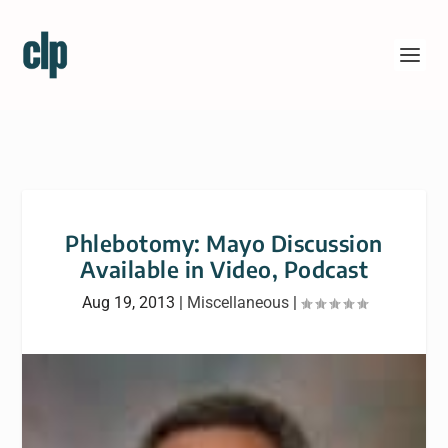
Phlebotomy: Mayo Discussion
Available in Video, Podcast
Aug 19, 2013
|
Miscellaneous
|