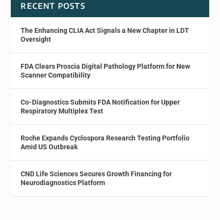
RECENT POSTS
The Enhancing CLIA Act Signals a New Chapter in LDT
Oversight
FDA Clears Proscia Digital Pathology Platform for New
Scanner Compatibility
Co-Diagnostics Submits FDA Notification for Upper
Respiratory Multiplex Test
Roche Expands Cyclospora Research Testing Portfolio
Amid US Outbreak
CND Life Sciences Secures Growth Financing for
Neurodiagnostics Platform