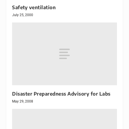
Safety ventilation
July 25, 2000
Disaster Preparedness Advisory for Labs
May 29, 2008