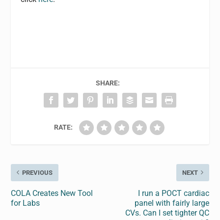
SHARE:
RATE:
PREVIOUS
NEXT
COLA Creates New Tool
I run a POCT cardiac
for Labs
panel with fairly large
CVs. Can I set tighter QC