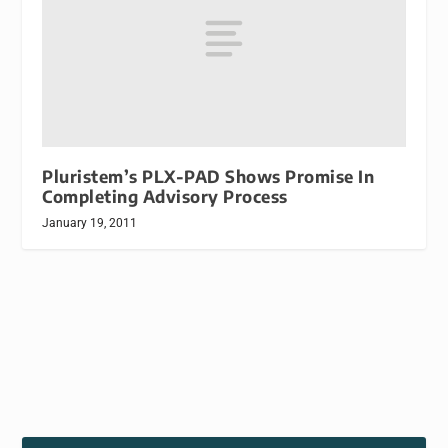
Pluristem’s PLX-PAD Shows Promise In
Completing Advisory Process
January 19, 2011