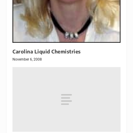
Carolina Liquid Chemistries
November 6, 2008