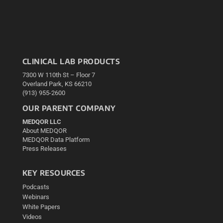
CLINICAL LAB PRODUCTS
7300 W 110th St – Floor 7
Overland Park, KS 66210
(913) 955-2600
OUR PARENT COMPANY
MEDQOR LLC
About MEDQOR
MEDQOR Data Platform
Press Releases
KEY RESOURCES
Podcasts
Webinars
White Papers
Videos