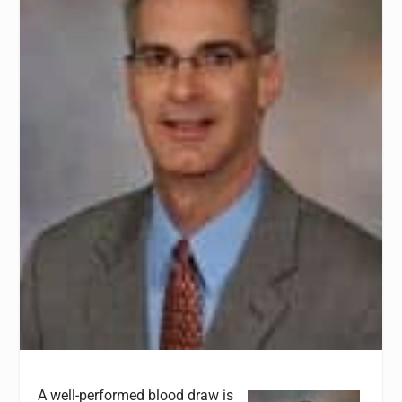
A well-performed blood draw is