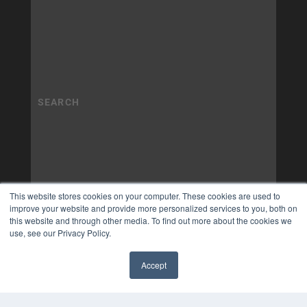
This website stores cookies on your computer. These cookies are used to
improve your website and provide more personalized services to you, both on
this website and through other media. To find out more about the cookies we
use, see our Privacy Policy.
Accept
✖