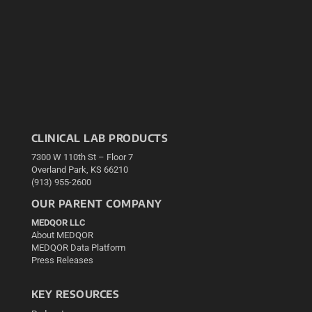
CLINICAL LAB PRODUCTS
7300 W 110th St – Floor 7
Overland Park, KS 66210
(913) 955-2600
OUR PARENT COMPANY
MEDQOR LLC
About MEDQOR
MEDQOR Data Platform
Press Releases
KEY RESOURCES