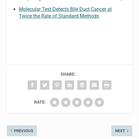
Molecular Test Detects Bile Duct Cancer at
Twice the Rate of Standard Methods
SHARE:
RATE:
PREVIOUS
NEXT