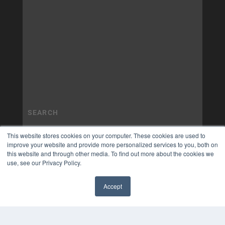
This website stores cookies on your computer. These cookies are used to
improve your website and provide more personalized services to you, both on
this website and through other media. To find out more about the cookies we
use, see our Privacy Policy.
Accept
✖