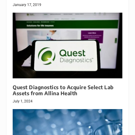
January 17, 2019
Quest Diagnostics to Acquire Select Lab
Assets from Allina Health
July 1, 2024