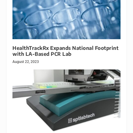
HealthTrackRx Expands National Footprint
with LA-Based PCR Lab
August 22, 2023