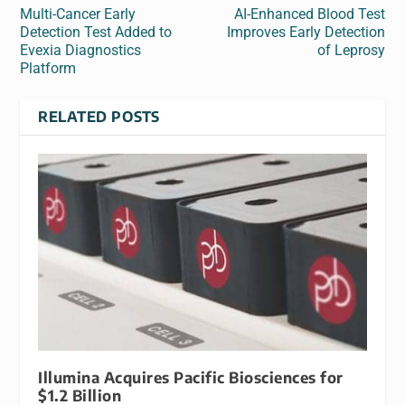
Multi-Cancer Early
AI-Enhanced Blood Test
Detection Test Added to
Improves Early Detection
Evexia Diagnostics
of Leprosy
Platform
RELATED POSTS
Illumina Acquires Pacific Biosciences for
$1.2 Billion