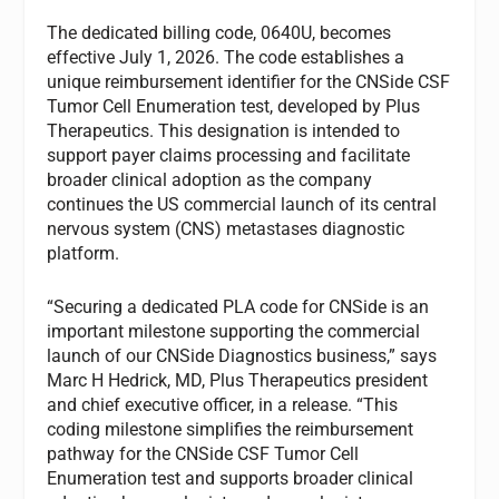
The dedicated billing code, 0640U, becomes
effective July 1, 2026. The code establishes a
unique reimbursement identifier for the CNSide CSF
Tumor Cell Enumeration test, developed by Plus
Therapeutics. This designation is intended to
support payer claims processing and facilitate
broader clinical adoption as the company
continues the US commercial launch of its central
nervous system (CNS) metastases diagnostic
platform.
“Securing a dedicated PLA code for CNSide is an
important milestone supporting the commercial
launch of our CNSide Diagnostics business,” says
Marc H Hedrick, MD, Plus Therapeutics president
and chief executive officer, in a release. “This
coding milestone simplifies the reimbursement
pathway for the CNSide CSF Tumor Cell
Enumeration test and supports broader clinical