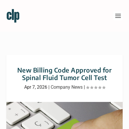
New Billing Code Approved for
Spinal Fluid Tumor Cell Test
Apr 7, 2026
|
Company News
|