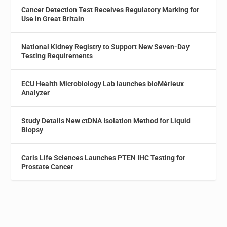
Cancer Detection Test Receives Regulatory Marking for
Use in Great Britain
National Kidney Registry to Support New Seven-Day
Testing Requirements
ECU Health Microbiology Lab launches bioMérieux
Analyzer
Study Details New ctDNA Isolation Method for Liquid
Biopsy
Caris Life Sciences Launches PTEN IHC Testing for
Prostate Cancer