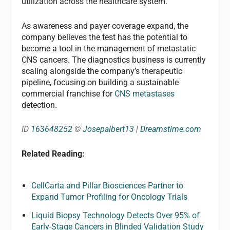
utilization across the healthcare system.
As awareness and payer coverage expand, the
company believes the test has the potential to
become a tool in the management of metastatic
CNS cancers. The diagnostics business is currently
scaling alongside the company’s therapeutic
pipeline, focusing on building a sustainable
commercial franchise for
CNS metastases
detection.
ID
163648252
©
Josepalbert13
|
Dreamstime.com
Related Reading:
CellCarta and Pillar Biosciences Partner to
Expand Tumor Profiling for Oncology Trials
Liquid Biopsy Technology Detects Over 95% of
Early-Stage Cancers in Blinded Validation Study