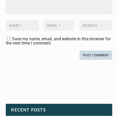
Save my name, email, and website in this browser for
the next time I comment.
RECENT POSTS