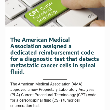
The American Medical
Association assigned a
dedicated reimbursement code
for a diagnostic test that detects
metastatic cancer cells in spinal
fluid.
The American Medical Association (AMA)
approved a new Proprietary Laboratory Analyses
(PLA) Current Procedural Terminology (CPT) code
for a cerebrospinal fluid (CSF) tumor cell
enumeration test.