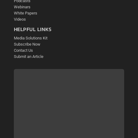
Podcasts
Webinars
White Papers
Videos
HELPFUL LINKS
Media Solutions Kit
Subscribe Now
Contact Us
Submit an Article