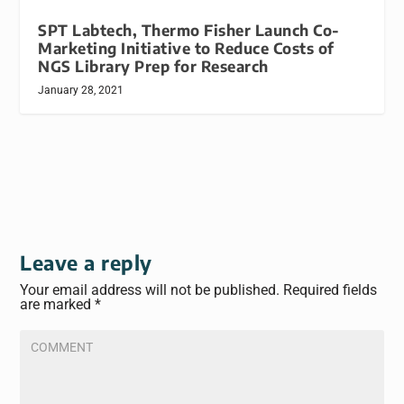
SPT Labtech, Thermo Fisher Launch Co-
Marketing Initiative to Reduce Costs of
NGS Library Prep for Research
January 28, 2021
Leave a reply
Your email address will not be published.
Required fields
are marked
*