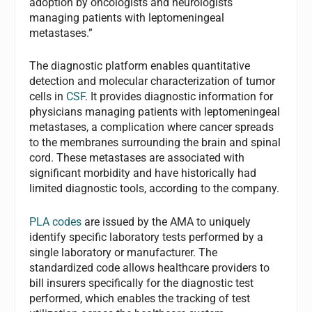
adoption by oncologists and neurologists
managing patients with leptomeningeal
metastases.”
The diagnostic platform enables quantitative
detection and molecular characterization of tumor
cells in
CSF
. It provides diagnostic information for
physicians managing patients with leptomeningeal
metastases, a complication where cancer spreads
to the membranes surrounding the brain and spinal
cord. These metastases are associated with
significant morbidity and have historically had
limited diagnostic tools, according to the company.
PLA codes
are issued by the AMA to uniquely
identify specific laboratory tests performed by a
single laboratory or manufacturer. The
standardized code allows healthcare providers to
bill insurers specifically for the diagnostic test
performed, which enables the tracking of test