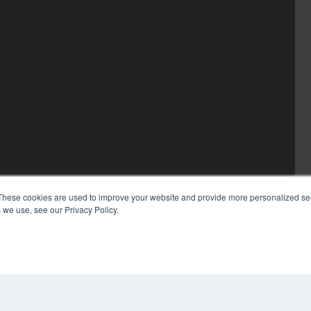
These cookies are used to improve your website and provide more personalized ser
 we use, see our Privacy Policy.