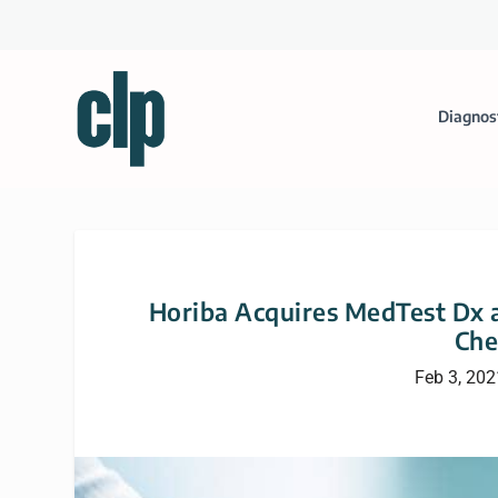
Diagnos
Horiba Acquires MedTest Dx a
Che
Feb 3, 202