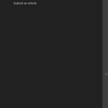
Submit an Article