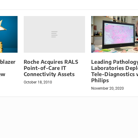
Roche Acquires RALS
lblazer
Leading Patholog
Point-of-Care IT
h
Laboratories Dep
Connectivity Assets
ew
Tele-Diagnostics 
Philips
October 18, 2010
November 20, 2020