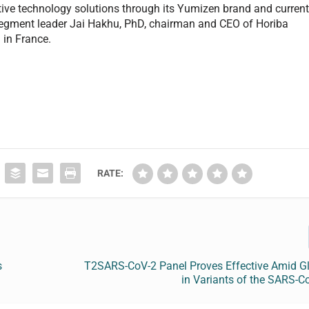
tive technology solutions through its Yumizen brand and curren
 segment leader Jai Hakhu, PhD, chairman and CEO of Horiba
 in France.
RATE:
s
T2SARS-CoV-2 Panel Proves Effective Amid Gl
in Variants of the SARS-C