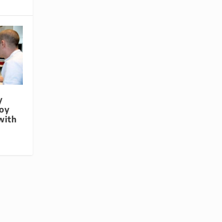
y
loy
with