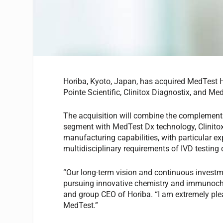
Horiba, Kyoto, Japan, has acquired MedTest 
Pointe Scientific, Clinitox Diagnostix, and Me
The acquisition will combine the complementa
segment with MedTest Dx technology, Clinitox
manufacturing capabilities, with particular e
multidisciplinary requirements of IVD testing
“Our long-term vision and continuous investm
pursuing innovative chemistry and immunoche
and group CEO of Horiba. “I am extremely plea
MedTest.”