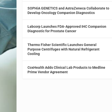
SOPHiA GENETICS and AstraZeneca Collaborate to
Develop Oncology Companion Diagnostics
Labcorp Launches FDA-Approved IHC Companion
Diagnostic for Prostate Cancer
Thermo Fisher Scientific Launches General
Purpose Centrifuges with Natural Refrigerant
Cooling
CoxHealth Adds Clinical Lab Products to Medline
Prime Vendor Agreement