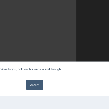
vices to you, both on this website and through
Accept
✖