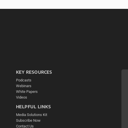
KEY RESOURCES
Podcasts
Webinars
White Papers
Videos
HELPFUL LINKS
Media Solutions Kit
Subscribe Now
Contact Us