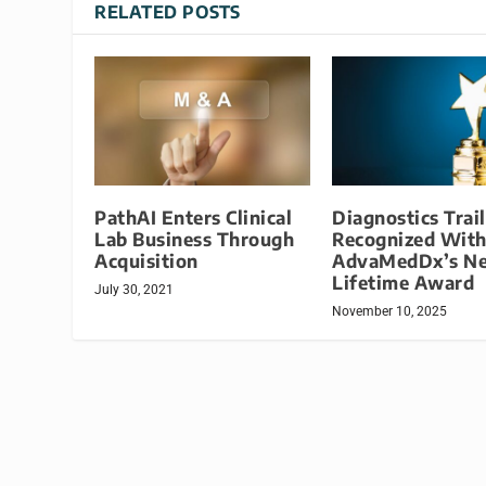
RELATED POSTS
PathAI Enters Clinical
Diagnostics Trai
Lab Business Through
Recognized Wit
Acquisition
AdvaMedDx’s N
Lifetime Award
July 30, 2021
November 10, 2025