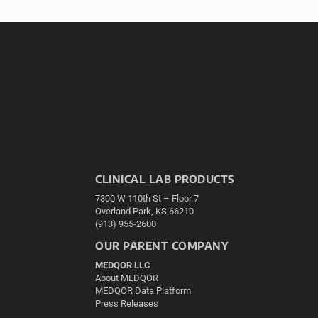
CLINICAL LAB PRODUCTS
7300 W 110th St – Floor 7
Overland Park, KS 66210
(913) 955-2600
OUR PARENT COMPANY
MEDQOR LLC
About MEDQOR
MEDQOR Data Platform
Press Releases