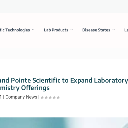
tic Technologies
Lab Products
Disease States
L
nd Pointe Scientific to Expand Laborator
mistry Offerings
1
|
Company News
|