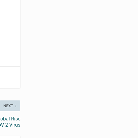
t
NEXT
obal Rise
oV-2 Virus