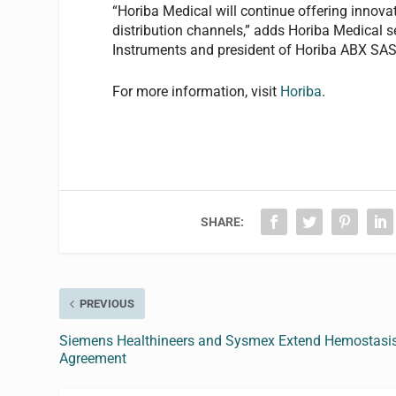
“Horiba Medical will continue offering innova
distribution channels,” adds Horiba Medical
Instruments and president of Horiba ABX SAS
For more information, visit
Horiba
.
SHARE:
PREVIOUS
Siemens Healthineers and Sysmex Extend Hemostasi
Agreement