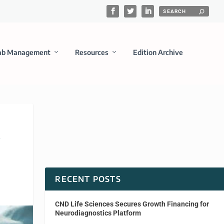
ab Management
Resources
Edition Archive
y
RECENT POSTS
CND Life Sciences Secures Growth Financing for
Neurodiagnostics Platform