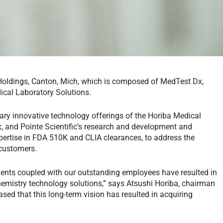
Holdings, Canton, Mich, which is composed of MedTest Dx,
dical Laboratory Solutions.
ry innovative technology offerings of the Horiba Medical
, and Pointe Scientific’s research and development and
xpertise in FDA 510K and CLIA clearances, to address the
 customers.
ents coupled with our outstanding employees have resulted in
mistry technology solutions,” says Atsushi Horiba, chairman
sed that this long-term vision has resulted in acquiring