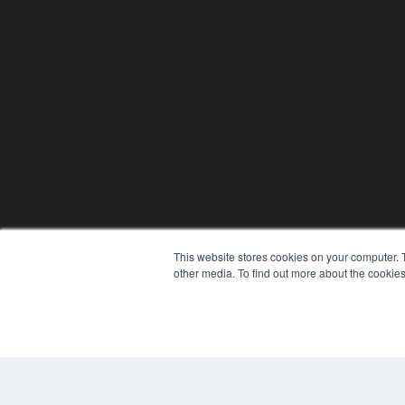
This website stores cookies on your computer. 
other media. To find out more about the cookies