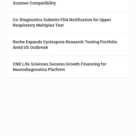
Scanner Compatibility
Co-Diagnostics Submits FDA Notification for Upper
Respiratory Multiplex Test
Roche Expands Cyclospora Research Testing Portfolio
Amid US Outbreak
CND Life Sciences Secures Growth Financing for
Neurodiagnostics Platform