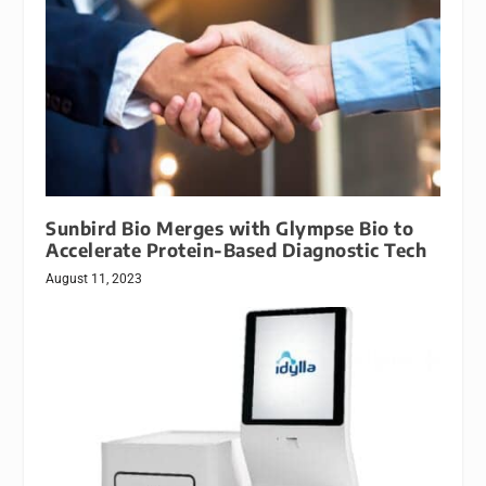
Sunbird Bio Merges with Glympse Bio to
Accelerate Protein-Based Diagnostic Tech
August 11, 2023