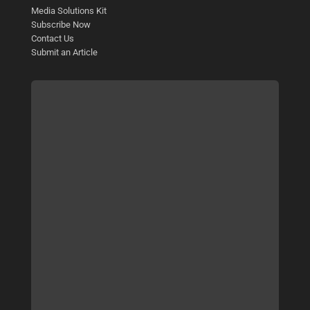
Media Solutions Kit
Subscribe Now
Contact Us
Submit an Article