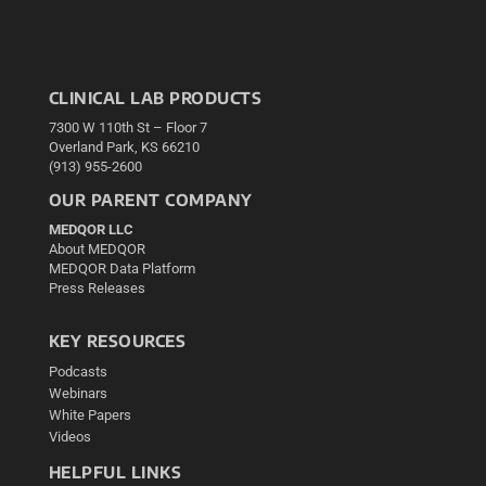
CLINICAL LAB PRODUCTS
7300 W 110th St – Floor 7
Overland Park, KS 66210
(913) 955-2600
OUR PARENT COMPANY
MEDQOR LLC
About MEDQOR
MEDQOR Data Platform
Press Releases
KEY RESOURCES
Podcasts
Webinars
White Papers
Videos
HELPFUL LINKS