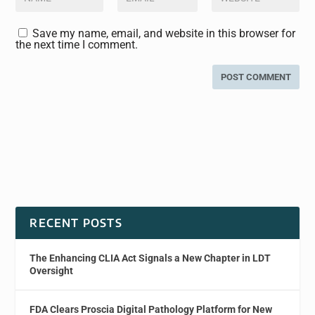
Save my name, email, and website in this browser for
the next time I comment.
RECENT POSTS
The Enhancing CLIA Act Signals a New Chapter in LDT
Oversight
FDA Clears Proscia Digital Pathology Platform for New