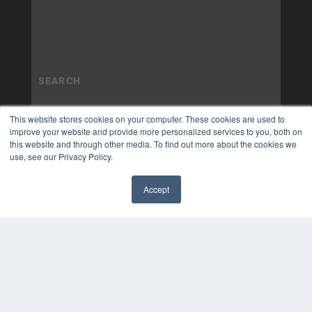
This website stores cookies on your computer. These cookies are used to
improve your website and provide more personalized services to you, both on
this website and through other media. To find out more about the cookies we
use, see our Privacy Policy.
Accept
✖