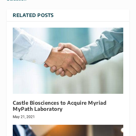
RELATED POSTS
Castle Biosciences to Acquire Myriad
MyPath Laboratory
May 21, 2021