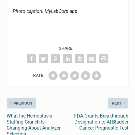
Photo caption: MyLabCorp app
SHARE:
RATE:
PREVIOUS
NEXT
What the Hemostasis
FDA Grants Breakthrough
Staffing Crunch Is
Designation to AI Bladder
Changing About Analyzer
Cancer Prognostic Test
Selection