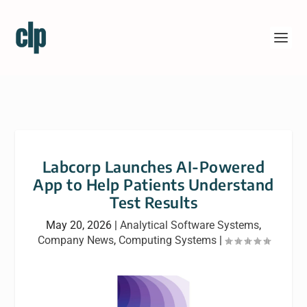
Labcorp Launches AI-Powered
App to Help Patients Understand
Test Results
May 20, 2026
|
Analytical Software Systems
,
Company News
,
Computing Systems
|