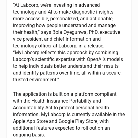
“At Labcorp, we’re investing in advanced
technology and AI to make diagnostic insights
more accessible, personalized, and actionable,
improving how people understand and manage
their health,” says Bola Oyegunwa, PhD, executive
vice president and chief information and
technology officer at Labcorp, in a release.
“MyLabcorp reflects this approach by combining
Labcorp’s scientific expertise with OpenAI’s models
to help individuals better understand their results
and identify patterns over time, all within a secure,
trusted environment.”
The application is built on a platform compliant
with the Health Insurance Portability and
Accountability Act to protect personal health
information. MyLabcorp is currently available in the
Apple App Store and Google Play Store, with
additional features expected to roll out on an
ongoing basis.