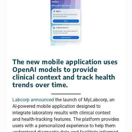
The new mobile application uses
OpenAI models to provide
clinical context and track health
trends over time.
Labcorp announced
the launch of MyLabcorp, an
AI-powered mobile application designed to
integrate laboratory results with clinical context
and health-tracking features. The platform provides
users with a personalized experience to help them