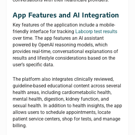
App Features and AI Integration
Key features of the application include a mobile-
friendly interface for tracking
Labcorp test results
over time. The app features an AI assistant
powered by OpenAI reasoning models, which
provides real-time, conversational explanations of
results and lifestyle considerations based on the
user’s specific data.
The platform also integrates clinically reviewed,
guideline-based educational content across several
health areas, including cardiometabolic health,
mental health, digestion, kidney function, and
sexual health. In addition to health insights, the app
allows users to schedule appointments, locate
patient service centers, shop for tests, and manage
billing.