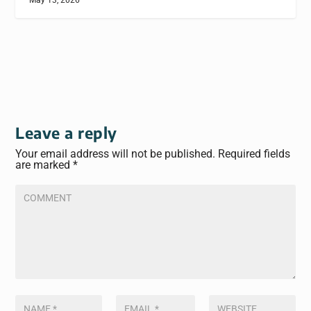
May 13, 2026
Leave a reply
Your email address will not be published.
Required fields
are marked
*