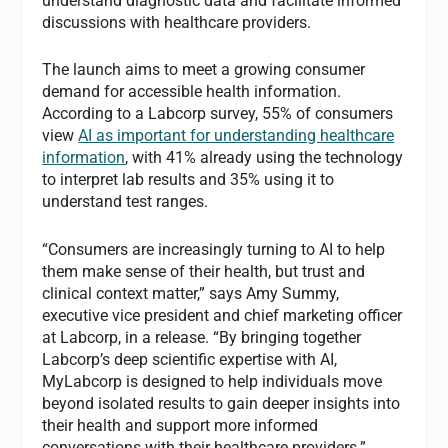
understand diagnostic data and facilitate informed
discussions with healthcare providers.
The launch aims to meet a growing consumer
demand for accessible health information.
According to a Labcorp survey, 55% of consumers
view
AI as important for understanding healthcare
information
, with 41% already using the technology
to interpret lab results and 35% using it to
understand test ranges.
“Consumers are increasingly turning to AI to help
them make sense of their health, but trust and
clinical context matter,” says Amy Summy,
executive vice president and chief marketing officer
at Labcorp, in a release. “By bringing together
Labcorp’s deep scientific expertise with AI,
MyLabcorp is designed to help individuals move
beyond isolated results to gain deeper insights into
their health and support more informed
conversations with their healthcare providers.”