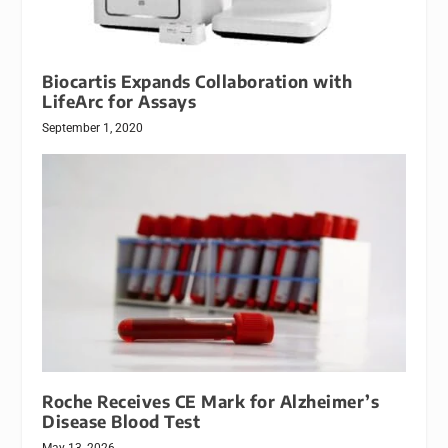
Biocartis Expands Collaboration with
LifeArc for Assays
September 1, 2020
Roche Receives CE Mark for Alzheimer’s
Disease Blood Test