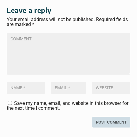
Leave a reply
Your email address will not be published.
Required fields
are marked
*
Save my name, email, and website in this browser for
the next time I comment.