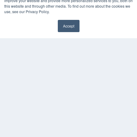
improve your website and provide more personalized services to you, both on
this website and through other media. To find out more about the cookies we
use, see our Privacy Policy.
Accept
✖