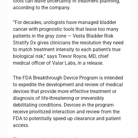
tools can leave uncertainty in treatment planning,
according to the company.
“For decades, urologists have managed bladder
cancer with prognostic tools that leave too many
patients in the gray zone — Vesta Bladder Risk
Stratify Dx gives clinicians the resolution they need
to match treatment intensity to each patient’s true
biological risk,” says Trevor Royce, MD, chief
medical officer of Valar Labs, in a release.
The FDA Breakthrough Device Program is intended
to expedite the development and review of medical
devices that provide more effective treatment or
diagnosis of life-threatening or irreversibly
debilitating conditions. Devices in the program
receive prioritized interaction and review from the
FDA to potentially speed up clearance and patient
access.