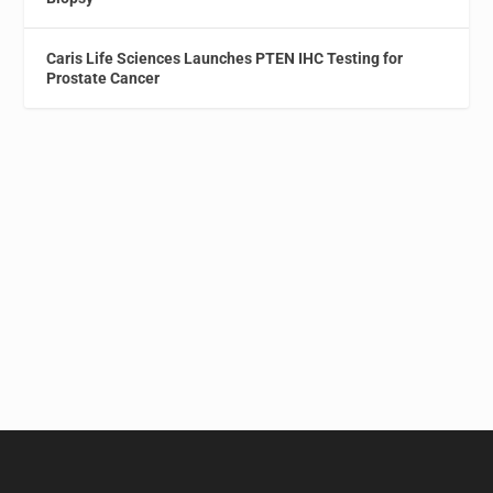
Caris Life Sciences Launches PTEN IHC Testing for
Prostate Cancer