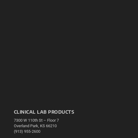
CLINICAL LAB PRODUCTS
7300 W 110th St – Floor 7
Overland Park, KS 66210
(913) 955-2600