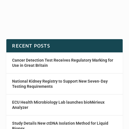
RECENT POSTS
Cancer Detection Test Receives Regulatory Marking for
Use in Great Britain
National Kidney Registry to Support New Seven-Day
Testing Requirements
ECU Health Microbiology Lab launches bioMérieux
Analyzer
Study Details New ctDNA Isolation Method for Liquid
Biopsy