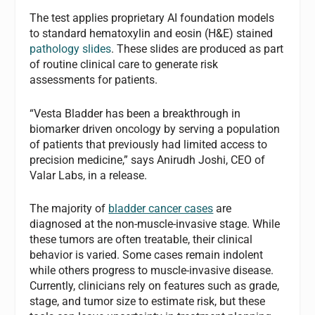
The test applies proprietary AI foundation models
to standard hematoxylin and eosin (H&E) stained
pathology slides
. These slides are produced as part
of routine clinical care to generate risk
assessments for patients.
“Vesta Bladder has been a breakthrough in
biomarker driven oncology by serving a population
of patients that previously had limited access to
precision medicine,” says Anirudh Joshi, CEO of
Valar Labs, in a release.
The majority of
bladder cancer cases
are
diagnosed at the non-muscle-invasive stage. While
these tumors are often treatable, their clinical
behavior is varied. Some cases remain indolent
while others progress to muscle-invasive disease.
Currently, clinicians rely on features such as grade,
stage, and tumor size to estimate risk, but these