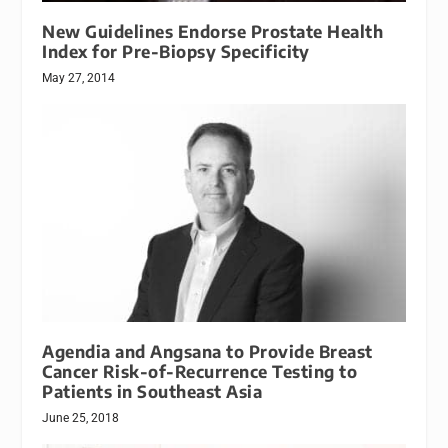
New Guidelines Endorse Prostate Health
Index for Pre-Biopsy Specificity
May 27, 2014
Agendia and Angsana to Provide Breast
Cancer Risk-of-Recurrence Testing to
Patients in Southeast Asia
June 25, 2018