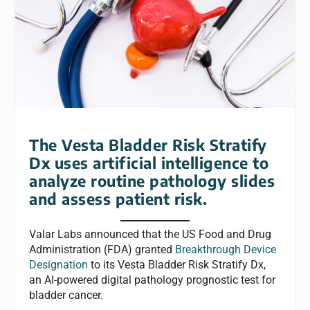
The Vesta Bladder Risk Stratify
Dx uses artificial intelligence to
analyze routine pathology slides
and assess patient risk.
Valar Labs announced that the US Food and Drug
Administration (FDA) granted
Breakthrough Device
Designation
to its Vesta Bladder Risk Stratify Dx,
an AI-powered digital pathology prognostic test for
bladder cancer.