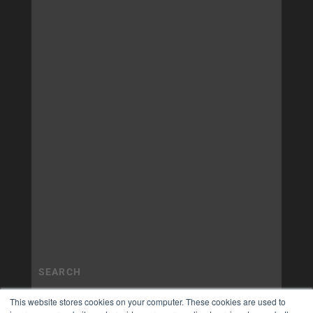
This website stores cookies on your computer. These cookies are used to