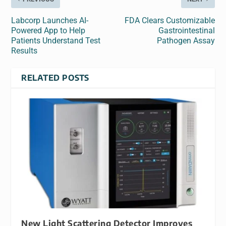
Labcorp Launches AI-
FDA Clears Customizable
Powered App to Help
Gastrointestinal
Patients Understand Test
Pathogen Assay
Results
RELATED POSTS
New Light Scattering Detector Improves