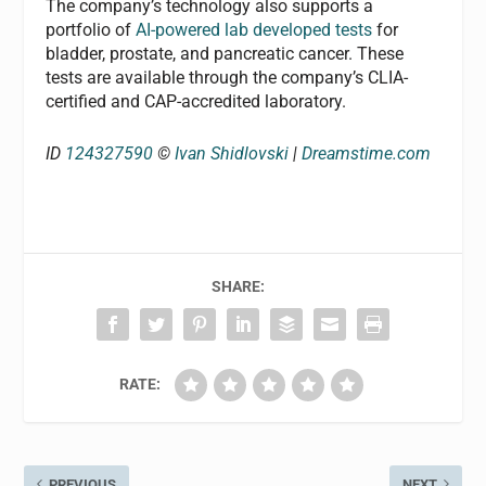
The company’s technology also supports a
portfolio of
AI-powered lab developed tests
for
bladder, prostate, and pancreatic cancer. These
tests are available through the company’s CLIA-
certified and CAP-accredited laboratory.
ID
124327590
©
Ivan Shidlovski
|
Dreamstime.com
SHARE:
RATE:
PREVIOUS
NEXT