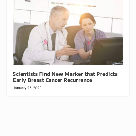
Scientists Find New Marker that Predicts
Early Breast Cancer Recurrence
January 26, 2023