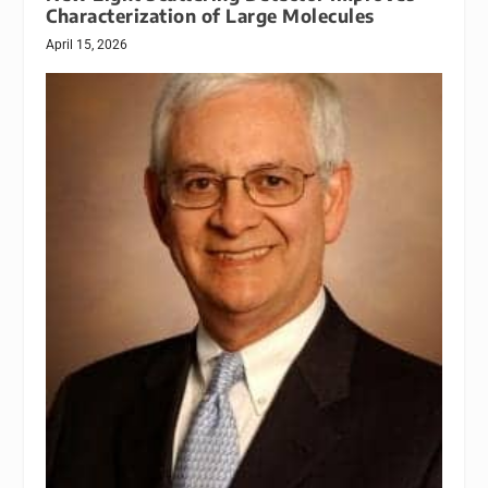
Characterization of Large Molecules
April 15, 2026