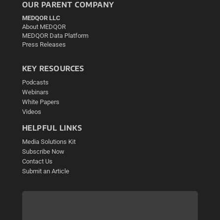
OUR PARENT COMPANY
MEDQOR LLC
About MEDQOR
MEDQOR Data Platform
Press Releases
KEY RESOURCES
Podcasts
Webinars
White Papers
Videos
HELPFUL LINKS
Media Solutions Kit
Subscribe Now
Contact Us
Submit an Article