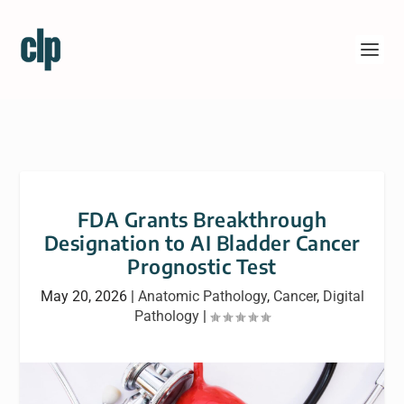
FDA Grants Breakthrough
Designation to AI Bladder Cancer
Prognostic Test
May 20, 2026
|
Anatomic Pathology
,
Cancer
,
Digital
Pathology
|