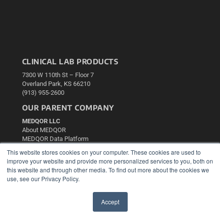
CLINICAL LAB PRODUCTS
7300 W 110th St – Floor 7
Overland Park, KS 66210
(913) 955-2600
OUR PARENT COMPANY
MEDQOR LLC
About MEDQOR
MEDQOR Data Platform
Press Releases
This website stores cookies on your computer. These cookies are used to
improve your website and provide more personalized services to you, both on
this website and through other media. To find out more about the cookies we
KEY RESOURCES
use, see our Privacy Policy.
Podcasts
Webinars
Accept
White Papers
✖
Videos