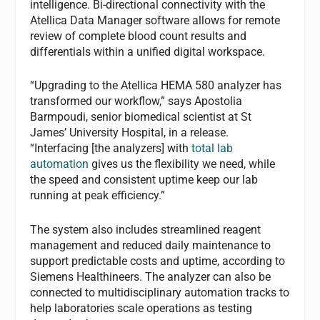
intelligence. Bi-directional connectivity with the
Atellica Data Manager software allows for remote
review of complete blood count results and
differentials within a unified digital workspace.
“Upgrading to the Atellica HEMA 580 analyzer has
transformed our workflow,” says Apostolia
Barmpoudi, senior biomedical scientist at St
James’ University Hospital, in a release.
“Interfacing [the analyzers] with
total lab
automation
gives us the flexibility we need, while
the speed and consistent uptime keep our lab
running at peak efficiency.”
The system also includes streamlined reagent
management and reduced daily maintenance to
support predictable costs and uptime, according to
Siemens Healthineers. The analyzer can also be
connected to multidisciplinary automation tracks to
help laboratories scale operations as testing