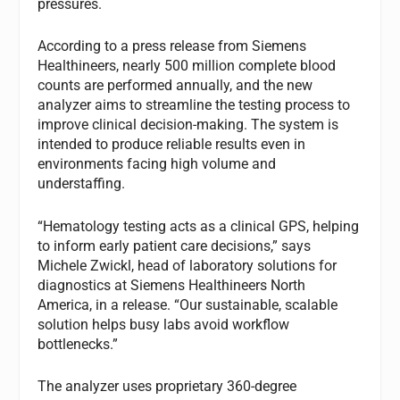
pressures.
According to a press release from Siemens
Healthineers, nearly 500 million complete blood
counts are performed annually, and the new
analyzer aims to streamline the testing process to
improve clinical decision-making. The system is
intended to produce reliable results even in
environments facing high volume and
understaffing.
“Hematology testing acts as a clinical GPS, helping
to inform early patient care decisions,” says
Michele Zwickl, head of laboratory solutions for
diagnostics at Siemens Healthineers North
America, in a release. “Our sustainable, scalable
solution helps busy labs avoid workflow
bottlenecks.”
The analyzer uses proprietary 360-degree