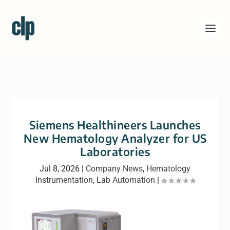
Siemens Healthineers Launches
New Hematology Analyzer for US
Laboratories
Jul 8, 2026
|
Company News
,
Hematology
Instrumentation
,
Lab Automation
|