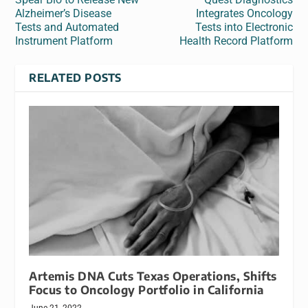
Alzheimer’s Disease
Integrates Oncology
Tests and Automated
Tests into Electronic
Instrument Platform
Health Record Platform
RELATED POSTS
Artemis DNA Cuts Texas Operations, Shifts
Focus to Oncology Portfolio in California
June 21, 2022