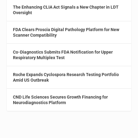
The Enhancing CLIA Act Signals a New Chapter in LDT
Oversight
FDA Clears Proscia Digital Pathology Platform for New
Scanner Compatibility
Co-Diagnostics Submits FDA Notification for Upper
Respiratory Multiplex Test
Roche Expands Cyclospora Research Testing Portfolio
Amid US Outbreak
CND Life Sciences Secures Growth Financing for
Neurodiagnostics Platform