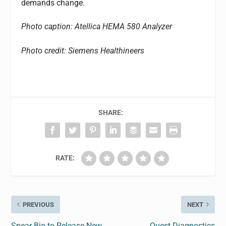
demands change.
Photo caption: Atellica HEMA 580 Analyzer
Photo credit: Siemens Healthineers
SHARE:
RATE:
PREVIOUS
NEXT
Spear Bio to Release New
Quest Diagnostics