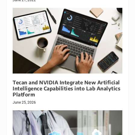
Tecan and NVIDIA Integrate New Artificial
Intelligence Capabilities into Lab Analytics
Platform
June 25, 2026