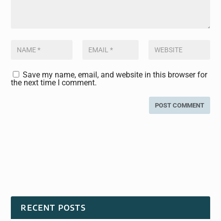
Save my name, email, and website in this browser for
the next time I comment.
RECENT POSTS