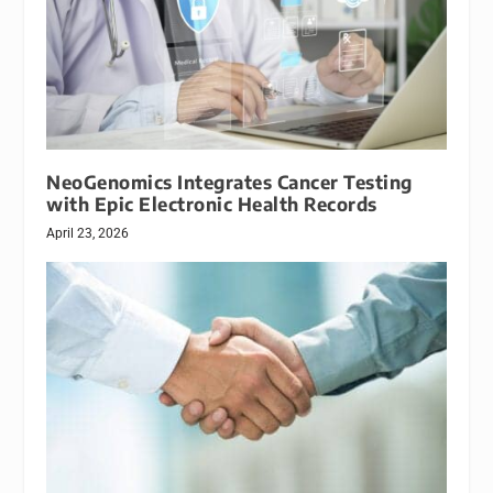
NeoGenomics Integrates Cancer Testing
with Epic Electronic Health Records
April 23, 2026