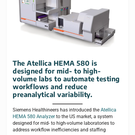
The Atellica HEMA 580 is
designed for mid- to high-
volume labs to automate testing
workflows and reduce
preanalytical variability.
Siemens Healthineers has introduced the
Atellica
HEMA 580 Analyzer
to the US market, a system
designed for mid- to high-volume laboratories to
address workflow inefficiencies and staffing