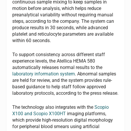
continuous sample mixing to keep samples in
motion before analysis, which helps reduce
preanalytical variability without requiring manual
steps, according to the company. The system can
produce results in 30 seconds, while advanced
platelet and reticulocyte parameters are available
within 60 seconds.
To support consistency across different staff
experience levels, the Atellica HEMA 580
automatically releases normal results to the
laboratory information system
. Abnormal samples
are held for review, and the system provides rule-
based guidance to help staff follow approved
laboratory protocols, according to the press release.
The technology also integrates with the
Scopio
X100 and Scopio X100HT
imaging platforms,
which provide high-resolution digital morphology
for peripheral blood smears using artificial