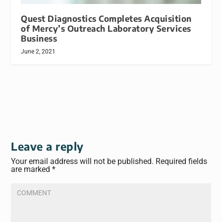
Quest Diagnostics Completes Acquisition
of Mercy’s Outreach Laboratory Services
Business
June 2, 2021
Leave a reply
Your email address will not be published.
Required fields
are marked
*