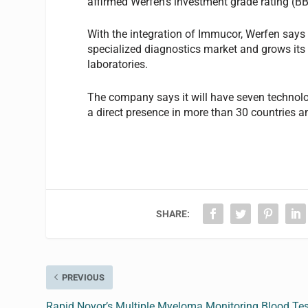
affirmed Werfen’s investment grade rating (BB
With the integration of Immucor, Werfen says 
specialized diagnostics market and grows its p
laboratories.
The company says it will have seven technol
a direct presence in more than 30 countries an
SHARE:
PREVIOUS
Rapid Novor’s Multiple Myeloma Monitoring Blood Tes