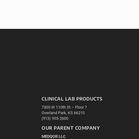
CLINICAL LAB PRODUCTS
7300 W 110th St – Floor 7
Overland Park, KS 66210
(913) 955-2600
OUR PARENT COMPANY
MEDQOR LLC