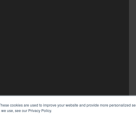
These cookies are used to improve your website and provide more personalized ser
 we use, see our Privacy Policy.