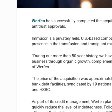
Werfen
has successfully completed the acqui
antitrust approvals.
Immucor is a privately held, U.S.-based company
presence in the transfusion and transplant ma
“During our more than 50-year history, we h
business through organic growth, complemente
of Werfen.
The price of the acquisition was approximate
bank debt facilities, syndicated by 19 nationa
and HSBC.
As part of its credit management, Werfen plans
quickly reduce the level of indebtedness. Fol