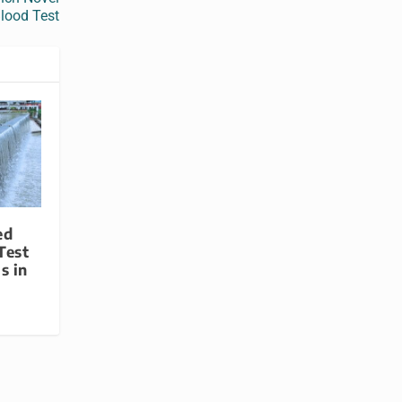
lood Test
ed
Test
s in