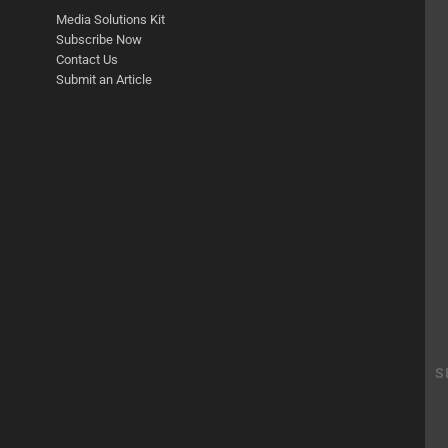
Media Solutions Kit
Subscribe Now
Contact Us
Submit an Article