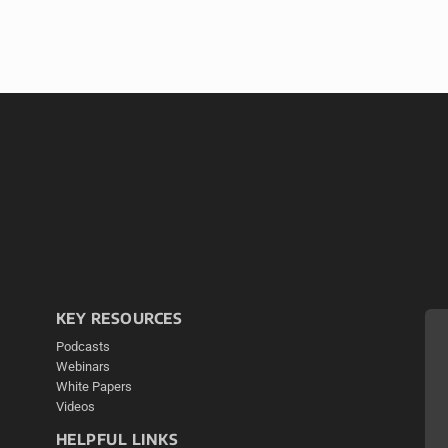
KEY RESOURCES
Podcasts
Webinars
White Papers
Videos
HELPFUL LINKS