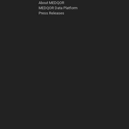
About MEDQOR
MEDQOR Data Platform
Press Releases