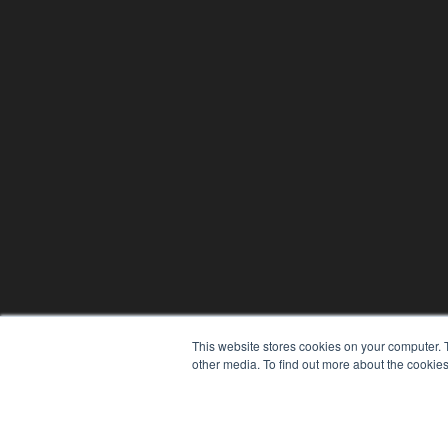
This website stores cookies on your computer. 
other media. To find out more about the cookies