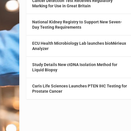
Cancer Detection Test Receives Regulatory
Marking for Use in Great Britain
National Kidney Registry to Support New Seven-
Day Testing Requirements
ECU Health Microbiology Lab launches bioMérieux
Analyzer
Study Details New ctDNA Isolation Method for
Liquid Biopsy
Caris Life Sciences Launches PTEN IHC Testing for
Prostate Cancer