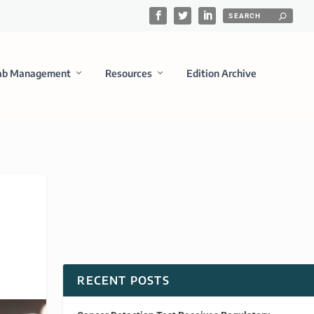
ab Management
Resources
Edition Archive
RECENT POSTS