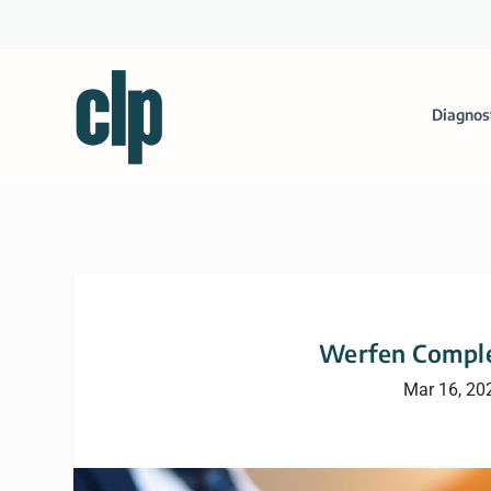
Diagnos
Werfen Comple
Mar 16, 20