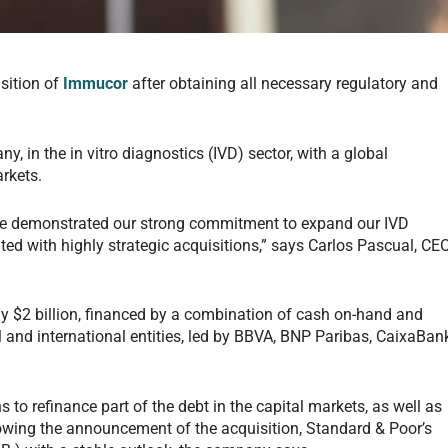
sition of
Immucor
after obtaining all necessary regulatory and
, in the in vitro diagnostics (IVD) sector, with a global
rkets.
ave demonstrated our strong commitment to expand our IVD
d with highly strategic acquisitions,” says Carlos Pascual, CE
ly $2 billion, financed by a combination of cash on-hand and
l and international entities, led by BBVA, BNP Paribas, CaixaBan
 to refinance part of the debt in the capital markets, as well as
lowing the announcement of the acquisition, Standard & Poor’s