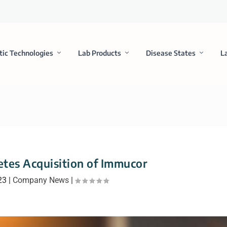
tic Technologies
Lab Products
Disease States
L
tes Acquisition of Immucor
23
|
Company News
|