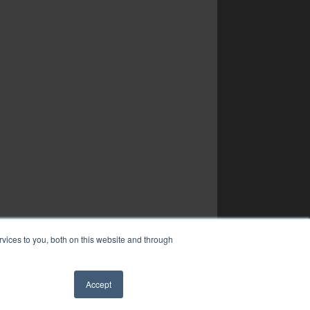
vices to you, both on this website and through
Accept
✖