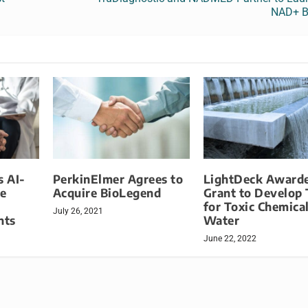
NAD+ B
 AI-
PerkinElmer Agrees to
LightDeck Award
e
Acquire BioLegend
Grant to Develop 
for Toxic Chemical
July 26, 2021
nts
Water
June 22, 2022