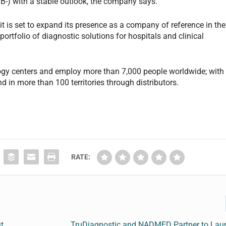
B-) with a stable outlook, the company says.
it is set to expand its presence as a company of reference in the
ortfolio of diagnostic solutions for hospitals and clinical
ogy centers and employ more than 7,000 people worldwide; with
d in more than 100 territories through distributors.
RATE:
t
TruDiagnostic and NADMED Partner to Lau