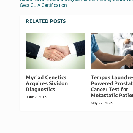
Gets CLIA Certification
RELATED POSTS
Myriad Genetics
Tempus Launches
Acquires Sividon
Powered Prostat
Diagnostics
Cancer Test for
Metastatic Patie
June 7, 2016
May 22, 2026