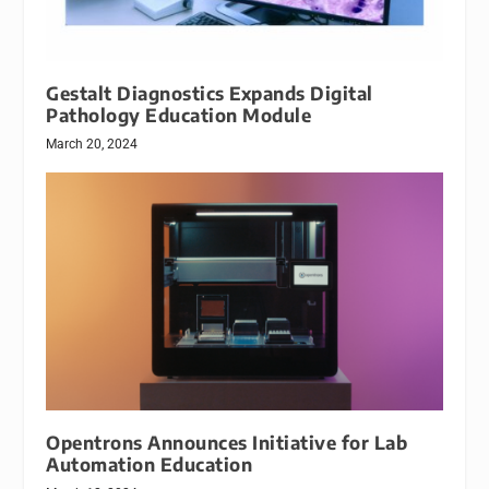
Gestalt Diagnostics Expands Digital
Pathology Education Module
March 20, 2024
Opentrons Announces Initiative for Lab
Automation Education