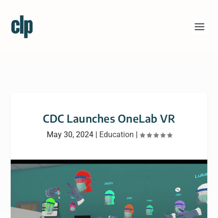
CDC Launches OneLab VR
May 30, 2024
|
Education
|