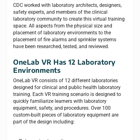
CDC worked with laboratory architects, designers,
safety experts, and members of the clinical
laboratory community to create this virtual training
space. All aspects from the physical size and
placement of laboratory environments to the
placement of fire alarms and sprinkler systems
have been researched, tested, and reviewed.
OneLab VR Has 12 Laboratory
Environments
OneLab VR consists of 12 different laboratories
designed for clinical and public health laboratory
training. Each VR training scenario is designed to
quickly familiarize learners with laboratory
equipment, safety, and procedures. Over 100
custom-built pieces of laboratory equipment are
part of the design including: