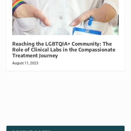
Reaching the LGBTQIA+ Community: The
Role of Clinical Labs in the Compassionate
Treatment Journey
August 11, 2023