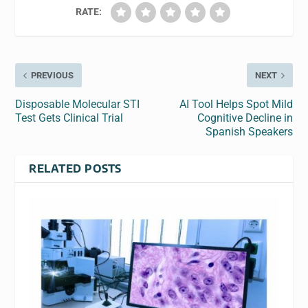
RATE:
PREVIOUS
NEXT
Disposable Molecular STI
AI Tool Helps Spot Mild
Test Gets Clinical Trial
Cognitive Decline in
Spanish Speakers
RELATED POSTS