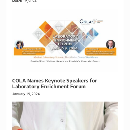
March 12, 2024
COLA Names Keynote Speakers for
Laboratory Enrichment Forum
January 19, 2024