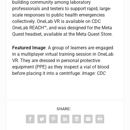
building community among laboratory
professionals and testers to support rapid, large-
scale responses to public health emergencies
collectively. OneLab VR is available on CDC
OneLab REACH™, and was designed for the Meta
Quest headset, available at the Meta Quest Store.
Featured Image
: A group of learners are engaged
in a multiplayer virtual training session in OneLab
VR. They are dressed in personal protective
equipment (PPE) as they inspect a vial of blood
before placing it into a centrifuge.
Image: CDC
SHARE: