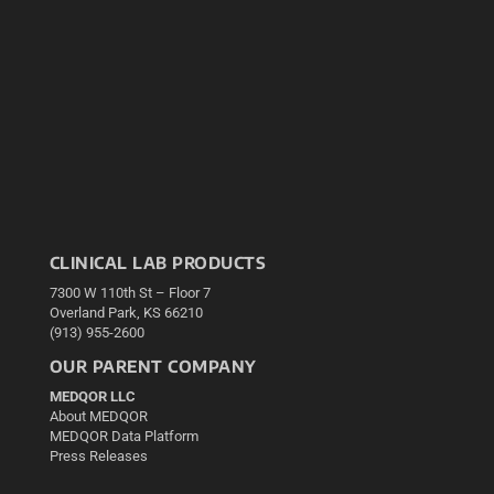
CLINICAL LAB PRODUCTS
7300 W 110th St – Floor 7
Overland Park, KS 66210
(913) 955-2600
OUR PARENT COMPANY
MEDQOR LLC
About MEDQOR
MEDQOR Data Platform
Press Releases