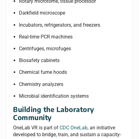
Rotary microtome, tissue processor
Darkfield microscope
Incubators, refrigerators, and freezers
Real-time PCR machines
Centrifuges, microfuges
Biosafety cabinets
Chemical fume hoods
Chemistry analyzers
Microbial identification systems
Building the Laboratory
Community
OneLab VR is part of
CDC OneLab
, an initiative
developed to bridge, train, and sustain a capacity-