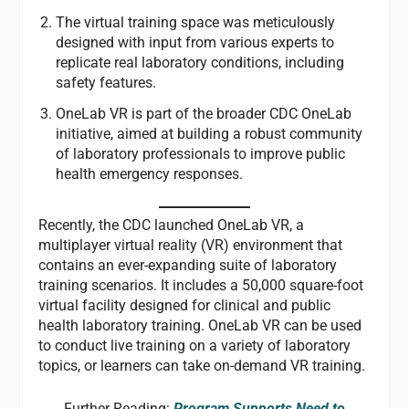
The virtual training space was meticulously
designed with input from various experts to
replicate real laboratory conditions, including
safety features.
OneLab VR is part of the broader CDC OneLab
initiative, aimed at building a robust community
of laboratory professionals to improve public
health emergency responses.
Recently, the CDC launched OneLab VR, a
multiplayer virtual reality (VR) environment that
contains an ever-expanding suite of laboratory
training scenarios. It includes a 50,000 square-foot
virtual facility designed for clinical and public
health laboratory training. OneLab VR can be used
to conduct live training on a variety of laboratory
topics, or learners can take on-demand VR training.
Further Reading:
Program Supports Need to