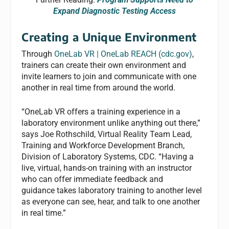
Expand Diagnostic Testing Access
Creating a Unique Environment
Through
OneLab VR | OneLab REACH (cdc.gov)
,
trainers can create their own environment and
invite learners to join and communicate with one
another in real time from around the world.
“OneLab VR offers a training experience in a
laboratory environment unlike anything out there,”
says Joe Rothschild, Virtual Reality Team Lead,
Training and Workforce Development Branch,
Division of Laboratory Systems, CDC. “Having a
live, virtual, hands-on training with an instructor
who can offer immediate feedback and
guidance takes laboratory training to another level
as everyone can see, hear, and talk to one another
in real time.”