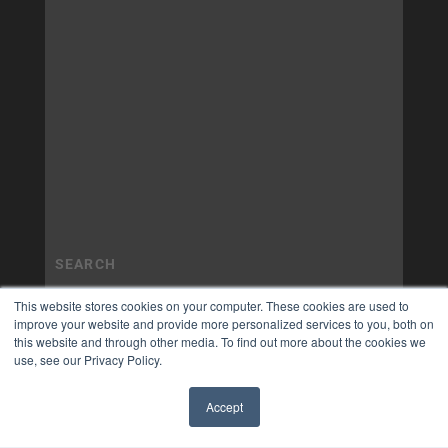
This website stores cookies on your computer. These cookies are used to
improve your website and provide more personalized services to you, both on
this website and through other media. To find out more about the cookies we
use, see our Privacy Policy.
Accept
✖