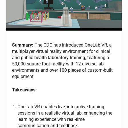
Summary:
The CDC has introduced OneLab VR, a
multiplayer virtual reality environment for clinical
and public health laboratory training, featuring a
50,000 square-foot facility with 12 diverse lab
environments and over 100 pieces of custom-built
equipment.
Takeaways:
OneLab VR enables live, interactive training
sessions in a realistic virtual lab, enhancing the
learning experience with real-time
communication and feedback.