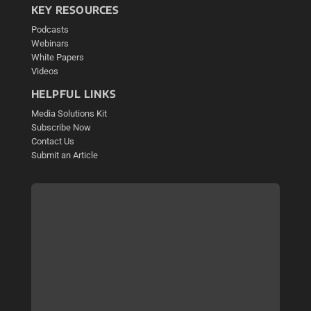
KEY RESOURCES
Podcasts
Webinars
White Papers
Videos
HELPFUL LINKS
Media Solutions Kit
Subscribe Now
Contact Us
Submit an Article