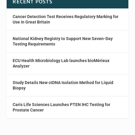
RECENT POSTS
Cancer Detection Test Receives Regulatory Marking for
Use in Great Britain
National Kidney Registry to Support New Seven-Day
Testing Requirements
ECU Health Microbiology Lab launches bioMérieux
Analyzer
Study Details New ctDNA Isolation Method for Liquid
Biopsy
Caris Life Sciences Launches PTEN IHC Testing for
Prostate Cancer