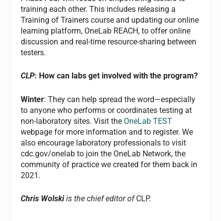
training each other. This includes releasing a
Training of Trainers course and updating our online
learning platform, OneLab REACH, to offer online
discussion and real-time resource-sharing between
testers.
CLP
: How can labs get involved with the program?
Winter
: They can help spread the word—especially
to anyone who performs or coordinates testing at
non-laboratory sites. Visit the
OneLab TEST
webpage for more information and to register. We
also encourage laboratory professionals to visit
cdc.gov/onelab to join the OneLab Network, the
community of practice we created for them back in
2021.
Chris Wolski
is the chief editor of
CLP.