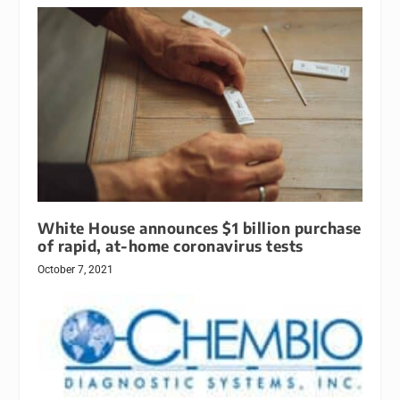
White House announces $1 billion purchase
of rapid, at-home coronavirus tests
October 7, 2021