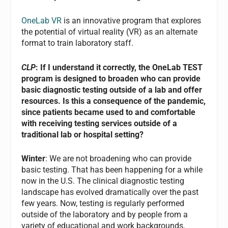
OneLab VR
is an innovative program that explores
the potential of virtual reality (VR) as an alternate
format to train laboratory staff.
CLP
: If I understand it correctly, the OneLab TEST
program is designed to broaden who can provide
basic diagnostic testing outside of a lab and offer
resources. Is this a consequence of the pandemic,
since patients became used to and comfortable
with receiving testing services outside of a
traditional lab or hospital setting?
Winter
: We are not broadening who can provide
basic testing. That has been happening for a while
now in the U.S. The clinical diagnostic testing
landscape has evolved dramatically over the past
few years. Now, testing is regularly performed
outside of the laboratory and by people from a
variety of educational and work backgrounds.