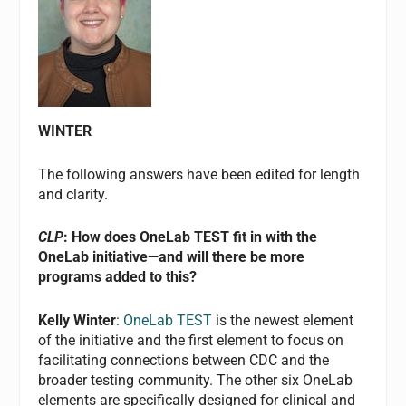
WINTER
The following answers have been edited for length
and clarity.
CLP
: How does OneLab TEST fit in with the
OneLab initiative—and will there be more
programs added to this?
Kelly Winter
:
OneLab TEST
is the newest element
of the initiative and the first element to focus on
facilitating connections between CDC and the
broader testing community. The other six OneLab
elements are specifically designed for clinical and