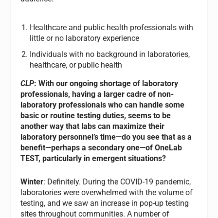
Healthcare and public health professionals with
little or no laboratory experience
Individuals with no background in laboratories,
healthcare, or public health
CLP
: With our ongoing shortage of laboratory
professionals, having a larger cadre of non-
laboratory professionals who can handle some
basic or routine testing duties, seems to be
another way that labs can maximize their
laboratory personnel’s time—do you see that as a
benefit—perhaps a secondary one—of OneLab
TEST, particularly in emergent situations?
Winter
: Definitely. During the COVID-19 pandemic,
laboratories were overwhelmed with the volume of
testing, and we saw an increase in pop-up testing
sites throughout communities. A number of