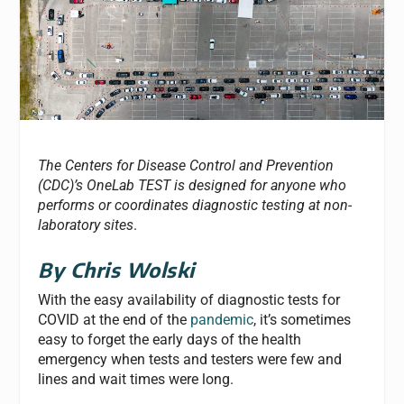
The Centers for Disease Control and Prevention
(CDC)’s OneLab TEST is designed for anyone who
performs or coordinates diagnostic testing at non-
laboratory sites
.
By Chris Wolski
With the easy availability of diagnostic tests for
COVID at the end of the
pandemic
, it’s sometimes
easy to forget the early days of the health
emergency when tests and testers were few and
lines and wait times were long.