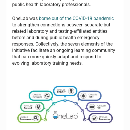
public health laboratory professionals.
OneLab was
borne out of the COVID-19 pandemic
to strengthen connections between separate but
related laboratory and testing-affiliated entities
before and during public health emergency
responses. Collectively, the seven elements of the
initiative facilitate an ongoing learning community
that can more quickly adapt and respond to
evolving laboratory training needs.