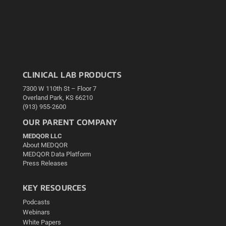
CLINICAL LAB PRODUCTS
7300 W 110th St – Floor 7
Overland Park, KS 66210
(913) 955-2600
OUR PARENT COMPANY
MEDQOR LLC
About MEDQOR
MEDQOR Data Platform
Press Releases
KEY RESOURCES
Podcasts
Webinars
White Papers