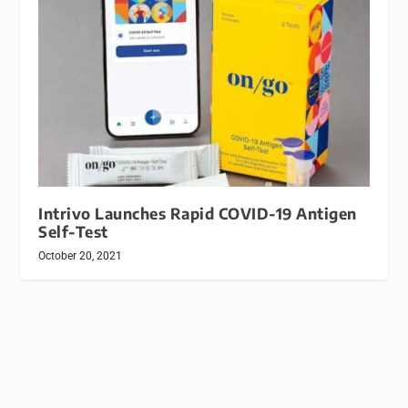
Intrivo Launches Rapid COVID-19 Antigen
Self-Test
October 20, 2021