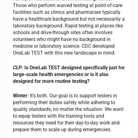
Those who perform waived testing at point-of-care
facilities such as clinics and pharmacies typically
have a healthcare background but not necessarily a
laboratory background. Rapid testing at places like
schools and drive-through sites often involves
volunteers who might have no background in
medicine or laboratory science. CDC developed
OneLab TEST with this new landscape in mind.
CLP
: Is OneLab TEST designed specifically just for
large-scale health emergencies or is it also
designed for more routine testing?
Winter
: It’s both. Our goal is to support testers in
performing their duties safely while adhering to
quality standards, no matter the situation. We want
to equip testers with the training tools and
resources they need for their day-to-day work and
prepare them to scale up during emergencies.