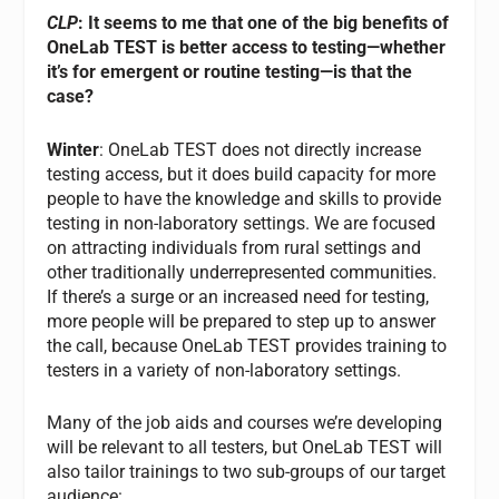
CLP
: It seems to me that one of the big benefits of
OneLab TEST is better access to testing—whether
it’s for emergent or routine testing—is that the
case?
Winter
: OneLab TEST does not directly increase
testing access, but it does build capacity for more
people to have the knowledge and skills to provide
testing in non-laboratory settings. We are focused
on attracting individuals from rural settings and
other traditionally underrepresented communities.
If there’s a surge or an increased need for testing,
more people will be prepared to step up to answer
the call, because OneLab TEST provides training to
testers in a variety of non-laboratory settings.
Many of the job aids and courses we’re developing
will be relevant to all testers, but OneLab TEST will
also tailor trainings to two sub-groups of our target
audience: