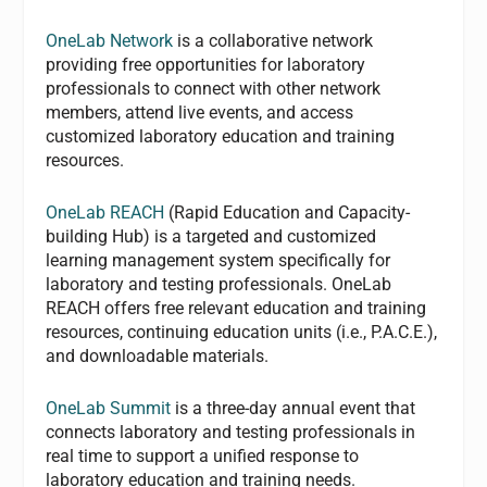
OneLab Network
is a collaborative network
providing free opportunities for laboratory
professionals to connect with other network
members, attend live events, and access
customized laboratory education and training
resources.
OneLab REACH
(Rapid Education and Capacity-
building Hub) is a targeted and customized
learning management system specifically for
laboratory and testing professionals. OneLab
REACH offers free relevant education and training
resources, continuing education units (i.e., P.A.C.E.),
and downloadable materials.
OneLab Summit
is a three-day annual event that
connects laboratory and testing professionals in
real time to support a unified response to
laboratory education and training needs.