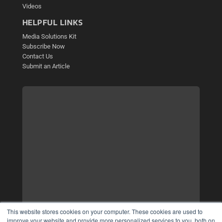
Videos
HELPFUL LINKS
Media Solutions Kit
Subscribe Now
Contact Us
Submit an Article
This website stores cookies on your computer. These cookies are used to
improve your website and provide more personalized services to you, both on