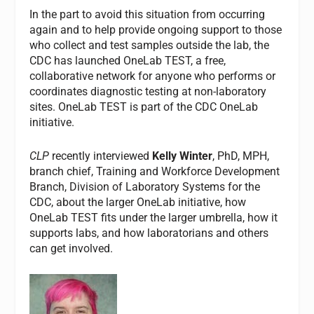
In the part to avoid this situation from occurring
again and to help provide ongoing support to those
who collect and test samples outside the lab, the
CDC has launched OneLab TEST, a free,
collaborative network for anyone who performs or
coordinates diagnostic testing at non-laboratory
sites. OneLab TEST is part of the CDC OneLab
initiative.
CLP
recently interviewed
Kelly Winter
, PhD, MPH,
branch chief, Training and Workforce Development
Branch, Division of Laboratory Systems for the
CDC, about the larger OneLab initiative, how
OneLab TEST fits under the larger umbrella, how it
supports labs, and how laboratorians and others
can get involved.