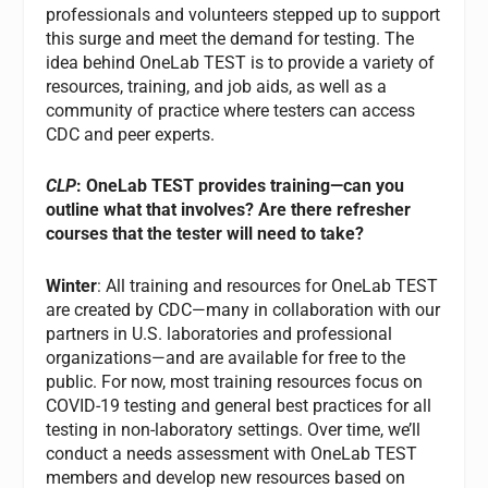
professionals and volunteers stepped up to support
this surge and meet the demand for testing. The
idea behind OneLab TEST is to provide a variety of
resources, training, and job aids, as well as a
community of practice where testers can access
CDC and peer experts.
CLP
: OneLab TEST provides training—can you
outline what that involves? Are there refresher
courses that the tester will need to take?
Winter
: All training and resources for OneLab TEST
are created by CDC—many in collaboration with our
partners in U.S. laboratories and professional
organizations—and are available for free to the
public. For now, most training resources focus on
COVID-19 testing and general best practices for all
testing in non-laboratory settings. Over time, we’ll
conduct a needs assessment with OneLab TEST
members and develop new resources based on