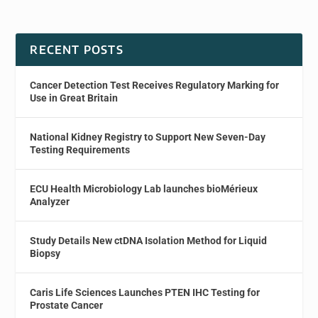
RECENT POSTS
Cancer Detection Test Receives Regulatory Marking for
Use in Great Britain
National Kidney Registry to Support New Seven-Day
Testing Requirements
ECU Health Microbiology Lab launches bioMérieux
Analyzer
Study Details New ctDNA Isolation Method for Liquid
Biopsy
Caris Life Sciences Launches PTEN IHC Testing for
Prostate Cancer