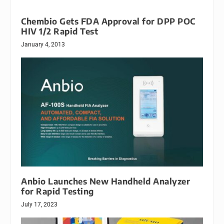
Chembio Gets FDA Approval for DPP POC
HIV 1/2 Rapid Test
January 4, 2013
Anbio Launches New Handheld Analyzer
for Rapid Testing
July 17, 2023