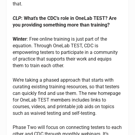
that.
CLP
: What’s the CDC’s role in OneLab TEST? Are
you providing something more than training?
Winter
: Free online training is just part of the
equation. Through OneLab TEST, CDC is
empowering testers to participate in a community
of practice that supports their work and equips
them to train each other.
We’re taking a phased approach that starts with
curating existing training resources, so that testers
can quickly find and use them. The new homepage
for OneLab TEST members includes links to
courses, videos, and printable job aids on topics
such as waived testing and self-testing.
Phase Two will focus on connecting testers to each
other and CDC through monthly webinars. It’s