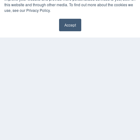
this website and through other media. To find out more about the cookies we
use, see our Privacy Policy.
Accept
✖