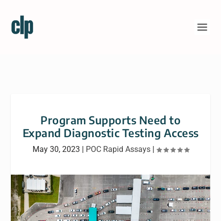
Program Supports Need to
Expand Diagnostic Testing Access
May 30, 2023
|
POC Rapid Assays
|