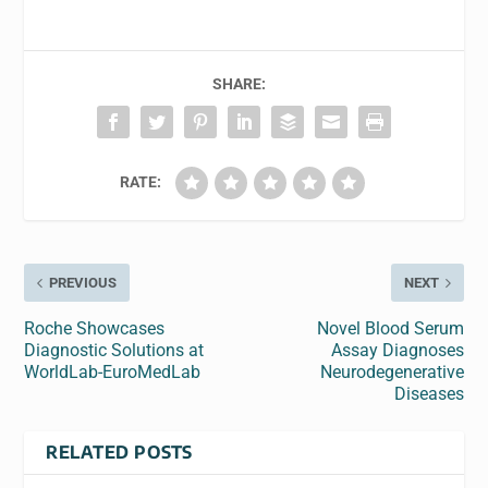
SHARE:
RATE:
PREVIOUS
NEXT
Roche Showcases
Novel Blood Serum
Diagnostic Solutions at
Assay Diagnoses
WorldLab-EuroMedLab
Neurodegenerative
Diseases
RELATED POSTS