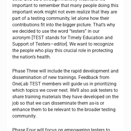
important to remember that many people doing this
important work might not even realize that they are
part of a testing community, let alone how their
contributions fit into the bigger picture. That’s why
we decided to use the word “testers” in our
acronym [TEST stands for Timely Education and
Support of Testers—editor]. We want to recognize
the people who play this crucial role in protecting
the nation’s health.
Phase Three will include the rapid development and
dissemination of new trainings. Feedback from
OneLab TEST members will guide us in prioritizing
which topics we cover next. We’ll also ask testers to
share training materials they have developed on the
job so that we can disseminate them as-is or
enhance them to be relevant to the broader testing
community.
Phase Four will focus on empowering testers to